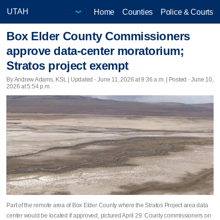
Home
Counties
Police & Courts
Box Elder County Commissioners
approve data-center moratorium;
Stratos project exempt
By Andrew Adams, KSL |
Updated
- June 11, 2026 at 9:36 a.m. | Posted - June 10,
2026 at 5:54 p.m.
Part of the remote area of Box Elder County where the Stratos Project area data
center would be located if approved, pictured April 29. County commissioners on