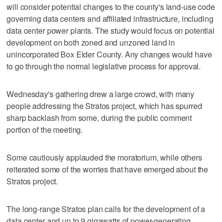
will consider potential changes to the county's land-use code
governing data centers and affiliated infrastructure, including
data center power plants. The study would focus on potential
development on both zoned and unzoned land in
unincorporated Box Elder County. Any changes would have
to go through the normal legislative process for approval.
Wednesday's gathering drew a large crowd, with many
people addressing the Stratos project, which has spurred
sharp backlash from some, during the public comment
portion of the meeting.
Some cautiously applauded the moratorium, while others
reiterated some of the worries that have emerged about the
Stratos project.
The long-range Stratos plan calls for the development of a
data center and up to 9 gigawatts of power-generating