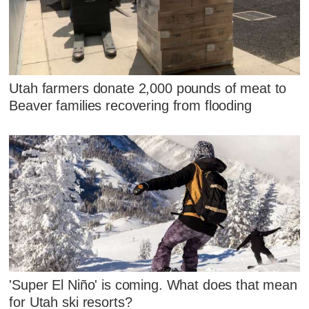
Utah farmers donate 2,000 pounds of meat to
Beaver families recovering from flooding
'Super El Niño' is coming. What does that mean
for Utah ski resorts?