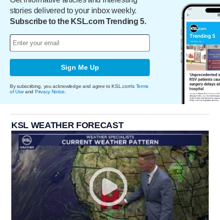
stories delivered to your inbox weekly.
Subscribe to the KSL.com Trending 5.
Sign Me Up
By subscribing, you acknowledge and agree to KSL.com's
Terms
of Use
and
Privacy Notice
.
KSL WEATHER FORECAST