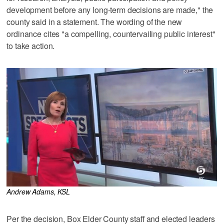
development before any long-term decisions are made," the
county said in a statement. The wording of the new
ordinance cites "a compelling, countervailing public interest"
to take action.
Andrew Adams, KSL
Per the decision, Box Elder County staff and elected leaders