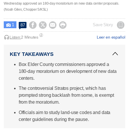
Wednesday approved an 180-day moratorium on new data center proposals.
(Noah Giles, Chopper 5/KSL)
1




Save Story
87

Listen:
2 Minutes
Leer en español
KEY TAKEAWAYS
Box Elder County commissioners approved a
180-day moratorium on development of new data
centers.
The controversial Stratos project, which has
prompted strong backlash from some, is exempt
from the moratorium.
Officials aim to study land-use codes and data
center guidelines during the pause.