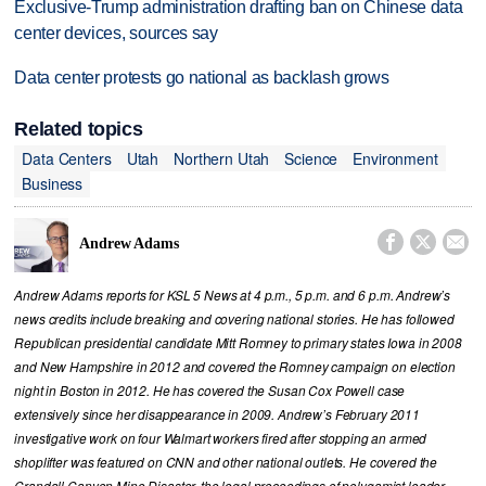
Exclusive-Trump administration drafting ban on Chinese data
center devices, sources say
Data center protests go national as backlash grows
Related topics
Data Centers
Utah
Northern Utah
Science
Environment
Business



Andrew Adams
Andrew Adams reports for KSL 5 News at 4 p.m., 5 p.m. and 6 p.m. Andrew’s
news credits include breaking and covering national stories. He has followed
Republican presidential candidate Mitt Romney to primary states Iowa in 2008
and New Hampshire in 2012 and covered the Romney campaign on election
night in Boston in 2012. He has covered the Susan Cox Powell case
extensively since her disappearance in 2009. Andrew’s February 2011
investigative work on four Walmart workers fired after stopping an armed
shoplifter was featured on CNN and other national outlets. He covered the
Crandall Canyon Mine Disaster, the legal proceedings of polygamist leader