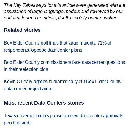
The Key Takeaways for this article were generated with the
assistance of large language models and reviewed by our
editorial team. The article, itself, is solely human-written.
Related stories
Box Elder County poll finds that large majority, 71% of
respondents, oppose data center plans
Box Elder County commissioners face data center questions
in their reelection bids
Kevin O'Leary agrees to dramatically cut Box Elder County
data center project area
Most recent Data Centers stories
Texas governor orders pause on new data center approvals
pending audit