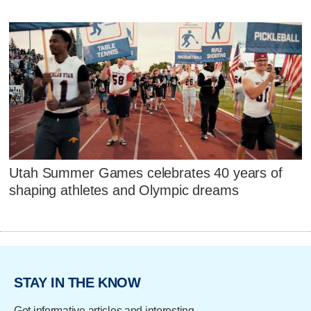
Utah Summer Games celebrates 40 years of
shaping athletes and Olympic dreams
STAY IN THE KNOW
Get informative articles and interesting