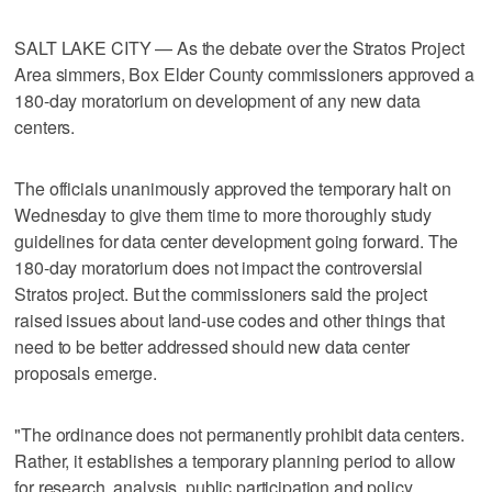
SALT LAKE CITY — As the debate over the Stratos Project
Area simmers, Box Elder County commissioners approved a
180-day moratorium on development of any new data
centers.
The officials unanimously approved the temporary halt on
Wednesday to give them time to more thoroughly study
guidelines for data center development going forward. The
180-day moratorium does not impact the controversial
Stratos project. But the commissioners said the project
raised issues about land-use codes and other things that
need to be better addressed should new data center
proposals emerge.
"The ordinance does not permanently prohibit data centers.
Rather, it establishes a temporary planning period to allow
for research, analysis, public participation and policy