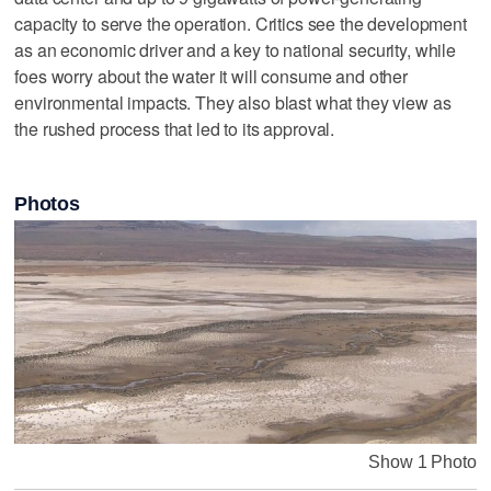
capacity to serve the operation. Critics see the development
as an economic driver and a key to national security, while
foes worry about the water it will consume and other
environmental impacts. They also blast what they view as
the rushed process that led to its approval.
Photos
Show 1 Photo