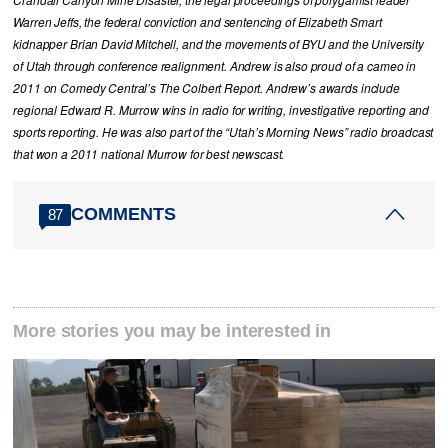
Warren Jeffs, the federal conviction and sentencing of Elizabeth Smart
kidnapper Brian David Mitchell, and the movements of BYU and the University
of Utah through conference realignment. Andrew is also proud of a cameo in
2011 on Comedy Central’s The Colbert Report. Andrew’s awards include
regional Edward R. Murrow wins in radio for writing, investigative reporting and
sports reporting. He was also part of the “Utah’s Morning News” radio broadcast
that won a 2011 national Murrow for best newscast.
COMMENTS
87
More stories you may be interested in