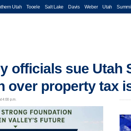
thern Utah
Tooele
Salt Lake
Davis
Weber
Utah
Summi
y officials sue Utah 
over property tax i
t 4:00 p.m.