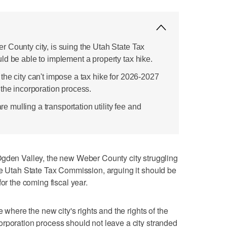
 County city, is suing the Utah State Tax
ld be able to implement a property tax hike.
the city can't impose a tax hike for 2026-2027
the incorporation process.
are mulling a transportation utility fee and
n Valley, the new Weber County city struggling
he Utah State Tax Commission, arguing it should be
or the coming fiscal year.
e where the new city's rights and the rights of the
rporation process should not leave a city stranded