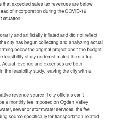
 that expected sales tax revenues are below
head of incorporation during the COVID-19
 situation.
ily and artificially inflated and did not reflect
he city has begun collecting and analyzing actual
orming below the original projections," the budget
 feasibility study underestimated the startup
y. Actual revenue and expenses are both
in the feasibility study, leaving the city with a
native revenue source if city officials can't
 be a monthly fee imposed on Ogden Valley
r water, sewer or stormwater services, the fee
ing source specifically for transportation-related