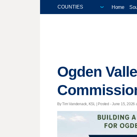
Home
Sou
Ogden Valle
Commission 
By Tim Vandenack, KSL | Posted - June 15, 2026 a