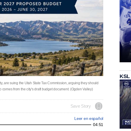
KSL
ity, are suing the Utah State Tax Commission, arguing they should
o comes from the city's draft budget document. (Ogden Valley)
Save Story
Leer en español
04:51