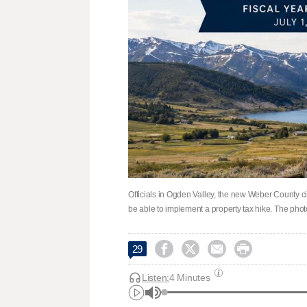
Officials in Ogden Valley, the new Weber County c
be able to implement a property tax hike. The phot




29
Listen:
4 Minutes