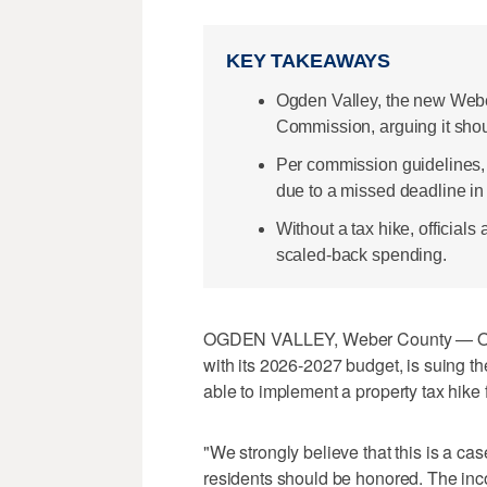
KEY TAKEAWAYS
Ogden Valley, the new Weber
Commission, arguing it shou
Per commission guidelines, 
due to a missed deadline in 
Without a tax hike, officials 
scaled-back spending.
OGDEN VALLEY, Weber County — Ogde
with its 2026-2027 budget, is suing t
able to implement a property tax hike f
"We strongly believe that this is a cas
residents should be honored. The inco