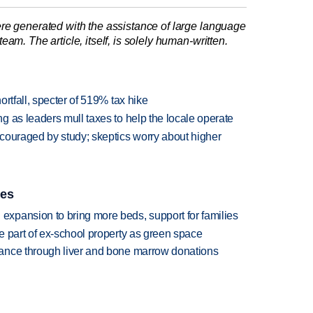
re generated with the assistance of large language
am. The article, itself, is solely human-written.
rtfall, specter of 519% tax hike
 as leaders mull taxes to help the locale operate
couraged by study; skeptics worry about higher
ies
xpansion to bring more beds, support for families
e part of ex-school property as green space
ance through liver and bone marrow donations