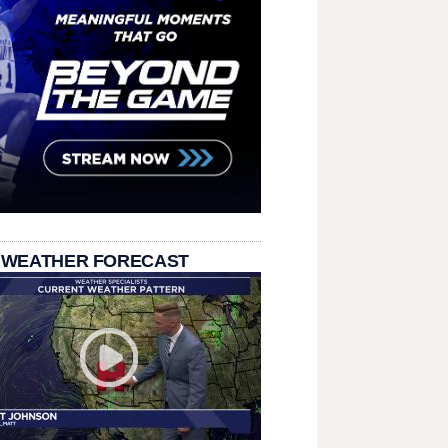
 WEATHER FORECAST