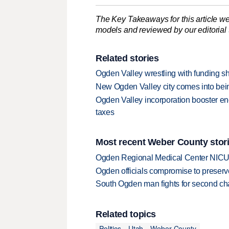
The Key Takeaways for this article we
models and reviewed by our editorial te
Related stories
Ogden Valley wrestling with funding sho
New Ogden Valley city comes into being
Ogden Valley incorporation booster en
taxes
Most recent Weber County stor
Ogden Regional Medical Center NICU e
Ogden officials compromise to preserv
South Ogden man fights for second ch
Related topics
Politics
Utah
Weber County