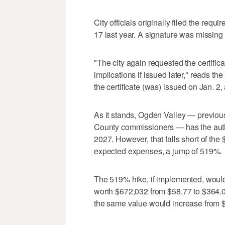
City officials originally filed the re
17 last year. A signature was missing
"The city again requested the certifica
implications if issued later," reads th
the certificate (was) issued on Jan. 2, 
As it stands, Ogden Valley — previo
County commissioners — has the autho
2027. However, that falls short of the 
expected expenses, a jump of 519%.
The 519% hike, if implemented, woul
worth $672,032 from $58.77 to $364.
the same value would increase from 