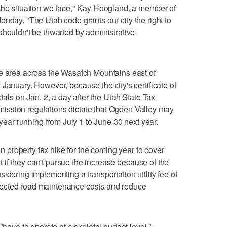
 the situation we face," Kay Hoogland, a member of
onday. "The Utah code grants our city the right to
shouldn't be thwarted by administrative
ue area across the Wasatch Mountains east of
January. However, because the city's certificate of
ials on Jan. 2, a day after the Utah State Tax
ission regulations dictate that Ogden Valley may
 year running from July 1 to June 30 next year.
ion property tax hike for the coming year to cover
ut if they can't pursue the increase because of the
idering implementing a transportation utility fee of
ected road maintenance costs and reduce
"have to operate at a skeletal budget level,"