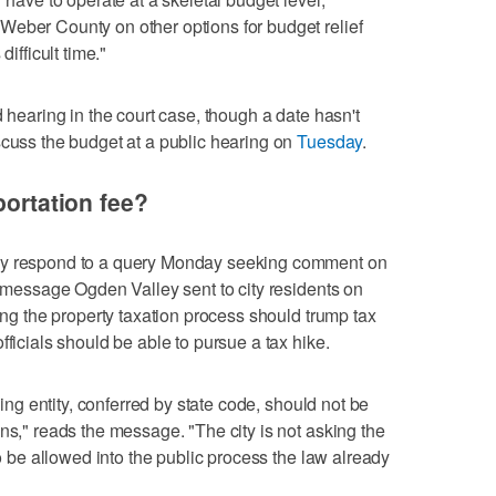
Weber County on other options for budget relief
difficult time."
d hearing in the court case, though a date hasn't
scuss the budget at a public hearing on
Tuesday
.
portation fee?
ly respond to a query Monday seeking comment on
a message Ogden Valley sent to city residents on
ning the property taxation process should trump tax
fficials should be able to pursue a tax hike.
axing entity, conferred by state code, should not be
ns," reads the message. "The city is not asking the
to be allowed into the public process the law already