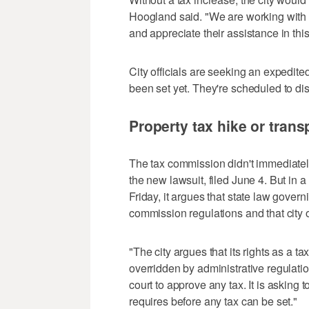
Hoogland said. "We are working with 
and appreciate their assistance in this 
City officials are seeking an expedite
been set yet. They're scheduled to di
Property tax hike or trans
The tax commission didn't immediate
the new lawsuit, filed June 4. But in 
Friday, it argues that state law gover
commission regulations and that city o
"The city argues that its rights as a t
overridden by administrative regulatio
court to approve any tax. It is asking 
requires before any tax can be set."