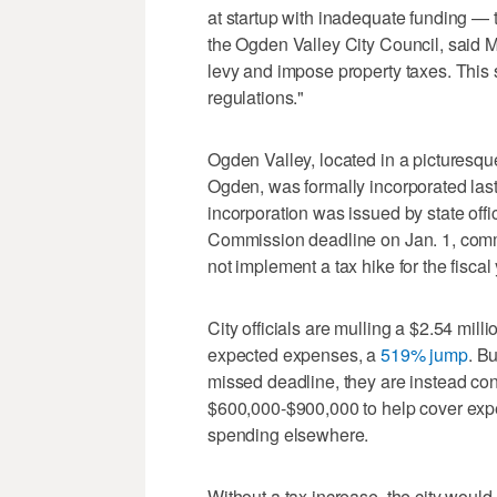
at startup with inadequate funding —
the Ogden Valley City Council, said M
levy and impose property taxes. This 
regulations."
Ogden Valley, located in a picturesq
Ogden, was formally incorporated last 
incorporation was issued by state offic
Commission deadline on Jan. 1, comm
not implement a tax hike for the fiscal
City officials are mulling a $2.54 mill
expected expenses, a
519% jump
. B
missed deadline, they are instead cons
$600,000-$900,000 to help cover exp
spending elsewhere.
Without a tax increase, the city would 