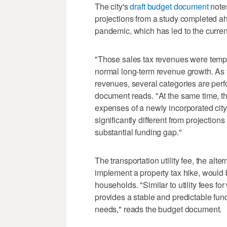
The city's
draft budget document
notes
projections from a study completed a
pandemic, which has led to the current
"Those sales tax revenues were temporar
normal long-term revenue growth. As t
revenues, several categories are perf
document reads. "At the same time, the
expenses of a newly incorporated cit
significantly different from projections 
substantial funding gap."
The transportation utility fee, the alter
implement a property tax hike, would
households. "Similar to utility fees fo
provides a stable and predictable fund
needs," reads the budget document.