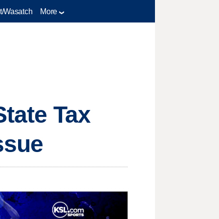
t/Wasatch
More
State Tax
ssue