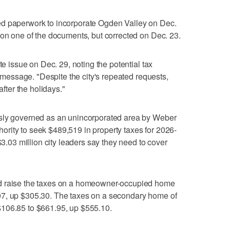
quired paperwork to incorporate Ogden Valley on Dec.
 on one of the documents, but corrected on Dec. 23.
te issue on Dec. 29, noting the potential tax
e message. "Despite the city's repeated requests,
after the holidays."
usly governed as an unincorporated area by Weber
rity to seek $489,519 in property taxes for 2026-
$3.03 million city leaders say they need to cover
d raise the taxes on a homeowner-occupied home
07, up $305.30. The taxes on a secondary home of
$106.85 to $661.95, up $555.10.