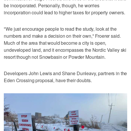
be incorporated. Personally, though, he worries
incorporation could lead to higher taxes for property owners.
"We just encourage people to read the study, look at the
numbers and make a decision on their own," Froerer said.
Much of the area that would become a city is open,
undeveloped land, and it encompasses the Nordic Valley ski
resort though not Snowbasin or Powder Mountain.
Developers John Lewis and Shane Dunleavy, partners in the
Eden Crossing proposal, have their doubts.