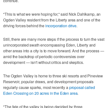
continue.
"This is what we were hoping for," said Nick Dahlkamp, an
Ogden Valley resident from the Liberty area and one of the
driving forces behind the
incorporation drive
.
Still, there are many more steps if the process to turn the vast
unincorporated swath encompassing Eden, Liberty and
other areas into a city is to move forward. And the process —
amid the backdrop of periodic controversies over
development — isn't without critics and skeptics.
The Ogden Valley is home to three ski resorts and Pineview
Reservoir, popular draws, and development proposals
regularly cause sparks, most recently a
proposal called
Eden Crossing on 20 acres in the Eden area
.
"The fate of the valley is being decided by three