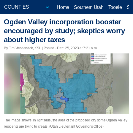
Home
Southern Utah
Tooele
Sa
Ogden Valley incorporation booster
encouraged by study; skeptics worry
about higher taxes
By Tim Vandenack, KSL | Posted - Dec. 25, 2023 at 7:21 a.m.
The image shows, in light blue, the area of the proposed city some Ogden Valley
residents are trying to create. (Utah Lieutenant Governor's Office)