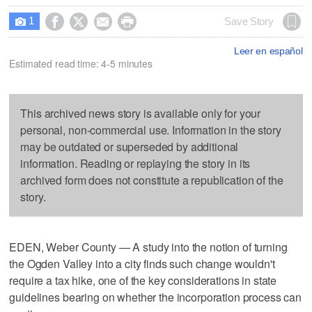
1




Save Story

Leer en español
Estimated read time: 4-5 minutes
This archived news story is available only for your
personal, non-commercial use. Information in the story
may be outdated or superseded by additional
information. Reading or replaying the story in its
archived form does not constitute a republication of the
story.
EDEN, Weber County — A study into the notion of turning
the Ogden Valley into a city finds such change wouldn't
require a tax hike, one of the key considerations in state
guidelines bearing on whether the incorporation process can