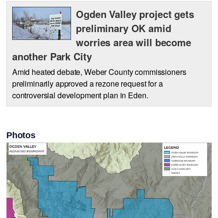
Ogden Valley project gets
preliminary OK amid
worries area will become
another Park City
Amid heated debate, Weber County commissioners
preliminarily approved a rezone request for a
controversial development plan in Eden.
Photos