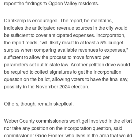
report the findings to Ogden Valley residents.
Dahlkamp is encouraged. The report, he maintains,
indicates the anticipated revenue sources in the city would
be sufficient to cover anticipated expenses. Incorporation,
the report reads, "will likely result in at least a 5% budget
surplus when comparing available revenues to expenses,"
sufficient to allow the process to move forward per
parameters set out in state law. Another petition drive would
be required to collect signatures to get the incorporation
question on the ballot, allowing voters to have the final say,
possibly in the November 2024 election.
Others, though, remain skeptical.
Weber County commissioners won't get involved in the effort
nor take any position on the incorporation question, said
commissioner Gage Froerer, who lives in the area that would