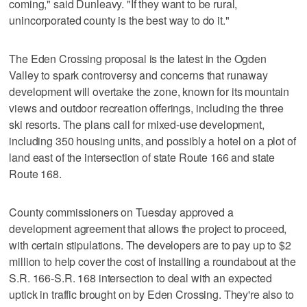
coming," said Dunleavy. "If they want to be rural,
unincorporated county is the best way to do it."
The Eden Crossing proposal is the latest in the Ogden
Valley to spark controversy and concerns that runaway
development will overtake the zone, known for its mountain
views and outdoor recreation offerings, including the three
ski resorts. The plans call for mixed-use development,
including 350 housing units, and possibly a hotel on a plot of
land east of the intersection of state Route 166 and state
Route 168.
County commissioners on Tuesday approved a
development agreement that allows the project to proceed,
with certain stipulations. The developers are to pay up to $2
million to help cover the cost of installing a roundabout at the
S.R. 166-S.R. 168 intersection to deal with an expected
uptick in traffic brought on by Eden Crossing. They're also to