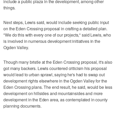
include a public plaza in the development, among other
things.
Next steps, Lewis said, would include seeking public input
on the Eden Crossing proposal in crafting a detailed plan.
"We do this with every one of our projects," said Lewis, who
is involved in numerous development initiatives in the
Ogden Valley.
Though many bristle at the Eden Crossing proposal, it's also
got many backers. Lewis countered criticism his proposal
would lead to urban sprawl, saying he's had to swap out
development rights elsewhere in the Ogden Valley for the
Eden Crossing plans. The end result, he said, would be less
development on hillsides and mountainsides and more
development in the Eden area, as contemplated in county
planning documents.