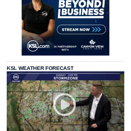
KSL WEATHER FORECAST