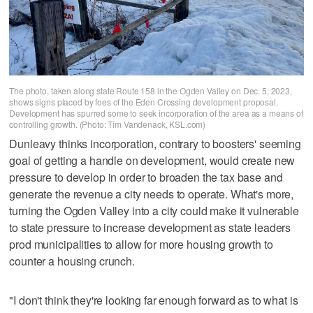
The photo, taken along state Route 158 in the Ogden Valley on Dec. 5, 2023,
shows signs placed by foes of the Eden Crossing development proposal.
Development has spurred some to seek incorporation of the area as a means of
controlling growth. (Photo: Tim Vandenack, KSL.com)
Dunleavy thinks incorporation, contrary to boosters' seeming
goal of getting a handle on development, would create new
pressure to develop in order to broaden the tax base and
generate the revenue a city needs to operate. What's more,
turning the Ogden Valley into a city could make it vulnerable
to state pressure to increase development as state leaders
prod municipalities to allow for more housing growth to
counter a housing crunch.
"I don't think they're looking far enough forward as to what is