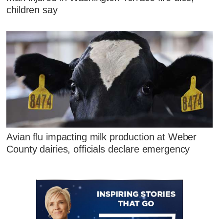
children say
Avian flu impacting milk production at Weber
County dairies, officials declare emergency