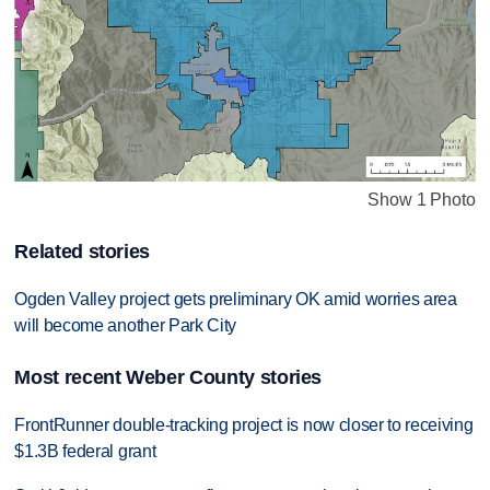
Show 1 Photo
Related stories
Ogden Valley project gets preliminary OK amid worries area
will become another Park City
Most recent Weber County stories
FrontRunner double-tracking project is now closer to receiving
$1.3B federal grant