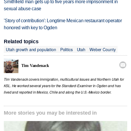
Smithfield man gets up to five years more imprisonment in
sexual abuse case
'Story of contribution': Longtime Mexican restaurant operator
honored with key to Ogden
Related topics
Utah growth and population
Politics
Utah
Weber County

Tim Vandenack
Tim Vandenack covers immigration, multicultural issues and Northern Utah for
KSL. He worked several years for the Standard-Examiner in Ogden and has
lived and reported in Mexico, Chile and along the U.S.-Mexico border.
More stories you may be interested in