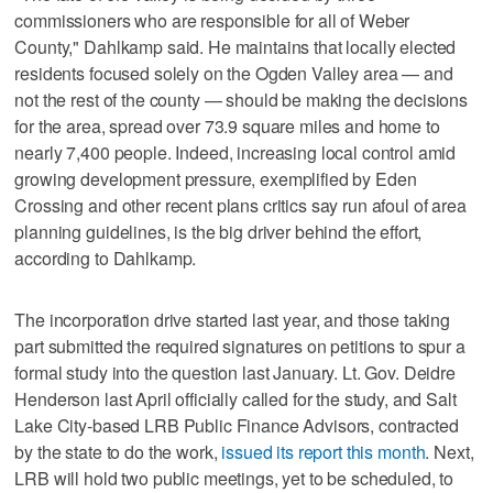
commissioners who are responsible for all of Weber
County," Dahlkamp said. He maintains that locally elected
residents focused solely on the Ogden Valley area — and
not the rest of the county — should be making the decisions
for the area, spread over 73.9 square miles and home to
nearly 7,400 people. Indeed, increasing local control amid
growing development pressure, exemplified by Eden
Crossing and other recent plans critics say run afoul of area
planning guidelines, is the big driver behind the effort,
according to Dahlkamp.
The incorporation drive started last year, and those taking
part submitted the required signatures on petitions to spur a
formal study into the question last January. Lt. Gov. Deidre
Henderson last April officially called for the study, and Salt
Lake City-based LRB Public Finance Advisors, contracted
by the state to do the work,
issued its report this month
. Next,
LRB will hold two public meetings, yet to be scheduled, to