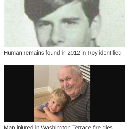
Human remains found in 2012 in Roy identified
Man injured in Washington Terrace fire dies,