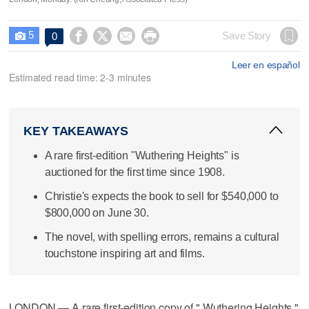
5




Save Story
0

Leer en español
Estimated read time: 2-3 minutes
KEY TAKEAWAYS
A rare first-edition "Wuthering Heights" is
auctioned for the first time since 1908.
Christie's expects the book to sell for $540,000 to
$800,000 on June 30.
The novel, with spelling errors, remains a cultural
touchstone inspiring art and films.
LONDON — A rare first-edition copy of " Wuthering Heights,"