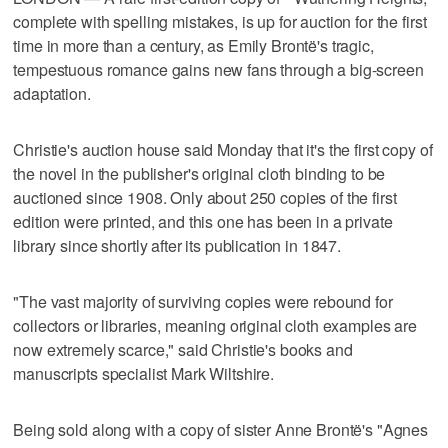
complete with spelling mistakes, is up for auction for the first
time in more than a century, as Emily Brontë's tragic,
tempestuous romance gains new fans through a big-screen
adaptation.
Christie's auction house said Monday that it's the first copy of
the novel in the publisher's original cloth binding to be
auctioned since 1908. Only about 250 copies of the first
edition were printed, and this one has been in a private
library since shortly after its publication in 1847.
"The vast majority of surviving copies were rebound for
collectors or libraries, meaning original cloth examples are
now extremely scarce," said Christie's books and
manuscripts specialist Mark Wiltshire.
Being sold along with a copy of sister Anne Brontë's "Agnes