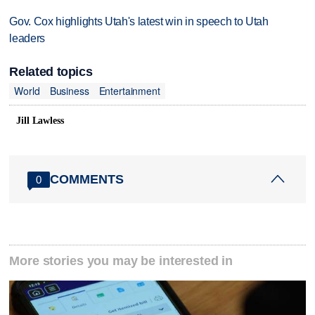
Gov. Cox highlights Utah's latest win in speech to Utah
leaders
Related topics
World
Business
Entertainment
Jill Lawless
COMMENTS
0
More stories you may be interested in