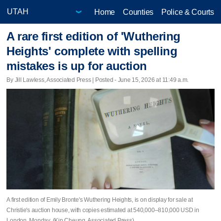
Home
Counties
Police & Courts
A rare first edition of 'Wuthering
Heights' complete with spelling
mistakes is up for auction
By Jill Lawless, Associated Press | Posted - June 15, 2026 at 11:49 a.m.
A first edition of Emily Bronte's Wuthering Heights, is on display for sale at
Christie's auction house, with copies estimated at 540,000–810,000 USD in
London, Monday. (Kin Cheung, Associated Press)