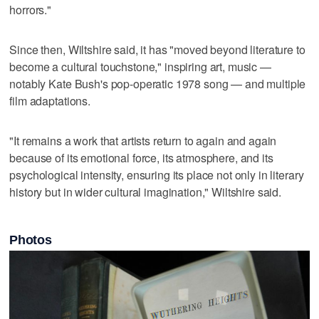
horrors."
Since then, Wiltshire said, it has "moved beyond literature to
become a cultural touchstone," inspiring art, music —
notably Kate Bush's pop-operatic 1978 song — and multiple
film adaptations.
"It remains a work that artists return to again and again
because of its emotional force, its atmosphere, and its
psychological intensity, ensuring its place not only in literary
history but in wider cultural imagination," Wiltshire said.
Photos