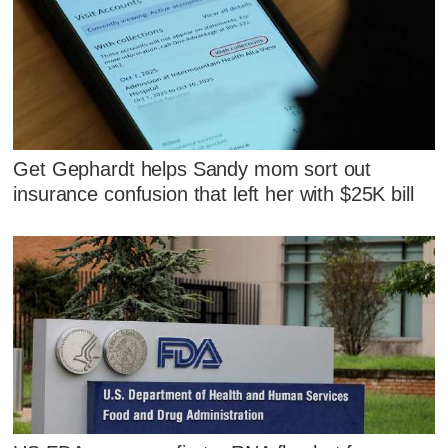
Get Gephardt helps Sandy mom sort out
insurance confusion that left her with $25K bill