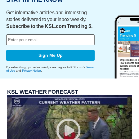
Get informative articles and interesting
stories delivered to your inbox weekly.
Subscribe to the KSL.com Trending 5.
Sign Me Up
By subscribing, you acknowledge and agree to KSL.com's
Terms
of Use
and
Privacy Notice
.
KSL WEATHER FORECAST