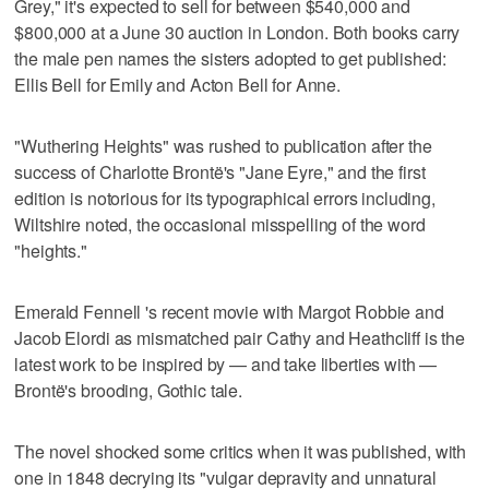
Grey," it's expected to sell for between $540,000 and
$800,000 at a June 30 auction in London. Both books carry
the male pen names the sisters adopted to get published:
Ellis Bell for Emily and Acton Bell for Anne.
"Wuthering Heights" was rushed to publication after the
success of Charlotte Brontë's "Jane Eyre," and the first
edition is notorious for its typographical errors including,
Wiltshire noted, the occasional misspelling of the word
"heights."
Emerald Fennell 's recent movie with Margot Robbie and
Jacob Elordi as mismatched pair Cathy and Heathcliff is the
latest work to be inspired by — and take liberties with —
Brontë's brooding, Gothic tale.
The novel shocked some critics when it was published, with
one in 1848 decrying its "vulgar depravity and unnatural