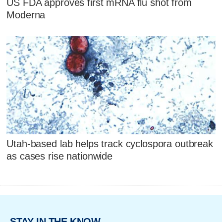
US FDA approves first mRNA flu shot from
Moderna
Utah-based lab helps track cyclospora outbreak
as cases rise nationwide
STAY IN THE KNOW