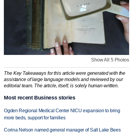
Show All 5 Photos
The Key Takeaways for this article were generated with the
assistance of large language models and reviewed by our
editorial team. The article, itself, is solely human-written.
Most recent Business stories
Ogden Regional Medical Center NICU expansion to bring
more beds, support for families
Corina Nelson named general manager of Salt Lake Bees