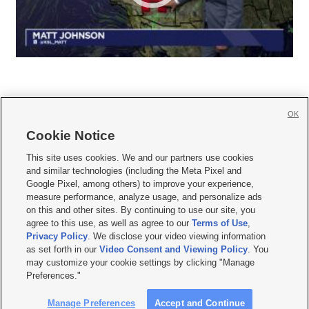
OK
Cookie Notice







This site uses cookies. We and our partners use cookies
and similar technologies (including the Meta Pixel and
Mobile Apps
|
Newsletter
|
Advertise
|
Contact Us
|
Careers with KSL.com
|
Google Pixel, among others) to improve your experience,
measure performance, analyze usage, and personalize ads
Terms of use
|
Privacy Statement
|
Video Consent Viewing Policy
|
DMCA Notice
|
on this and other sites. By continuing to use our site, you
Do Not Sell or Share My Data
|
EEO Public File Report
|
KSL-TV FCC Public File
|
agree to this use, as well as agree to our
Terms of Use
,
KSL FM Radio FCC Public File
|
KSL AM Radio FCC Public File
|
FCC Applications
|
Closed Captioning Assistance
Privacy Policy
. We disclose your video viewing information
as set forth in our
Video Consent and Viewing Policy
. You
© 2026
KSL Media
| KSL Broadcasting Salt Lake City UT | Site hosted & managed
may customize your cookie settings by clicking "Manage
by KSL Media - a Deseret Media Company
Preferences."
Manage Preferences
Accept and Continue