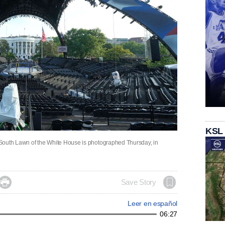
KSL
South Lawn of the White House is photographed Thursday, in

Save Story
Leer en español
06:27