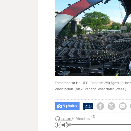
The arena for the UFC Freedom 250 fights on the 
Washington. (Alex Brandon, Associated Press )
5



215

photos
Listen:
6 Minutes