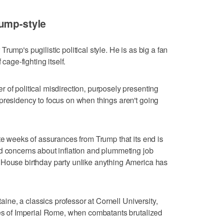
rump-style
ump's pugilistic political style. He is as big a fan
 cage-fighting itself.
 of political misdirection, purposely presenting
presidency to focus on when things aren't going
ite weeks of assurances from Trump that its end is
d concerns about inflation and plummeting job
 House birthday party unlike anything America has
taine, a classics professor at Cornell University,
mes of Imperial Rome, when combatants brutalized