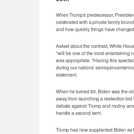
When Trump's predecessor, President
celebrated with a private family brun
and how quickly things have changed
Asked about the contrast, White House
"will be one of the most entertaining n
was appropriate. "Having this spectac
during our nations' semiquincentennial 
statement.
When he turned 80, Biden was the old
away from launching a reelection bid 
debate against Trump and mutiny am
handle a second term.
Trump has now supplanted Biden as th