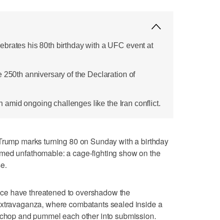
brates his 80th birthday with a UFC event at
 250th anniversary of the Declaration of
ion amid ongoing challenges like the Iran conflict.
mp marks turning 80 on Sunday with a birthday
emed unfathomable: a cage-fighting show on the
e.
ffice have threatened to overshadow the
extravaganza, where combatants sealed inside a
, chop and pummel each other into submission.