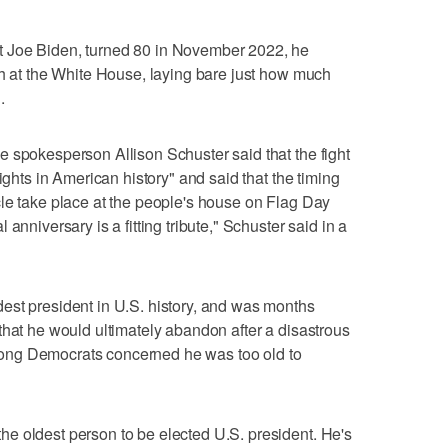
 Joe Biden, turned 80 in November 2022, he
ch at the White House, laying bare just how much
.
 spokesperson Allison Schuster said that the fight
ights in American history" and said that the timing
le take place at the people's house on Flag Day
anniversary is a fitting tribute," Schuster said in a
est president in U.S. history, and was months
that he would ultimately abandon after a disastrous
ong Democrats concerned he was too old to
e oldest person to be elected U.S. president. He's