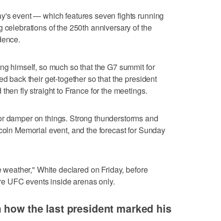
ay's event — which features seven fights running
 celebrations of the 250th anniversary of the
dence.
ing himself, so much so that the G7 summit for
ed back their get-together so that the president
then fly straight to France for the meetings.
or damper on things. Strong thunderstorms and
ncoln Memorial event, and the forecast for Sunday
he weather," White declared on Friday, before
ture UFC events inside arenas only.
 how the last president marked his