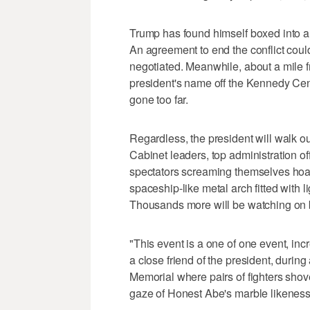
Trump has found himself boxed into an
An agreement to end the conflict could 
negotiated. Meanwhile, about a mile f
president's name off the Kennedy Cent
gone too far.
Regardless, the president will walk 
Cabinet leaders, top administration o
spectators screaming themselves hoa
spaceship-like metal arch fitted with 
Thousands more will be watching on b
"This event is a one of one event, inc
a close friend of the president, during
Memorial where pairs of fighters shov
gaze of Honest Abe's marble likeness