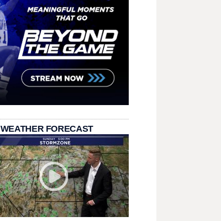
 WEATHER FORECAST