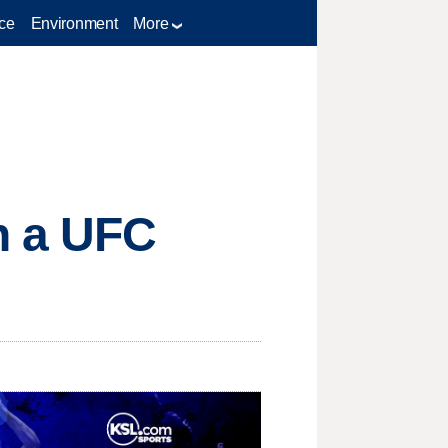
ce
Environment
More
h a UFC