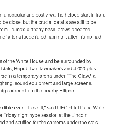
 unpopular and costly war he helped start in Iran.
be close, but the crucial details are still to be
rom Trump's birthday bash, crews pried the
er after a judge ruled naming it after Trump had
out of the White House and be surrounded by
fficials, Republican lawmakers and 4,000-plus
rse in a temporary arena under "The Claw," a
lighting, sound equipment and large screens.
ig screens from the nearby Ellipse.
redible event. I love it," said UFC chief Dana White,
 a Friday night hype session at the Lincoln
ed and scuffled for the cameras under the stoic
.