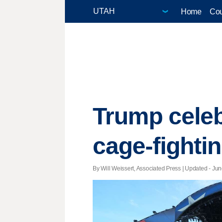
Home
Cou
Trump celeb
cage-fighti
By Will Weissert, Associated Press |
Updated
- Jun