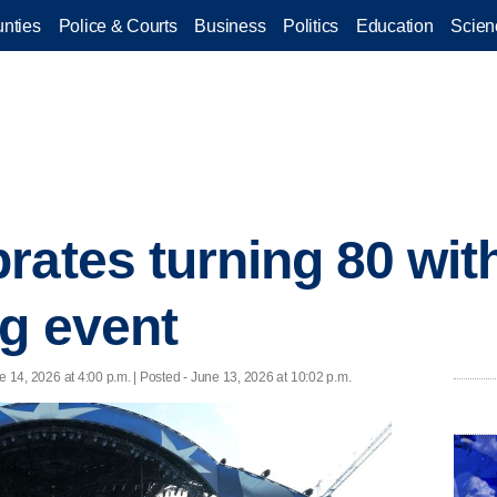
nties
Police & Courts
Business
Politics
Education
Scien
rates turning 80 wit
ng event
e 14, 2026 at 4:00 p.m. | Posted - June 13, 2026 at 10:02 p.m.