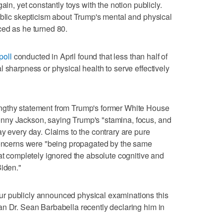
ain, yet constantly toys with the notion publicly.
ublic skepticism about Trump's mental and physical
ced as he turned 80.
poll
conducted in April found that less than half of
 sharpness or physical health to serve effectively
ngthy statement from Trump's former White House
nny Jackson, saying Trump's "stamina, focus, and
ay every day. Claims to the contrary are pure
 concerns were "being propagated by the same
hat completely ignored the absolute cognitive and
Biden."
r publicly announced physical examinations this
an Dr. Sean Barbabella recently declaring him in