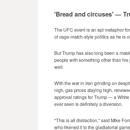
'Bread and circuses' — T
The UFC event is an apt metaphor for Tr
of cage-match-style politics as he is of
But Trump has also long been a master
people with something other than his 
well.
With the war in Iran grinding on desp
nigh, gas prices staying high, renewe
approval ratings for Trump — a White
ever seen is definitely a diversion.
"This is all distraction," said Mike Fon
who likened it to the gladiatorial ga