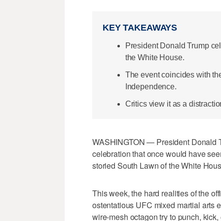
KEY TAKEAWAYS
President Donald Trump cele
the White House.
The event coincides with the
Independence.
Critics view it as a distract
WASHINGTON — President Donald Tru
celebration that once would have se
storied South Lawn of the White Hous
This week, the hard realities of the o
ostentatious UFC mixed martial arts 
wire-mesh octagon try to punch, kick