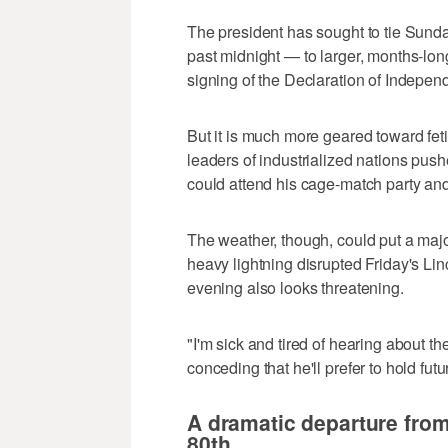
The president has sought to tie Sund
past midnight — to larger, months-long
signing of the Declaration of Indepen
But it is much more geared toward fet
leaders of industrialized nations push
could attend his cage-match party and 
The weather, though, could put a maj
heavy lightning disrupted Friday's Li
evening also looks threatening.
"I'm sick and tired of hearing about t
conceding that he'll prefer to hold fu
A dramatic departure from
80th