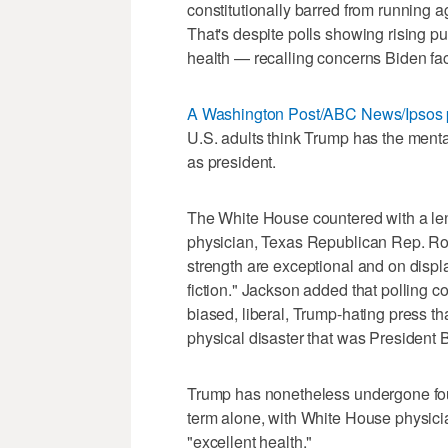
constitutionally barred from running ag
That's despite polls showing rising p
health — recalling concerns Biden fa
A Washington Post/ABC News/Ipsos 
U.S. adults think Trump has the mental
as president.
The White House countered with a le
physician, Texas Republican Rep. Ro
strength are exceptional and on displ
fiction." Jackson added that polling
biased, liberal, Trump-hating press t
physical disaster that was President 
Trump has nonetheless undergone fou
term alone, with White House physici
"excellent health."