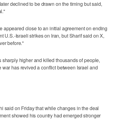
later declined to be drawn on the timing but said,
l."
 have appeared close to an initial agreement on ending
 U.S.-Israeli strikes on Iran, but Sharif ⁠said on X,
ver before."
 sharply higher and killed thousands ⁠of people,
 war has revived a conflict between Israel and
i said on Friday that while changes in the deal
reement showed his country had emerged stronger