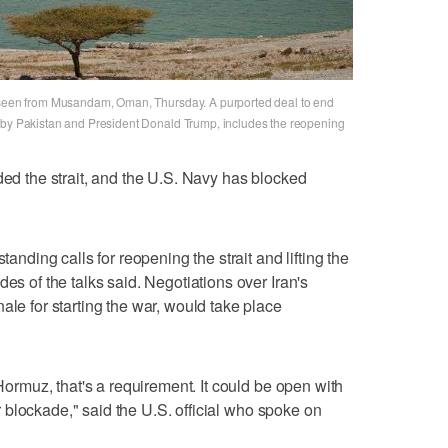
s seen from Musandam, Oman, Thursday. A purported deal to end
y by Pakistan and President Donald Trump, includes the reopening
ded the strait, and the U.S. Navy has blocked
ing calls for reopening the strait and lifting the
es of the talks said. ​Negotiations over Iran's
ale for starting the war, would take place
 Hormuz, that's a requirement. It could be open with
our blockade," said the U.S. official who spoke on