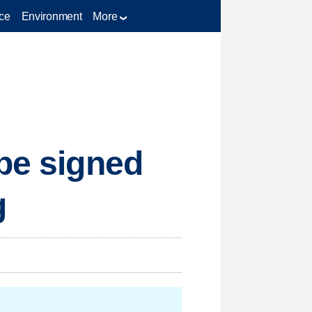
ce
Environment
More
 be signed
g