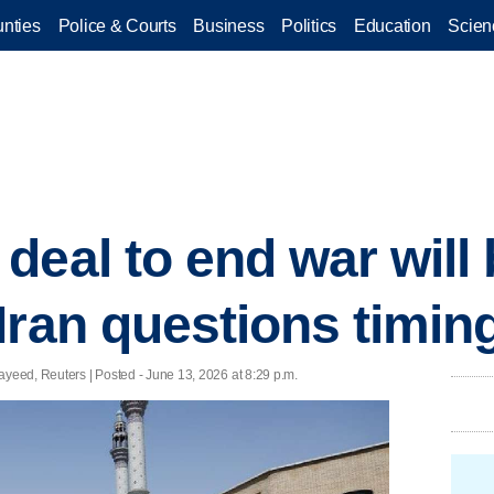
nties
Police & Courts
Business
Politics
Education
Scien
deal to end war will
Iran questions timin
eed, Reuters | Posted - June 13, 2026 at 8:29 p.m.