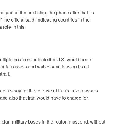
d part of the next step, the phase after that, is
" the official said, indicating countries in the
 role in this.
ultiple sources indicate the U.S. would begin
 Iranian assets and waive sanctions on its oil
trait.
i as saying the release of Iran's frozen assets
and also that Iran would have to charge for
oreign military bases in the region must end, without