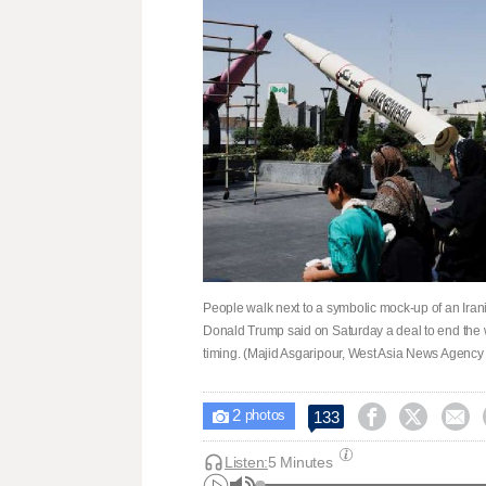
People walk next to a symbolic mock-up of an Irani
Donald Trump said on Saturday a deal to end the 
timing. (Majid Asgaripour, West Asia News Agency 
2



133

photos
Listen:
5 Minutes