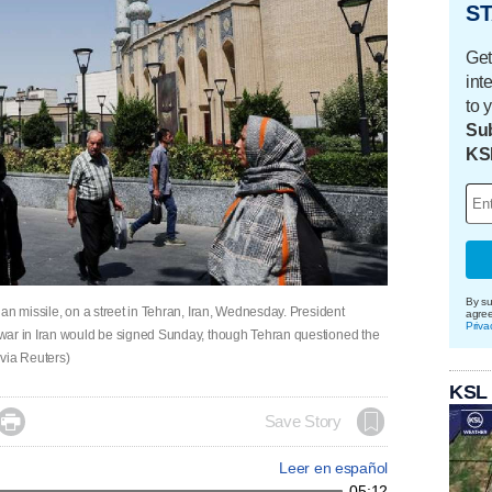
ST
Get
int
to 
Sub
KS
By su
an missile, on a street in Tehran, Iran, Wednesday. President
agre
Priva
war in Iran would be signed Sunday, though Tehran questioned the
via Reuters)
KSL

Save Story
Leer en español
05:12