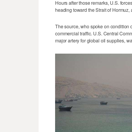
Hours after those remarks, U.S. force
heading toward the Strait of Hormuz, a
The source, who spoke on condition o
commercial traffic. U.S. Central Comma
major artery for global oil supplies, w