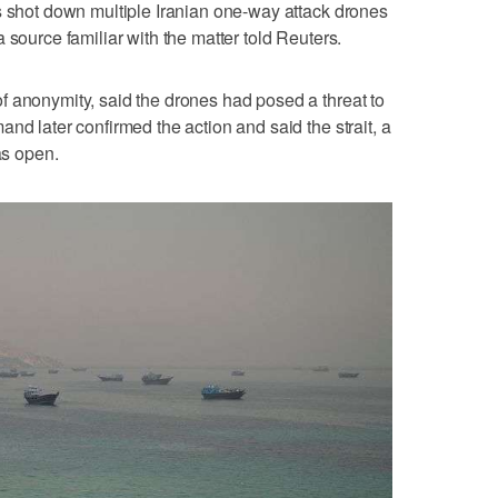
s shot down multiple Iranian one-way attack drones
 source familiar with the matter told Reuters.
f anonymity, said the drones had posed a threat to
nd later confirmed the action and said the strait, a
as open.