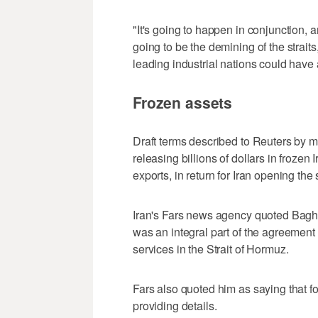
"It's going to happen in conjunction, an
going to be the demining of the straits,
leading industrial nations could have a
Frozen assets
Draft terms described to Reuters by m
releasing billions of dollars in frozen
exports, in return for Iran opening the s
Iran's Fars news agency quoted Baghae
was an integral part of the agreement 
services in the Strait of Hormuz.
Fars also quoted him as saying ​that f
providing details.