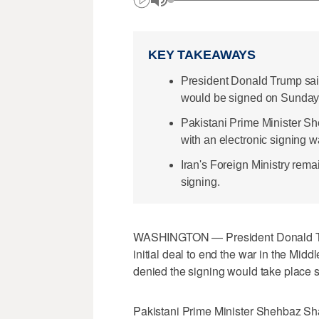
KEY TAKEAWAYS
President Donald Trump said
would be signed on Sunday
Pakistani Prime Minister S
with an electronic signing 
Iran's Foreign Ministry rema
signing.
WASHINGTON — President Donald Tru
initial deal to end the war in the Mi
denied the signing would take ​place 
Pakistani Prime Minister Shehbaz Sha