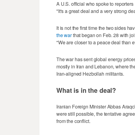
A U.S. official who spoke to reporters 
"It's a great deal ‌and a very strong dea
It is not the first ‌time the two sides
the war
that began on Feb. 28 with joint
"We are closer to a peace deal than e
The war has sent global energy prices
mostly in Iran and Lebanon, where the
Iran-aligned Hezbollah militants.
What is in the deal?
Iranian Foreign Minister Abbas Araqch
were still possible, the tentative ag
from the conflict.