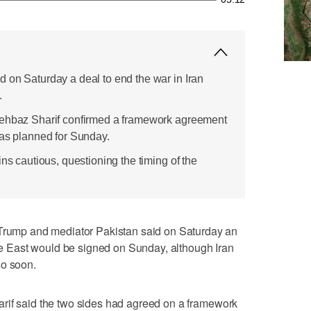
 on Saturday a deal to end the war in Iran
.
hehbaz Sharif confirmed a framework agreement
was planned for Sunday.
ins cautious, questioning the timing of the
mp and mediator Pakistan said on Saturday an
ddle East would be signed on Sunday, although Iran
so soon.
rif said the two sides had agreed on a framework