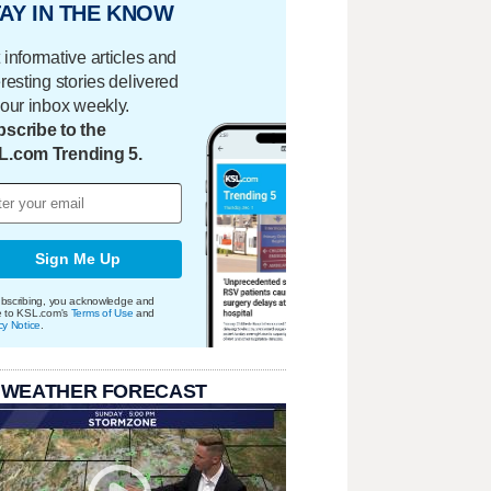
AY IN THE KNOW
 informative articles and
eresting stories delivered
your inbox weekly.
scribe to the
L.com Trending 5.
Sign Me Up
bscribing, you acknowledge and
e to KSL.com's
Terms of Use
and
cy Notice
.
 WEATHER FORECAST