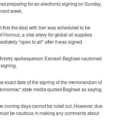
as preparing for an electronic signing on Sunday,
s next week.
t that the deal with Iran was scheduled to be
 ‌Hormuz, a vital artery for global oil supplies
iately "open to all" after it was signed.
 Ministry spokesperson Esmaeil Baghaei cautioned
 signing.
he exact date of ⁠the signing of the memorandum of
e tomorrow," state media quoted Baghaei ​as saying.
 the coming days cannot be ruled out. However, due
 we must be cautious in making any comments about