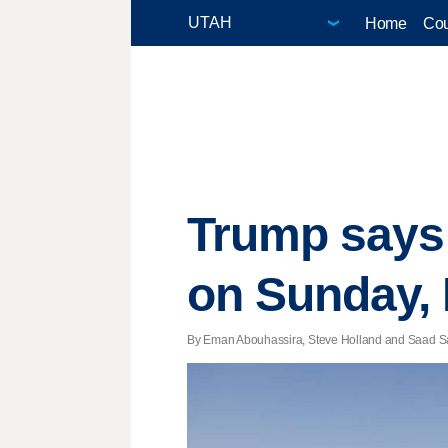
Home
Cou
Trump says 
on Sunday, 
By Eman Abouhassira, Steve Holland and Saad Say