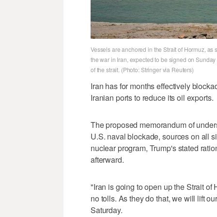
Vessels are anchored in the Strait of Hormuz, a
the war in Iran, expected to be signed on Sunda
of the strait. (Photo: Stringer via Reuters)
Iran has for months effectively blocka
Iranian ports to reduce its ‌oil exports.
The proposed memorandum of understand
U.S. naval blockade, sources on all sid
nuclear program, Trump's stated ration
afterward.
"Iran is going to open up the Strait of
no tolls. As they do that, we will lift 
Saturday.