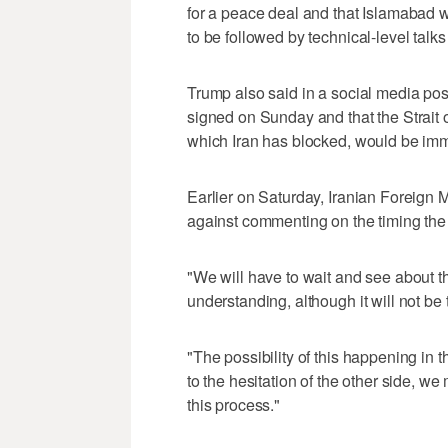
for a peace deal and that Islamabad w
to be followed by technical-level talk
Trump also said in a social media pos
signed on Sunday and that the Strait of
which Iran has blocked, would be immed
Earlier on Saturday, Iranian Foreign
against commenting on the timing the
"We will have to wait and see about t
understanding, although it will not b
"The possibility of this happening in
⁠to the hesitation of the other side,
this process."