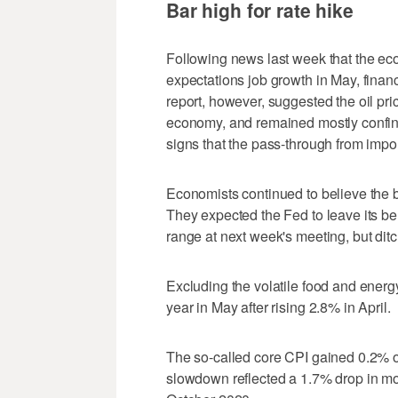
Bar high for rate hike
Following news last week that the ec
expectations job growth in May, financ
report, however, suggested the oil pri
economy, and remained mostly confine
signs that the pass-through from import
Economists continued to believe the b
They expected the Fed to leave its be
range at next week's meeting, but ditc
Excluding the volatile food and ener
year in May after rising 2.8% in April.
The so-called core CPI gained 0.2% ov
slowdown reflected a 1.7% drop in mot