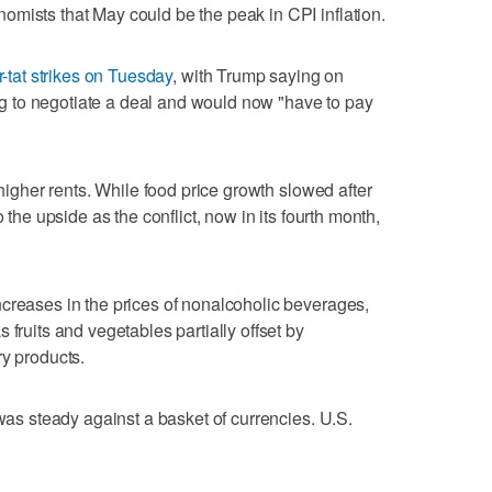
mists that May could be the peak in CPI inflation.
r-tat strikes on Tuesday
, with Trump saying on
 to negotiate a deal and would now "have to pay
 higher rents. While food price growth slowed after
o the upside as the conflict, now in its fourth month,
creases in the prices of nonalcoholic ‌beverages,
 fruits and vegetables partially offset by
ry products.
 was steady against a basket of currencies. U.S.