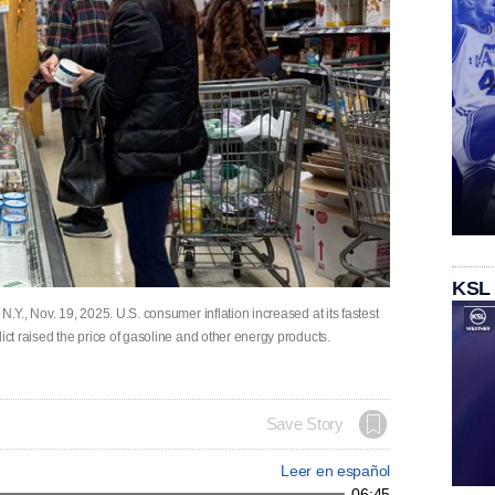
KSL
N.Y., Nov. 19, 2025. U.S. consumer inflation increased at its fastest
lict raised the price of gasoline and other energy products.
Save Story
Leer en español
06:45