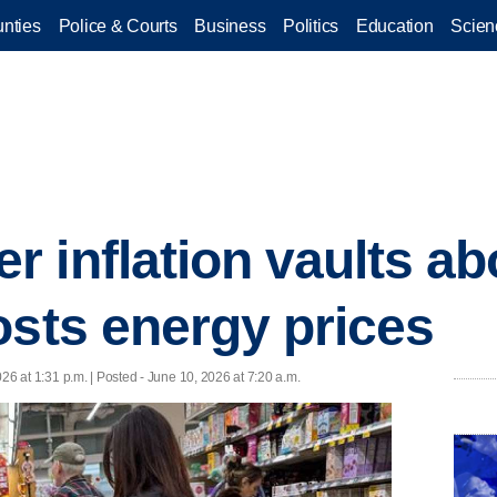
nties
Police & Courts
Business
Politics
Education
Scien
 inflation vaults a
osts energy prices
26 at 1:31 p.m. | Posted - June 10, 2026 at 7:20 a.m.