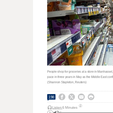
People shop for groceries at a store in Manhasset, 
pace in three years in May as the ​Middle East conf
(Shannon Stapleton, Reuters)




198
Listen:
6 Minutes