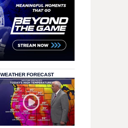
 WEATHER FORECAST