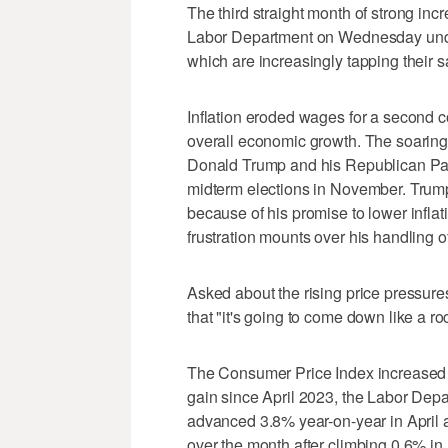
The third straight month of ​strong in
Labor Department on Wednesday unde
which are increasingly tapping their 
Inflation eroded wages for a second 
overall economic growth. The soaring cos
Donald Trump and his Republican Party
midterm ‌elections in November. Trump
because of his promise to lower inflat
frustration mounts over his handling 
Asked about the rising price pressures,
that "it's going to come down like ⁠a r
The Consumer Price Index increased 4
gain since April 2023, the Labor Depa
advanced 3.8% ⁠year-on-year in April
over the month after climbing 0.6% in A