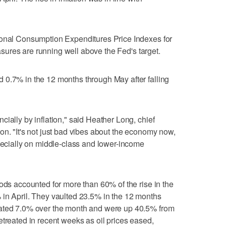
sonal Consumption Expenditures Price Indexes for
measures are running well above ‌the Fed's target.
 0.7% in the 12 months through May after falling
ially by inflation," said Heather Long, chief
on. "It's not just bad vibes about the economy now,
specially on middle-class and lower-income
oods accounted for more than 60% of the rise in the
 in April. They vaulted 23.5% in the 12 months
rated 7.0% over the month and were up 40.5% from
etreated in recent weeks as oil prices eased,