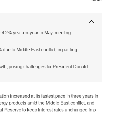
e 4.2% year-on-year in May, meeting
 due to Middle East conflict, impacting
wth, posing challenges for President Donald
 increased at its fastest pace in three years in
ergy products amid the Middle East conflict, and
al Reserve to keep interest rates unchanged into