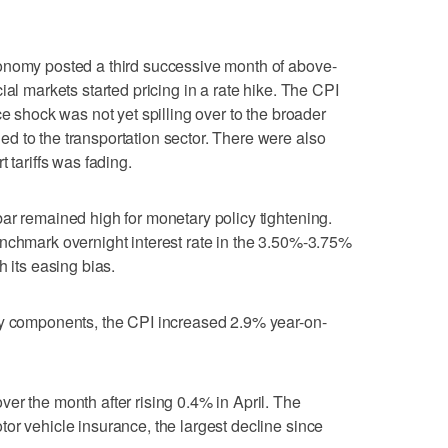
onomy posted a third successive month of above-
ial markets started pricing in a rate hike. The CPI
ce shock was not yet spilling over to the broader
d to the transportation sector. There were also
 tariffs was fading.
ar remained high for monetary policy tightening.
nchmark overnight interest rate in the 3.50%-3.75%
h its easing bias.
gy components, the CPI increased 2.9% year-on-
er the month after rising 0.4% in April. The
or vehicle insurance, the largest decline since