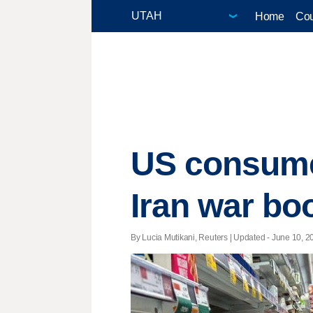
Home
Cou
US consumer
Iran war bo
By Lucia Mutikani, Reuters |
Updated
- June 10, 20