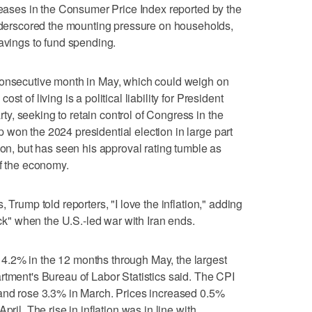
creases in the Consumer Price Index reported by the
rscored the mounting pressure on households,
savings to fund spending.
consecutive month in May, which could weigh on
t of living is a political liability for President
, seeking to retain control of Congress in the
 won the 2024 presidential election in large part
ion, but has seen his approval rating tumble as
of the economy.
 Trump told reporters, "I love the inflation," adding
ock" when the U.S.-led war with Iran ends.
.2% in the 12 months through ​May, the largest
rtment's Bureau of Labor Statistics said. The CPI
 and rose 3.3% in March. Prices increased 0.5%
pril. The rise in inflation was in line with