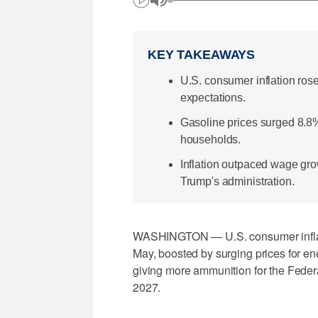
KEY TAKEAWAYS
U.S. consumer inflation ros
expectations.
Gasoline prices surged 8.8%
households.
Inflation outpaced wage gro
Trump's administration.
WASHINGTON — U.S. consumer inflation
May, boosted by surging prices for en
giving more ammunition for the Feder
2027.