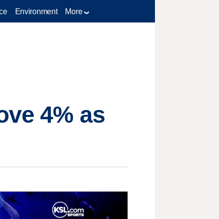
ce
Environment
More
bove 4% as