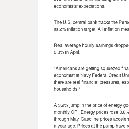
economists' expectations.
The U.S. central bank tracks the Per
its ‌2% inflation target. All inflation 
Real average hourly earnings dropped
0.3% in April.
"Americans are getting squeezed financ
economist at Navy ⁠Federal Credit Uni
there are real financial pressures, e
households."
A 3.9% jump in the ⁠price of energy g
monthly CPI. Energy prices rose 3.8%
through May. Gasoline prices accele
a year ago. Prices at the pump have r