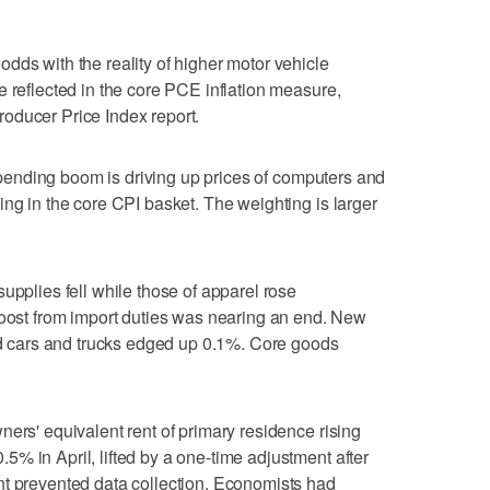
dds with the reality of higher motor vehicle
e reflected in the core PCE inflation measure,
oducer Price Index report.
e spending boom is driving up prices of computers and
ing in the core CPI basket. The weighting is larger
upplies fell while those of apparel ‌rose
boost from import duties was nearing an end. ⁠New
sed cars and trucks edged up 0.1%. Core goods
ners' equivalent rent of primary residence rising
% in April, lifted by a one-time adjustment after
nt prevented data collection. Economists had