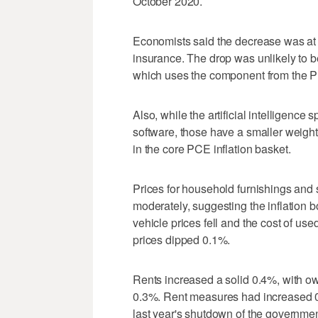
October 2020.
Economists said the decrease was at o
insurance. The drop was unlikely to b
which uses the ​component from the Pr
Also, while the artificial intelligenc
software, those have a smaller weight
in the core PCE inflation basket.
Prices for household furnishings and s
moderately, suggesting ‌the inflation 
vehicle prices fell and the cost of u
prices dipped 0.1%.
Rents increased a solid 0.4%, with ow
0.3%. Rent measures had increased 0.5
last year's shutdown of the governme