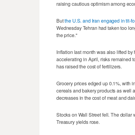
raising cautious optimism among econo
But
the U.S. and Iran engaged in tit-fo
Wednesday Tehran had taken too long
the price."
Inflation last month was also lifted by
accelerating in April, risks remained t
has raised the cost of fertilizers.
Grocery prices edged up 0.1%, with in
cereals and bakery products as well as
decreases in the cost of meat and dai
Stocks on Wall Street fell. The ​dollar
Treasury yields rose.