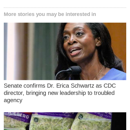
More stories you may be interested in
Senate confirms Dr. Erica Schwartz as CDC
director, bringing new leadership to troubled
agency