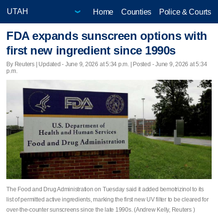
Home
Counties
Police & Courts
FDA expands sunscreen options with
first new ingredient since 1990s
By Reuters |
Updated
- June 9, 2026 at 5:34 p.m. | Posted - June 9, 2026 at 5:34
p.m.
The Food and Drug Administration on Tuesday ​said it added bemotrizinol to its
list of permitted active ingredients, marking the ‌first new UV filter to be cleared for
over-the-counter sunscreens ⁠since the late 1990s. (Andrew Kelly, Reuters )