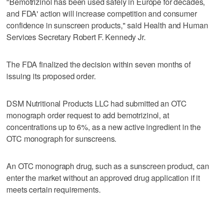
"Bemotrizinol has been used safely in Europe for decades,
‌and FDA' action will ​increase competition and consumer
confidence in sunscreen products," said Health and Human
Services Secretary Robert F. Kennedy Jr.
The FDA finalized the decision within seven months of
issuing its proposed order.
DSM Nutritional Products LLC had submitted ​an OTC
monograph order request to add bemotrizinol, ‌at
concentrations ‌up ⁠to 6%, as a new active ingredient in the
OTC monograph for sunscreens.
An OTC monograph drug, such as a sunscreen product, can
‌enter the market ​without an approved drug ‌application if it
⁠meets certain ​requirements.