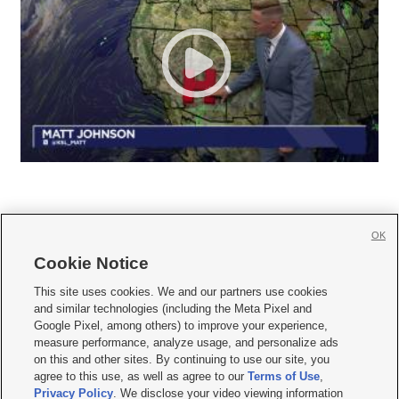
OK
Cookie Notice







This site uses cookies. We and our partners use cookies
and similar technologies (including the Meta Pixel and
Mobile Apps
|
Newsletter
|
Advertise
|
Contact Us
|
Careers with KSL.com
|
Google Pixel, among others) to improve your experience,
measure performance, analyze usage, and personalize ads
Terms of use
|
Privacy Statement
|
Video Consent Viewing Policy
|
DMCA Notice
|
on this and other sites. By continuing to use our site, you
Do Not Sell or Share My Data
|
EEO Public File Report
|
KSL-TV FCC Public File
|
agree to this use, as well as agree to our
Terms of Use
,
KSL FM Radio FCC Public File
|
KSL AM Radio FCC Public File
|
FCC Applications
|
Closed Captioning Assistance
Privacy Policy
. We disclose your video viewing information