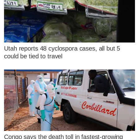
Utah reports 48 cyclospora cases, all but 5
could be tied to travel
Congo says the death toll in fastest-growing