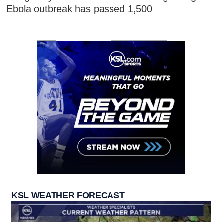
Ebola outbreak has passed 1,500
KSL WEATHER FORECAST