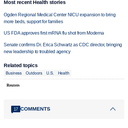
Most recent Health stories
Ogden Regional Medical Center NICU expansion to bring
more beds, support for families
US FDA approves first mRNA flu shot from Moderna
Senate confirms Dr. Erica Schwartz as CDC director, bringing
new leadership to troubled agency
Related topics
Business
Outdoors
U.S.
Health
Reuters
COMMENTS
17