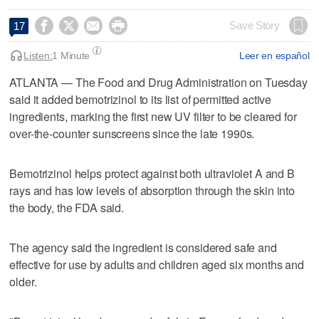




Save Story
17
Listen:
1 Minute
Leer en español
ATLANTA — The Food and Drug Administration on Tuesday
​said it added bemotrizinol to its list of permitted active
ingredients, marking the ‌first new UV filter to be cleared for
over-the-counter sunscreens ⁠since the late 1990s.
Bemotrizinol helps protect against ⁠both ultraviolet A and B
rays and ‌has low levels ‌of absorption through the skin into
the ⁠body, the FDA said.
⁠The agency said the ingredient is considered safe and
effective for use by adults and children aged six months and
older.