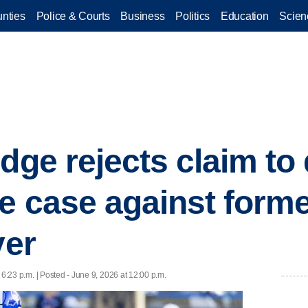
nties
Police & Courts
Business
Politics
Education
Scien
dge rejects claim to 
pe case against form
yer
 6:23 p.m. | Posted - June 9, 2026 at 12:00 p.m.