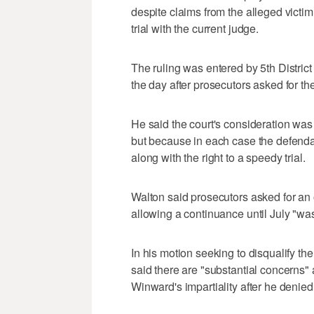
despite claims from the alleged victim
trial with the current judge.
The ruling was entered by 5th Distri
the day after prosecutors asked for the
He said the court's consideration was 
but because in each case the defenda
along with the right to a speedy trial.
Walton said prosecutors asked for a
allowing a continuance until July "was 
In his motion seeking to disqualify t
said there are "substantial concerns"
Winward's impartiality after he denied 