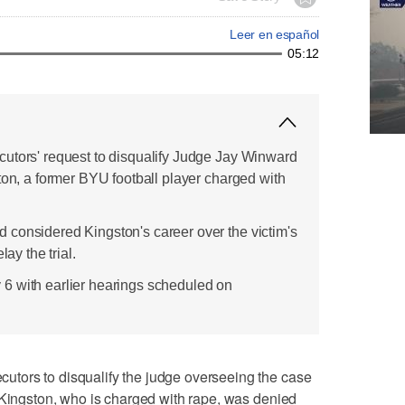
Leer en español
05:12
utors' request to disqualify Judge Jay Winward
ton, a former BYU football player charged with
considered Kingston's career over the victim's
lay the trial.
uly 6 with earlier hearings scheduled on
tors to disqualify the judge overseeing the case
 Kingston, who is charged with rape, was denied