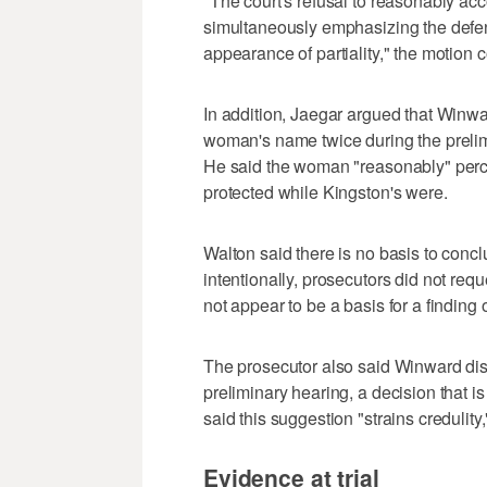
"The court's refusal to reasonably a
simultaneously emphasizing the defend
appearance of partiality," the motion 
In addition, Jaegar argued that Winwa
woman's name twice during the prelim
He said the woman "reasonably" perce
protected while Kingston's were.
Walton said there is no basis to con
intentionally, prosecutors did not req
not appear to be a basis for a finding 
The prosecutor also said Winward dis
preliminary hearing, a decision that is
said this suggestion "strains credulity,
Evidence at trial