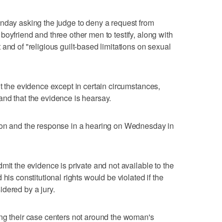
onday asking the judge to deny a request from
oyfriend and three other men to testify, along with
and of "religious guilt-based limitations on sexual
it the evidence except in certain circumstances,
nd that the evidence is hearsay.
ion and the response in a hearing on Wednesday in
mit the evidence is private and not available to the
his constitutional rights would be violated if the
dered by a jury.
ing their case centers not around the woman's