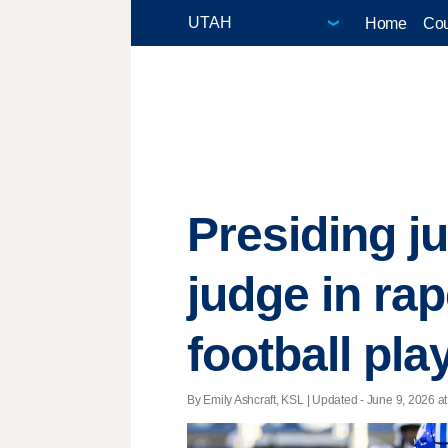
Home
Cou
Presiding ju
judge in ra
football pla
By Emily Ashcraft, KSL |
Updated
- June 9, 2026 at