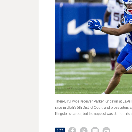
Then-BYU wide receiver Parker Kingston at LaVell
rape in Utah's 5th District Court, and prosecutors 
Kingston's career, but the request was denied. (I




123