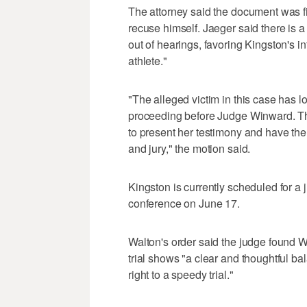
The attorney said the document was fil
recuse himself. Jaeger said there is a
out of hearings, favoring Kingston's i
athlete."
"The alleged victim in this case has lo
proceeding before Judge Winward. The
to present her testimony and have the 
and jury," the motion said.
Kingston is currently scheduled for a ju
conference on June 17.
Walton's order said the judge found W
trial shows "a clear and thoughtful bala
right to a speedy trial."