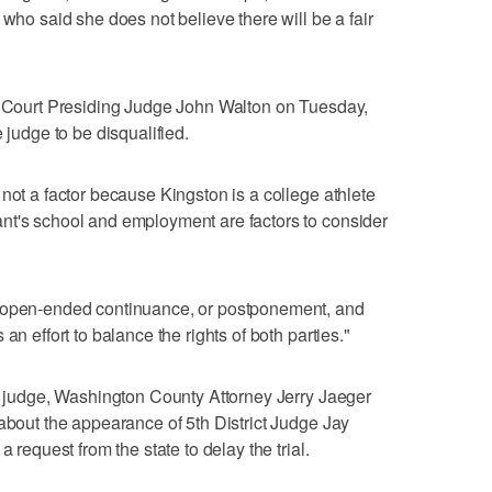
 who said she does not believe there will be a fair
ct Court Presiding Judge John Walton on Tuesday,
 judge to be disqualified.
not a factor because Kingston is a college athlete
nt's school and employment are factors to consider
n open-ended continuance, or postponement, and
an effort to balance the rights of both parties."
he judge, Washington County Attorney Jerry Jaeger
 about the appearance of 5th District Judge Jay
a request from the state to delay the trial.