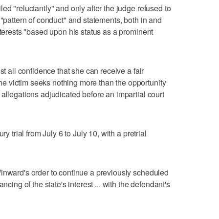
ed "reluctantly" and only after the judge refused to
 "pattern of conduct" and statements, both in and
nterests "based upon his status as a prominent
st all confidence that she can receive a fair
 victim seeks nothing more than the opportunity
allegations adjudicated before an impartial court
ry trial from July 6 to July 10, with a pretrial
inward's order to continue a previously scheduled
ncing of the state's interest ... with the defendant's