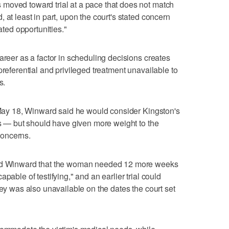
moved toward trial at a pace that does not match
 at least in part, upon the court's stated concern
lated opportunities."
areer as a factor in scheduling decisions creates
preferential and privileged treatment unavailable to
s.
n May 18, Winward said he would consider Kingston's
tes — but should have given more weight to the
concerns.
old Winward that the woman needed 12 more weeks
pable of testifying," and an earlier trial could
ney was also unavailable on the dates the court set