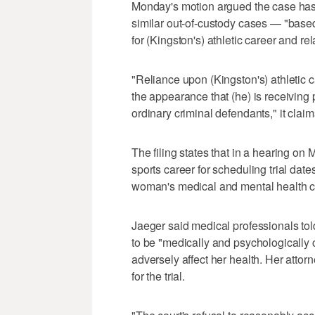
Monday's motion argued the case has 
similar out-of-custody cases — "based,
for (Kingston's) athletic career and re
"Reliance upon (Kingston's) athletic c
the appearance that (he) is receiving 
ordinary criminal defendants," it claim
The filing states that in a hearing o
sports career for scheduling trial da
woman's medical and mental health 
Jaeger said medical professionals t
to be "medically and psychologically ca
adversely affect her health. Her attor
for the trial.