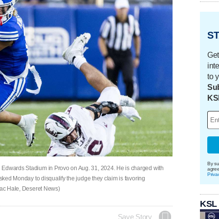
ST
Get
int
to 
Sub
KS
By su
 Edwards Stadium in Provo on Aug. 31, 2024. He is charged with
agre
Priva
asked Monday to disqualify the judge they claim is favoring
saac Hale, Deseret News)
KSL
Save Story