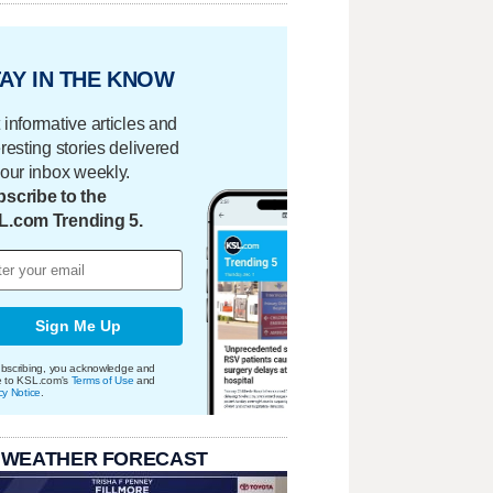
AY IN THE KNOW
 informative articles and
eresting stories delivered
your inbox weekly.
scribe to the
L.com Trending 5.
Sign Me Up
bscribing, you acknowledge and
e to KSL.com's
Terms of Use
and
cy Notice
.
 WEATHER FORECAST