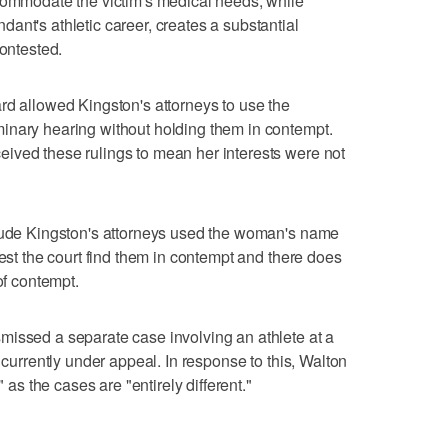
ccommodate the victim's medical needs, while
ant's athletic career, creates a substantial
contested.
rd allowed Kingston's attorneys to use the
inary hearing without holding them in contempt.
ived these rulings to mean her interests were not
clude Kingston's attorneys used the woman's name
uest the court find them in contempt and there does
of contempt.
missed a separate case involving an athlete at a
 currently under appeal. In response to this, Walton
" as the cases are "entirely different."