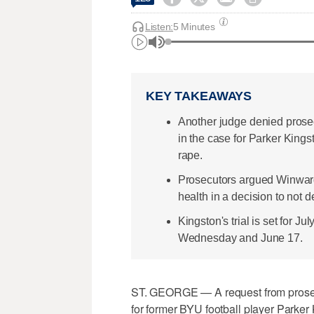
Listen:
5 Minutes
KEY TAKEAWAYS
Another judge denied prosec
in the case for Parker Kings
rape.
Prosecutors argued Winward 
health in a decision to not de
Kingston's trial is set for J
Wednesday and June 17.
ST. GEORGE — A request from prosecu
for former BYU football player Parker