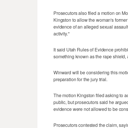
Prosecutors also filed a motion on M
Kingston to allow the woman's former b
evidence of an alleged sexual assault 
activity."
It said Utah Rules of Evidence prohib
something known as the rape shield, a
Winward will be considering this mot
preparation for the jury trial.
The motion Kingston filed asking to ad
public, but prosecutors said he argued 
evidence were not allowed to be consi
Prosecutors contested the claim, say