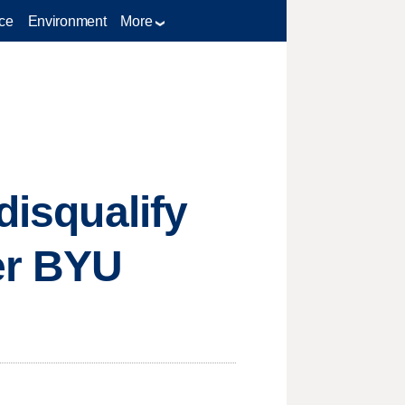
ce
Environment
More
disqualify
er BYU