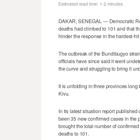
Estimated read time: 1-2 minutes
DAKAR, SENEGAL — Democratic Repu
deaths had climbed ​to 101 and that 
hinder the response in the hardest-hit
The outbreak of ‌the Bundibugyo str
officials have since said it ⁠went unde
the curve and struggling ⁠to bring it un
It is unfolding in three provinces long 
Kivu.
In its latest situation report publish
been 35 new confirmed cases in the p
brought the total number of confirmed
deaths to 101.