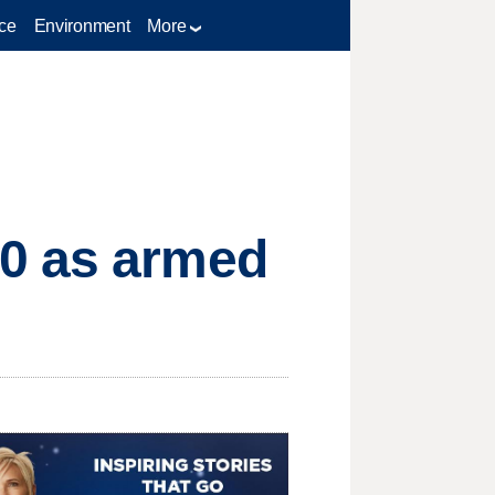
ce
Environment
More
00 as armed