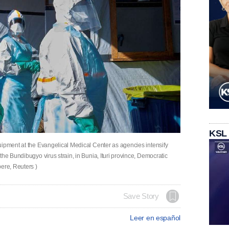
KSL
uipment at the Evangelical Medical Center as agencies intensify
the Bundibugyo virus strain, in Bunia, Ituri province, Democratic
ere, Reuters )
Save Story
Leer en español