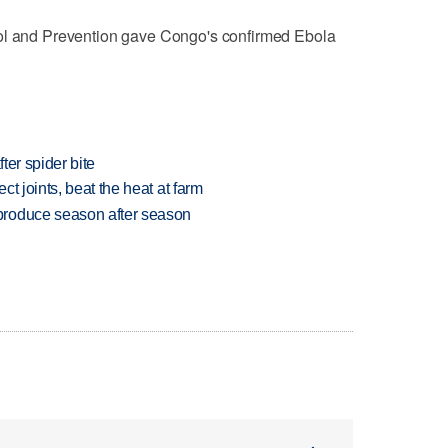
rol and Prevention gave Congo's ‌confirmed Ebola
ter spider bite
t joints, beat the heat at farm
produce season after season