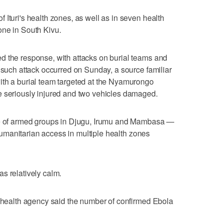
Ituri's health zones, as well as ‌in seven health
one in South Kivu.
d the response, with attacks on burial teams and
t such attack occurred on Sunday, a source familiar
ith a burial team targeted at the Nyamurongo
e seriously injured and two vehicles damaged.
nce of armed groups in Djugu, Irumu and Mambasa —
t ⁠humanitarian access in multiple health zones
was relatively calm.
c health agency said the number of confirmed Ebola