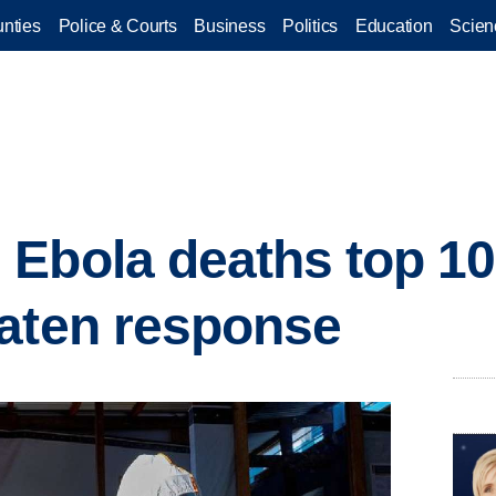
nties
Police & Courts
Business
Politics
Education
Scien
 Ebola deaths top 1
aten response