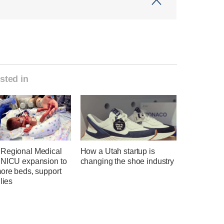
sted in
Regional Medical
How a Utah startup is
 NICU expansion to
changing the shoe industry
more beds, support
ilies