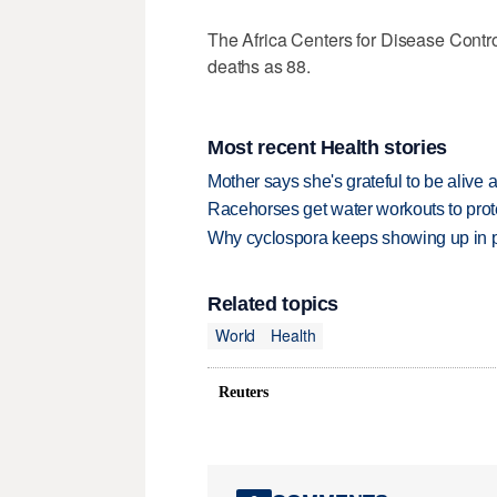
The Africa Centers ​for Disease Cont
deaths as ⁠88.
Most recent Health stories
Mother says she's grateful to be alive af
Racehorses get water workouts to protec
Why cyclospora keeps showing up in 
Related topics
World
Health
Reuters