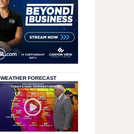
 WEATHER FORECAST