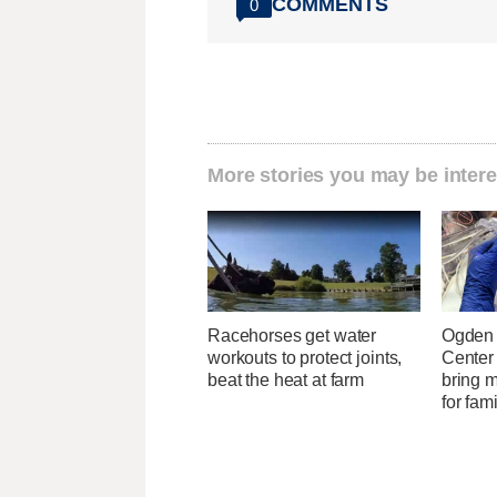
COMMENTS
0
More stories you may be intere
Racehorses get water
Ogden 
workouts to protect joints,
Center
beat the heat at farm
bring 
for fam