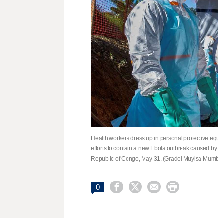
Health workers dress up in personal protective eq
efforts to contain a new Ebola outbreak caused by 
Republic of Congo, May 31. (Gradel Muyisa Mumb




0