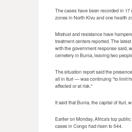
The cases have been recorded in 17 of 
zones in North Kivu and ​one health z
Mistrust and resistance have hampere
treatment centers reported. The lates
with the government response said, w
cemetery in Bunia, leaving two peopl
The situation ​report said the prese
all in ‌Ituri — was continuing "to ‌limi
affected or at risk."
It said that Bunia, the capital of Ituri, 
Earlier on Monday, Africa's top publi
cases in Congo had risen ‌to 544.