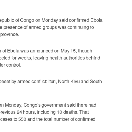
blic of Congo on Monday said confirmed Ebola
the presence of armed groups was continuing to
 province.
ain of Ebola was announced on May 15, though
tected for weeks, leaving health ​authorities behind
der control.
‌beset by armed conflict: ‌Ituri, North Kivu and South
ed ⁠on Monday, Congo's government said there ⁠had
revious 24 hours, including 10 deaths. That
 cases to 550 and the total number of confirmed