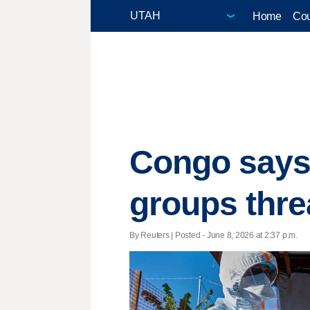
Home
Cou
Congo says
groups thre
By Reuters | Posted - June 8, 2026 at 2:37 p.m.