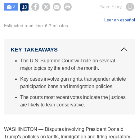
2




Save Story
10

Leer en español
Estimated read time: 6-7 minutes
KEY TAKEAWAYS
The U.S. Supreme Court will rule on several
major topics by the end of the month.
Key cases involve gun rights, transgender athlete
participation bans and immigration policies.
The courts most recent votes indicate the justices
are likely to lean conservative.
WASHINGTON — Disputes involving President Donald
Trump's policies on tariffs, immigration and firing regulatory