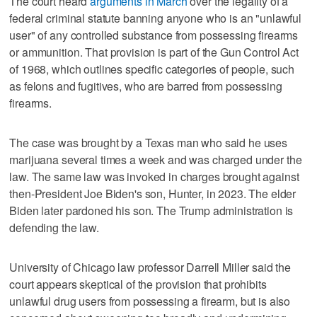
The court heard
arguments in March
over the legality of a
federal criminal statute banning anyone who is an "unlawful
user" of any controlled substance from possessing firearms
or ammunition. That provision is part of the Gun Control Act
of 1968, which outlines specific categories of people, such
as felons and fugitives, who are barred from possessing
firearms.
The case was brought by a Texas man who said he uses
marijuana several times a week and was charged under the
law. The same law was invoked in charges brought against
then-President Joe Biden's son, Hunter, in 2023. The elder
Biden later pardoned his son. The Trump administration is
defending the law.
University of Chicago law professor Darrell Miller said the
court appears skeptical of the provision that prohibits
unlawful drug users from possessing a firearm, but is also