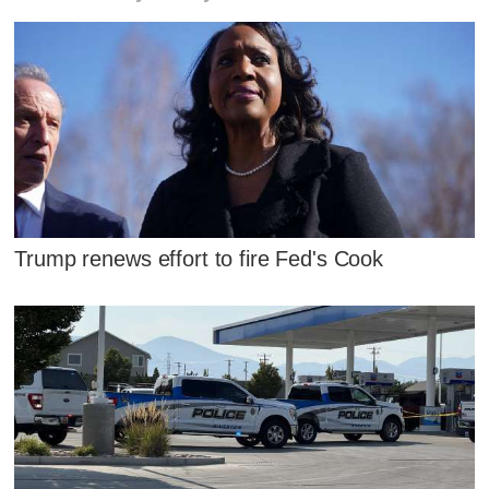
Trump renews effort to fire Fed's Cook