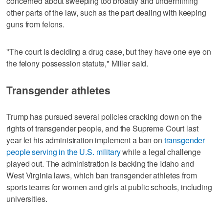
concerned about sweeping too broadly and undermining
other parts of the law, such as the part dealing with keeping
guns from felons.
"The court is deciding a drug case, but ‌they have one eye on
the felony possession statute," Miller said.
Transgender athletes
Trump has pursued several policies cracking down on the
rights of transgender people, and the Supreme Court last
year let his ​administration implement a ban on
transgender
people serving in the U.S. military
while a legal challenge
played out. The administration is backing the Idaho and
West Virginia laws, which ban transgender athletes from
sports teams for women and girls at public schools, including
universities.