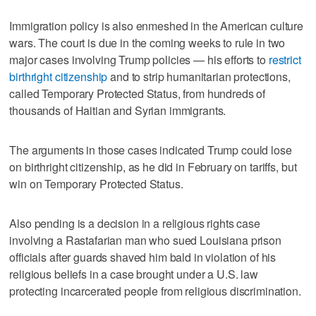
Immigration policy is also enmeshed in the American culture
wars. The court is due in the coming weeks to rule in two
major cases involving Trump policies — his efforts to
restrict
birthright citizenship
and to strip humanitarian protections,
called Temporary Protected Status, from hundreds of
thousands of Haitian and Syrian immigrants.
The arguments in those cases ‌indicated Trump could lose
on birthright citizenship, as he did in ​February on tariffs, but
win on Temporary Protected Status.
Also pending is a decision in a religious rights case
involving a Rastafarian man who sued Louisiana prison
officials ‌after guards shaved him bald in violation of his
religious beliefs ⁠in a case brought under a U.S. law
protecting incarcerated ​people from religious discrimination.