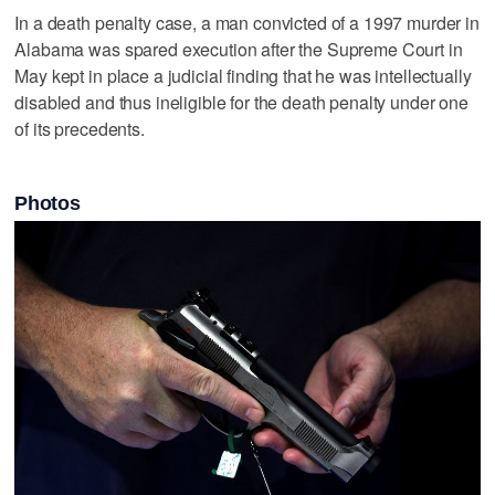
In a death penalty case, a man convicted of a 1997 murder in
Alabama was spared execution after the Supreme Court in
May kept in place a judicial finding that he was intellectually
disabled and thus ineligible for the death penalty under one
of its precedents.
Photos