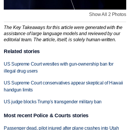
Show All 2 Photos
The Key Takeaways for this article were generated with the
assistance of large language models and reviewed by our
editorial team. The article, itself, is solely human-written.
Related stories
US Supreme Court wrestles with gun-ownership ban for
illegal drug users
US Supreme Court conservatives appear skeptical of Hawaii
handgun limits
US judge blocks Trump's transgender military ban
Most recent Police & Courts stories
Passenger dead, pilot injured after plane crashes into Utah