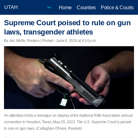
Home
Counties
Police & Courts
Supreme Court poised to rule on gun
laws, transgender athletes
By Jan Wolfe, Reuters | Posted - June 8, 2026 at 4:14 p.m.
An attendee holds a handgun on display at the National Rifle Association annual
convention in Houston, Texas, May 29, 2022. The U.S. Supreme Court is poised
to rule on gun laws. (Callaghan O'Hare, Reuters)