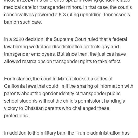
medical care for transgender minors. In that case, the court's
conservatives powered a 6-3 ruling upholding Tennessee's
ban on such care.
In a 2020 decision, the Supreme Court ruled that a federal
law barring workplace discrimination protects gay and
transgender employees. But since then, the justices ​have
allowed restrictions on transgender rights to take effect.
For instance, the court in March blocked a series of
California laws that could limit the sharing of information with
parents about the gender identity of transgender public
school students without the child's permission, handing a
victory to Christian parents who challenged these
protections.
In addition to the military ban, ‌the Trump administration ‌has