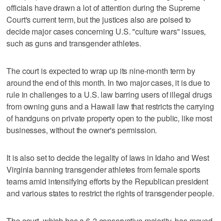
officials have drawn a lot of attention during the Supreme
Court's current term, but the justices also are poised to
decide major cases concerning U.S. "culture wars" issues,
such as guns ​and transgender athletes.
The court is expected to wrap up its nine-month term by
around the end of this month. In two major cases, it is due to
rule in challenges to a U.S. law barring users of illegal drugs
from owning guns and a Hawaii law that restricts the carrying
of handguns on private property open to the public, like most
businesses, without the owner's permission.
It is also set to decide the legality of laws in Idaho and West
Virginia ‌banning transgender athletes from female sports
teams amid intensifying efforts by the Republican president
and various states to restrict the rights of transgender people.
The court, which has a 6-3 conservative majority, has moved