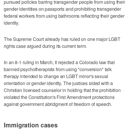
pursued policies barring transgender people from using their
gender identities ⁠on passports and prohibiting transgender
federal workers from using bathrooms reflecting their gender
identity.
The Supreme Court already has ruled on one major LGBT
rights case argued during its current term.
In an 8-1 ruling in March, it rejected a Colorado law that
banned psychotherapists from using "conversion" talk
therapy intended to change an LGBT minor's sexual
orientation or gender identity. The justices sided with a
Christian licensed counselor in holding that the prohibition
violated the Constitution's First Amendment protections
against government abridgment of freedom of speech.
Immigration cases