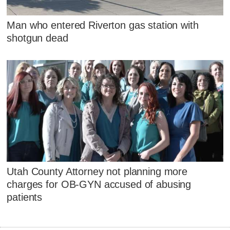
Man who entered Riverton gas station with
shotgun dead
Utah County Attorney not planning more
charges for OB-GYN accused of abusing
patients