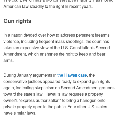
American law steadily to the right in recent years.
Gun rights
In a nation divided over how to address persistent firearms
violence, including frequent mass shootings, the court has
taken ⁠an expansive view of the U.S. Constitution's Second
Amendment, which enshrines the right to keep and bear
arms.
During January arguments in
​the Hawaii case
, the
conservative justices appeared ready to expand gun rights
again, indicating skepticism on Second Amendment grounds
toward the ⁠state's law. Hawaii's law requires a property
owner's "express authorization" to bring a handgun onto
private property open to the public. Four other U.S. states
have similar laws.