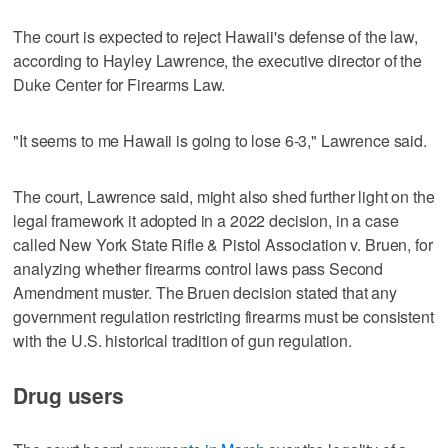
The court is expected to reject Hawaii's defense of the law,
according to Hayley Lawrence, the executive director of the
‌Duke Center for Firearms Law.
"It seems to me Hawaii is going ‌to lose 6-3," Lawrence said.
The court, Lawrence said, might also shed further light on the
legal framework it adopted in a 2022 decision, in a case
called New York State Rifle & Pistol Association v. Bruen, ⁠for
analyzing whether firearms control laws pass Second
Amendment muster. The Bruen decision stated that any
government regulation restricting firearms must be consistent
with the U.S. historical tradition of ⁠gun regulation.
Drug users