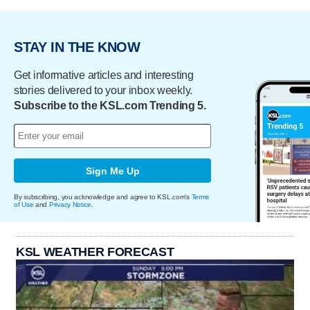
STAY IN THE KNOW
Get informative articles and interesting
stories delivered to your inbox weekly.
Subscribe to the KSL.com Trending 5.
Sign Me Up
By subscribing, you acknowledge and agree to KSL.com's
Terms
of Use
and
Privacy Notice
.
KSL WEATHER FORECAST