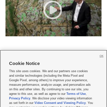
OK
Cookie Notice







This site uses cookies. We and our partners use cookies
and similar technologies (including the Meta Pixel and
Mobile Apps
|
Newsletter
|
Advertise
|
Contact Us
|
Careers with KSL.com
|
Google Pixel, among others) to improve your experience,
measure performance, analyze usage, and personalize ads
Terms of use
|
Privacy Statement
|
Video Consent Viewing Policy
|
DMCA Notice
|
on this and other sites. By continuing to use our site, you
Do Not Sell or Share My Data
|
EEO Public File Report
|
KSL-TV FCC Public File
|
agree to this use, as well as agree to our
Terms of Use
,
KSL FM Radio FCC Public File
|
KSL AM Radio FCC Public File
|
FCC Applications
|
Closed Captioning Assistance
Privacy Policy
. We disclose your video viewing information
as set forth in our
Video Consent and Viewing Policy
. You
© 2026
KSL Media
| KSL Broadcasting Salt Lake City UT | Site hosted & managed