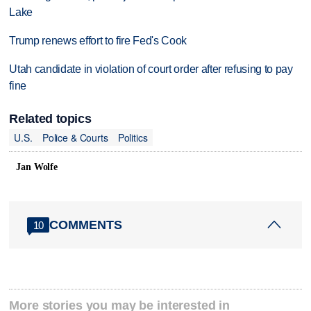
Lake
Trump renews effort to fire Fed's Cook
Utah candidate in violation of court order after refusing to pay
fine
Related topics
U.S.
Police & Courts
Politics
Jan Wolfe
COMMENTS
10
More stories you may be interested in