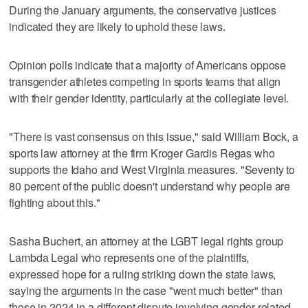
During the January arguments, the conservative justices
indicated they are likely to uphold these laws.
Opinion polls indicate that a majority of Americans oppose
transgender athletes competing in sports teams that align
with their gender identity, particularly at the collegiate level.
"There is vast consensus on this issue," said William Bock, a
sports law attorney at the firm Kroger Gardis Regas who
supports the Idaho and West Virginia measures. "Seventy to
80 percent of the public doesn't understand why people are
fighting about this."
Sasha Buchert, an attorney at the LGBT legal rights group
Lambda Legal who represents one of the plaintiffs,
expressed hope for a ruling striking down the state laws,
saying the arguments in the case "went much better" than
those in 2024 in a different dispute involving gender-related