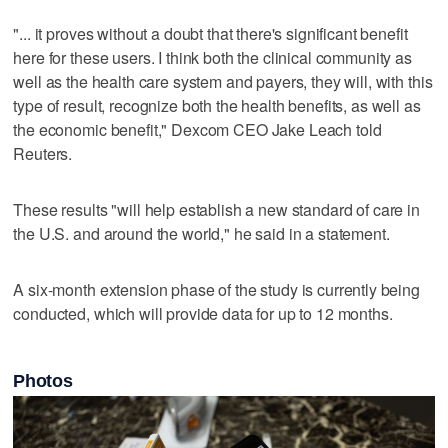
"... it proves ​without a doubt that there's significant benefit
here for these users. I think both the ‌clinical community as
‌well as ⁠the health care system and payers, they will, with this
type of result, recognize both the health benefits, as well as
the economic benefit," Dexcom CEO Jake Leach told
Reuters.
These results "will help establish a new standard of care in
the U.S. and ‌around the world," he said ​in a statement.
A six-month extension phase of ‌the study is currently ⁠being
conducted, which ​will provide data for up to 12 months.
Photos