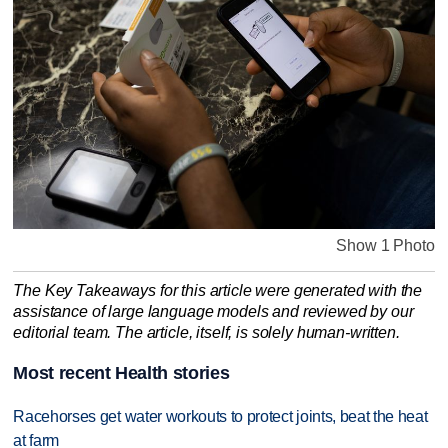
Show 1 Photo
The Key Takeaways for this article were generated with the
assistance of large language models and reviewed by our
editorial team. The article, itself, is solely human-written.
Most recent Health stories
Racehorses get water workouts to protect joints, beat the heat
at farm