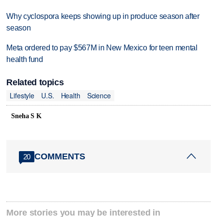
Why cyclospora keeps showing up in produce season after
season
Meta ordered to pay $567M in New Mexico for teen mental
health fund
Related topics
Lifestyle
U.S.
Health
Science
Sneha S K
COMMENTS
20
More stories you may be interested in