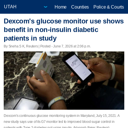
Home
Counties
Police & Courts
Dexcom's glucose monitor use shows
benefit in non-insulin diabetic
patients in study
By Sneha S K, Reuters | Posted - June 7, 2026 at 2:06 p.m.
Dexcom's continuous glucose monitoring system in Maryland, July 15, 2021. A
new study says use of its G7 monitor led ​to improved blood sugar control in
patients with Type 2 diabetes not using insulin. (Hannah Beier, Reuters)