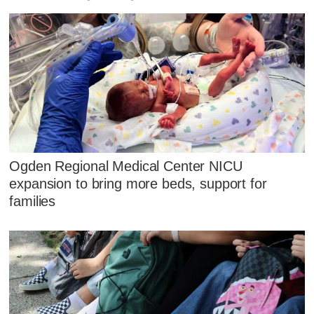
Ogden Regional Medical Center NICU
expansion to bring more beds, support for
families