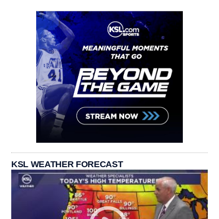
KSL WEATHER FORECAST