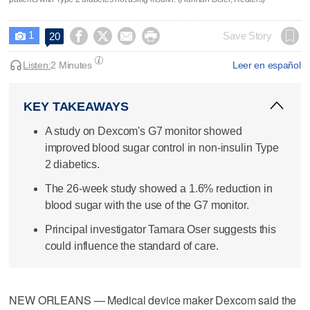
1




Save Story
20

Listen:
2 Minutes
Leer en español
KEY TAKEAWAYS
A study on Dexcom's G7 monitor showed
improved blood sugar control in non-insulin Type
2 diabetics.
The 26-week study showed a 1.6% reduction in
blood sugar with the use of the G7 monitor.
Principal investigator Tamara Oser suggests this
could influence the standard of care.
NEW ORLEANS — Medical device maker Dexcom said the