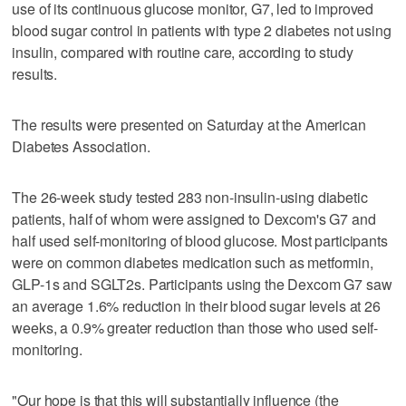
use of its continuous glucose monitor, G7, led ​to improved
blood sugar control in patients with type 2 diabetes not using
insulin, compared with routine care, according to study
results.
The results were presented ‌on Saturday at the American
Diabetes Association.
The 26-week study tested 283 non-insulin-using diabetic
patients, half of whom ​were assigned to Dexcom's G7 and
half used self-monitoring of blood glucose. Most participants
were on common diabetes medication ‌such as metformin,
GLP-1s ‌and SGLT2s. Participants using the Dexcom G7 saw
an average 1.6% reduction ⁠in their blood sugar levels at 26
weeks, ⁠a 0.9% greater reduction than those who used self-
monitoring.
"Our hope is that this will substantially influence (the