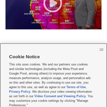
OK
Cookie Notice







This site uses cookies. We and our partners use cookies
and similar technologies (including the Meta Pixel and
Mobile Apps
|
Newsletter
|
Advertise
|
Contact Us
|
Careers with KSL.com
|
Google Pixel, among others) to improve your experience,
measure performance, analyze usage, and personalize ads
Terms of use
|
Privacy Statement
|
Video Consent Viewing Policy
|
DMCA Notice
|
on this and other sites. By continuing to use our site, you
Do Not Sell or Share My Data
|
EEO Public File Report
|
KSL-TV FCC Public File
|
agree to this use, as well as agree to our
Terms of Use
,
KSL FM Radio FCC Public File
|
KSL AM Radio FCC Public File
|
FCC Applications
|
Closed Captioning Assistance
Privacy Policy
. We disclose your video viewing information
as set forth in our
Video Consent and Viewing Policy
. You
© 2026
KSL Media
| KSL Broadcasting Salt Lake City UT | Site hosted & managed
may customize your cookie settings by clicking "Manage
by KSL Media - a Deseret Media Company
Preferences."