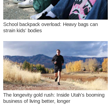
School backpack overload: Heavy bags can
strain kids' bodies
The longevity gold rush: Inside Utah's booming
business of living better, longer