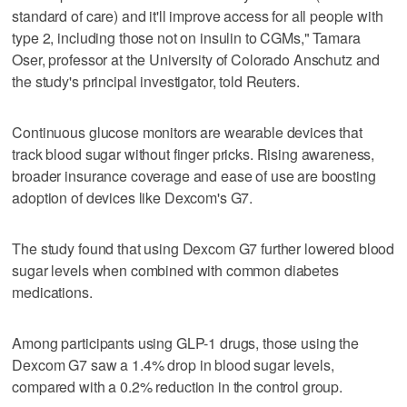
standard of care) and it'll improve access for all people with
type 2, including those not on insulin to CGMs," Tamara
Oser, professor at the University of Colorado Anschutz and
the study's principal investigator, told Reuters.
Continuous glucose monitors are wearable devices that
track blood sugar ​without finger pricks. Rising awareness,
broader insurance coverage and ease of use are boosting
adoption of devices like Dexcom's G7.
The study found that using Dexcom G7 further lowered blood
sugar levels when combined with common diabetes
medications.
Among participants using GLP-1 drugs, those using the
Dexcom G7 saw a 1.4% drop in blood sugar levels,
compared with a 0.2% reduction in the control group.