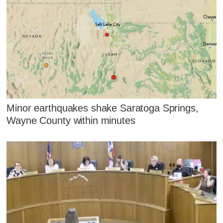
Minor earthquakes shake Saratoga Springs,
Wayne County within minutes