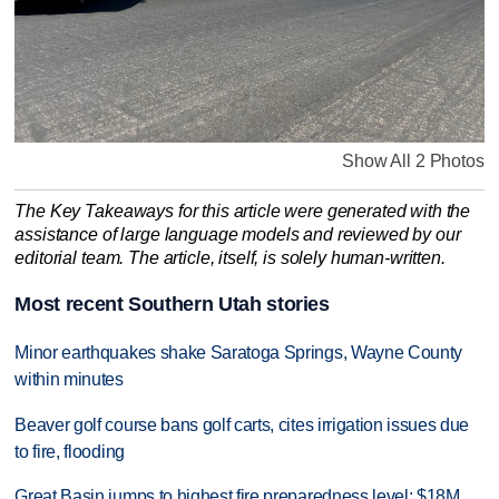
Show All 2 Photos
The Key Takeaways for this article were generated with the
assistance of large language models and reviewed by our
editorial team. The article, itself, is solely human-written.
Most recent Southern Utah stories
Minor earthquakes shake Saratoga Springs, Wayne County
within minutes
Beaver golf course bans golf carts, cites irrigation issues due
to fire, flooding
Great Basin jumps to highest fire preparedness level; $18M