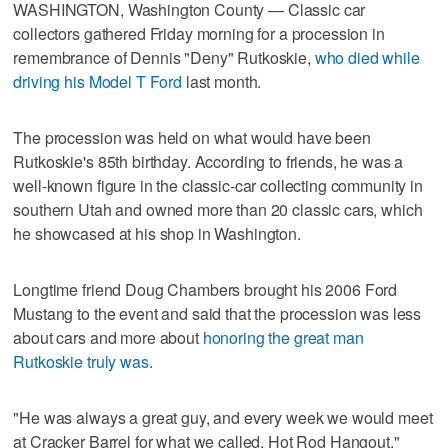
WASHINGTON, Washington County — Classic car
collectors gathered Friday morning for a procession in
remembrance of Dennis "Deny" Rutkoskie,
who died while
driving his Model T Ford
last month.
The procession was held on what would have been
Rutkoskie's 85th birthday. According to friends, he was a
well-known figure in the classic-car collecting community in
southern Utah and owned more than 20 classic cars, which
he showcased at his shop in Washington.
Longtime friend Doug Chambers brought his 2006 Ford
Mustang to the event and said that the procession was less
about cars and more about
honoring the great man
Rutkoskie truly was
.
"He was always a great guy, and every week we would meet
at Cracker Barrel for what we called, Hot Rod Hangout,"