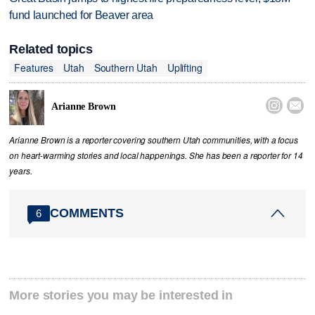
fund launched for Beaver area
Related topics
Features
Utah
Southern Utah
Uplifting


Arianne Brown
Arianne Brown is a reporter covering southern Utah communities, with a focus
on heart-warming stories and local happenings. She has been a reporter for 14
years.
COMMENTS
6
More stories you may be interested in