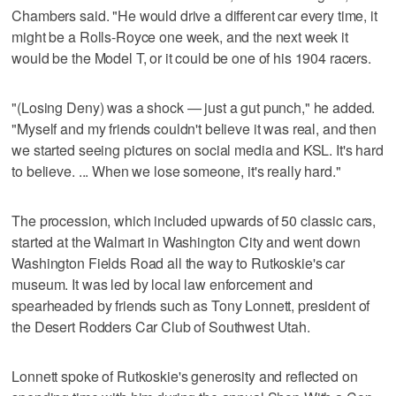
Chambers said. "He would drive a different car every time, it
might be a Rolls-Royce one week, and the next week it
would be the Model T, or it could be one of his 1904 racers.
"(Losing Deny) was a shock — just a gut punch," he added.
"Myself and my friends couldn't believe it was real, and then
we started seeing pictures on social media and KSL. It's hard
to believe. ... When we lose someone, it's really hard."
The procession, which included upwards of 50 classic cars,
started at the Walmart in Washington City and went down
Washington Fields Road all the way to Rutkoskie's car
museum. It was led by local law enforcement and
spearheaded by friends such as Tony Lonnett, president of
the Desert Rodders Car Club of Southwest Utah.
Lonnett spoke of Rutkoskie's generosity and reflected on