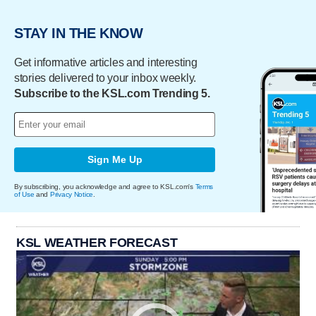
STAY IN THE KNOW
Get informative articles and interesting
stories delivered to your inbox weekly.
Subscribe to the KSL.com Trending 5.
Sign Me Up
By subscribing, you acknowledge and agree to KSL.com's
Terms
of Use
and
Privacy Notice
.
KSL WEATHER FORECAST