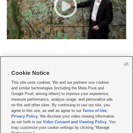
OK
Cookie Notice







This site uses cookies. We and our partners use cookies
and similar technologies (including the Meta Pixel and
Mobile Apps
|
Newsletter
|
Advertise
|
Contact Us
|
Careers with KSL.com
|
Google Pixel, among others) to improve your experience,
measure performance, analyze usage, and personalize ads
Terms of use
|
Privacy Statement
|
Video Consent Viewing Policy
|
DMCA Notice
|
on this and other sites. By continuing to use our site, you
Do Not Sell or Share My Data
|
EEO Public File Report
|
KSL-TV FCC Public File
|
agree to this use, as well as agree to our
Terms of Use
,
KSL FM Radio FCC Public File
|
KSL AM Radio FCC Public File
|
FCC Applications
|
Closed Captioning Assistance
Privacy Policy
. We disclose your video viewing information
as set forth in our
Video Consent and Viewing Policy
. You
© 2026
KSL Media
| KSL Broadcasting Salt Lake City UT | Site hosted & managed
may customize your cookie settings by clicking "Manage
by KSL Media - a Deseret Media Company