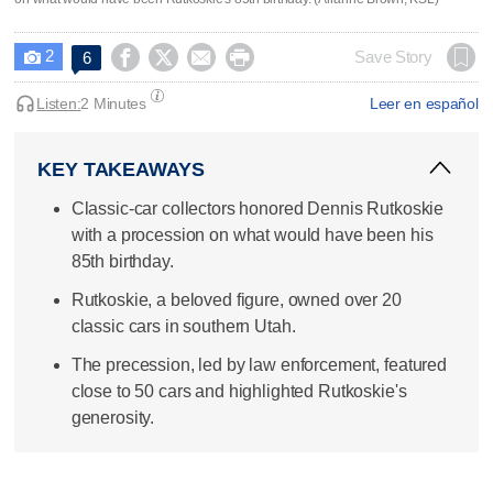
2




Save Story
6

Listen:
2 Minutes
Leer en español
KEY TAKEAWAYS
Classic-car collectors honored Dennis Rutkoskie
with a procession on what would have been his
85th birthday.
Rutkoskie, a beloved figure, owned over 20
classic cars in southern Utah.
The precession, led by law enforcement, featured
close to 50 cars and highlighted Rutkoskie's
generosity.