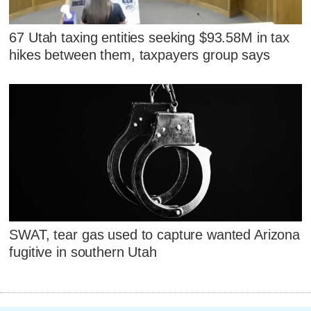
67 Utah taxing entities seeking $93.58M in tax
hikes between them, taxpayers group says
SWAT, tear gas used to capture wanted Arizona
fugitive in southern Utah