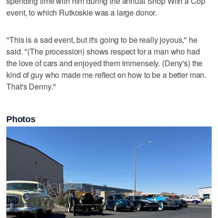
spending time with him during the annual Shop With a Cop
event, to which Rutkoskie was a large donor.
"This is a sad event, but it's going to be really joyous," he
said. "(The procession) shows respect for a man who had
the love of cars and enjoyed them immensely. (Deny's) the
kind of guy who made me reflect on how to be a better man.
That's Denny."
Photos