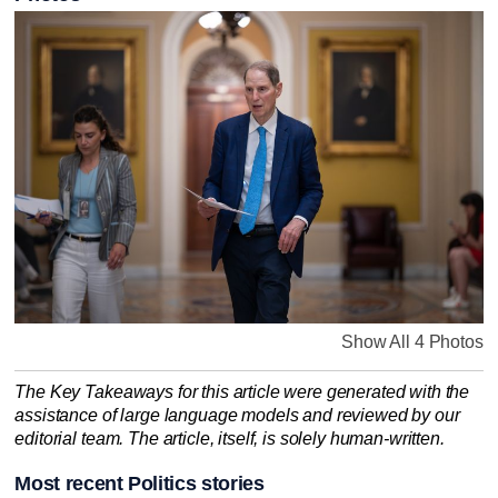
Show All 4 Photos
The Key Takeaways for this article were generated with the
assistance of large language models and reviewed by our
editorial team. The article, itself, is solely human-written.
Most recent Politics stories