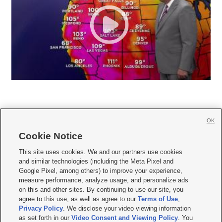
OK
Cookie Notice







This site uses cookies. We and our partners use cookies
and similar technologies (including the Meta Pixel and
Mobile Apps
|
Newsletter
|
Advertise
|
Contact Us
|
Careers with KSL.com
|
Google Pixel, among others) to improve your experience,
measure performance, analyze usage, and personalize ads
Terms of use
|
Privacy Statement
|
Video Consent Viewing Policy
|
DMCA Notice
|
on this and other sites. By continuing to use our site, you
Do Not Sell or Share My Data
|
EEO Public File Report
|
KSL-TV FCC Public File
|
agree to this use, as well as agree to our
Terms of Use
,
KSL FM Radio FCC Public File
|
KSL AM Radio FCC Public File
|
FCC Applications
|
Closed Captioning Assistance
Privacy Policy
. We disclose your video viewing information
as set forth in our
Video Consent and Viewing Policy
. You