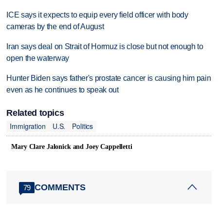
ICE says it expects to equip every field officer with body
cameras by the end of August
Iran says deal on Strait of Hormuz is close but not enough to
open the waterway
Hunter Biden says father's prostate cancer is causing him pain
even as he continues to speak out
Related topics
Immigration
U.S.
Politics
Mary Clare Jalonick and Joey Cappelletti
COMMENTS
79