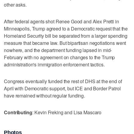
other asks.
After federal agents shot Renee Good and Alex Pretti in
Minneapolis, Trump agreed to a Democratic request that the
Homeland Security bill be separated from a larger spending
measure that became law. But bipartisan negotiations went
nowhere, and the department funding lapsed in mid-
February with no agreement on changes to the Trump
administration's immigration enforcement tactics.
Congress eventually funded the rest of DHS at the end of
April with Democratic support, but ICE and Border Patrol
have remained without regular funding.
Contributing
: Kevin Freking and Lisa Mascaro
Photos