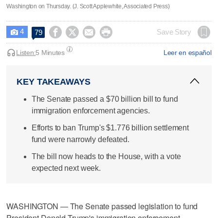
Washington on Thursday. (J. Scott Applewhite, Associated Press)
4




Save Story
79

Listen:
5 Minutes
Leer en español
KEY TAKEAWAYS
The Senate passed a $70 billion bill to fund
immigration enforcement agencies.
Efforts to ban Trump's $1.776 billion settlement
fund were narrowly defeated.
The bill now heads to the House, with a vote
expected next week.
WASHINGTON — The Senate passed legislation to fund
President Donald Trump's immigration enforcement