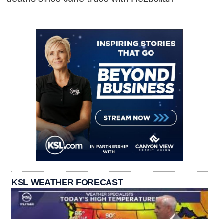
KSL WEATHER FORECAST