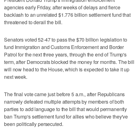
agencies early Friday, after weeks of delays and fierce
backlash to an unrelated $1.776 billion settlement fund that
threatened to derail the bill.
Senators voted 52-47 to pass the $70 billion legislation to
fund Immigration and Customs Enforcement and Border
Patrol for the next three years, through the end of Trump's
term, after Democrats blocked the money for months. The bill
will now head to the House, which is expected to take it up
next week.
The final vote came just before 5 a.m., after Republicans
narrowly defeated multiple attempts by members of both
parties to add language to the bill that would permanently
ban Trump's settlement fund for allies who believe they've
been politically persecuted.