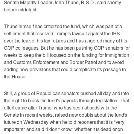
Senate Majority Leader John Thune, R-S.D., said shortly
before midnight.
Thune himself has criticized the fund, which was part of a
settlement that resolved Trump's lawsuit against the IRS
over the leak of his tax returns and has angered many of his
GOP colleagues. But he has been pushing GOP senators for
weeks to keep the bill focused on the funding for Immigration
and Customs Enforcement and Border Patrol and to avoid
adding new provisions that could complicate its passage in
the House.
Still, a group of Republican senators pushed all day and into
the night to block the fund's payouts through legislation. That
effort came after Trump, who has been at odds with the
Senate in recent weeks, raised new doubts about the fund's
future on Wednesday when he told reporters that it is "very
important" and said "I don't know" whether it is dead or on