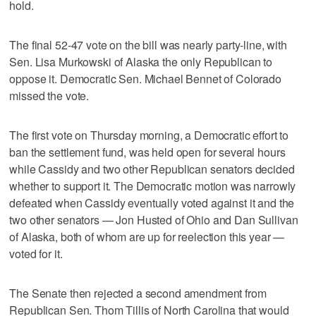
hold.
The final 52-47 vote on the bill was nearly party-line, with
Sen. Lisa Murkowski of Alaska the only Republican to
oppose it. Democratic Sen. Michael Bennet of Colorado
missed the vote.
The first vote on Thursday morning, a Democratic effort to
ban the settlement fund, was held open for several hours
while Cassidy and two other Republican senators decided
whether to support it. The Democratic motion was narrowly
defeated when Cassidy eventually voted against it and the
two other senators — Jon Husted of Ohio and Dan Sullivan
of Alaska, both of whom are up for reelection this year —
voted for it.
The Senate then rejected a second amendment from
Republican Sen. Thom Tillis of North Carolina that would