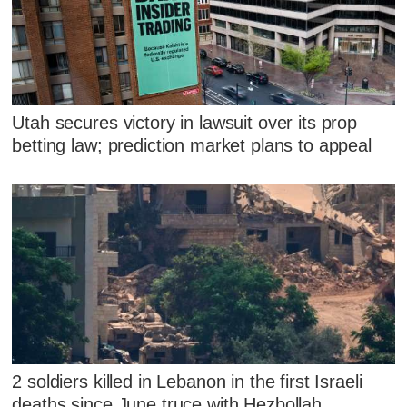
Utah secures victory in lawsuit over its prop
betting law; prediction market plans to appeal
2 soldiers killed in Lebanon in the first Israeli
deaths since June truce with Hezbollah