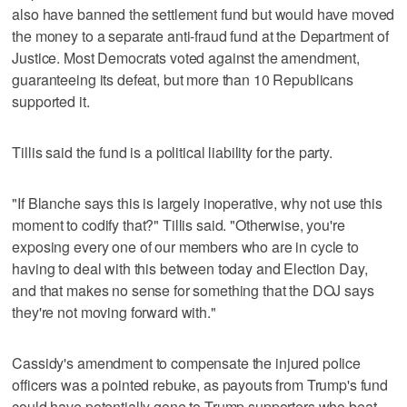
also have banned the settlement fund but would have moved
the money to a separate anti-fraud fund at the Department of
Justice. Most Democrats voted against the amendment,
guaranteeing its defeat, but more than 10 Republicans
supported it.
Tillis said the fund is a political liability for the party.
"If Blanche says this is largely inoperative, why not use this
moment to codify that?" Tillis said. "Otherwise, you're
exposing every one of our members who are in cycle to
having to deal with this between today and Election Day,
and that makes no sense for something that the DOJ says
they're not moving forward with."
Cassidy's amendment to compensate the injured police
officers was a pointed rebuke, as payouts from Trump's fund
could have potentially gone to Trump supporters who beat