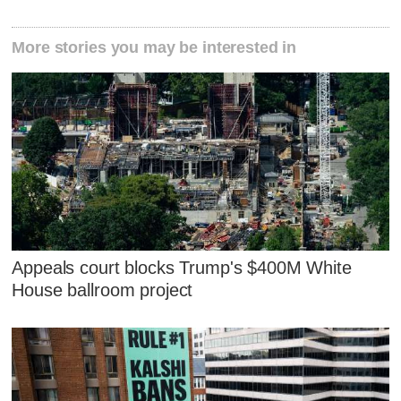
More stories you may be interested in
Appeals court blocks Trump's $400M White
House ballroom project