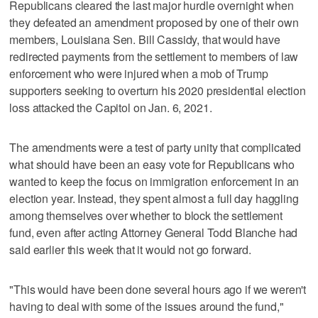
Republicans cleared the last major hurdle overnight when
they defeated an amendment proposed by one of their own
members, Louisiana Sen. Bill Cassidy, that would have
redirected payments from the settlement to members of law
enforcement who were injured when a mob of Trump
supporters seeking to overturn his 2020 presidential election
loss attacked the Capitol on Jan. 6, 2021.
The amendments were a test of party unity that complicated
what should have been an easy vote for Republicans who
wanted to keep the focus on immigration enforcement in an
election year. Instead, they spent almost a full day haggling
among themselves over whether to block the settlement
fund, even after acting Attorney General Todd Blanche had
said earlier this week that it would not go forward.
"This would have been done several hours ago if we weren't
having to deal with some of the issues around the fund,"