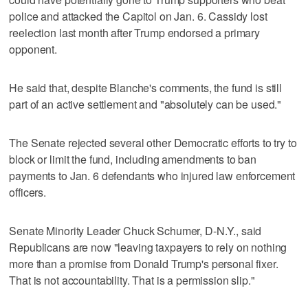
police and attacked the Capitol on Jan. 6. Cassidy lost
reelection last month after Trump endorsed a primary
opponent.
He said that, despite Blanche's comments, the fund is still
part of an active settlement and "absolutely can be used."
The Senate rejected several other Democratic efforts to try to
block or limit the fund, including amendments to ban
payments to Jan. 6 defendants who injured law enforcement
officers.
Senate Minority Leader Chuck Schumer, D-N.Y., said
Republicans are now "leaving taxpayers to rely on nothing
more than a promise from Donald Trump's personal fixer.
That is not accountability. That is a permission slip."