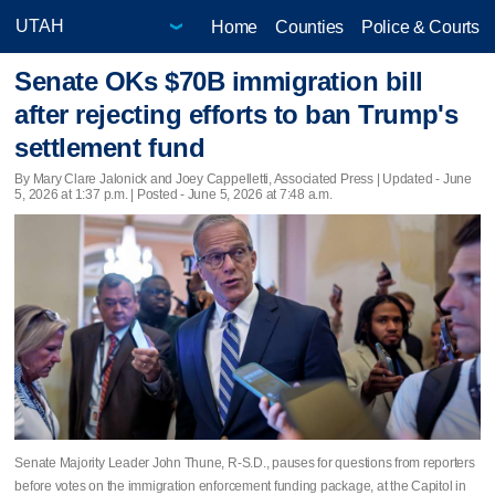
Home
Counties
Police & Courts
Senate OKs $70B immigration bill
after rejecting efforts to ban Trump's
settlement fund
By Mary Clare Jalonick and Joey Cappelletti, Associated Press |
Updated
- June
5, 2026 at 1:37 p.m. | Posted - June 5, 2026 at 7:48 a.m.
Senate Majority Leader John Thune, R-S.D., pauses for questions from reporters
before votes on the immigration enforcement funding package, at the Capitol in