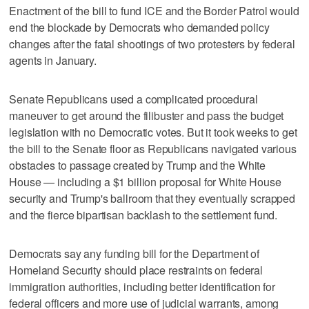
Enactment of the bill to fund ICE and the Border Patrol would
end the blockade by Democrats who demanded policy
changes after the fatal shootings of two protesters by federal
agents in January.
Senate Republicans used a complicated procedural
maneuver to get around the filibuster and pass the budget
legislation with no Democratic votes. But it took weeks to get
the bill to the Senate floor as Republicans navigated various
obstacles to passage created by Trump and the White
House — including a $1 billion proposal for White House
security and Trump's ballroom that they eventually scrapped
and the fierce bipartisan backlash to the settlement fund.
Democrats say any funding bill for the Department of
Homeland Security should place restraints on federal
immigration authorities, including better identification for
federal officers and more use of judicial warrants, among