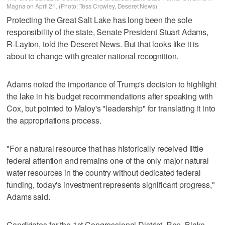
Magna on April 21. (Photo: Tess Crowley, Deseret News)
Protecting the Great Salt Lake has long been the sole
responsibility of the state, Senate President Stuart Adams,
R-Layton, told the Deseret News. But that looks like it is
about to change with greater national recognition.
Adams noted the importance of Trump's decision to highlight
the lake in his budget recommendations after speaking with
Cox, but pointed to Maloy's "leadership" for translating it into
the appropriations process.
"For a natural resource that has historically received little
federal attention and remains one of the only major natural
water resources in the country without dedicated federal
funding, today's investment represents significant progress,"
Adams said.
Candidates for the 1st Congressional District, Rep. Blake