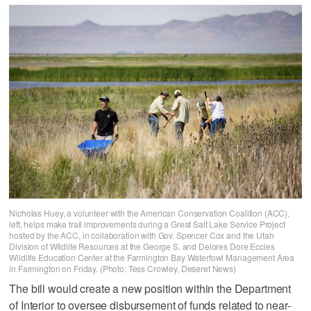
Nicholas Huey, a volunteer with the American Conservation Coalition (ACC),
left, helps make trail improvements during a Great Salt Lake Service Project
hosted by the ACC, in collaboration with Gov. Spencer Cox and the Utah
Division of Wildlife Resources at the George S. and Delores Dore Eccles
Wildlife Education Center at the Farmington Bay Waterfowl Management Area
in Farmington on Friday. (Photo: Tess Crowley, Deseret News)
The bill would create a new position within the Department
of Interior to oversee disbursement of funds related to near-