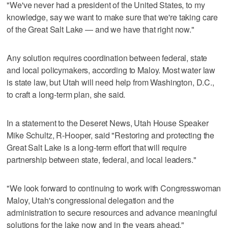
"We've never had a president of the United States, to my
knowledge, say we want to make sure that we're taking care
of the Great Salt Lake — and we have that right now."
Any solution requires coordination between federal, state
and local policymakers, according to Maloy. Most water law
is state law, but Utah will need help from Washington, D.C.,
to craft a long-term plan, she said.
In a statement to the Deseret News, Utah House Speaker
Mike Schultz, R-Hooper, said "Restoring and protecting the
Great Salt Lake is a long-term effort that will require
partnership between state, federal, and local leaders."
"We look forward to continuing to work with Congresswoman
Maloy, Utah's congressional delegation and the
administration to secure resources and advance meaningful
solutions for the lake now and in the years ahead."