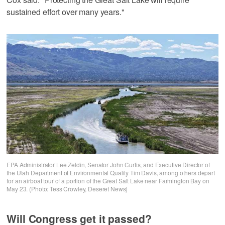
sustained effort over many years."
EPA Administrator Lee Zeldin, Senator John Curtis, and Executive Director of
the Utah Department of Environmental Quality Tim Davis, among others depart
for an airboat tour of a portion of the Great Salt Lake near Farmington Bay on
May 23. (Photo: Tess Crowley, Deseret News)
Will Congress get it passed?