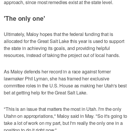
approach, since most remedies exist at the state level.
'The only one'
Ultimately, Maloy hopes that the federal funding that is
allocated for the Great Salt Lake this year is used to support
the state in achieving its goals, and providing helpful
resources, instead of taking the project out of local hands.
As Maloy defends her record in a race against former
lawmaker Phil Lyman, she has framed her exclusive
committee roles in the U.S. House as making her Utah's best
bet at getting help for the Great Salt Lake.
"This is an issue that matters the most in Utah. I'm the only
Utahn on appropriations," Maloy said in May. "So it's going to
take a lot of work on my part, but I'm really the only one in a
position to do it right now."