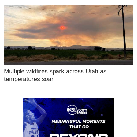
Multiple wildfires spark across Utah as
temperatures soar