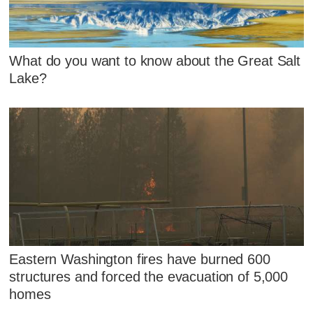
What do you want to know about the Great Salt
Lake?
Eastern Washington fires have burned 600
structures and forced the evacuation of 5,000
homes