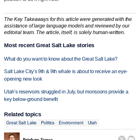
The Key Takeaways for this article were generated with the
assistance of large language models and reviewed by our
editorial team. The article, itself, is solely human-written.
Most recent Great Salt Lake stories
What do you want to know about the Great Salt Lake?
Salt Lake City's 9th & 9th whale is about to receive an eye-
opening new look
Utah's reservoirs struggled in July, but monsoons provide a
key below-ground benefit
Related topics
Great Salt Lake
Politics
Environment
Utah


Brigham Tomco