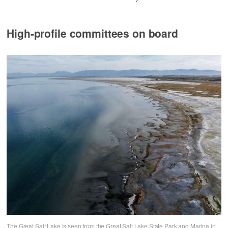
High-profile committees on board
The Great Salt Lake is seen from the Great Salt Lake State Park and Marina in