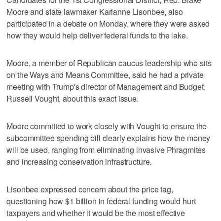
Moore and state lawmaker Karianne Lisonbee, also
participated in a debate on Monday, where they were asked
how they would help deliver federal funds to the lake.
Moore, a member of Republican caucus leadership who sits
on the Ways and Means Committee, said he had a private
meeting with Trump's director of Management and Budget,
Russell Vought, about this exact issue.
Moore committed to work closely with Vought to ensure the
subcommittee spending bill clearly explains how the money
will be used, ranging from eliminating invasive Phragmites
and increasing conservation infrastructure.
Lisonbee expressed concern about the price tag,
questioning how $1 billion in federal funding would hurt
taxpayers and whether it would be the most effective