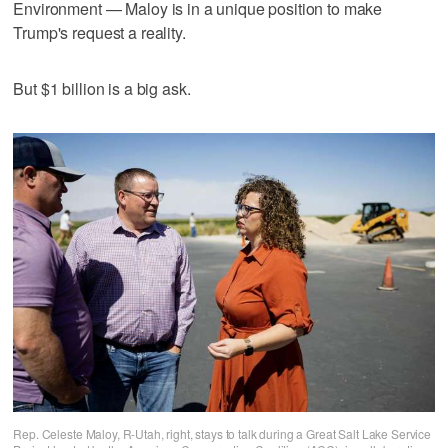
Environment — Maloy is in a unique position to make
Trump's request a reality.
But $1 billion is a big ask.
Rep. Celeste Maloy, R-Utah, right, stays to talk during a Great Salt Lake Service