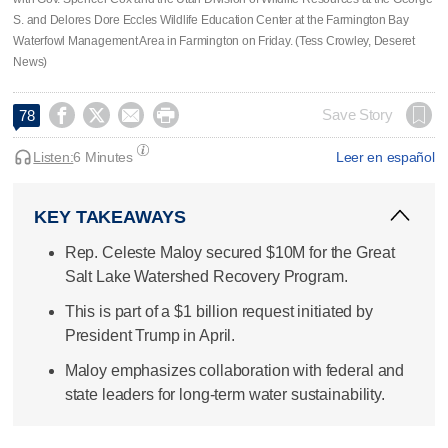
S. and Delores Dore Eccles Wildlife Education Center at the Farmington Bay
Waterfowl Management Area in Farmington on Friday. (Tess Crowley, Deseret
News)




Save Story
78
Listen:
6 Minutes
Leer en español
KEY TAKEAWAYS
Rep. Celeste Maloy secured $10M for the Great
Salt Lake Watershed Recovery Program.
This is part of a $1 billion request initiated by
President Trump in April.
Maloy emphasizes collaboration with federal and
state leaders for long-term water sustainability.