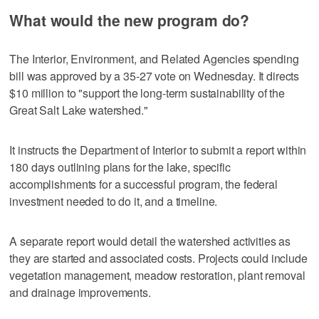
What would the new program do?
The Interior, Environment, and Related Agencies spending
bill was approved by a 35-27 vote on Wednesday. It directs
$10 million to "support the long-term sustainability of the
Great Salt Lake watershed."
It instructs the Department of Interior to submit a report within
180 days outlining plans for the lake, specific
accomplishments for a successful program, the federal
investment needed to do it, and a timeline.
A separate report would detail the watershed activities as
they are started and associated costs. Projects could include
vegetation management, meadow restoration, plant removal
and drainage improvements.