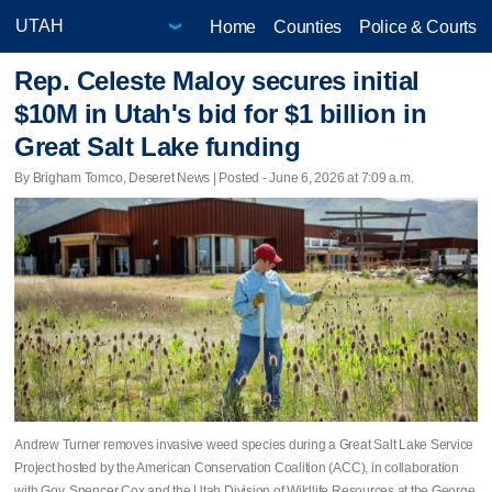
Home
Counties
Police & Courts
Rep. Celeste Maloy secures initial
$10M in Utah's bid for $1 billion in
Great Salt Lake funding
By Brigham Tomco, Deseret News | Posted - June 6, 2026 at 7:09 a.m.
Andrew Turner removes invasive weed species during a Great Salt Lake Service
Project hosted by the American Conservation Coalition (ACC), in collaboration
with Gov. Spencer Cox and the Utah Division of Wildlife Resources at the George