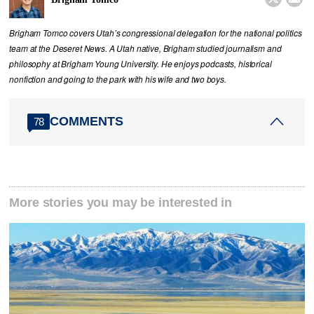
Brigham Tomco covers Utah’s congressional delegation for the national politics
team at the Deseret News. A Utah native, Brigham studied journalism and
philosophy at Brigham Young University. He enjoys podcasts, historical
nonfiction and going to the park with his wife and two boys.
COMMENTS
78
More stories you may be interested in