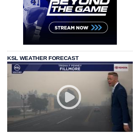
KSL WEATHER FORECAST