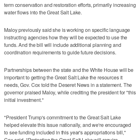
term conservation and restoration efforts, primarily increasing
water flows into the Great Salt Lake.
Maloy previously said she is working on specific language
instructing agencies how they will be expected to use the
funds. And the bill will include additional planning and
coordination requirements to guide future decisions.
Partnerships between the state and the White House will be
important to getting the Great Salt Lake the resources it
needs, Gov. Cox told the Deseret News in a statement. The
governor praised Maloy, while crediting the president for "this
initial investment."
"President Trump's commitment to the Great Salt Lake
helped elevate this issue nationally, and we're encouraged
to see funding included in this year's appropriations bill,"
Cox said. "Protecting the Great Salt Lake will require