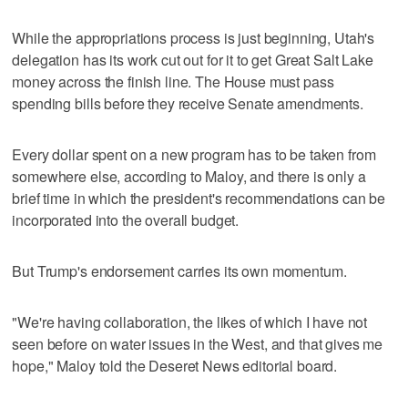
While the appropriations process is just beginning, Utah's
delegation has its work cut out for it to get Great Salt Lake
money across the finish line. The House must pass
spending bills before they receive Senate amendments.
Every dollar spent on a new program has to be taken from
somewhere else, according to Maloy, and there is only a
brief time in which the president's recommendations can be
incorporated into the overall budget.
But Trump's endorsement carries its own momentum.
"We're having collaboration, the likes of which I have not
seen before on water issues in the West, and that gives me
hope," Maloy told the Deseret News editorial board.