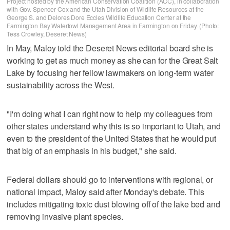
Project hosted by the American Conservation Coalition (ACC), in collaboration
with Gov. Spencer Cox and the Utah Division of Wildlife Resources at the
George S. and Delores Dore Eccles Wildlife Education Center at the
Farmington Bay Waterfowl Management Area in Farmington on Friday. (Photo:
Tess Crowley, Deseret News)
In May, Maloy told the Deseret News editorial board she is
working to get as much money as she can for the Great Salt
Lake by focusing her fellow lawmakers on long-term water
sustainability across the West.
"I'm doing what I can right now to help my colleagues from
other states understand why this is so important to Utah, and
even to the president of the United States that he would put
that big of an emphasis in his budget," she said.
Federal dollars should go to interventions with regional, or
national impact, Maloy said after Monday's debate. This
includes mitigating toxic dust blowing off of the lake bed and
removing invasive plant species.