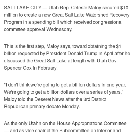
SALT LAKE CITY — Utah Rep. Celeste Maloy secured $10
million to create a new Great Salt Lake Watershed Recovery
Program in a spending bill which received congressional
committee approval Wednesday.
This is the first step, Maloy says, toward obtaining the $1
billion requested by President Donald Trump in April after he
discussed the Great Salt Lake at length with Utah Gov.
Spencer Cox in February.
"I don't think we're going to get a billion dollars in one year.
We're going to get a billion dollars over a series of years,"
Maloy told the Deseret News after the 3rd District
Republican primary debate Monday.
As the only Utahn on the House Appropriations Committee
— and as vice chair of the Subcommittee on Interior and