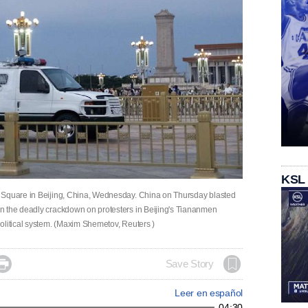
KSL
n Square in Beijing, China, Wednesday. China on Thursday blasted
n the deadly crackdown on protesters in Beijing's Tiananmen
political system. (Maxim Shemetov, Reuters )

Save Story
Leer en español
04:30