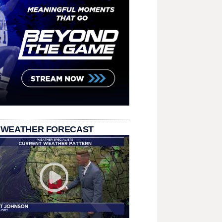
 WEATHER FORECAST