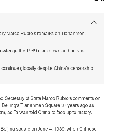
etary Marco Rubio's remarks on Tiananmen,
nowledge the 1989 crackdown and pursue
s continue globally despite China's censorship
d Secretary of State Marco Rubio's comments on
n Beijing's Tiananmen Square 37 years ago as
tem, as Taiwan told China to face up to history.
l Beijing square on June 4, 1989, when Chinese