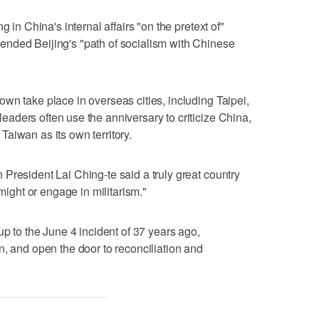
g in China's internal affairs "on the pretext of"
nded Beijing's "path of socialism with Chinese
wn take place in overseas cities, including Taipei,
ders often use ⁠the anniversary to criticize China,
aiwan as its own territory.
President Lai Ching-te said a truly great country
 might or engage in militarism."
up to the June 4 incident of 37 years ago,
n, and open the door to reconciliation and