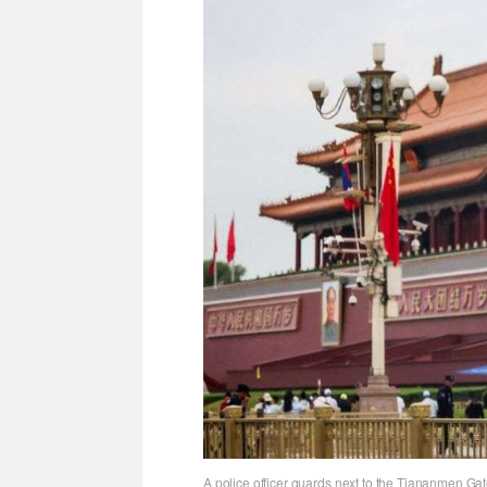
A police officer guards next to the Tiananmen Ga