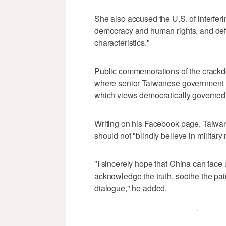
She also accused the ‌U.S. of interferin
democracy and human rights, and defe
characteristics."
Public commemorations ⁠of the crackdo
where senior Taiwanese government lea
which views democratically governed T
Writing on his Facebook page, Taiwan 
should not "blindly believe in military
"I sincerely hope that China can face 
acknowledge the truth, soothe the pai
dialogue," he added.