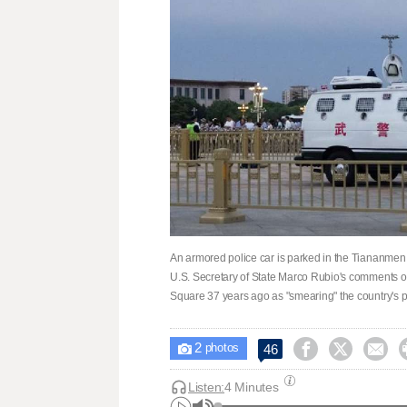
An armored police car is parked in the Tiananme
U.S. Secretary of State Marco Rubio's comments o
Square 37 years ago as "smearing" the ​country's 
2



46

photos
Listen:
4 Minutes