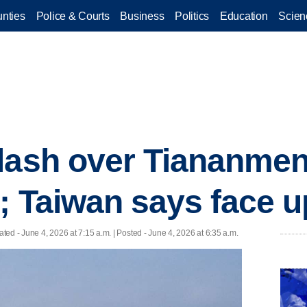
nties
Police & Courts
Business
Politics
Education
Scien
clash over Tiananme
; Taiwan says face up
ated
- June 4, 2026 at 7:15 a.m. | Posted - June 4, 2026 at 6:35 a.m.