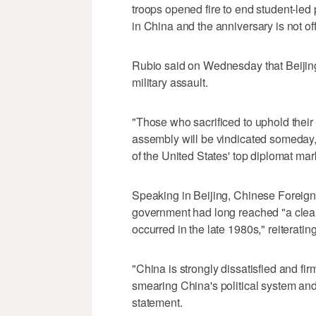
troops opened fire to end student-led
in China and the anniversary is not of
Rubio said on Wednesday ‌that Beijin
military assault.
"Those who sacrificed to uphold their
assembly will be vindicated someday,"
of ⁠the United States' top diplomat ma
Speaking in Beijing, Chinese Foreign
government had long reached "a clear c
occurred in the late 1980s," reiteratin
"China is strongly dissatisfied and firm
smearing China's political system and
statement.