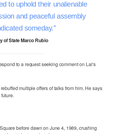
d to uphold their unalienable
ession and peaceful assembly
indicated someday.
y of State Marco Rubio
 respond to a request seeking comment on Lai's
 rebuffed multiple offers of talks from him. He says
future.
 Square before dawn on June 4, 1989, crushing