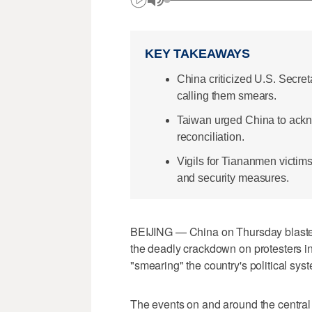
KEY TAKEAWAYS
China criticized U.S. Secr
calling them smears.
Taiwan urged China to ack
reconciliation.
Vigils for Tiananmen victim
and security measures.
BEIJING — China on Thursday blaste
the deadly crackdown on protesters i
"smearing" the ​country's political sys
The events on and around the centra