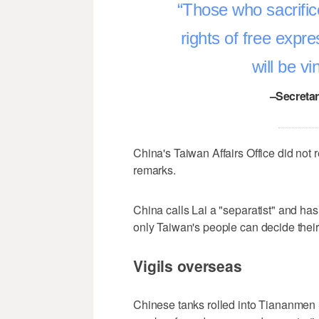
Those who sacrifice
rights of free expr
will be v
–Secretar
China's Taiwan Affairs Office did not
remarks.
China calls Lai a "separatist" and has
only Taiwan's people can decide their 
Vigils overseas
Chinese tanks ‌rolled into Tiananmen