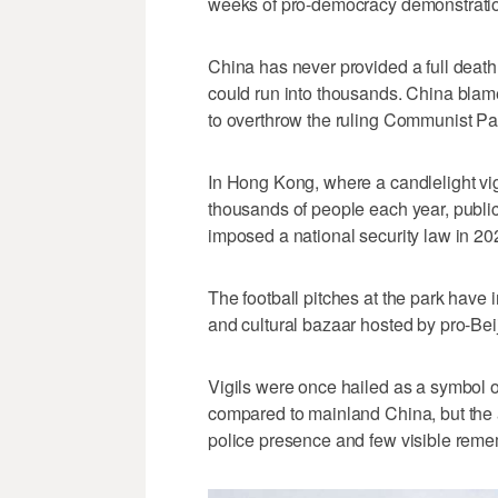
weeks of pro-democracy demonstratio
China has ​never provided a full death 
could run into thousands. China blame
to overthrow the ruling Communist Par
In Hong Kong, where a candlelight vigi
thousands of people each year, publi
imposed a national security law in 20
The football pitches at the park have 
and cultural bazaar hosted by pro-Beij
Vigils were once hailed as a symbol of
compared to mainland China, but the 
police presence and few visible remem