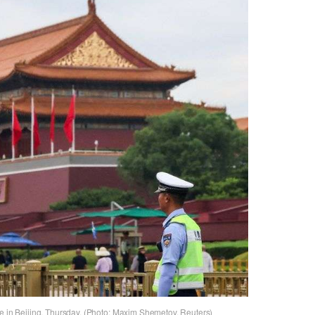
te in Beijing, Thursday. (Photo: Maxim Shemetov, Reuters)