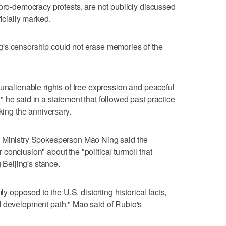
 pro-democracy protests, are not publicly discussed
ficially marked.
g's censorship could not erase memories of the
 unalienable rights of free expression and peaceful
 he said in a statement that followed past practice
rking the anniversary.
 Ministry Spokesperson ​Mao Ning said the
onclusion" about the "political turmoil ⁠that
g Beijing's stance.
ly opposed to the U.S. distorting historical facts,
 development path," Mao ‌said of Rubio's