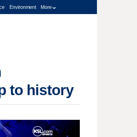
ce
Environment
More
n
 to history