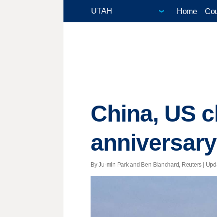
Home
Cou
China, US 
anniversary
By Ju-min Park and Ben Blanchard, Reuters |
Upd