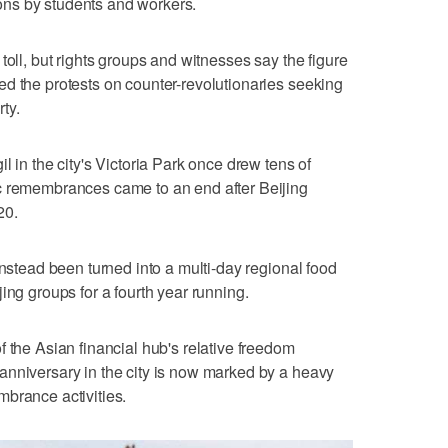
ns by students and workers.
toll, but rights groups and witnesses say the figure
d the protests on counter-revolutionaries seeking
ty.
l in the city's Victoria Park once drew tens of
c remembrances came to an end after Beijing
20.
instead been turned into a multi-day regional food
ing groups for a fourth year running.
 the Asian financial hub's relative freedom
anniversary in the city is now marked by a heavy
brance activities.