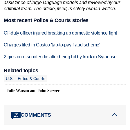
assistance of large language models and reviewed by our
editorial team. The article, itself, is solely human-written.
Most recent Police & Courts stories
Off-duty officer injured breaking up domestic violence fight
Charges filed in Costco 'tap-to-pay fraud scheme'
2 girls on e-scooter die after being hit by truck in Syracuse
Related topics
U.S.
Police & Courts
Julie Watson and John Seewer
COMMENTS
25