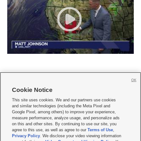
OK
Cookie Notice







This site uses cookies. We and our partners use cookies
and similar technologies (including the Meta Pixel and
Mobile Apps
|
Newsletter
|
Advertise
|
Contact Us
|
Careers with KSL.com
|
Google Pixel, among others) to improve your experience,
measure performance, analyze usage, and personalize ads
Terms of use
|
Privacy Statement
|
Video Consent Viewing Policy
|
DMCA Notice
|
on this and other sites. By continuing to use our site, you
Do Not Sell or Share My Data
|
EEO Public File Report
|
KSL-TV FCC Public File
|
agree to this use, as well as agree to our
Terms of Use
,
KSL FM Radio FCC Public File
|
KSL AM Radio FCC Public File
|
FCC Applications
|
Closed Captioning Assistance
Privacy Policy
. We disclose your video viewing information