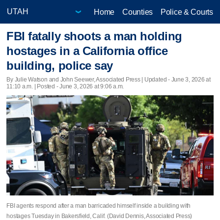
Home
Counties
Police & Courts
FBI fatally shoots a man holding
hostages in a California office
building, police say
By Julie Watson and John Seewer, Associated Press |
Updated
- June 3, 2026 at
11:10 a.m. | Posted - June 3, 2026 at 9:06 a.m.
FBI agents respond after a man barricaded himself inside a building with
hostages Tuesday in Bakersfield, Calif. (David Dennis, Associated Press)