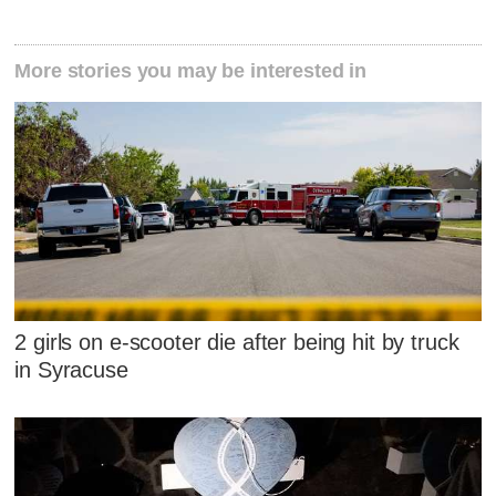
More stories you may be interested in
2 girls on e-scooter die after being hit by truck
in Syracuse