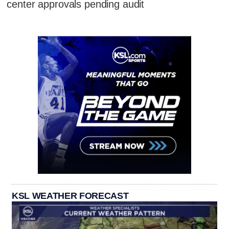
center approvals pending audit
KSL WEATHER FORECAST