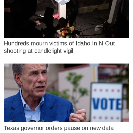
Hundreds mourn victims of Idaho In-N-Out
shooting at candlelight vigil
Texas governor orders pause on new data