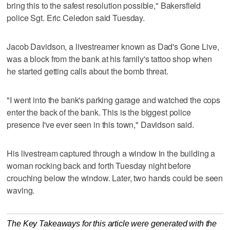
bring this to the safest resolution possible," Bakersfield
police Sgt. Eric Celedon said Tuesday.
Jacob Davidson, a livestreamer known as Dad's Gone Live,
was a block from the bank at his family's tattoo shop when
he started getting calls about the bomb threat.
"I went into the bank's parking garage and watched the cops
enter the back of the bank. This is the biggest police
presence I've ever seen in this town," Davidson said.
His livestream captured through a window in the building a
woman rocking back and forth Tuesday night before
crouching below the window. Later, two hands could be seen
waving.
The Key Takeaways for this article were generated with the