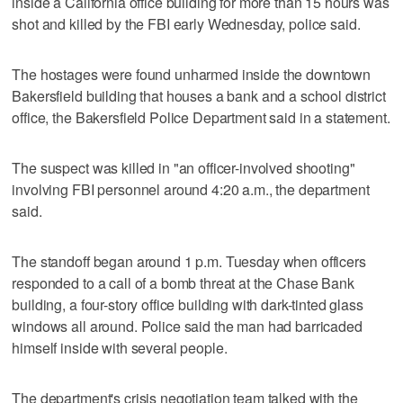
inside a California office building for more than 15 hours was
shot and killed by the FBI early Wednesday, police said.
The hostages were found unharmed inside the downtown
Bakersfield building that houses a bank and a school district
office, the Bakersfield Police Department said in a statement.
The suspect was killed in "an officer-involved shooting"
involving FBI personnel around 4:20 a.m., the department
said.
The standoff began around 1 p.m. Tuesday when officers
responded to a call of a bomb threat at the Chase Bank
building, a four-story office building with dark-tinted glass
windows all around. Police said the man had barricaded
himself inside with several people.
The department's crisis negotiation team talked with the