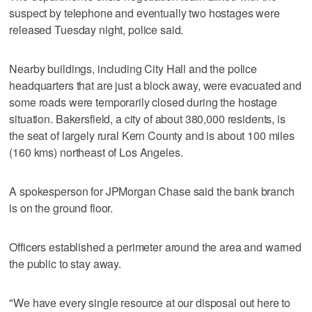
suspect by telephone and eventually two hostages were
released Tuesday night, police said.
Nearby buildings, including City Hall and the police
headquarters that are just a block away, were evacuated and
some roads were temporarily closed during the hostage
situation. Bakersfield, a city of about 380,000 residents, is
the seat of largely rural Kern County and is about 100 miles
(160 kms) northeast of Los Angeles.
A spokesperson for JPMorgan Chase said the bank branch
is on the ground floor.
Officers established a perimeter around the area and warned
the public to stay away.
"We have every single resource at our disposal out here to