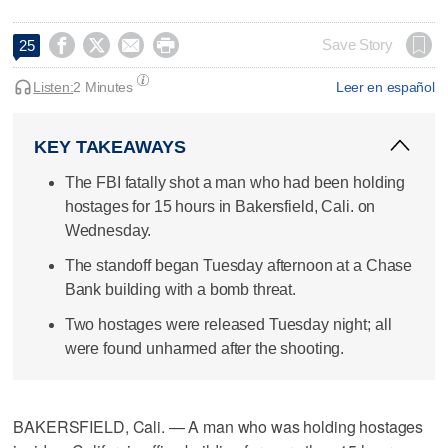




Save Story
25
Listen:
2 Minutes
Leer en español
KEY TAKEAWAYS
The FBI fatally shot a man who had been holding
hostages for 15 hours in Bakersfield, Cali. on
Wednesday.
The standoff began Tuesday afternoon at a Chase
Bank building with a bomb threat.
Two hostages were released Tuesday night; all
were found unharmed after the shooting.
BAKERSFIELD, Cali. — A man who was holding hostages