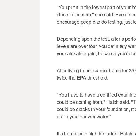
"You put it in the lowest part of your 
close to the slab," she said. Even in 
encourage people to do testing, just t
Depending upon the test, after a perio
levels are over four, you definitely w
your air safe again, because you're br
After living in her current home for 25 
twice the EPA threshold.
"You have to have a certified examine
could be coming from," Hatch said. "
could be cracks in your foundation, i
out in your shower water."
If a home tests high for radon, Hatch 