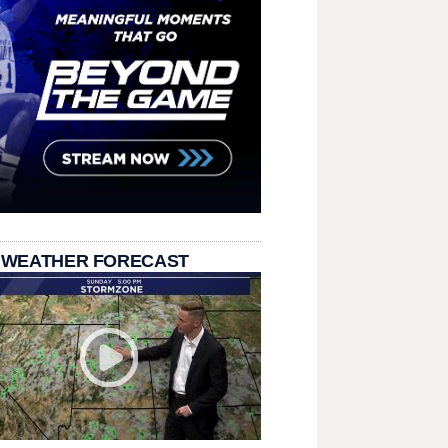
 WEATHER FORECAST