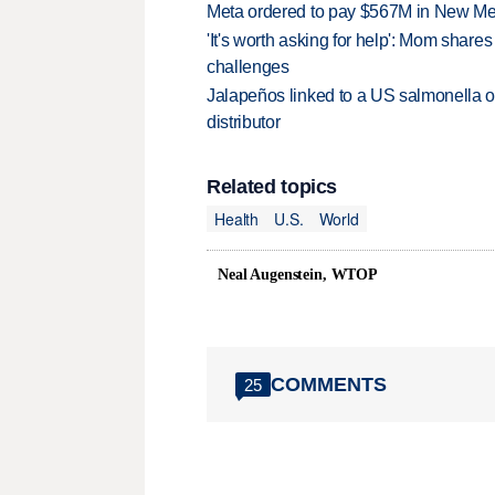
Meta ordered to pay $567M in New Mex
'It's worth asking for help': Mom shar
challenges
Jalapeños linked to a US salmonella o
distributor
Related topics
Health
U.S.
World
Neal Augenstein, WTOP
COMMENTS
25