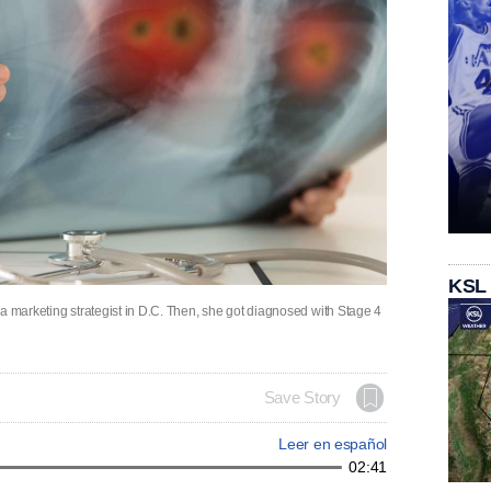
KSL
a marketing strategist in D.C. Then, she got diagnosed with Stage 4
Save Story
Leer en español
02:41