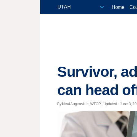
Home
Cou
Survivor, a
can head off
By Neal Augenstein, WTOP |
Updated
- June 3, 20