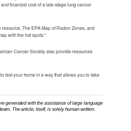
and financial cost of a late-stage lung cancer
e resource, The EPA Map of Radon Zones, and
map with the hot spots."
erican Cancer Society also provide resources
 to test your home in a way that allows you to take
re generated with the assistance of large language
am. The article, itself, is solely human-written.