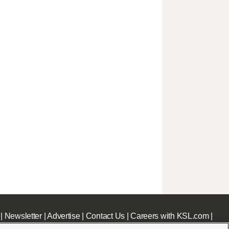
|
Newsletter
|
Advertise
|
Contact Us
|
Careers with KSL.com
|