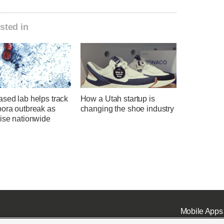
sted in
sed lab helps track
How a Utah startup is
pora outbreak as
changing the shoe industry
rise nationwide
Mobile Apps