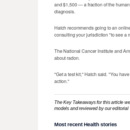
and $1,500 — a fraction of the human 
diagnosis.
Hatch recommends going to an onlin
consulting your jurisdiction "to see a 
The National Cancer Institute and Am
about radon.
"Get a test kit," Hatch said. "You have
action."
The Key Takeaways for this article we
models and reviewed by our editorial te
Most recent Health stories