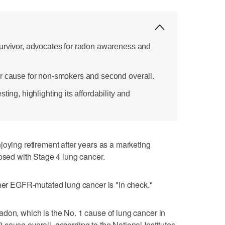
urvivor, advocates for radon awareness and
r cause for non-smokers and second overall.
ting, highlighting its affordability and
ng retirement after years as a marketing
nosed with Stage 4 lung cancer.
 her EGFR-mutated lung cancer is "in check."
don, which is the No. 1 cause of lung cancer in
cause overall, according to the National Institutes