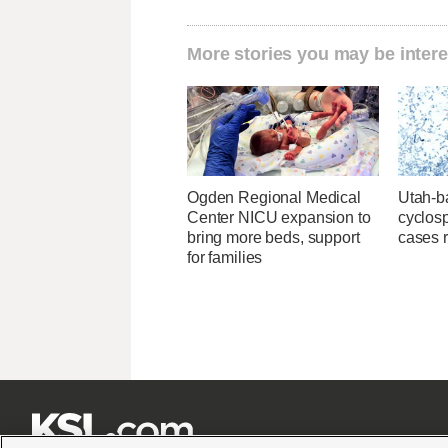
More stories you may be intere
Ogden Regional Medical
Utah-ba
Center NICU expansion to
cyclos
bring more beds, support
cases 
for families