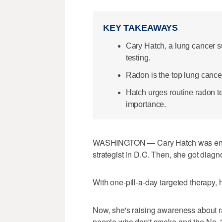
KEY TAKEAWAYS
Cary Hatch, a lung cancer s
testing.
Radon is the top lung cance
Hatch urges routine radon tes
importance.
WASHINGTON — Cary Hatch was enjoyi
strategist in D.C. Then, she got diag
With one-pill-a-day targeted therapy,
Now, she's raising awareness about ra
people who don't smoke and the No. 2 