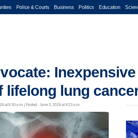
nties
Police & Courts
Business
Politics
Education
Scien
dvocate: Inexpensive
 lifelong lung cancer
26 at 9:30 a.m. | Posted - June 3, 2026 at 8:23 a.m.