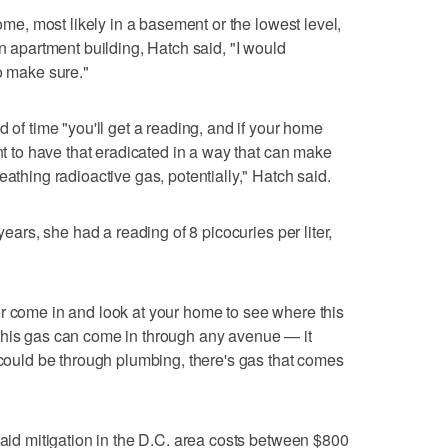
home, most likely in a basement or the lowest level,
an apartment building, Hatch said, "I would
o make sure."
d of time "you'll get a reading, and if your home
ant to have that eradicated in a way that can make
eathing radioactive gas, potentially," Hatch said.
years, she had a reading of 8 picocuries per liter,
r come in and look at your home to see where this
This gas can come in through any avenue — it
t could be through plumbing, there's gas that comes
said mitigation in the D.C. area costs between $800