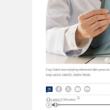
Cary Hatch was enjoying retirement after years as 
lung cancer. (utah51, Adobe Stock)




25
Listen:
2 Minutes