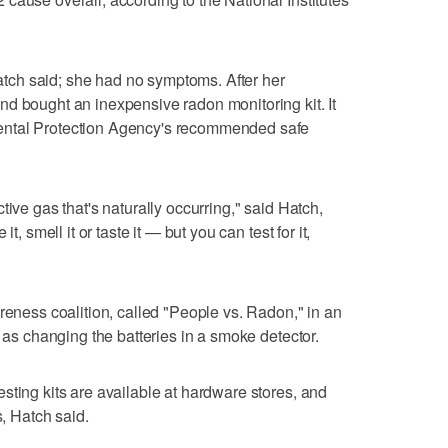
 Hatch said; she had no symptoms. After her
d bought an inexpensive radon monitoring kit. It
ental Protection Agency's recommended safe
tive gas that's naturally occurring," said Hatch,
t, smell it or taste it — but you can test for it,
reness coalition, called "People vs. Radon," in an
e as changing the batteries in a smoke detector.
sting kits are available at hardware stores, and
s, Hatch said.