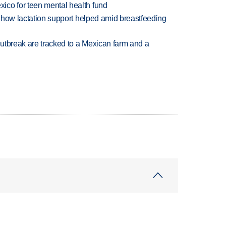
ico for teen mental health fund
es how lactation support helped amid breastfeeding
utbreak are tracked to a Mexican farm and a