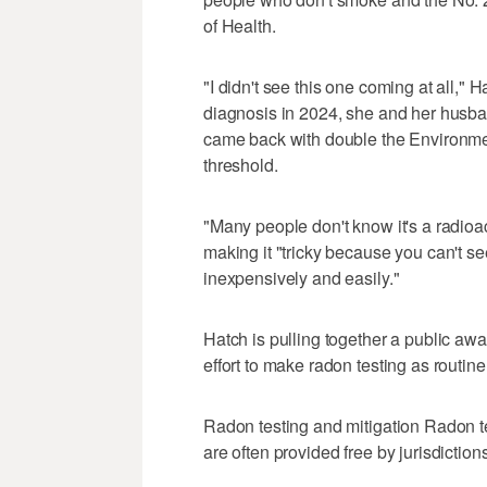
of Health.
"I didn't see this one coming at all,"
diagnosis in 2024, she and her husban
came back with double the Environm
threshold.
"Many people don't know it's a radioac
making it "tricky because you can't see i
inexpensively and easily."
Hatch is pulling together a public awa
effort to make radon testing as routin
Radon testing and mitigation Radon te
are often provided free by jurisdiction