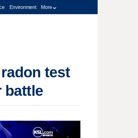
ce
Environment
More
 radon test
 battle