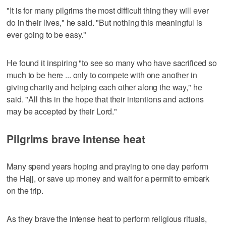
"It is for many pilgrims the most difficult thing they will ever
do in their lives," he said. "But nothing this meaningful is
ever going to be easy."
He found it inspiring "to see so many who have sacrificed so
much to be here ... only to compete with one another in
giving charity and helping each other along the way," he
said. "All this in the hope that their intentions and actions
may be accepted by their Lord."
Pilgrims brave intense heat
Many spend years hoping and praying to one day perform
the Hajj, or save up money and wait for a permit to embark
on the trip.
As they brave the intense heat to perform religious rituals,