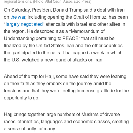
regional tensions. (Photo: Altaf Qadri, Associated Press)
On Saturday, President Donald Trump said a deal with Iran
on
the war
, including opening the Strait of Hormuz, has been
"
largely negotiated
" after calls with Israel and other allies in
the region. He described it as a "Memorandum of
Understanding pertaining to PEACE" that still must be
finalized by the United States, Iran and the other countries
that participated in the calls. That capped a week in which
the U.S. weighed a new round of attacks on Iran.
Ahead of the trip for Hajj, some have said they were leaning
on their faith as they embark on the journey amid the
tensions and that they were feeling immense gratitude for the
opportunity to go.
Hajj brings together large numbers of Muslims of diverse
races, ethnicities, languages and economic classes, creating
a sense of unity for many.