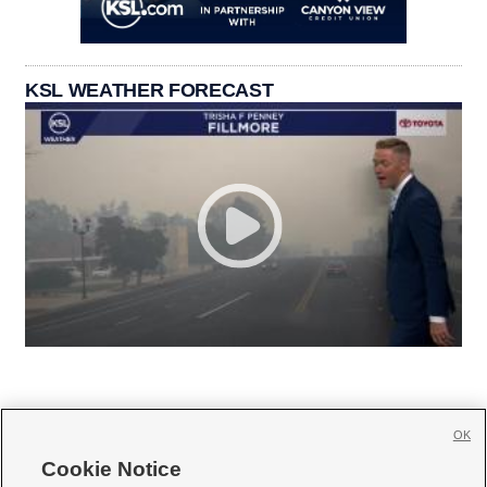
KSL WEATHER FORECAST
OK
Cookie Notice