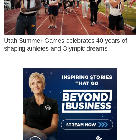
Utah Summer Games celebrates 40 years of
shaping athletes and Olympic dreams