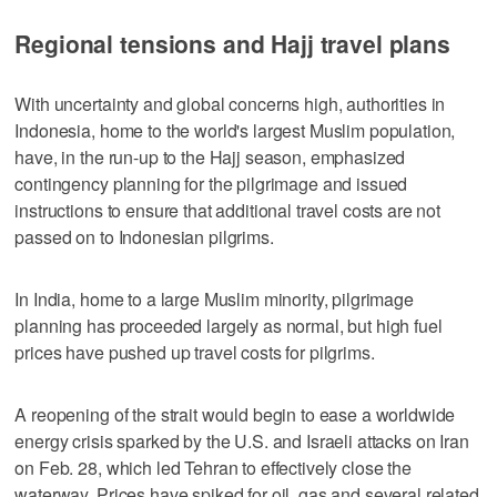
Regional tensions and Hajj travel plans
With uncertainty and global concerns high, authorities in
Indonesia, home to the world's largest Muslim population,
have, in the run-up to the Hajj season, emphasized
contingency planning for the pilgrimage and issued
instructions to ensure that additional travel costs are not
passed on to Indonesian pilgrims.
In India, home to a large Muslim minority, pilgrimage
planning has proceeded largely as normal, but high fuel
prices have pushed up travel costs for pilgrims.
A reopening of the strait would begin to ease a worldwide
energy crisis sparked by the U.S. and Israeli attacks on Iran
on Feb. 28, which led Tehran to effectively close the
waterway. Prices have spiked for oil, gas and several related