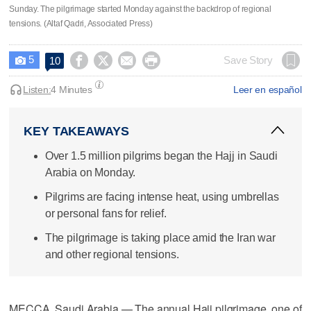
Sunday. The pilgrimage started Monday against the backdrop of regional
tensions. (Altaf Qadri, Associated Press)
5




Save Story
10

Listen:
4 Minutes
Leer en español
KEY TAKEAWAYS
Over 1.5 million pilgrims began the Hajj in Saudi
Arabia on Monday.
Pilgrims are facing intense heat, using umbrellas
or personal fans for relief.
The pilgrimage is taking place amid the Iran war
and other regional tensions.
MECCA, Saudi Arabia — The annual Hajj pilgrimage, one of