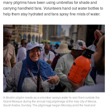
many pilgrims have been using umbrellas for shade and
carrying handheld fans. Volunteers hand out water bottles to
help them stay hydrated and fans spray fine mists of water.
A Muslim pilgrim reacts as a volunteer sprays water to cool them outside the
Grand Mosque during the annual hajj pilgrimage at the holy city of Mecca,
Saudi Arabia, Sunday. The pilgrimage began Monday amid the heat and