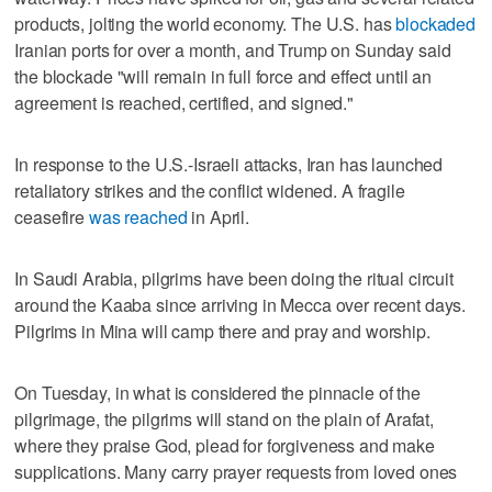
products, jolting the world economy. The U.S. has
blockaded
Iranian ports for over a month, and Trump on Sunday said
the blockade "will remain in full force and effect until an
agreement is reached, certified, and signed."
In response to the U.S.-Israeli attacks, Iran has launched
retaliatory strikes and the conflict widened. A fragile
ceasefire
was reached
in April.
In Saudi Arabia, pilgrims have been doing the ritual circuit
around the Kaaba since arriving in Mecca over recent days.
Pilgrims in Mina will camp there and pray and worship.
On Tuesday, in what is considered the pinnacle of the
pilgrimage, the pilgrims will stand on the plain of Arafat,
where they praise God, plead for forgiveness and make
supplications. Many carry prayer requests from loved ones