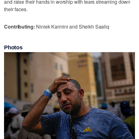
and raise their hands in worship with tears streaming down
their faces.
Contributing:
Niniek Karmini and Sheikh Saaliq
Photos