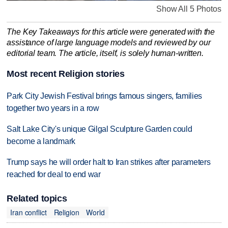
Show All 5 Photos
The Key Takeaways for this article were generated with the
assistance of large language models and reviewed by our
editorial team. The article, itself, is solely human-written.
Most recent Religion stories
Park City Jewish Festival brings famous singers, families
together two years in a row
Salt Lake City's unique Gilgal Sculpture Garden could
become a landmark
Trump says he will order halt to Iran strikes after parameters
reached for deal to end war
Related topics
Iran conflict
Religion
World