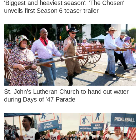
'Biggest and heaviest season': 'The Chosen'
unveils first Season 6 teaser trailer
St. John's Lutheran Church to hand out water
during Days of '47 Parade