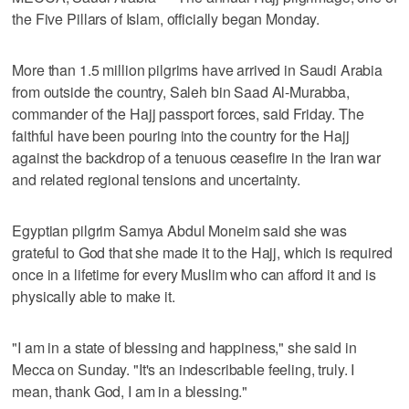
the Five Pillars of Islam, officially began Monday.
More than 1.5 million pilgrims have arrived in Saudi Arabia
from outside the country, Saleh bin Saad Al-Murabba,
commander of the Hajj passport forces, said Friday. The
faithful have been pouring into the country for the Hajj
against the backdrop of a tenuous ceasefire in the Iran war
and related regional tensions and uncertainty.
Egyptian pilgrim Samya Abdul Moneim said she was
grateful to God that she made it to the Hajj, which is required
once in a lifetime for every Muslim who can afford it and is
physically able to make it.
"I am in a state of blessing and happiness," she said in
Mecca on Sunday. "It's an indescribable feeling, truly. I
mean, thank God, I am in a blessing."