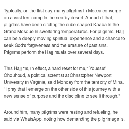
Typically, on the first day, many pilgrims in Mecca converge
on a vast tent camp in the nearby desert. Ahead of that,
pilgrims have been circling the cube-shaped Kaaba in the
Grand Mosque in sweltering temperatures. For pilgrims, Hajj
can be a deeply moving spiritual experience and a chance to
seek God's forgiveness and the erasure of past sins.
Pilgrims perform the Hajj rituals over several days.
This Hajj "is, in effect, a hard reset for me," Youssef
Chouhoud, a political scientist at Christopher Newport
University in Virginia, said Monday from the tent city of Mina.
"I pray that I emerge on the other side of this journey with a
new sense of purpose and the discipline to see it through."
Around him, many pilgrims were resting and refueling, he
said via WhatsApp, noting how demanding the pilgrimage is.