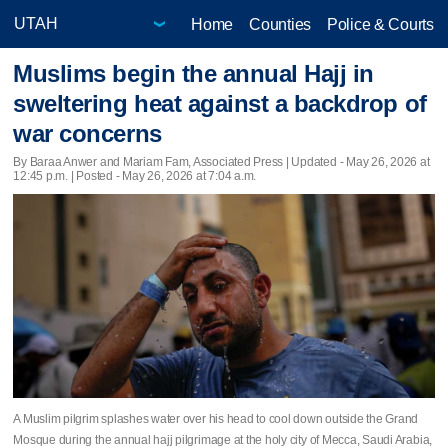
Home
Counties
Police & Courts
Muslims begin the annual Hajj in
sweltering heat against a backdrop of
war concerns
By Baraa Anwer and Mariam Fam, Associated Press |
Updated
- May 26, 2026 at
12:45 p.m. | Posted - May 26, 2026 at 7:04 a.m.
A Muslim pilgrim splashes water over his head to cool down outside the Grand
Mosque during the annual hajj pilgrimage at the holy city of Mecca, Saudi Arabia,