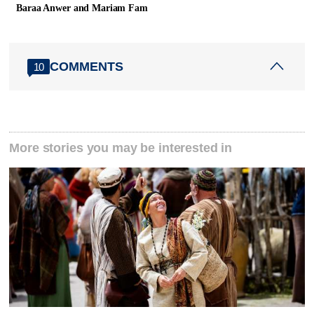
Baraa Anwer and Mariam Fam
COMMENTS
10
More stories you may be interested in