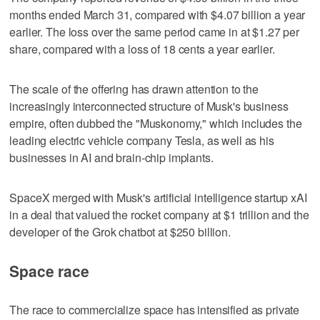
months ended March 31, compared with $4.07 billion ​a year
earlier. The loss over the same period came in at $1.27 per
share, compared with a loss of 18 cents a year earlier.
The scale of the offering has drawn attention to the
increasingly interconnected structure of Musk's business
empire, often dubbed the "Muskonomy," which includes ‌the
leading electric vehicle company Tesla, as well as his
businesses in AI and brain-chip implants.
SpaceX merged with Musk's artificial intelligence startup xAI
in a deal that valued the rocket company at $1 trillion and the
developer of the Grok chatbot at $250 billion.
Space race
The race to commercialize space has intensified as private