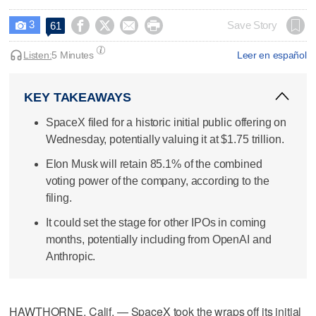
3




Save Story
61

Listen:
5 Minutes
Leer en español
KEY TAKEAWAYS
SpaceX filed for a historic initial public offering on
Wednesday, potentially valuing it at $1.75 trillion.
Elon Musk will retain 85.1% of the combined
voting power of the company, according to the
filing.
It could set the stage for other IPOs in coming
months, potentially including from OpenAI and
Anthropic.
HAWTHORNE, Calif. — SpaceX took the wraps off its initial