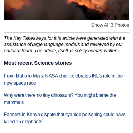
Show All 3 Photos
The Key Takeaways for this article were generated with the
assistance of large language models and reviewed by our
editorial team. The article, itself, is solely human-written.
Most recent Science stories
From Idaho to Mars: NASA chief celebrates INL's role in the
new space race
Why were there no tiny dinosaurs? You might blame the
mammals
Farmers in Kenya dispute that cyanide poisoning could have
killed 16 elephants