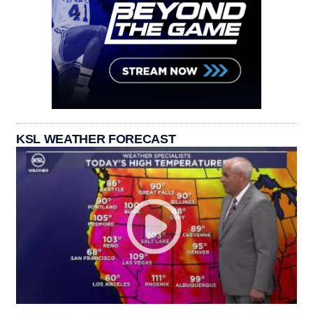
KSL WEATHER FORECAST