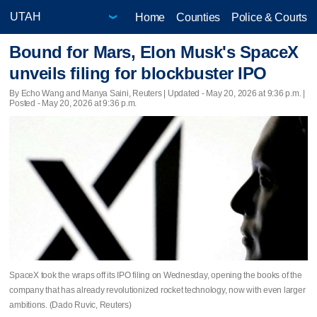
Home
Counties
Police & Courts
Bound for Mars, Elon Musk's SpaceX
unveils filing for blockbuster IPO
By Echo Wang and Manya Saini, Reuters |
Updated
- May 20, 2026 at 9:36 p.m. |
Posted - May 20, 2026 at 9:36 p.m.
SpaceX took the wraps off its IPO filing on Wednesday, opening the books of the
company that has already revolutionized rocket technology, now with even larger
ambitions. (Dado Ruvic, Reuters)