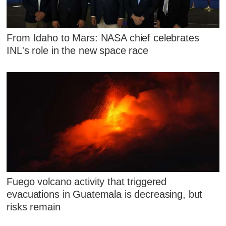
From Idaho to Mars: NASA chief celebrates
INL's role in the new space race
Fuego volcano activity that triggered
evacuations in Guatemala is decreasing, but
risks remain