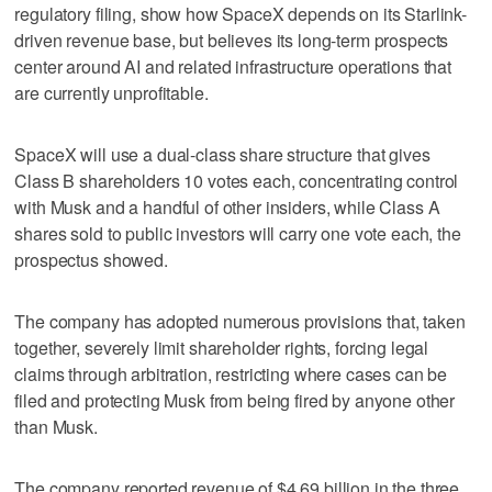
regulatory filing, show how SpaceX depends on its Starlink-
driven revenue base, but believes its long-term prospects
center around AI and related infrastructure operations that
are currently unprofitable.
SpaceX will use a dual-class share structure that gives
Class B shareholders 10 votes each, concentrating control
with Musk and a handful of other insiders, while Class A
shares sold to public investors will carry one vote each, the
prospectus showed.
The company has adopted numerous provisions that, taken
together, severely limit shareholder rights, forcing legal
claims through arbitration, restricting where cases can be
filed and protecting Musk from being fired by anyone other
than Musk.
The company reported revenue of $4.69 billion in the three