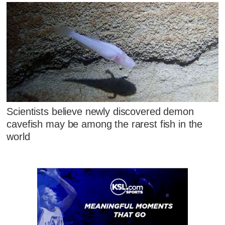
Scientists believe newly discovered demon
cavefish may be among the rarest fish in the
world