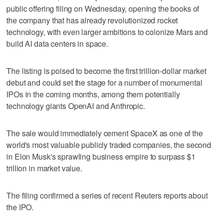
public offering filing on Wednesday, opening the books of
the company that has already revolutionized rocket
technology, with even larger ambitions to colonize Mars and
build AI data centers ​in space.
The listing is poised to become the first trillion-dollar market
debut and could set the stage for a number of monumental
IPOs in the coming months, among them potentially
technology giants OpenAI and Anthropic.
The sale would immediately cement SpaceX as one of the
world's most valuable publicly traded companies, the second
in Elon Musk's sprawling business empire to surpass $1
trillion ‌in market value.
The filing confirmed a series of recent Reuters reports about
the IPO.