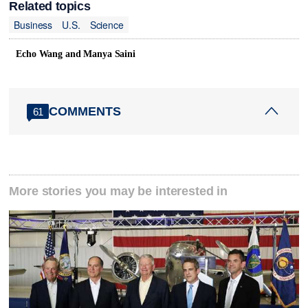
Related topics
Business
U.S.
Science
Echo Wang and Manya Saini
COMMENTS
61
More stories you may be interested in