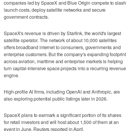
companies led by SpaceX and Blue Origin compete to slash
launch costs, deploy satellite networks and secure
government contracts.
SpaceX's revenue is driven by Starlink, the world's largest
satellite operator. The network of about 10,000 satellites
offers broadband internet to consumers, governments and
enterprise customers. But the company's expanding footprint
across aviation, maritime and enterprise markets is helping
turn capital-intensive space projects into a recurring revenue
engine.
High-profile ‌AI firms, including OpenAI and Anthropic, are
also exploring ​potential public listings later in 2026.
SpaceX plans to earmark a significant portion of its shares
for retail investors and will host about 1,500 of them at an
event in June, Reuters reported in April.