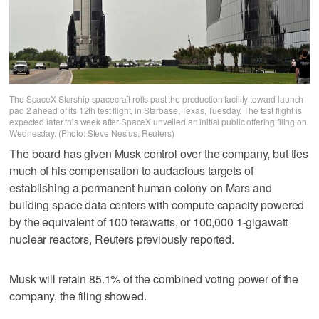
The SpaceX Starship spacecraft rolls past the production facility toward launch
pad 2 ahead of its 12th test flight, in Starbase, Texas, Tuesday. The test flight is
expected later this week after SpaceX unveiled an initial public offering filing on
Wednesday. (Photo: Steve Nesius, Reuters)
The board has given Musk control over the company, but ties
much of his compensation to audacious targets of
establishing a permanent human colony on Mars and
building space data centers with compute capacity powered
by the equivalent of 100 terawatts, or 100,000 1-gigawatt
nuclear reactors, Reuters previously reported.
Musk will retain 85.1% of the combined voting power of the
company, the filing showed.