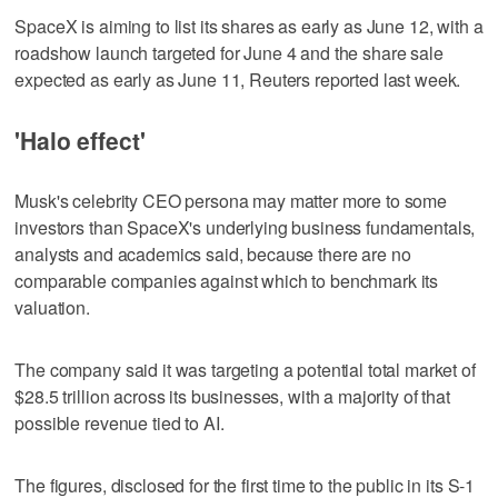
SpaceX is aiming to list its shares as early as June 12, with a
roadshow launch targeted for June 4 and the share sale
expected as early as June 11, Reuters reported ‌last week.
'Halo effect'
Musk's celebrity CEO persona may matter more to some
investors than SpaceX's underlying business fundamentals,
analysts and academics said, because there are ​no
comparable companies against which to benchmark its
valuation.
The company said it was targeting a potential total market of
$28.5 trillion across its businesses, with a majority of that
possible revenue tied to AI.
The figures, disclosed for the first time to the public in its S-1