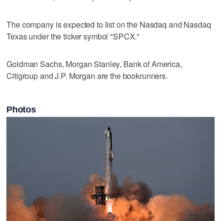
The company is expected ​to list on the Nasdaq and Nasdaq
Texas under the ticker symbol "SPCX."
Goldman Sachs, Morgan Stanley, Bank of America,
Citigroup and J.P. Morgan are the bookrunners.
Photos