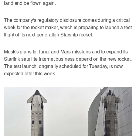
land and be flown again.
The ⁠company's regulatory disclosure comes during a critical
week for the rocket maker, which is preparing to launch a test
flight of ⁠its next-generation Starship rocket.
Musk's plans for lunar and Mars missions and to expand its
Starlink satellite internet business depend on the new rocket.
The test launch, originally scheduled for Tuesday, is now
expected later this week.