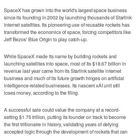
SpaceX has grown into the world's largest space business
since its founding in 2002 by launching thousands of Starlink
internet satellites. Its pioneering use of reusable rockets has
transformed the economics ⁠of space, forcing competitors like
Jeff Bezos' Blue Origin to play catch-up.
While SpaceX made its name by ​building rockets and
launching satellites into space, most of its $18.67 billion in
revenue last year ⁠came from its Starlink satellite internet
business and much of its future growth hinges on artificial
intelligence-related businesses. Its nascent xAI unit still
loses money, according to the filing.
A successful sale could value the company at a record-
setting $1.75 trillion, putting its founder on track to become
the first trillionaire in history, validating years of defying
accepted logic through the development of rockets that can