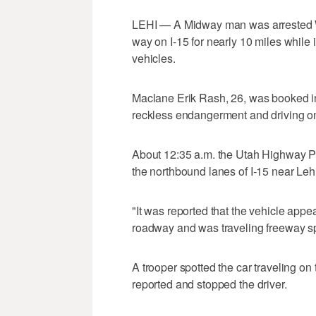
LEHI — A Midway man was arrested W
way on I-15 for nearly 10 miles while 
vehicles.
Maclane Erik Rash, 26, was booked int
reckless endangerment and driving on
About 12:35 a.m. the Utah Highway Patr
the northbound lanes of I-15 near Lehi
"It was reported that the vehicle appea
roadway and was traveling freeway spe
A trooper spotted the car traveling on 
reported and stopped the driver.