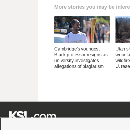
More stories you may be intere
Cambridge's youngest
Utah sh
Black professor resigns as
woodlan
university investigates
wildfir
allegations of plagiarism
U. res






