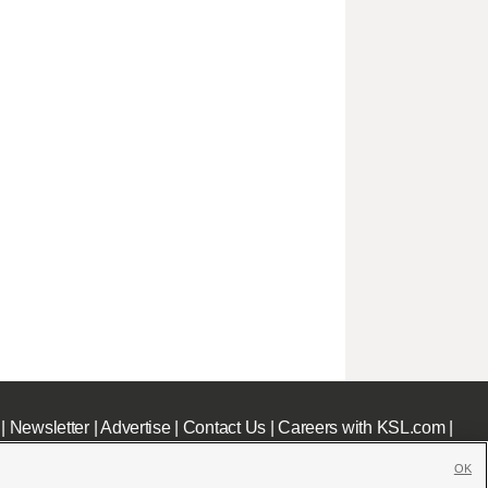
|
Newsletter
|
Advertise
|
Contact Us
|
Careers with KSL.com
|
OK