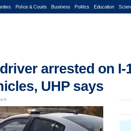
nties
Police & Courts
Business
Politics
Education
Scien
river arrested on I-1
ehicles, UHP says
 p.m.