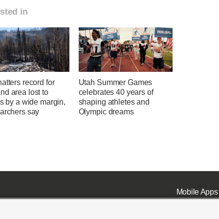
sted in
atters record for
Utah Summer Games
d area lost to
celebrates 40 years of
es by a wide margin,
shaping athletes and
earchers say
Olympic dreams
Mobile Apps