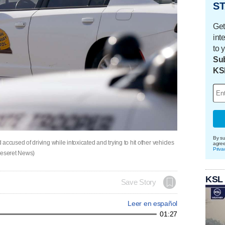
ST
Get
int
to 
Sub
KS
By su
used of driving while intoxicated and trying to hit other vehicles
agre
Priva
 Deseret News)
KSL
Save Story
Leer en español
01:27