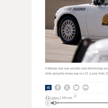
A Midway man was arrested early Wednesday and acc
while going the wrong way on I-15. (Laura Seitz,




45
Listen:
1 Minute