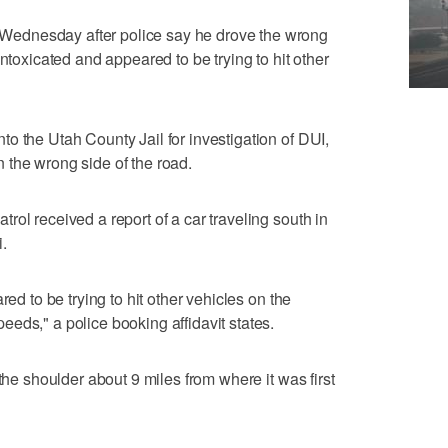
ednesday after police say he drove the wrong
intoxicated and appeared to be trying to hit other
o the Utah County Jail for investigation of DUI,
 the wrong side of the road.
ol received a report of a car traveling south in
.
red to be trying to hit other vehicles on the
eds," a police booking affidavit states.
the shoulder about 9 miles from where it was first