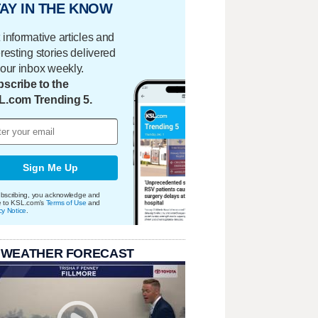
AY IN THE KNOW
 informative articles and
eresting stories delivered
your inbox weekly.
scribe to the
L.com Trending 5.
Sign Me Up
bscribing, you acknowledge and
e to KSL.com's
Terms of Use
and
cy Notice
.
 WEATHER FORECAST