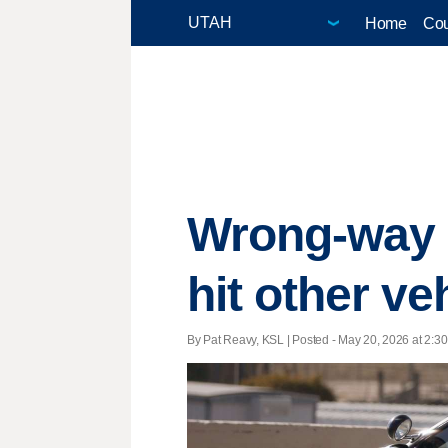
Home
Cou
Wrong-way d
hit other v
By Pat Reavy, KSL | Posted - May 20, 2026 at 2:30