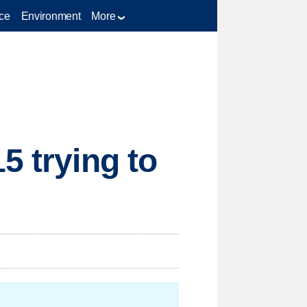
ce
Environment
More
5 trying to