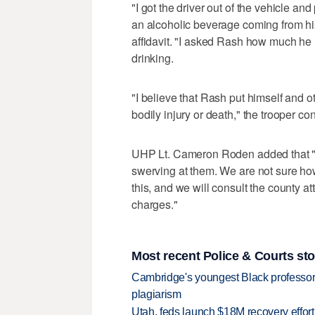
"I got the driver out of the vehicle an
an alcoholic beverage coming from his 
affidavit. "I asked Rash how much he 
drinking.
"I believe that Rash put himself and o
bodily injury or death," the trooper co
UHP Lt. Cameron Roden added that "w
swerving at them. We are not sure how c
this, and we will consult the county a
charges."
Most recent Police & Courts sto
Cambridge's youngest Black professor r
plagiarism
Utah, feds launch $18M recovery effor