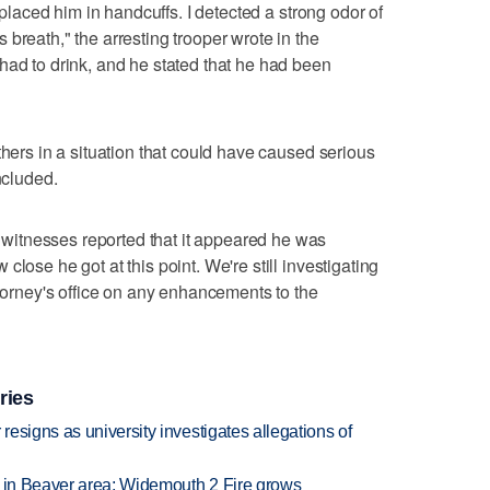
d placed him in handcuffs. I detected a strong odor of
breath," the arresting trooper wrote in the
had to drink, and he stated that he had been
thers in a situation that could have caused serious
ncluded.
itnesses reported that it appeared he was
lose he got at this point. We're still investigating
ttorney's office on any enhancements to the
ries
esigns as university investigates allegations of
t in Beaver area; Widemouth 2 Fire grows