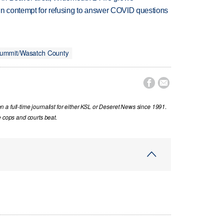
in contempt for refusing to answer COVID questions
ummit/Wasatch County


a full-time journalist for either KSL or Deseret News since 1991.
e cops and courts beat.