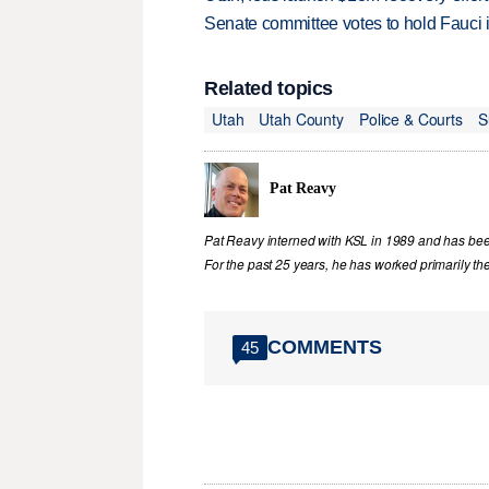
Senate committee votes to hold Fauci 
Related topics
Utah
Utah County
Police & Courts
S
Pat Reavy
Pat Reavy interned with KSL in 1989 and has been 
For the past 25 years, he has worked primarily th
COMMENTS
45