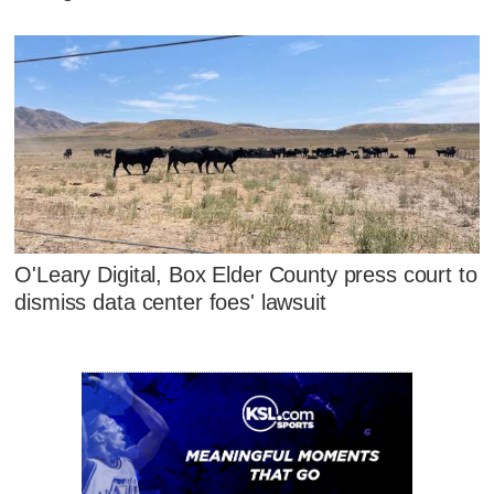
O'Leary Digital, Box Elder County press court to
dismiss data center foes' lawsuit