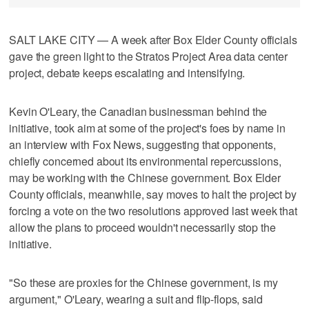
SALT LAKE CITY — A week after Box Elder County officials
gave the green light to the Stratos Project Area data center
project, debate keeps escalating and intensifying.
Kevin O'Leary, the Canadian businessman behind the
initiative, took aim at some of the project's foes by name in
an interview with Fox News, suggesting that opponents,
chiefly concerned about its environmental repercussions,
may be working with the Chinese government. Box Elder
County officials, meanwhile, say moves to halt the project by
forcing a vote on the two resolutions approved last week that
allow the plans to proceed wouldn't necessarily stop the
initiative.
"So these are proxies for the Chinese government, is my
argument," O'Leary, wearing a suit and flip-flops, said