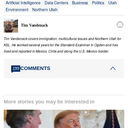
Artificial Intelligence
Data Centers
Business
Politics
Utah
Environment
Northern Utah

Tim Vandenack
Tim Vandenack covers immigration, multicultural issues and Northern Utah for
KSL. He worked several years for the Standard-Examiner in Ogden and has
lived and reported in Mexico, Chile and along the U.S.-Mexico border.
COMMENTS
199
More stories you may be interested in