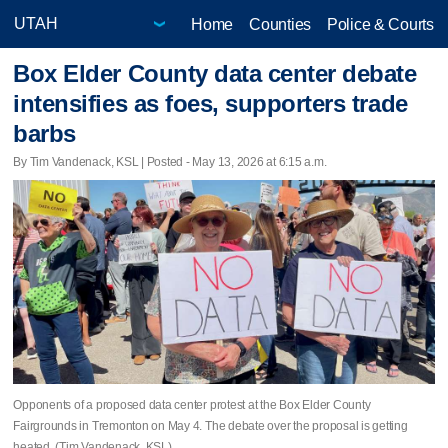
Home
Counties
Police & Courts
Box Elder County data center debate
intensifies as foes, supporters trade
barbs
By Tim Vandenack, KSL | Posted - May 13, 2026 at 6:15 a.m.
Opponents of a proposed data center protest at the Box Elder County
Fairgrounds in Tremonton on May 4. The debate over the proposal is getting
heated. (Tim Vandenack, KSL)