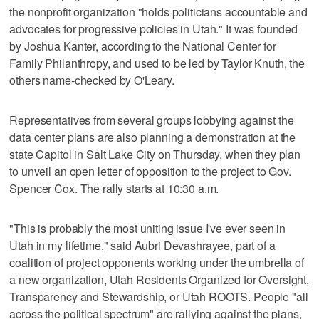
the nonprofit organization "holds politicians accountable and
advocates for progressive policies in Utah." It was founded
by Joshua Kanter, according to the National Center for
Family Philanthropy, and used to be led by Taylor Knuth, the
others name-checked by O'Leary.
Representatives from several groups lobbying against the
data center plans are also planning a demonstration at the
state Capitol in Salt Lake City on Thursday, when they plan
to unveil an open letter of opposition to the project to Gov.
Spencer Cox. The rally starts at 10:30 a.m.
"This is probably the most uniting issue I've ever seen in
Utah in my lifetime," said Aubri Devashrayee, part of a
coalition of project opponents working under the umbrella of
a new organization, Utah Residents Organized for Oversight,
Transparency and Stewardship, or Utah ROOTS. People "all
across the political spectrum" are rallying against the plans,