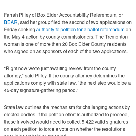
Farrah Pliley of Box Elder Accountability Referendum, or
BEAR
, said her group filed the second of two applications on
Friday seeking
authority to petition for a ballot referendum
on
the May 4 action by county commissioners. The Tremonton
woman is one of more than 20 Box Elder County residents
who signed on as sponsors of each of the two applications.
"Right now we're just awaiting review from the county
attorney," said Pliley. If the county attorney determines the
applications comply with state law, "the next step would be a
45-day signature-gathering period."
State law outlines the mechanism for challenging actions by
elected bodies. If the petition effort is authorized to proceed,
those involved would need to collect 5,422 valid signatures
on each petition to force a vote on whether the resolutions