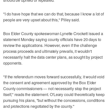
should be upheld or repealed.
"I do have hope that we can do that, because I know a lot of
people are very upset about this," Pliley said.
Box Elder County spokeswoman Lynette Crockett issued a
statement Monday saying county officials have 20 days to
review the applications. However, even if the challenge
process proceeds and ultimately prevails, it wouldn't
necessarily halt the data center plans, as sought by project
opponents.
"If the referendum moves forward successfully, it would void
the consent and agreement approved by the Box Elder
County commissioners — not necessarily stop the project
itself," reads the statement. O'Leary could theoretically keep
pursuing his plans, "but without the concessions, conditions
and protections negotiated by the county."