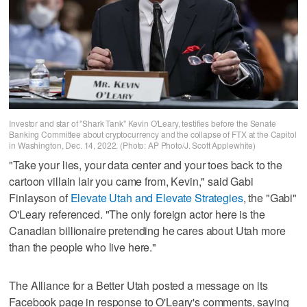
Investor and star of "Shark Tank" Kevin O'Leary, testifies before the Senate
Banking Committee about cryptocurrency and the collapse of FTX at the Capitol
in Washington, Dec. 14, 2022. (Photo: AP Photo/J. Scott Applewhite)
"Take your lies, your data center and your toes back to the
cartoon villain lair you came from, Kevin," said Gabi
Finlayson of
Elevate Utah and Elevate Strategies
, the "Gabi"
O'Leary referenced. "The only foreign actor here is the
Canadian billionaire pretending he cares about Utah more
than the people who live here."
The Alliance for a Better Utah posted a message on its
Facebook page in response to O'Leary's comments, saying