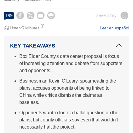




Save Story
199
Listen:
5 Minutes
Leer en español
KEY TAKEAWAYS
Box Elder County's data center proposal is focus
of increasing attention and debate from supporters
and opponents.
Businessman Kevin O'Leary, spearheading the
plans, accuses opponents of being linked to
China while critics dismiss the claims as
baseless.
Opponents want to force a ballot question on the
plans, but county officials say even that wouldn't
necessarily halt the project.