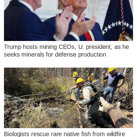
Trump hosts mining CEOs, U. president, as he
seeks minerals for defense production
Biologists rescue rare native fish from wildfire