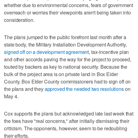
whether due to environmental concerns, fears of government
overreach or worries their viewpoints aren't being taken into
consideration.
The plans jumped to the public forefront last month after a
state body, the Military Installation Development Authority,
signed off on a development agreemen
t, tax-incentive plan
and other accords paving the way for the project to proceed,
touted by backers as key to national security. Because the
bulk of the project area is on private land in Box Elder
County, Box Elder County commissioners had to sign off on
the plans and they
approved the needed two resolutions
on
May 4.
Cox supports the plans but acknowledged late last week that
the foes have "real concerns," after initially dismissing their
criticism. The opponents, however, seem to be redoubling
their efforts.