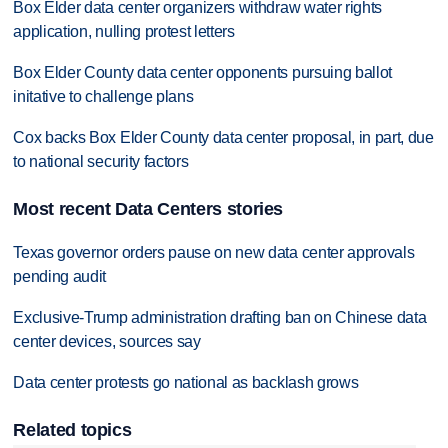
Box Elder data center organizers withdraw water rights
application, nulling protest letters
Box Elder County data center opponents pursuing ballot
initative to challenge plans
Cox backs Box Elder County data center proposal, in part, due
to national security factors
Most recent Data Centers stories
Texas governor orders pause on new data center approvals
pending audit
Exclusive-Trump administration drafting ban on Chinese data
center devices, sources say
Data center protests go national as backlash grows
Related topics