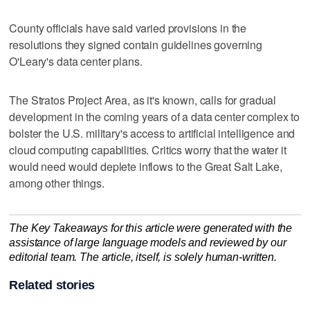
County officials have said varied provisions in the
resolutions they signed contain guidelines governing
O'Leary's data center plans.
The Stratos Project Area, as it's known, calls for gradual
development in the coming years of a data center complex to
bolster the U.S. military's access to artificial intelligence and
cloud computing capabilities. Critics worry that the water it
would need would deplete inflows to the Great Salt Lake,
among other things.
The Key Takeaways for this article were generated with the
assistance of large language models and reviewed by our
editorial team. The article, itself, is solely human-written.
Related stories