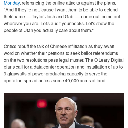
Monday
, referencing the online attacks against the plans.
"And if they're not, 'cause I want them to be able to defend
their name — Taylor, Josh and Gabi — come out, come out
wherever you are. Let's audit your books. Let's show the
people of Utah you actually care about them."
Critics rebuff the talk of Chinese infiltration as they await
word on whether their petitions to seek ballot referendums
on the two resolutions pass legal muster. The O'Leary Digital
plans call for a data center operation and installation of up to
9 gigawatts of power-producing capacity to serve the
operation spread across some 40,000 acres of land.