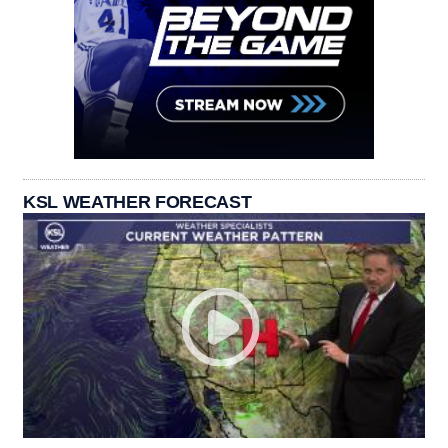
KSL WEATHER FORECAST