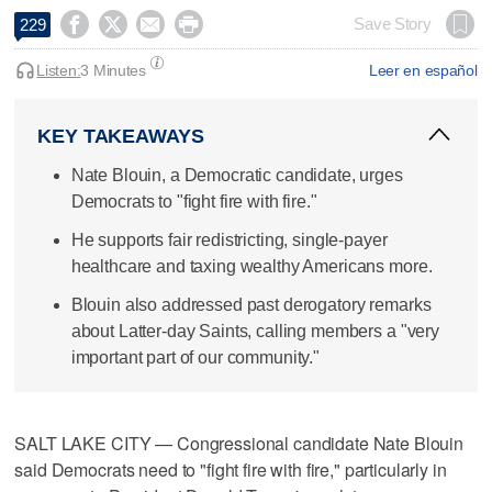




Save Story
229
Listen:
3 Minutes
Leer en español
KEY TAKEAWAYS
Nate Blouin, a Democratic candidate, urges
Democrats to "fight fire with fire."
He supports fair redistricting, single-payer
healthcare and taxing wealthy Americans more.
Blouin also addressed past derogatory remarks
about Latter-day Saints, calling members a "very
important part of our community."
SALT LAKE CITY — Congressional candidate Nate Blouin
said Democrats need to "fight fire with fire," particularly in