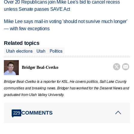
Over 20 Republicans join Mike Lee's bid to cancel recess
unless Senate passes SAVE Act
Mike Lee says mail-in voting 'should not survive much longer'
— with few exceptions
Related topics
Utah elections
Utah
Politics


Bridger Beal-Cvetko
Bridger Beal-Cvetko is a reporter for KSL. He covers politics, Salt Lake County
communities and breaking news. Bridger has worked for the Deseret News and
graduated from Utah Valley University.
COMMENTS
229