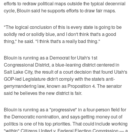
efforts to redraw political maps outside the typical decennial
cycle, Blouin said he supports efforts to draw fair maps.
"The logical conclusion of this is every state is going to be
solidly red or solidly blue, and I don't think that's a good
thing," he said. "I think that's a really bad thing."
Blouin is running as a Democrat for Utah's 1st
Congressional District, a blue-leaning district centered in
Salt Lake City, the result of a court decision that found Utah's
GOP-led Legislature didn't comply with the state's anti-
gerrymandering law, known as Proposition 4. The senator
said he believes the new district is fair.
Blouin is running as a "progressive" in a four-person field for
the Democratic nomination, and says getting money out of
politics is one of his top priorities. That could include working
"within" Citizens United v. Federal Election Commission — a