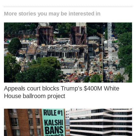
More stories you may be interested in
Appeals court blocks Trump's $400M White
House ballroom project