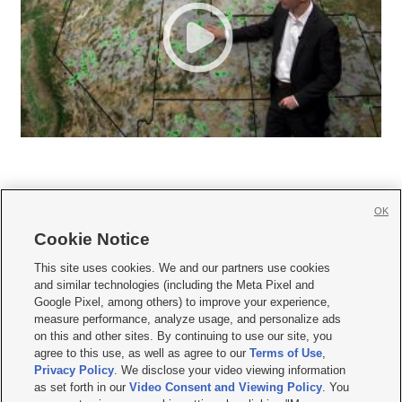
OK
Cookie Notice







This site uses cookies. We and our partners use cookies
and similar technologies (including the Meta Pixel and
Mobile Apps
|
Newsletter
|
Advertise
|
Contact Us
|
Careers with KSL.com
|
Google Pixel, among others) to improve your experience,
measure performance, analyze usage, and personalize ads
Terms of use
|
Privacy Statement
|
Video Consent Viewing Policy
|
DMCA Notice
|
on this and other sites. By continuing to use our site, you
Do Not Sell or Share My Data
|
EEO Public File Report
|
KSL-TV FCC Public File
|
agree to this use, as well as agree to our
Terms of Use
,
KSL FM Radio FCC Public File
|
KSL AM Radio FCC Public File
|
FCC Applications
|
Closed Captioning Assistance
Privacy Policy
. We disclose your video viewing information
as set forth in our
Video Consent and Viewing Policy
. You
© 2026
KSL Media
| KSL Broadcasting Salt Lake City UT | Site hosted & managed