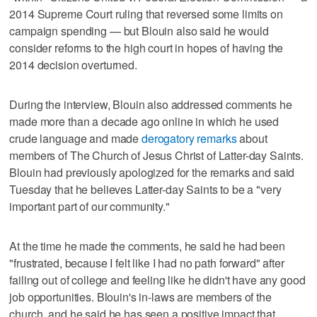
2014 Supreme Court ruling that reversed some limits on
campaign spending — but Blouin also said he would
consider reforms to the high court in hopes of having the
2014 decision overturned.
During the interview, Blouin also addressed comments he
made more than a decade ago online in which he used
crude language and made
derogatory remarks
about
members of The Church of Jesus Christ of Latter-day Saints.
Blouin had previously apologized for the remarks and said
Tuesday that he believes Latter-day Saints to be a "very
important part of our community."
At the time he made the comments, he said he had been
"frustrated, because I felt like I had no path forward" after
failing out of college and feeling like he didn't have any good
job opportunities. Blouin's in-laws are members of the
church, and he said he has seen a positive impact that