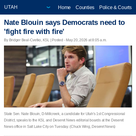
Home
Counties
Police & Courts
Nate Blouin says Democrats need to
'fight fire with fire'
By Bridger Beal-Cvetko, KSL | Posted - May 20, 2026 at 8:05 a.m.
State Sen. Nate Blouin, D-Millcreek, a candidate for Utah's 1st Congressional
District, speaks to the KSL and Deseret News editorial boards at the Deseret
News office in Salt Lake City on Tuesday. (Chuck Wing, Deseret News)