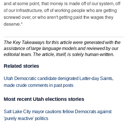
and at some point, that money is made off of our system, off
of our infrastructure, off of working people who are getting
screwed over, or who aren't getting paid the wages they
deserve."
The Key Takeaways for this article were generated with the
assistance of large language models and reviewed by our
editorial team. The article, itself, is solely human-written.
Related stories
Utah Democratic candidate denigrated Latter-day Saints,
made crude comments in past posts
Most recent Utah elections stories
Salt Lake City mayor cautions fellow Democrats against
'purely reactive' politics