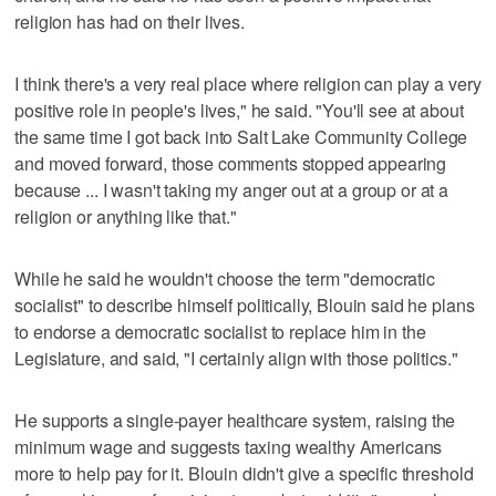
religion has had on their lives.
I think there's a very real place where religion can play a very
positive role in people's lives," he said. "You'll see at about
the same time I got back into Salt Lake Community College
and moved forward, those comments stopped appearing
because ... I wasn't taking my anger out at a group or at a
religion or anything like that."
While he said he wouldn't choose the term "democratic
socialist" to describe himself politically, Blouin said he plans
to endorse a democratic socialist to replace him in the
Legislature, and said, "I certainly align with those politics."
He supports a single-payer healthcare system, raising the
minimum wage and suggests taxing wealthy Americans
more to help pay for it. Blouin didn't give a specific threshold