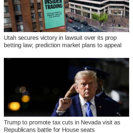
Utah secures victory in lawsuit over its prop
betting law; prediction market plans to appeal
Trump to promote tax cuts in Nevada visit as
Republicans battle for House seats