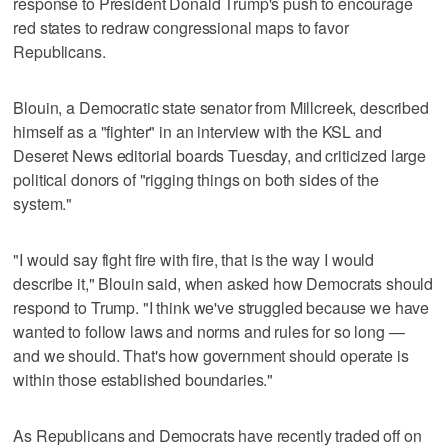
response to President Donald Trump's push to encourage
red states to redraw congressional maps to favor
Republicans.
Blouin, a Democratic state senator from Millcreek, described
himself as a "fighter" in an interview with the KSL and
Deseret News editorial boards Tuesday, and criticized large
political donors of "rigging things on both sides of the
system."
"I would say fight fire with fire, that is the way I would
describe it," Blouin said, when asked how Democrats should
respond to Trump. "I think we've struggled because we have
wanted to follow laws and norms and rules for so long —
and we should. That's how government should operate is
within those established boundaries."
As Republicans and Democrats have recently traded off on