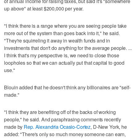
of annual income for raising taxes, but said it's "somewhere
up above" at least $200,000 per year.
"I think there is a range where you are seeing people take
more out of the system than goes back into it," he said.
"They're squirreling it away in wealth funds and in
investments that don't do anything for the average people. ...
I think that's my perspective is, we need to close those
loopholes so that we can actually put that capital to good
use."
Blouin added that he doesn't think any billionaires are "self-
made."
"I think they are benefiting off of the backs of working
people," he said. And paraphrasing comments recently
made by
Rep. Alexandria Ocasio-Cortez
, D-New York, he
added: "There's only so much money someone can earn,