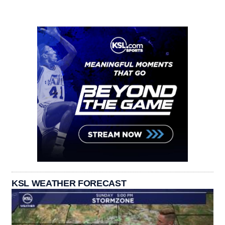
KSL WEATHER FORECAST