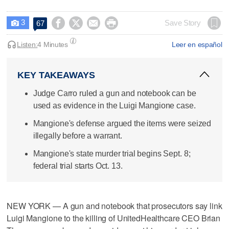
3




Save Story
67

Listen:
4 Minutes
Leer en español
KEY TAKEAWAYS
Judge Carro ruled a gun and notebook can be
used as evidence in the Luigi Mangione case.
Mangione's defense argued the items were seized
illegally before a warrant.
Mangione's state murder trial begins Sept. 8;
federal trial starts Oct. 13.
NEW YORK — A gun and notebook that prosecutors say link
Luigi Mangione to the killing of UnitedHealthcare CEO Brian