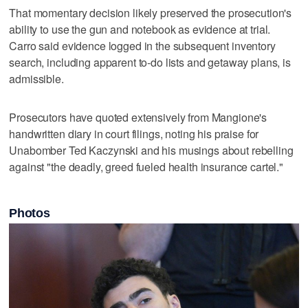
That momentary decision likely preserved the prosecution's
ability to use the gun and notebook as evidence at trial.
Carro said evidence logged in the subsequent inventory
search, including apparent to-do lists and getaway plans, is
admissible.
Prosecutors have quoted extensively from Mangione's
handwritten diary in court filings, noting his praise for
Unabomber Ted Kaczynski and his musings about rebelling
against "the deadly, greed fueled health insurance cartel."
Photos