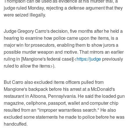
Thompson can be used as evidence at his murder trial, a
judge ruled Monday, rejecting a defense argument that they
were seized illegally.
Judge Gregory Carro's decision, five months after he held a
hearing to examine how police came upon the items, is a
major win for prosecutors, enabling them to show jurors a
possible murder weapon and motive. That mirrors an earlier
ruling in [Mangione's federal case](<
https://judge
previously
ruled to allow the items>).
But Carro also excluded items officers pulled from
Mangione's backpack before his arrest at a McDonald's
restaurant in Altoona, Pennsylvania. He said the loaded gun
magazine, cellphone, passport, wallet and computer chip
resulted from an "improper warrantless search." He also
excluded some statements he made to police before he was
handcuffed.