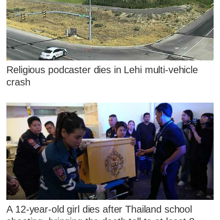
Religious podcaster dies in Lehi multi-vehicle
crash
A 12-year-old girl dies after Thailand school