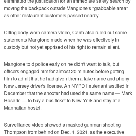
eliminated the justification for an immediate safety search by
moving the backpack outside Mangione's "grabbable area"
as other restaurant customers passed nearby.
Citing body-worn camera video, Carro also ruled out some
statements Mangione made when he was effectively in
custody but not yet apprised of his right to remain silent.
Mangione told police early on he didn't want to talk, but
officers engaged him for almost 20 minutes before getting
him to admit that he had given them a fake name and phony
New Jersey driver's license. An NYPD lieutenant testified in
December that the shooter had used the same name — Mark
Rosario — to buy a bus ticket to New York and stay at a
Manhattan hostel.
Surveillance video showed a masked gunman shooting
Thompson from behind on Dec. 4, 2024, as the executive