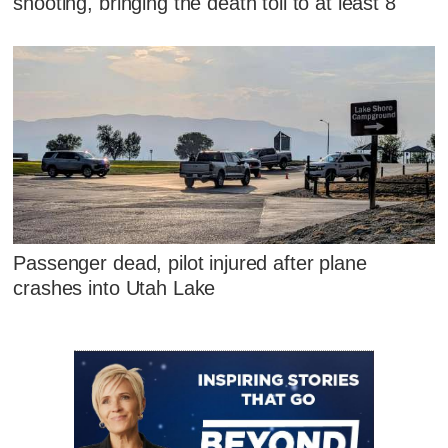
shooting, bringing the death toll to at least 8
Passenger dead, pilot injured after plane
crashes into Utah Lake