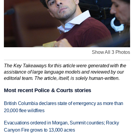
Show All 3 Photos
The Key Takeaways for this article were generated with the
assistance of large language models and reviewed by our
editorial team. The article, itself, is solely human-written.
Most recent Police & Courts stories
British Columbia declares state of emergency as more than
20,000 flee wildfires
Evacuations ordered in Morgan, Summit counties; Rocky
Canyon Fire grows to 13,000 acres