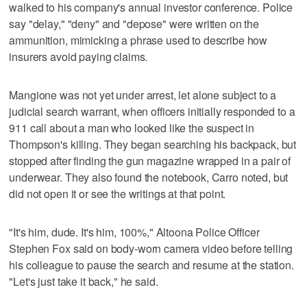
walked to his company's annual investor conference. Police
say "delay," "deny" and "depose" were written on the
ammunition, mimicking a phrase used to describe how
insurers avoid paying claims.
Mangione was not yet under arrest, let alone subject to a
judicial search warrant, when officers initially responded to a
911 call about a man who looked like the suspect in
Thompson's killing. They began searching his backpack, but
stopped after finding the gun magazine wrapped in a pair of
underwear. They also found the notebook, Carro noted, but
did not open it or see the writings at that point.
"It's him, dude. It's him, 100%," Altoona Police Officer
Stephen Fox said on body-worn camera video before telling
his colleague to pause the search and resume at the station.
"Let's just take it back," he said.