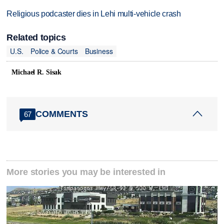
Religious podcaster dies in Lehi multi-vehicle crash
Related topics
U.S.
Police & Courts
Business
Michael R. Sisak
COMMENTS
67
More stories you may be interested in