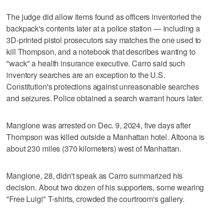
The judge did allow items found as officers inventoried the
backpack's contents later at a police station — including a
3D-printed pistol prosecutors say matches the one used to
kill Thompson, and a notebook that describes wanting to
"wack" a health insurance executive. Carro said such
inventory searches are an exception to the U.S.
Constitution's protections against unreasonable searches
and seizures. Police obtained a search warrant hours later.
Mangione was arrested on Dec. 9, 2024, five days after
Thompson was killed outside a Manhattan hotel. Altoona is
about 230 miles (370 kilometers) west of Manhattan.
Mangione, 28, didn't speak as Carro summarized his
decision. About two dozen of his supporters, some wearing
"Free Luigi" T-shirts, crowded the courtroom's gallery.