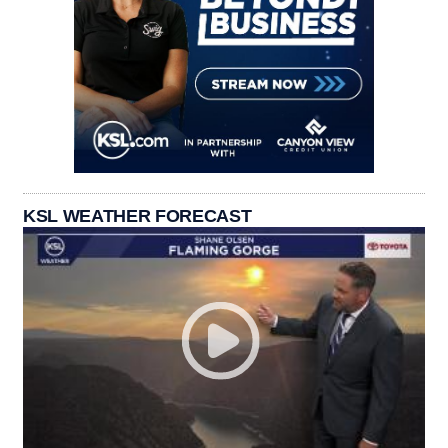
KSL WEATHER FORECAST