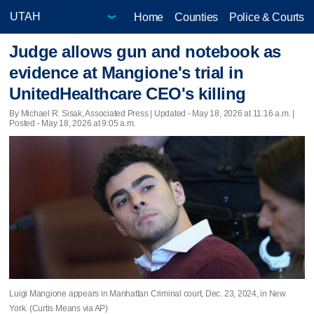
Home
Counties
Police & Courts
Judge allows gun and notebook as
evidence at Mangione's trial in
UnitedHealthcare CEO's killing
By Michael R. Sisak, Associated Press |
Updated
- May 18, 2026 at 11:16 a.m. |
Posted - May 18, 2026 at 9:05 a.m.
Luigi Mangione appears in Manhattan Criminal court, Dec. 23, 2024, in New
York. (Curtis Means via AP)