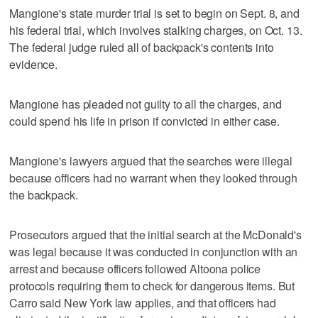
Mangione's state murder trial is set to begin on Sept. 8, and
his federal trial, which involves stalking charges, on Oct. 13.
The federal judge ruled all of backpack's contents into
evidence.
Mangione has pleaded not guilty to all the charges, and
could spend his life in prison if convicted in either case.
Mangione's lawyers argued that the searches were illegal
because officers had no warrant when they looked through
the backpack.
Prosecutors argued that the initial search at the McDonald's
was legal because it was conducted in conjunction with an
arrest and because officers followed Altoona police
protocols requiring them to check for dangerous items. But
Carro said New York law applies, and that officers had