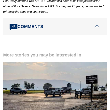
Pat Reavy interned with KSL in 1989 and has been a full-time journalist for
either KSL or Deseret News since 1991. For the past 25 years, he has worked
primarily the cops and courts beat.
COMMENTS
46
More stories you may be interested in