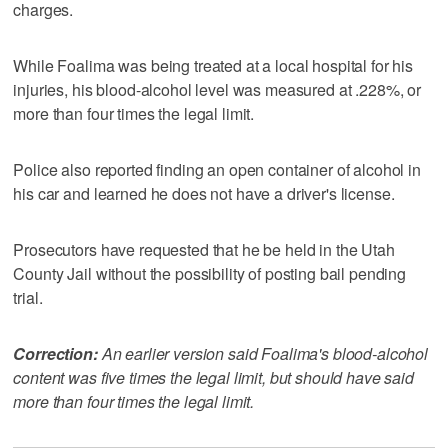
charges.
While Foalima was being treated at a local hospital for his
injuries, his blood-alcohol level was measured at .228%, or
more than four times the legal limit.
Police also reported finding an open container of alcohol in
his car and learned he does not have a driver's license.
Prosecutors have requested that he be held in the Utah
County Jail without the possibility of posting bail pending
trial.
Correction:
An earlier version said Foalima's blood-alcohol
content was five times the legal limit, but should have said
more than four times the legal limit.