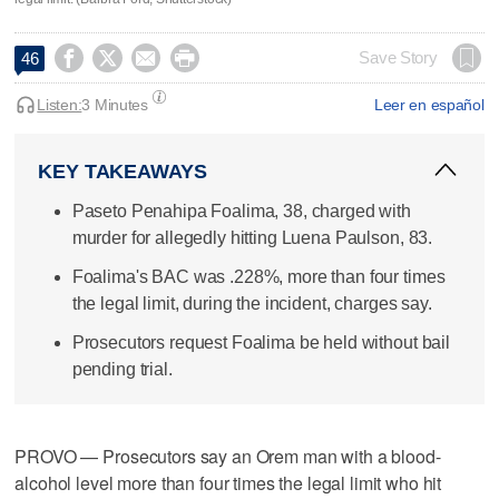




Save Story
46
Listen:
3 Minutes
Leer en español
KEY TAKEAWAYS
Paseto Penahipa Foalima, 38, charged with
murder for allegedly hitting Luena Paulson, 83.
Foalima's BAC was .228%, more than four times
the legal limit, during the incident, charges say.
Prosecutors request Foalima be held without bail
pending trial.
PROVO — Prosecutors say an Orem man with a blood-
alcohol level more than four times the legal limit who hit