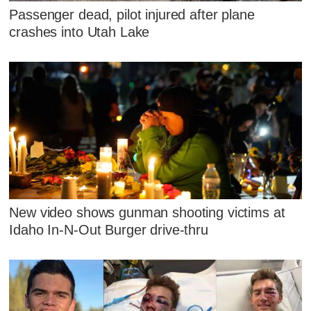
Passenger dead, pilot injured after plane
crashes into Utah Lake
New video shows gunman shooting victims at
Idaho In-N-Out Burger drive-thru