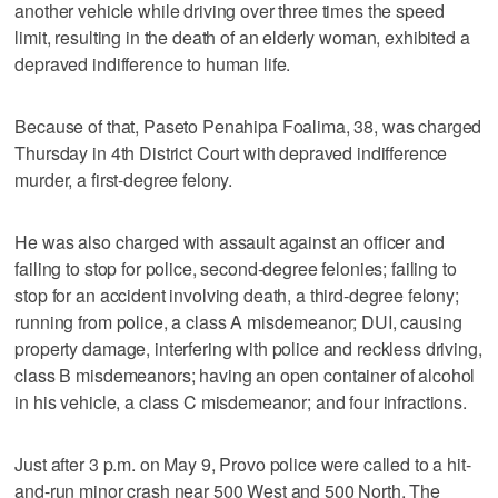
another vehicle while driving over three times the speed
limit, resulting in the death of an elderly woman, exhibited a
depraved indifference to human life.
Because of that, Paseto Penahipa Foalima, 38, was charged
Thursday in 4th District Court with depraved indifference
murder, a first-degree felony.
He was also charged with assault against an officer and
failing to stop for police, second-degree felonies; failing to
stop for an accident involving death, a third-degree felony;
running from police, a class A misdemeanor; DUI, causing
property damage, interfering with police and reckless driving,
class B misdemeanors; having an open container of alcohol
in his vehicle, a class C misdemeanor; and four infractions.
Just after 3 p.m. on May 9, Provo police were called to a hit-
and-run minor crash near 500 West and 500 North. The