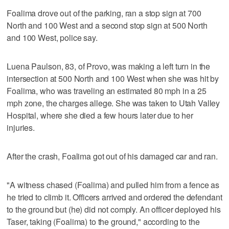
Foalima drove out of the parking, ran a stop sign at 700
North and 100 West and a second stop sign at 500 North
and 100 West, police say.
Luena Paulson, 83, of Provo, was making a left turn in the
intersection at 500 North and 100 West when she was hit by
Foalima, who was traveling an estimated 80 mph in a 25
mph zone, the charges allege. She was taken to Utah Valley
Hospital, where she died a few hours later due to her
injuries.
After the crash, Foalima got out of his damaged car and ran.
"A witness chased (Foalima) and pulled him from a fence as
he tried to climb it. Officers arrived and ordered the defendant
to the ground but (he) did not comply. An officer deployed his
Taser, taking (Foalima) to the ground," according to the