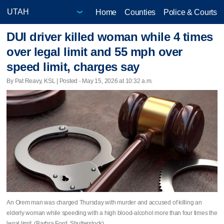
Home
Counties
Police & Courts
DUI driver killed woman while 4 times
over legal limit and 55 mph over
speed limit, charges say
By Pat Reavy, KSL | Posted - May 15, 2026 at 10:32 a.m.
An Orem man was charged Thursday with murder and accused of killing an
elderly woman while speeding with a high blood-alcohol more than four times the
legal limit. (Barbra Ford, Shutterstock)