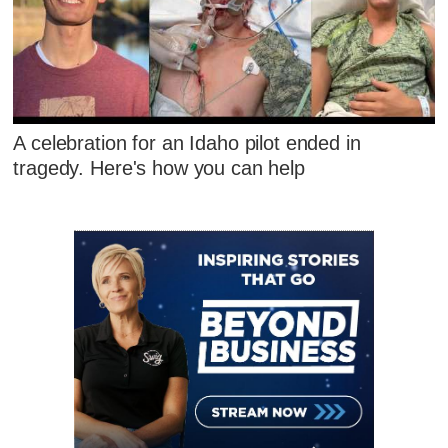
A celebration for an Idaho pilot ended in
tragedy. Here's how you can help