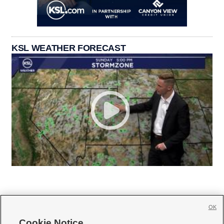
KSL WEATHER FORECAST
OK
Cookie Notice