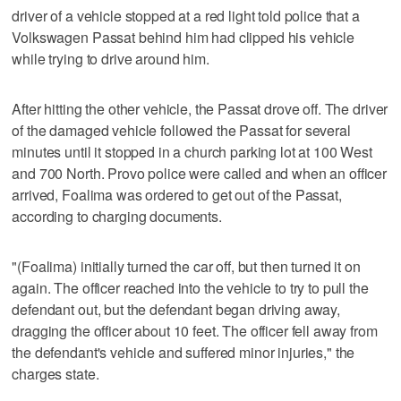
driver of a vehicle stopped at a red light told police that a
Volkswagen Passat behind him had clipped his vehicle
while trying to drive around him.
After hitting the other vehicle, the Passat drove off. The driver
of the damaged vehicle followed the Passat for several
minutes until it stopped in a church parking lot at 100 West
and 700 North. Provo police were called and when an officer
arrived, Foalima was ordered to get out of the Passat,
according to charging documents.
"(Foalima) initially turned the car off, but then turned it on
again. The officer reached into the vehicle to try to pull the
defendant out, but the defendant began driving away,
dragging the officer about 10 feet. The officer fell away from
the defendant's vehicle and suffered minor injuries," the
charges state.