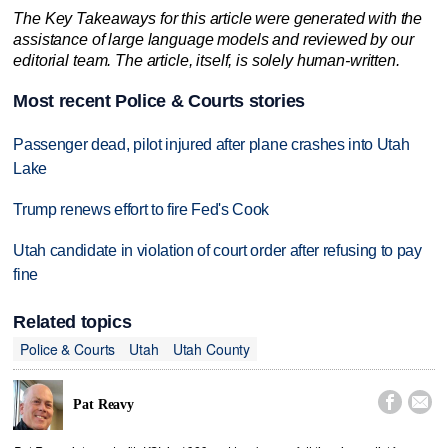
The Key Takeaways for this article were generated with the
assistance of large language models and reviewed by our
editorial team. The article, itself, is solely human-written.
Most recent Police & Courts stories
Passenger dead, pilot injured after plane crashes into Utah
Lake
Trump renews effort to fire Fed's Cook
Utah candidate in violation of court order after refusing to pay
fine
Related topics
Police & Courts
Utah
Utah County


Pat Reavy