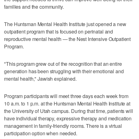
families and the community.
The Huntsman Mental Health Institute just opened a new
outpatient program that is focused on perinatal and
reproductive mental health — the Nest Intensive Outpatient
Program.
"This program grew out of the recognition that an entire
generation has been struggling with their emotional and
mental health," Jawish explained.
Program participants will meet three days each week from
10 a.m. to 1 p.m. at the Huntsman Mental Health Institute at
the University of Utah campus. During that time, patients will
have individual therapy, expressive therapy and medication
management in family-friendly rooms. There is a virtual
participation option when needed.