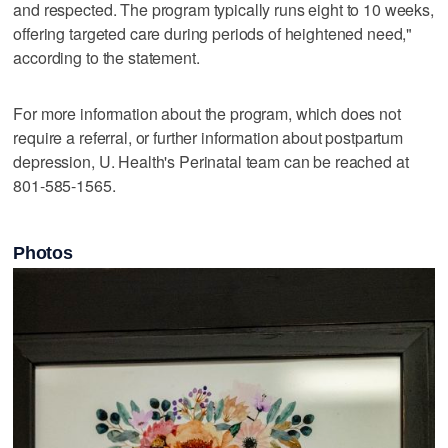
and respected. The program typically runs eight to 10 weeks,
offering targeted care during periods of heightened need,"
according to the statement.
For more information about the program, which does not
require a referral, or further information about postpartum
depression, U. Health's Perinatal team can be reached at
801-585-1565.
Photos