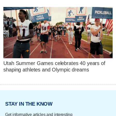
Utah Summer Games celebrates 40 years of
shaping athletes and Olympic dreams
STAY IN THE KNOW
Get informative articles and interesting