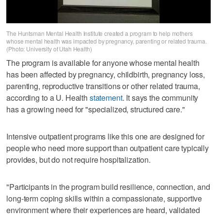
The Huntsman Mental Health Institute created a program to help mothers
whose mental health was impacted by pregnancy, parenting or related trauma.
(Photo: University of Utah Health)
The program is available for anyone whose mental health
has been affected by pregnancy, childbirth, pregnancy loss,
parenting, reproductive transitions or other related trauma,
according to a U. Health
statement
. It says the community
has a growing need for "specialized, structured care."
Intensive outpatient programs like this one are designed for
people who need more support than outpatient care typically
provides, but do not require hospitalization.
"Participants in the program build resilience, connection, and
long-term coping skills within a compassionate, supportive
environment where their experiences are heard, validated