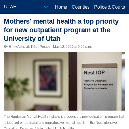
Home
Counties
Police & Courts
Mothers' mental health a top priority
for new outpatient program at the
University of Utah
By Emily Ashcraft, KSL | Posted - May 12, 2026 at 9:05 p.m.
The Huntsman Mental Health Institute just opened a new outpatient program that
is focused on perinatal and reproductive mental health — the Nest Intensive
Outpatient Program. (University of Utah Health)