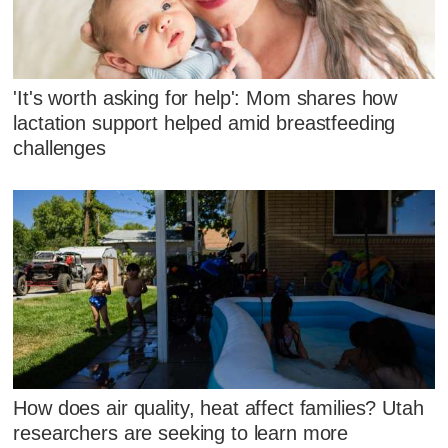
'It's worth asking for help': Mom shares how
lactation support helped amid breastfeeding
challenges
How does air quality, heat affect families? Utah
researchers are seeking to learn more