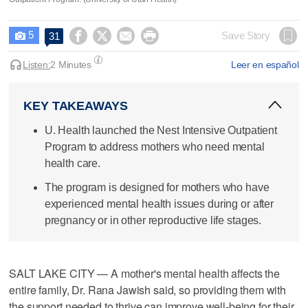
5




Save Story
31

Listen:
2 Minutes
Leer en español
KEY TAKEAWAYS
U. Health launched the Nest Intensive Outpatient
Program to address mothers who need mental
health care.
The program is designed for mothers who have
experienced mental health issues during or after
pregnancy or in other reproductive life stages.
SALT LAKE CITY — A mother's mental health affects the
entire family, Dr. Rana Jawish said, so providing them with
the support needed to thrive can improve well-being for their