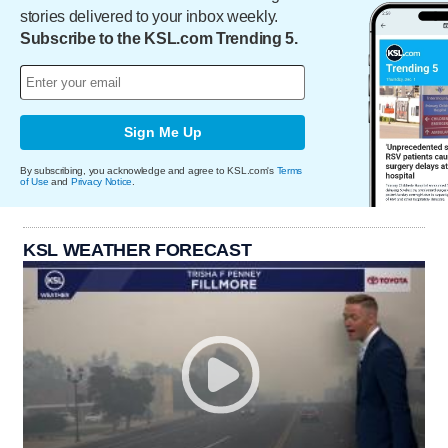
stories delivered to your inbox weekly.
Subscribe to the KSL.com Trending 5.
Sign Me Up
By subscribing, you acknowledge and agree to KSL.com's
Terms
of Use
and
Privacy Notice
.
KSL WEATHER FORECAST