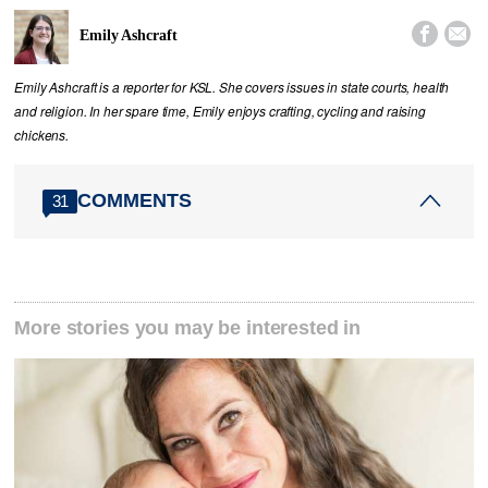


Emily Ashcraft
Emily Ashcraft is a reporter for KSL. She covers issues in state courts, health
and religion. In her spare time, Emily enjoys crafting, cycling and raising
chickens.
COMMENTS
31
More stories you may be interested in