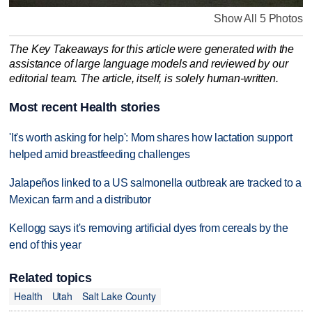
Show All 5 Photos
The Key Takeaways for this article were generated with the
assistance of large language models and reviewed by our
editorial team. The article, itself, is solely human-written.
Most recent Health stories
'It's worth asking for help': Mom shares how lactation support
helped amid breastfeeding challenges
Jalapeños linked to a US salmonella outbreak are tracked to a
Mexican farm and a distributor
Kellogg says it's removing artificial dyes from cereals by the
end of this year
Related topics
Health
Utah
Salt Lake County