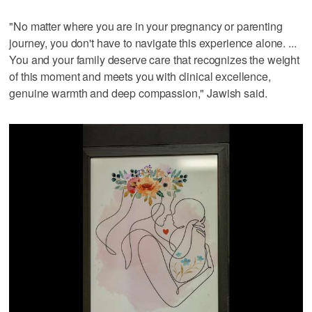
"No matter where you are in your pregnancy or parenting
journey, you don't have to navigate this experience alone. ...
You and your family deserve care that recognizes the weight
of this moment and meets you with clinical excellence,
genuine warmth and deep compassion," Jawish said.