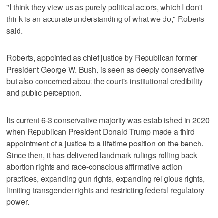
"I think they view us as purely political actors, which I don't
think is an accurate understanding of what we do," Roberts
said.
Roberts, appointed as chief ⁠justice by Republican former
President George W. Bush, is seen as deeply conservative
but also ​concerned about the court's institutional credibility
and public perception.
Its current 6-3 conservative majority was established ⁠in 2020
when Republican President Donald Trump made a third
appointment of a justice to a lifetime position on the bench.
Since then, it has delivered landmark rulings rolling back
abortion rights ‌and race-conscious affirmative action
practices, expanding gun rights, ‌expanding religious rights,
limiting transgender rights and restricting federal regulatory
power.