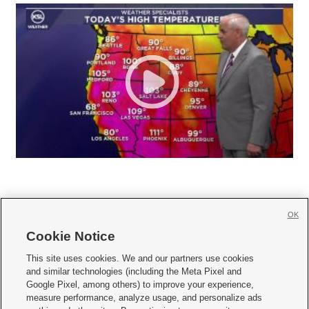
OK
Cookie Notice







This site uses cookies. We and our partners use cookies
and similar technologies (including the Meta Pixel and
Mobile Apps
|
Newsletter
|
Advertise
|
Contact Us
|
Careers with KSL.com
|
Google Pixel, among others) to improve your experience,
measure performance, analyze usage, and personalize ads
Terms of use
|
Privacy Statement
|
Video Consent Viewing Policy
|
DMCA Notice
|