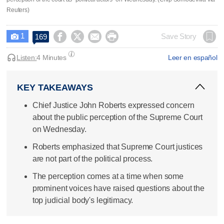
Reuters)
1




Save Story
169

Listen:
4 Minutes
Leer en español
KEY TAKEAWAYS
Chief Justice John Roberts expressed concern
about the public perception of the Supreme Court
on Wednesday.
Roberts emphasized that Supreme Court justices
are not part of the political process.
The perception comes at a time when some
prominent voices have raised questions about the
top judicial body's legitimacy.