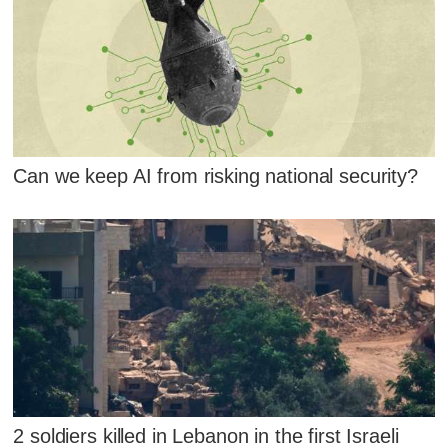
Can we keep AI from risking national security?
2 soldiers killed in Lebanon in the first Israeli