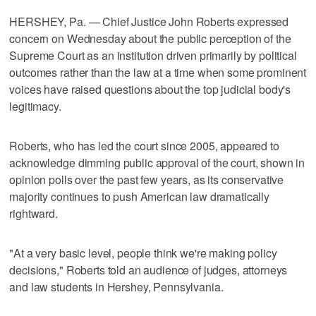
HERSHEY, Pa. — Chief Justice John Roberts expressed
concern on Wednesday about the public perception of the
Supreme Court as an institution driven primarily by political
outcomes rather than the law at a time ​when some prominent
voices have raised questions about the top judicial body's
legitimacy.
Roberts, who has led the court since 2005, appeared to
acknowledge dimming public approval of the court, shown in
opinion polls over the past few years, as its conservative
majority continues to push American law dramatically
rightward.
"At a very basic level, people think ‌we're making policy
decisions," Roberts told an audience of judges, attorneys
and law students in Hershey, Pennsylvania.