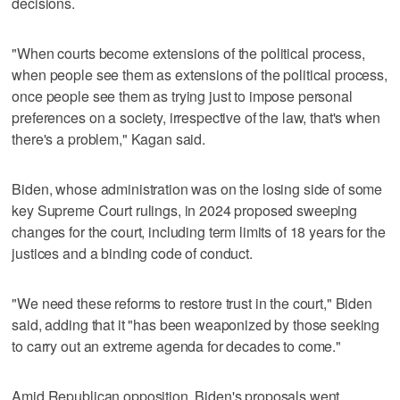
decisions.
"When courts become extensions of the political process,
when people see them as extensions of the political process,
once people see them as trying just to impose personal
preferences on a society, irrespective of the law, that's when
there's a problem," Kagan said.
Biden, whose administration was on the losing side of some
key Supreme Court rulings, in 2024 proposed sweeping
changes for the court, including term limits of 18 years for the
justices and a binding code of conduct.
"We need these reforms to restore ​trust in the court," Biden
said, adding that it "has been weaponized by those seeking
to carry out an extreme agenda for decades to come."
Amid Republican opposition, Biden's proposals went