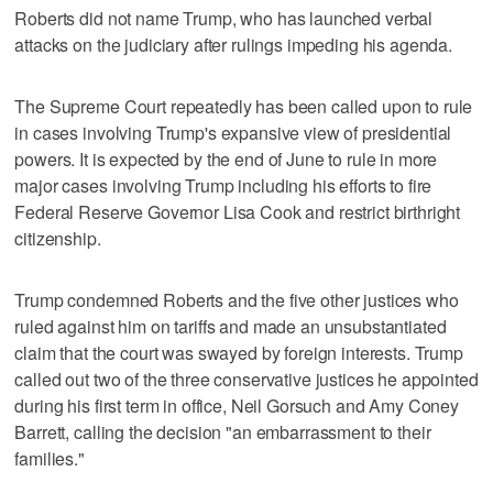
Roberts did not name Trump, who has launched verbal
attacks on the judiciary after rulings impeding his agenda.
The Supreme Court repeatedly has been called upon to rule
in cases involving Trump's expansive view of presidential
powers. It is expected by the end of June to rule in ‌more
major cases involving Trump including his efforts to ​fire
Federal Reserve Governor Lisa Cook and restrict birthright
citizenship.
Trump condemned Roberts and the five other justices who
‌ruled against him on tariffs and made an unsubstantiated
⁠claim that the court was swayed ​by foreign interests. Trump
called out two of the three conservative justices he appointed
during his first term in office, Neil Gorsuch and Amy Coney
Barrett, calling the decision "an embarrassment to their
families."