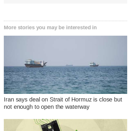
More stories you may be interested in
Iran says deal on Strait of Hormuz is close but
not enough to open the waterway