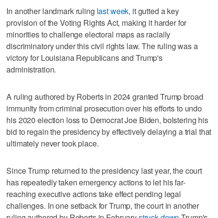
In another landmark ruling
last week
, it gutted a key
provision of the Voting Rights ⁠Act, making it harder for
minorities to challenge electoral maps as racially
discriminatory under this civil rights law. The ruling ⁠was a
victory for Louisiana Republicans and Trump's
administration.
A ruling authored by Roberts in 2024 granted Trump broad
immunity from criminal prosecution over his efforts to undo
his 2020 election loss to Democrat Joe Biden, bolstering his
bid to regain the presidency by effectively delaying a trial that
ultimately never took place.
Since Trump returned to the presidency last year, the court
has repeatedly taken emergency actions to let his far-
reaching executive actions take effect pending legal
challenges. In one setback for Trump, the court in another
ruling authored by Roberts in February
struck down
Trump's