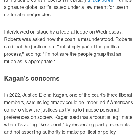
signature global tariffs issued under a law meant for use in
national emergencies.
Interviewed on stage by a federal judge on Wednesday,
Roberts was ‌asked how the court is misunderstood. Roberts
said that the justices are "not simply part of the political
process," adding: "I'm not sure the ​people grasp that as
much as is appropriate."
Kagan's concerns
In 2022, Justice Elena Kagan, one of the court's three liberal
members, said its legitimacy could be imperiled if Americans
come to view the justices as trying to impose personal
preferences on society. Kagan said that a "court is legitimate
when it's acting like a court," by respecting past precedents
and not asserting authority to make political or policy