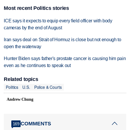
Most recent Politics stories
ICE says it expects to equip every field officer with body
cameras by the end of August
Iran says deal on Strait of Hormuz is close but not enough to
open the waterway
Hunter Biden says father's prostate cancer is causing him pain
even as he continues to speak out
Related topics
Politics
U.S.
Police & Courts
Andrew Chung
COMMENTS
169