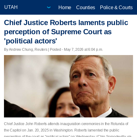
Home
Counties
Police & Courts
Chief Justice Roberts laments public
perception of Supreme Court as
'political actors'
By Andrew Chung, Reuters | Posted - May 7, 2026 at 6:04 p.m.
Chief Justice John Roberts attends inauguration ceremonies in the Rotunda of
the Capitol on Jan. 20, 2025 in Washington. Roberts lamented the public
perception of the court as "political actors" on Wednesday. (Chip Somodevilla via