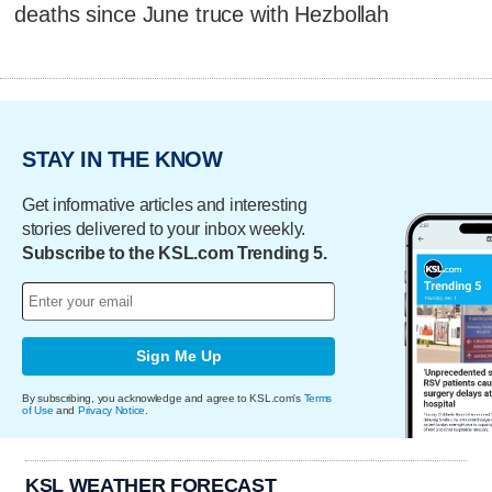
deaths since June truce with Hezbollah
STAY IN THE KNOW
Get informative articles and interesting
stories delivered to your inbox weekly.
Subscribe to the KSL.com Trending 5.
Sign Me Up
By subscribing, you acknowledge and agree to KSL.com's
Terms
of Use
and
Privacy Notice
.
KSL WEATHER FORECAST