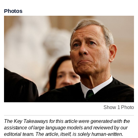
Photos
Show 1 Photo
The Key Takeaways for this article were generated with the
assistance of large language models and reviewed by our
editorial team. The article, itself, is solely human-written.