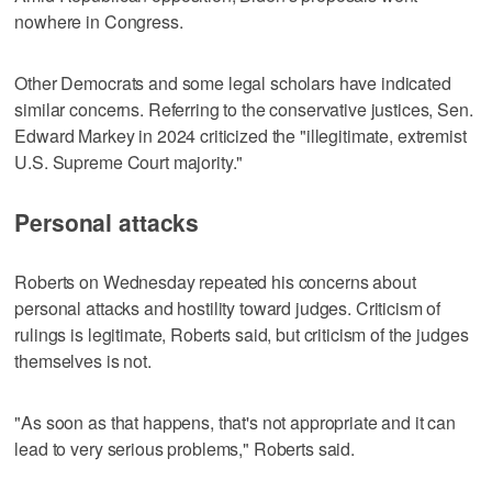
nowhere in Congress.
Other Democrats and some legal scholars have indicated
similar ‌concerns. Referring to ‌the conservative justices, Sen.
Edward Markey in ⁠2024 criticized the "illegitimate, extremist
U.S. Supreme Court majority."
Personal attacks
Roberts on Wednesday repeated his concerns about
personal attacks and hostility toward judges. Criticism of
rulings is legitimate, Roberts said, but criticism of the judges
themselves is not.
"As soon as that happens, that's not appropriate and it can
lead to very serious problems," Roberts said.