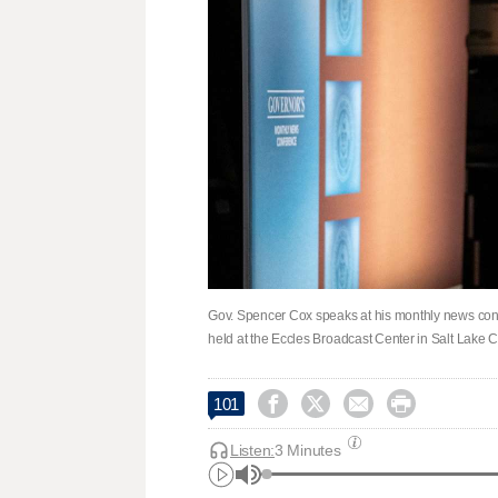
Gov. Spencer Cox speaks at his monthly news co
held at the Eccles Broadcast Center in Salt Lake C




101
Listen:
3 Minutes