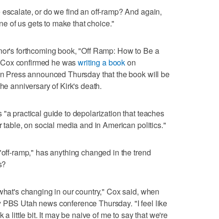
 escalate, or do we find an off-ramp? And again,
one of us gets to make that choice."
rnor's forthcoming book, "Off Ramp: How to Be a
 Cox confirmed he was
writing a book
on
uin Press announced Thursday that the book will be
the anniversary of Kirk's death.
"a practical guide to depolarization that teaches
r table, on social media and in American politics."
"off-ramp," has anything changed in the trend
s?
 what's changing in our country," Cox said, when
y PBS Utah news conference Thursday. "I feel like
a little bit. It may be naive of me to say that we're