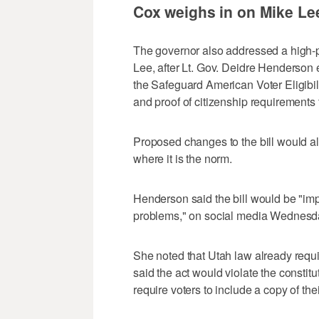
Cox weighs in on Mike Lee
The governor also addressed a high-pr
Lee, after Lt. Gov. Deidre Henderson 
the Safeguard American Voter Eligibil
and proof of citizenship requirements 
Proposed changes to the bill would also
where it is the norm.
Henderson said the bill would be "impo
problems," on social media Wednesd
She noted that Utah law already requir
said the act would violate the constitu
require voters to include a copy of thei