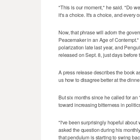
"This is our moment," he said. "Do we
it's a choice. It's a choice, and every 
Now, that phrase will adorn the gove
Peacemaker in an Age of Contempt."
polarization late last year, and Peng
released on Sept. 8, just days before 
A press release describes the book as 
us how to disagree better at the dinne
But six months since he called for an 
toward increasing bitterness in politic
"I've been surprisingly hopeful about
asked the question during his monthl
that pendulum is starting to swing back 