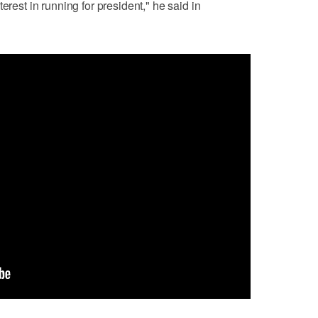
erest in running for president," he said in