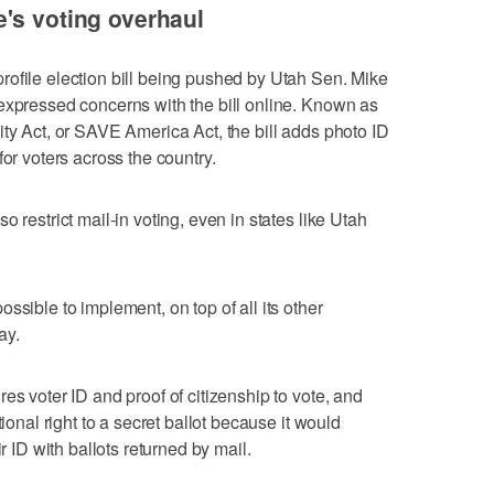
's voting overhaul
ofile election bill being pushed by Utah Sen. Mike
expressed concerns with the bill online. Known as
ity Act, or SAVE America Act, the bill adds photo ID
for voters across the country.
 restrict mail-in voting, even in states like Utah
ssible to implement, on top of all its other
ay.
es voter ID and proof of citizenship to vote, and
tional right to a secret ballot because it would
r ID with ballots returned by mail.