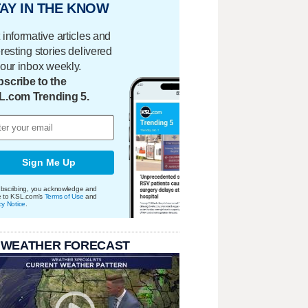
AY IN THE KNOW
 informative articles and
eresting stories delivered
your inbox weekly.
scribe to the
L.com Trending 5.
Sign Me Up
bscribing, you acknowledge and
e to KSL.com's
Terms of Use
and
cy Notice
.
 WEATHER FORECAST