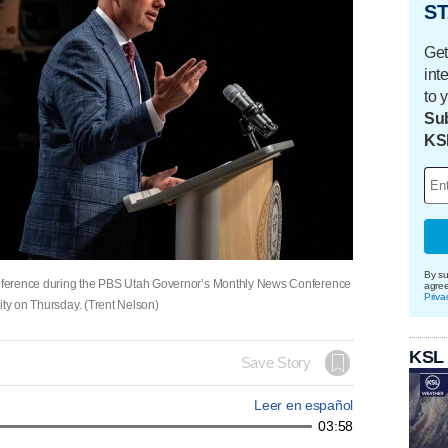
ST
Get
int
to 
Sub
KS
By su
nference during the PBS Utah Governor’s Monthly News Conference
agre
Priva
ity on Thursday. (Trent Nelson)
KSL
Save Story
Leer en español
03:58