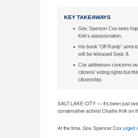
KEY TAKEAWAYS
Gov. Spencer Cox sees hope 
Kirk's assassination.
His book "Off Ramp" aims to 
will be released Sept. 8.
Cox addresses concerns ove
citizens' voting rights but th
citizenship.
SALT LAKE CITY — It's been just over
conservative activist Charlie Kirk on 
At the time, Gov. Spencer Cox
urged 