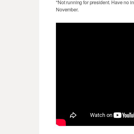
"Not running for president. Have no int
November.