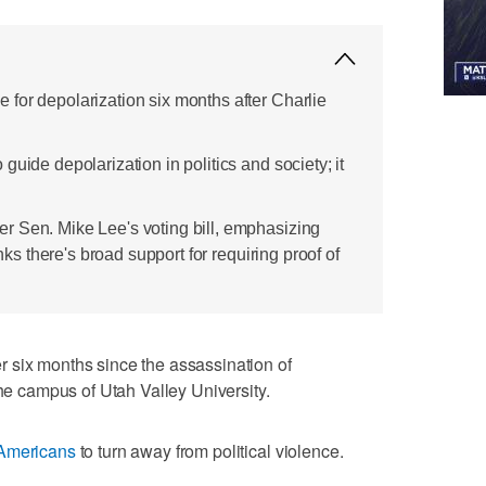
for depolarization six months after Charlie
guide depolarization in politics and society; it
r Sen. Mike Lee's voting bill, emphasizing
inks there's broad support for requiring proof of
 six months since the assassination of
the campus of Utah Valley University.
Americans
to turn away from political violence.