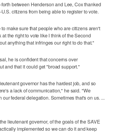
nd-forth between Henderson and Lee, Cox thanked
U.S. citizens from being able to register to vote.
e to make sure that people who are citizens aren't
 at the right to vote like I think of the Second
 anything that infringes our right to do that."
al, he is confident that concerns over
t and that it could get "broad support."
lieutenant governor has the hardest job, and so
here's a lack of communication," he said. "We
ur federal delegation. Sometimes that's on us. ...
g the lieutenant governor, of the goals of the SAVE
 practically implemented so we can do it and keep