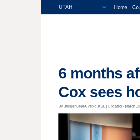
Home
Cou
6 months af
Cox sees ho
By Bridger Beal-Cvetko, KSL |
Updated
- March 19,