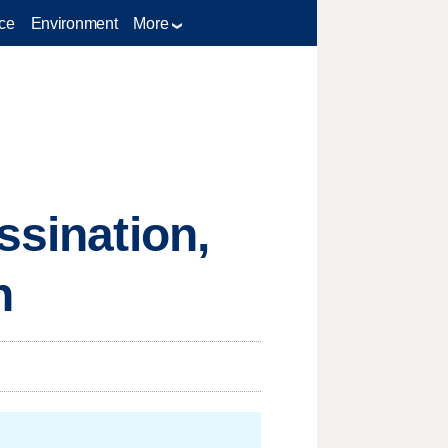
ce
Environment
More
ssination,
n