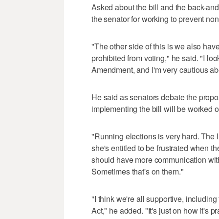
Asked about the bill and the back-a
the senator for working to prevent non-
"The other side of this is we also hav
prohibited from voting," he said. "I look
Amendment, and I'm very cautious about
He said as senators debate the propos
implementing the bill will be worked ou
"Running elections is very hard. The 
she's entitled to be frustrated when t
should have more communication with o
Sometimes that's on them."
"I think we're all supportive, includin
Act," he added. "It's just on how it's