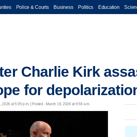
nties
Police & Courts
Business
Politics
Education
Scien
ter Charlie Kirk assa
pe for depolarizatio
 2026 at 5:05 p.m. | Posted - March 19, 2026 at 9:58 a.m.