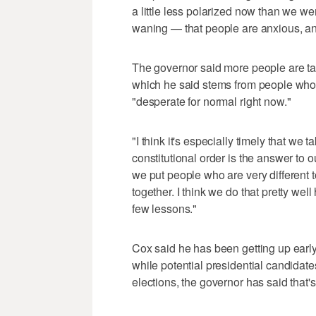
a little less polarized now than we were
waning — that people are anxious, an
The governor said more people are ta
which he said stems from people who 
"desperate for normal right now."
"I think it's especially timely that we
constitutional order is the answer to 
we put people who are very different 
together. I think we do that pretty well
few lessons."
Cox said he has been getting up early
while potential presidential candidate
elections, the governor has said that's