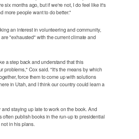
 six months ago, but if we're not, I do feel like it's
d more people want to do better."
king an interest in volunteering and community,
are "exhausted" with the current climate and
 take a step back and understand that this
our problems," Cox said. "It's the means by which
together, force them to come up with solutions
 here in Utah, and I think our country could learn a
 and staying up late to work on the book. And
s often publish books in the run-up to presidential
 not in his plans.