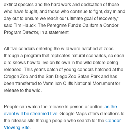
extinct species and the hard work and dedication of those
who have fought, and those who continue to fight, day in and
day out to ensure we reach our ultimate goal of recovery,"
said Tim Hauck, The Peregrine Fund's California Condor
Program Director, in a statement.
All five condors entering the wild were hatched at zoos
through a program that replicates natural scenarios, so each
bird knows how to live on its own in the wild before being
released. This year's batch of young condors hatched at the
Oregon Zoo and the San Diego Zoo Safari Park and has
been transferred to Vermilion Cliffs National Monument for
release to the wild.
People can watch the release in person or online,
as the
event will be streamed live
. Google Maps offers directions to
the release site through people who search for the
Condor
Viewing Site
.