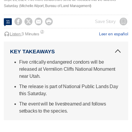
Saturday. (Michelle Ailport, Bureau of Land Management)




Save Story
11
Listen:
3 Minutes
Leer en español
KEY TAKEAWAYS
Five critically endangered condors will be
released at Vermilion Cliffs National Monument
near Utah.
The release is part of National Public Lands Day
this Saturday.
The event will be livestreamed and follows
setbacks to the species.