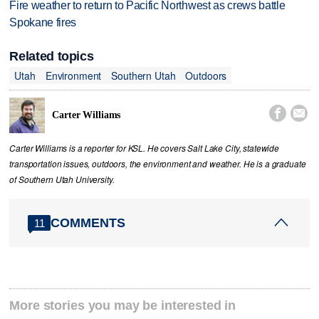
Fire weather to return to Pacific Northwest as crews battle
Spokane fires
Related topics
Utah
Environment
Southern Utah
Outdoors


Carter Williams
Carter Williams is a reporter for KSL. He covers Salt Lake City, statewide
transportation issues, outdoors, the environment and weather. He is a graduate
of Southern Utah University.
COMMENTS
11
More stories you may be interested in