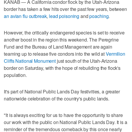
KANAB — A California condor flock by the Utah-Arizona
border has taken a few hits over the past few years, between
an avian flu outbreak
,
lead poisoning
and
poaching
.
However, the critically endangered species is set to receive
another boost in the region this weekend. The Peregrine
Fund and the Bureau of Land Management are again
teaming up to release five condors into the wild at
Vermilion
Cliffs National Monument
just south of the Utah-Arizona
border on Saturday, with the hope of rebuilding the flock's
population.
It's part of National Public Lands Day festivities, a greater
nationwide celebration of the country's public lands.
"It is always exciting for us to have the opportunity to share
our work with the public on National Public Lands Day. It is a
reminder of the tremendous comeback by this once nearly