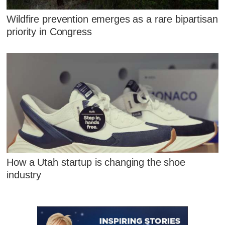
Wildfire prevention emerges as a rare bipartisan
priority in Congress
How a Utah startup is changing the shoe
industry