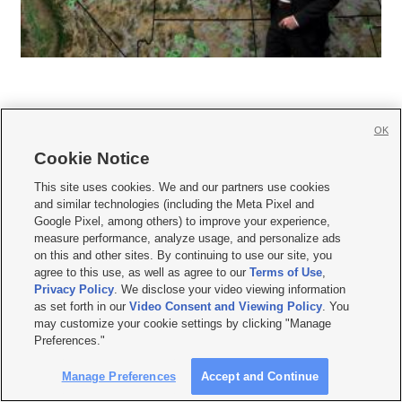
OK
Cookie Notice







This site uses cookies. We and our partners use cookies
and similar technologies (including the Meta Pixel and
Mobile Apps
|
Newsletter
|
Advertise
|
Contact Us
|
Careers with KSL.com
|
Google Pixel, among others) to improve your experience,
measure performance, analyze usage, and personalize ads
Terms of use
|
Privacy Statement
|
Video Consent Viewing Policy
|
DMCA Notice
|
on this and other sites. By continuing to use our site, you
Do Not Sell or Share My Data
|
EEO Public File Report
|
KSL-TV FCC Public File
|
agree to this use, as well as agree to our
Terms of Use
,
KSL FM Radio FCC Public File
|
KSL AM Radio FCC Public File
|
FCC Applications
|
Closed Captioning Assistance
Privacy Policy
. We disclose your video viewing information
as set forth in our
Video Consent and Viewing Policy
. You
© 2026
KSL Media
| KSL Broadcasting Salt Lake City UT | Site hosted & managed
may customize your cookie settings by clicking "Manage
by KSL Media - a Deseret Media Company
Preferences."
Manage Preferences
Accept and Continue