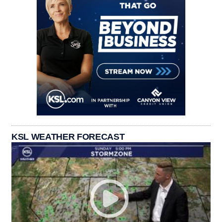
KSL WEATHER FORECAST