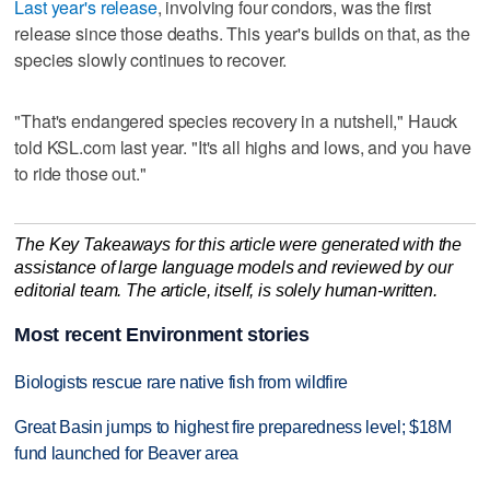
Last year's release
, involving four condors, was the first
release since those deaths. This year's builds on that, as the
species slowly continues to recover.
"That's endangered species recovery in a nutshell," Hauck
told KSL.com last year. "It's all highs and lows, and you have
to ride those out."
The Key Takeaways for this article were generated with the
assistance of large language models and reviewed by our
editorial team. The article, itself, is solely human-written.
Most recent Environment stories
Biologists rescue rare native fish from wildfire
Great Basin jumps to highest fire preparedness level; $18M
fund launched for Beaver area