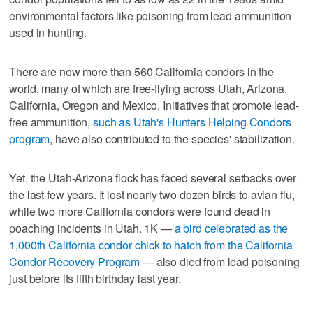
environmental factors like poisoning from lead ammunition
used in hunting.
There are now more than 560 California condors in the
world, many of which are free-flying across Utah, Arizona,
California, Oregon and Mexico. Initiatives that promote lead-
free ammunition,
such as Utah's Hunters Helping Condors
program
, have also contributed to the species' stabilization.
Yet, the Utah-Arizona flock has faced several setbacks over
the last few years. It lost nearly two dozen birds to avian flu,
while two more California condors were found dead in
poaching incidents in Utah. 1K —
a bird celebrated as the
1,000th California condor chick to hatch from the California
Condor Recovery Program
— also died from lead poisoning
just before its fifth birthday last year.