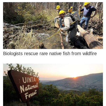
Biologists rescue rare native fish from wildfire