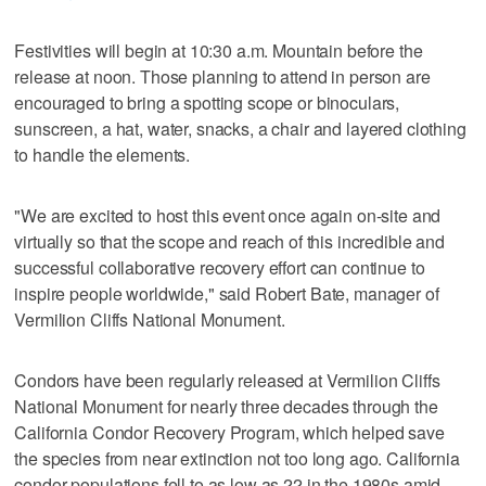
Festivities will begin at 10:30 a.m. Mountain before the
release at noon. Those planning to attend in person are
encouraged to bring a spotting scope or binoculars,
sunscreen, a hat, water, snacks, a chair and layered clothing
to handle the elements.
"We are excited to host this event once again on-site and
virtually so that the scope and reach of this incredible and
successful collaborative recovery effort can continue to
inspire people worldwide," said Robert Bate, manager of
Vermilion Cliffs National Monument.
Condors have been regularly released at Vermilion Cliffs
National Monument for nearly three decades through the
California Condor Recovery Program, which helped save
the species from near extinction not too long ago. California
condor populations fell to as low as 22 in the 1980s amid