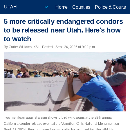
Home
Counties
Police & Courts
5 more critically endangered condors
to be released near Utah. Here's how
to watch
By Carter Williams, KSL | Posted - Sept. 24, 2025 at 9:02 p.m.
Two men lean against a sign showing bird wingspans at the 28th annual
California condor release event at the Vermilion Cliffs National Monument on
Sept. 28, 2024. Five more condors are set to be released into the wild this