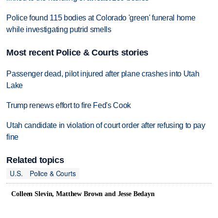
Police found 115 bodies at Colorado 'green' funeral home
while investigating putrid smells
Most recent Police & Courts stories
Passenger dead, pilot injured after plane crashes into Utah
Lake
Trump renews effort to fire Fed's Cook
Utah candidate in violation of court order after refusing to pay
fine
Related topics
U.S.
Police & Courts
Colleen Slevin, Matthew Brown and Jesse Bedayn