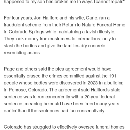
happened to my son has broken me in ways I cannot repair."
For four years, Jon Hallford and his wife, Carie, ran a
fraudulent scheme from their Return to Nature Funeral Home
in Colorado Springs while maintaining a lavish lifestyle.
They took money from customers for cremations, only to
stash the bodies and give the families dry concrete
resembling ashes.
Page and others said the plea agreement would have
essentially erased the crimes committed against the 191
people whose bodies were discovered in 2023 in a building
in Penrose, Colorado. The agreement said Hallford's state
sentence was to run concurrently with a 20-year federal
sentence, meaning he could have been freed many years
earlier than if the sentences had run consecutively.
Colorado has struggled to effectively oversee funeral homes