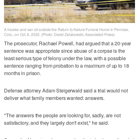
A hearse and van sit outside the Return to Nature Funeral Home in Penrose,
Colo., on Oct. 6, 2023. (Photo: David Zalubowski, Associated Press)
The prosecutor, Rachael Powell, had argued that a 20-year
sentence was appropriate since abuse of a corpse is the
least serious type of felony under the law, with a possible
sentence ranging from probation to a maximum of up to 18
months in prison.
Defense attorney Adam Steigerwald said a trial would not
deliver what family members wanted: answers.
"The answers the people are looking for, sadly, are not
satisfactory, and they largely don't exist," he said.