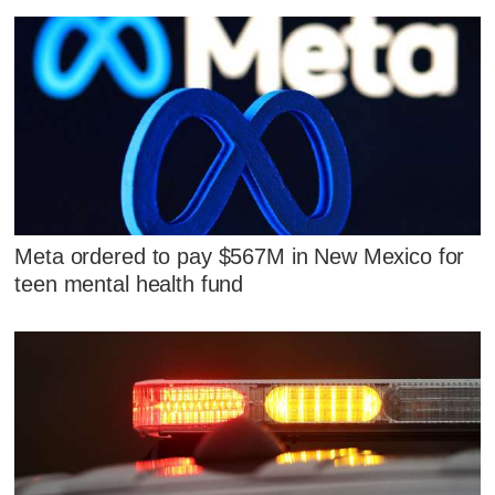
Meta ordered to pay $567M in New Mexico for
teen mental health fund