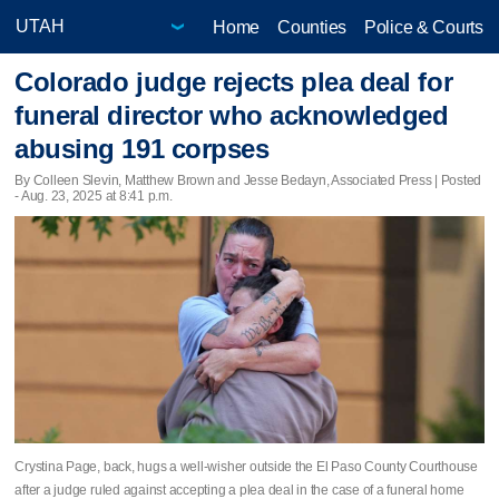
Home
Counties
Police & Courts
Colorado judge rejects plea deal for
funeral director who acknowledged
abusing 191 corpses
By Colleen Slevin, Matthew Brown and Jesse Bedayn, Associated Press | Posted
- Aug. 23, 2025 at 8:41 p.m.
Crystina Page, back, hugs a well-wisher outside the El Paso County Courthouse
after a judge ruled against accepting a plea deal in the case of a funeral home