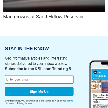
Man drowns at Sand Hollow Reservoir
STAY IN THE KNOW
Get informative articles and interesting
stories delivered to your inbox weekly.
Subscribe to the KSL.com Trending 5.
Sign Me Up
By subscribing, you acknowledge and agree to KSL.com's
Terms
of Use
and
Privacy Notice
.