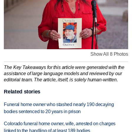
Show All 8 Photos
The Key Takeaways for this article were generated with the
assistance of large language models and reviewed by our
editorial team. The article, itself, is solely human-written.
Related stories
Funeral home owner who stashed nearly 190 decaying
bodies sentenced to 20 years in prison
Colorado funeral home owner, wife, arrested on charges
linked to the handling of at least 189 bodies