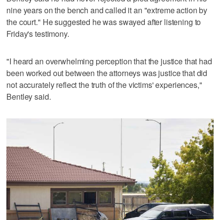
nine years on the bench and called it an "extreme action by
the court." He suggested he was swayed after listening to
Friday's testimony.
"I heard an overwhelming perception that the justice that had
been worked out between the attorneys was justice that did
not accurately reflect the truth of the victims' experiences,"
Bentley said.