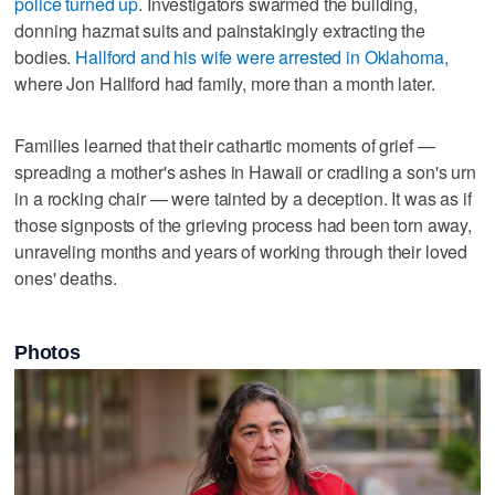
police turned up
. Investigators swarmed the building,
donning hazmat suits and painstakingly extracting the
bodies.
Hallford and his wife were arrested in Oklahoma,
where Jon Hallford had family, more than a month later.
Families learned that their cathartic moments of grief —
spreading a mother's ashes in Hawaii or cradling a son's urn
in a rocking chair — were tainted by a deception. It was as if
those signposts of the grieving process had been torn away,
unraveling months and years of working through their loved
ones' deaths.
Photos