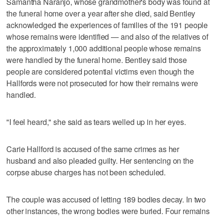
Samantha Naranjo, whose grandmother's body was found at
the funeral home over a year after she died, said Bentley
acknowledged the experiences of families of the 191 people
whose remains were identified — and also of the relatives of
the approximately 1,000 additional people whose remains
were handled by the funeral home. Bentley said those
people are considered potential victims even though the
Hallfords were not prosecuted for how their remains were
handled.
"I feel heard," she said as tears welled up in her eyes.
Carie Hallford is accused of the same crimes as her
husband and also pleaded guilty. Her sentencing on the
corpse abuse charges has not been scheduled.
The couple was accused of letting 189 bodies decay. In two
other instances, the wrong bodies were buried. Four remains