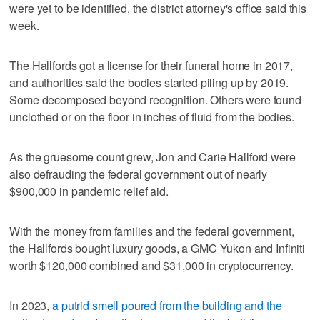
were yet to be identified, the district attorney's office said this
week.
The Hallfords got a license for their funeral home in 2017,
and authorities said the bodies started piling up by 2019.
Some decomposed beyond recognition. Others were found
unclothed or on the floor in inches of fluid from the bodies.
As the gruesome count grew, Jon and Carie Hallford were
also defrauding the federal government out of nearly
$900,000 in pandemic relief aid.
With the money from families and the federal government,
the Hallfords bought luxury goods, a GMC Yukon and Infiniti
worth $120,000 combined and $31,000 in cryptocurrency.
In 2023,
a putrid smell poured from the building and the