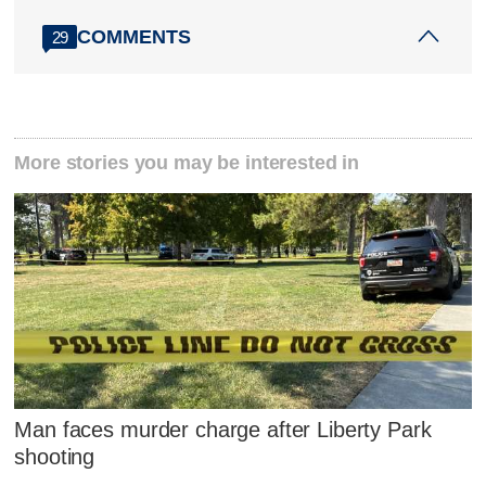
COMMENTS
29
More stories you may be interested in
Man faces murder charge after Liberty Park
shooting