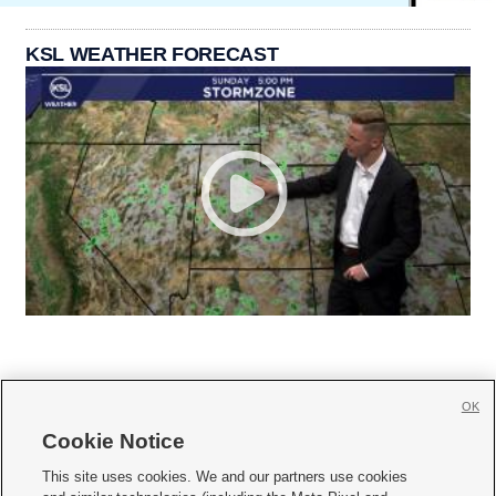
KSL WEATHER FORECAST
OK
Cookie Notice







This site uses cookies. We and our partners use cookies