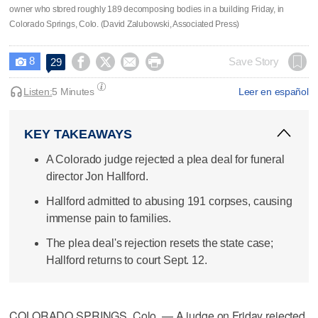
owner who stored roughly 189 decomposing bodies in a building Friday, in
Colorado Springs, Colo. (David Zalubowski, Associated Press)
8




Save Story
29

Listen:
5 Minutes
Leer en español
KEY TAKEAWAYS
A Colorado judge rejected a plea deal for funeral
director Jon Hallford.
Hallford admitted to abusing 191 corpses, causing
immense pain to families.
The plea deal's rejection resets the state case;
Hallford returns to court Sept. 12.
COLORADO SPRINGS, Colo. — A judge on Friday rejected