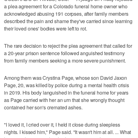
a plea agreement for a Colorado funeral home owner who
acknowledged abusing 191 corpses, after family members
described the pain and shame they've carried since learning
their loved ones' bodies were left to rot.
The rare decision to reject the plea agreement that called for
a 20-year prison sentence followed anguished testimony
from family members seeking a more severe punishment.
Among them was Crystina Page, whose son David Jaxon
Page, 20, was killed by police during a mental health crisis
in 2019. His body languished in the funeral home for years
as Page carried with her an urn that she wrongly thought
contained her son's cremated ashes.
"I loved it, I cried over it, I held it close during sleepless
nights. I kissed him," Page said. "It wasn't him at all. ... What