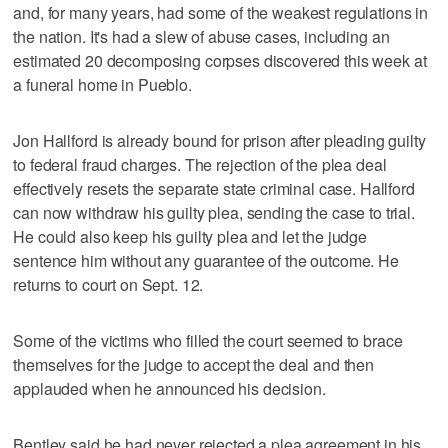
and, for many years, had some of the weakest regulations in
the nation. It's had a slew of abuse cases, including an
estimated 20 decomposing corpses discovered this week at
a funeral home in Pueblo.
Jon Hallford is already bound for prison after pleading guilty
to federal fraud charges. The rejection of the plea deal
effectively resets the separate state criminal case. Hallford
can now withdraw his guilty plea, sending the case to trial.
He could also keep his guilty plea and let the judge
sentence him without any guarantee of the outcome. He
returns to court on Sept. 12.
Some of the victims who filled the court seemed to brace
themselves for the judge to accept the deal and then
applauded when he announced his decision.
Bentley said he had never rejected a plea agreement in his