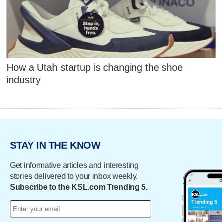
How a Utah startup is changing the shoe
industry
STAY IN THE KNOW
Get informative articles and interesting
stories delivered to your inbox weekly.
Subscribe to the KSL.com Trending 5.