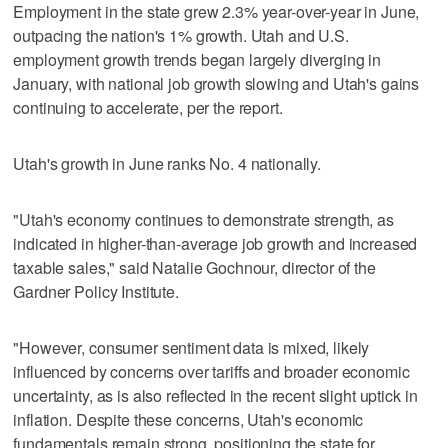
Employment in the state grew 2.3% year-over-year in June,
outpacing the nation's 1% growth. Utah and U.S.
employment growth trends began largely diverging in
January, with national job growth slowing and Utah's gains
continuing to accelerate, per the report.
Utah's growth in June ranks No. 4 nationally.
"Utah's economy continues to demonstrate strength, as
indicated in higher-than-average job growth and increased
taxable sales," said Natalie Gochnour, director of the
Gardner Policy Institute.
"However, consumer sentiment data is mixed, likely
influenced by concerns over tariffs and broader economic
uncertainty, as is also reflected in the recent slight uptick in
inflation. Despite these concerns, Utah's economic
fundamentals remain strong, positioning the state for