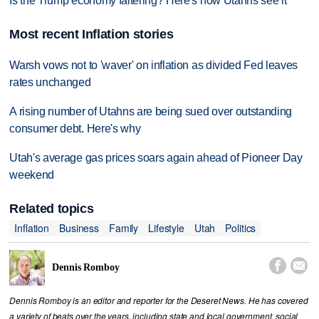
Is the Trump economy faltering? Here's how Utahns see it
Most recent Inflation stories
Warsh vows not to 'waver' on inflation as divided Fed leaves
rates unchanged
A rising number of Utahns are being sued over outstanding
consumer debt. Here's why
Utah's average gas prices soars again ahead of Pioneer Day
weekend
Related topics
Inflation
Business
Family
Lifestyle
Utah
Politics


Dennis Romboy
Dennis Romboy is an editor and reporter for the Deseret News. He has covered
a variety of beats over the years, including state and local government, social