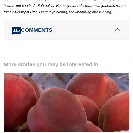
issues and courts. A Utah native, Romboy earned a degree in journalism from
the University of Utah. He enjoys cycling, snowboarding and running.
COMMENTS
116
More stories you may be interested in