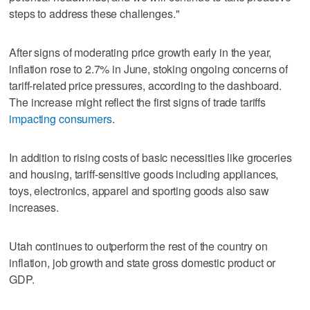
steps to address these challenges."
After signs of moderating price growth early in the year,
inflation rose to 2.7% in June, stoking ongoing concerns of
tariff-related price pressures, according to the dashboard.
The increase might reflect the first signs of trade tariffs
impacting consumers
.
In addition to rising costs of basic necessities like groceries
and housing, tariff-sensitive goods including appliances,
toys, electronics, apparel and sporting goods also saw
increases.
Utah continues to outperform the rest of the country on
inflation, job growth and state gross domestic product or
GDP.