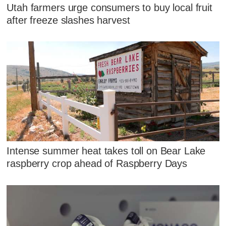
Utah farmers urge consumers to buy local fruit
after freeze slashes harvest
Intense summer heat takes toll on Bear Lake
raspberry crop ahead of Raspberry Days