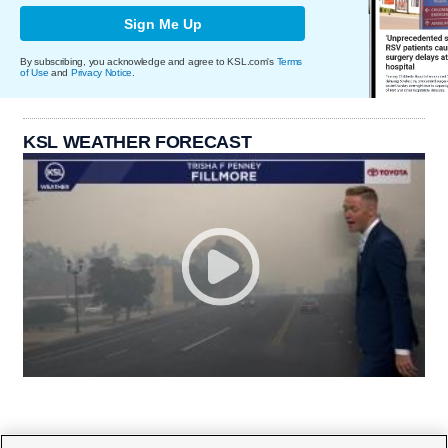
Sign Me Up
By subscribing, you acknowledge and agree to KSL.com's
Terms
of Use
and
Privacy Notice
.
KSL WEATHER FORECAST