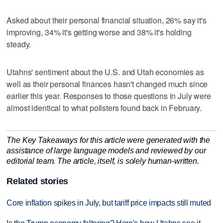
Asked about their personal financial situation, 26% say it's
improving, 34% it's getting worse and 38% it's holding
steady.
Utahns' sentiment about the U.S. and Utah economies as
well as their personal finances hasn't changed much since
earlier this year. Responses to those questions in July were
almost identical to what pollsters found back in February.
The Key Takeaways for this article were generated with the
assistance of large language models and reviewed by our
editorial team. The article, itself, is solely human-written.
Related stories
Core inflation spikes in July, but tariff price impacts still muted