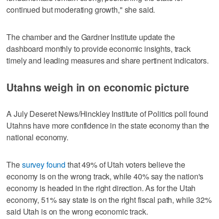
continued but moderating growth," she said.
The chamber and the Gardner Institute update the
dashboard monthly to provide economic insights, track
timely and leading measures and share pertinent indicators.
Utahns weigh in on economic picture
A July Deseret News/Hinckley Institute of Politics poll found
Utahns have more confidence in the state economy than the
national economy.
The
survey found
that 49% of Utah voters believe the
economy is on the wrong track, while 40% say the nation's
economy is headed in the right direction. As for the Utah
economy, 51% say state is on the right fiscal path, while 32%
said Utah is on the wrong economic track.