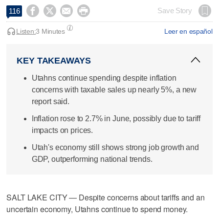




Save Story
116
Listen:
3 Minutes
Leer en español
KEY TAKEAWAYS
Utahns continue spending despite inflation
concerns with taxable sales up nearly 5%, a new
report said.
Inflation rose to 2.7% in June, possibly due to tariff
impacts on prices.
Utah's economy still shows strong job growth and
GDP, outperforming national trends.
SALT LAKE CITY — Despite concerns about tariffs and an
uncertain economy, Utahns continue to spend money.