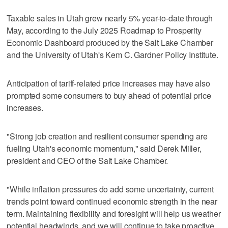
Taxable sales in Utah grew nearly 5% year-to-date through
May, according to the July 2025 Roadmap to Prosperity
Economic Dashboard produced by the Salt Lake Chamber
and the University of Utah's Kem C. Gardner Policy Institute.
Anticipation of tariff-related price increases may have also
prompted some consumers to buy ahead of potential price
increases.
"Strong job creation and resilient consumer spending are
fueling Utah's economic momentum," said Derek Miller,
president and CEO of the Salt Lake Chamber.
"While inflation pressures do add some uncertainty, current
trends point toward continued economic strength in the near
term. Maintaining flexibility and foresight will help us weather
potential headwinds, and we will continue to take proactive