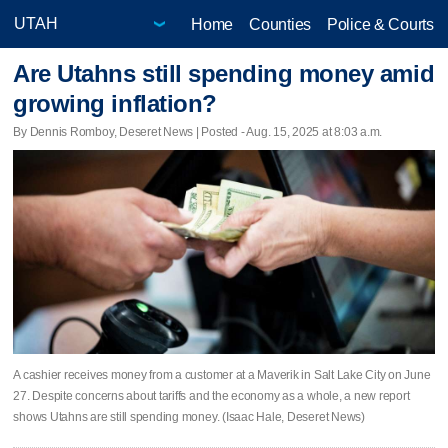
Home
Counties
Police & Courts
Are Utahns still spending money amid
growing inflation?
By Dennis Romboy, Deseret News | Posted - Aug. 15, 2025 at 8:03 a.m.
A cashier receives money from a customer at a Maverik in Salt Lake City on June
27. Despite concerns about tariffs and the economy as a whole, a new report
shows Utahns are still spending money. (Isaac Hale, Deseret News)