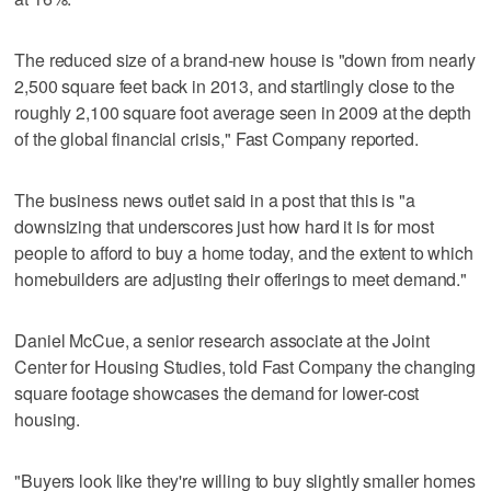
The reduced size of a brand-new house is "down from nearly
2,500 square feet back in 2013, and startlingly close to the
roughly 2,100 square foot average seen in 2009 at the depth
of the global financial crisis," Fast Company reported.
The business news outlet said in a post that this is "a
downsizing that underscores just how hard it is for most
people to afford to buy a home today, and the extent to which
homebuilders are adjusting their offerings to meet demand."
Daniel McCue, a senior research associate at the Joint
Center for Housing Studies, told Fast Company the changing
square footage showcases the demand for lower-cost
housing.
"Buyers look like they're willing to buy slightly smaller homes