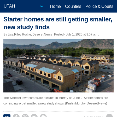
Home
Counties
Police & Courts
Starter homes are still getting smaller,
new study finds
By Lisa Riley Roche, Deseret News | Posted - July 1, 2025 at 9:07 a.m.
The Wheeler townhomes are pictured in Murray on June 2. Starter homes are
continuing to get smaller, a new study shows. (Kristin Murphy, Deseret News)