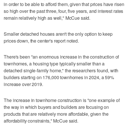
in order to be able to afford them, given that prices have risen
so high over the past three, four, five years, and interest rates
remain relatively high as well," McCue said.
Smaller detached houses aren't the only option to keep
prices down, the center's report noted.
There's been "an enormous increase in the construction of
townhomes, a housing type typically smaller than a
detached single-family home," the researchers found, with
builders starting on 176,000 townhomes in 2024, a 59%
increase over 2019.
The increase in townhome construction is "one example of
the way in which buyers and builders are focusing on
products that are relatively more affordable, given the
affordability constraints," McCue said.