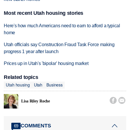
Most recent Utah housing stories
Here's how much Americans need to earn to afford a typical
home
Utah officials say Construction Fraud Task Force making
progress 1 year after launch
Prices up in Utah's 'bipolar' housing market
Related topics
Utah housing
Utah
Business


Lisa Riley Roche
COMMENTS
69