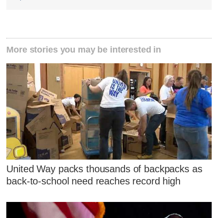
More stories you may be interested in
United Way packs thousands of backpacks as
back-to-school need reaches record high