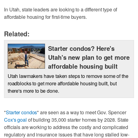
In Utah, state leaders are looking to a different type of
affordable housing for first-time buyers.
Related:
Starter condos? Here's
Utah's new plan to get more
affordable housing built
Utah lawmakers have taken steps to remove some of the
roadblocks to get more affordable housing built, but
there's more to be done.
"
Starter condos
" are seen as a way to meet Gov. Spencer
Cox's goal
of building 35,000 starter homes by 2028. State
officials are working to address the costly and complicated
regulatory and insurance issues that have long stalled low-