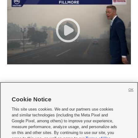
OK
Cookie Notice







This site uses cookies. We and our partners use cookies
and similar technologies (including the Meta Pixel and
Mobile Apps
|
Newsletter
|
Advertise
|
Contact Us
|
Careers with KSL.com
|
Google Pixel, among others) to improve your experience,
measure performance, analyze usage, and personalize ads
Terms of use
|
Privacy Statement
|
Video Consent Viewing Policy
|
DMCA Notice
|
on this and other sites. By continuing to use our site, you
Do Not Sell or Share My Data
|
EEO Public File Report
|
KSL-TV FCC Public File
|