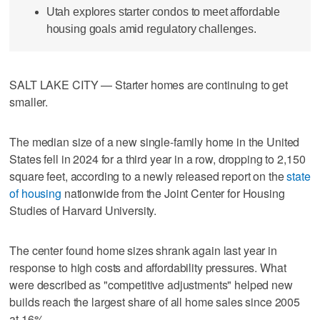
Utah explores starter condos to meet affordable
housing goals amid regulatory challenges.
SALT LAKE CITY — Starter homes are continuing to get
smaller.
The median size of a new single-family home in the United
States fell in 2024 for a third year in a row, dropping to 2,150
square feet, according to a newly released report on the
state
of housing
nationwide from the Joint Center for Housing
Studies of Harvard University.
The center found home sizes shrank again last year in
response to high costs and affordability pressures. What
were described as "competitive adjustments" helped new
builds reach the largest share of all home sales since 2005
at 16%.