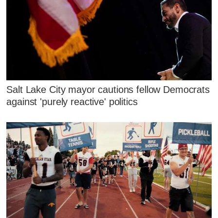
Salt Lake City mayor cautions fellow Democrats
against 'purely reactive' politics