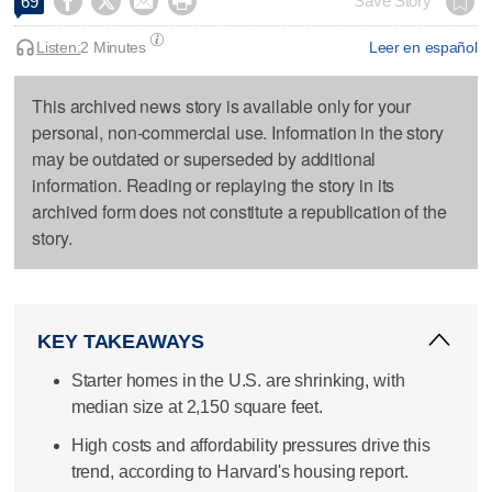




Save Story
69
Listen:
2 Minutes
Leer en español
This archived news story is available only for your
personal, non-commercial use. Information in the story
may be outdated or superseded by additional
information. Reading or replaying the story in its
archived form does not constitute a republication of the
story.
KEY TAKEAWAYS
Starter homes in the U.S. are shrinking, with
median size at 2,150 square feet.
High costs and affordability pressures drive this
trend, according to Harvard's housing report.