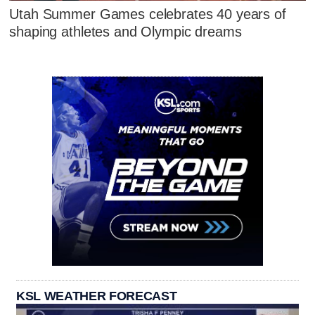
Utah Summer Games celebrates 40 years of
shaping athletes and Olympic dreams
KSL WEATHER FORECAST