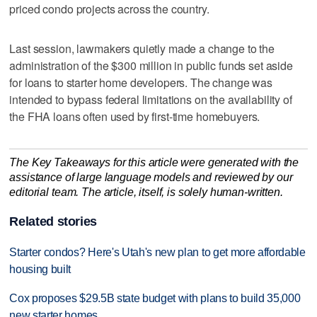
priced condo projects across the country.
Last session, lawmakers quietly made a change to the
administration of the $300 million in public funds set aside
for loans to starter home developers. The change was
intended to bypass federal limitations on the availability of
the FHA loans often used by first-time homebuyers.
The Key Takeaways for this article were generated with the
assistance of large language models and reviewed by our
editorial team. The article, itself, is solely human-written.
Related stories
Starter condos? Here's Utah's new plan to get more affordable
housing built
Cox proposes $29.5B state budget with plans to build 35,000
new starter homes