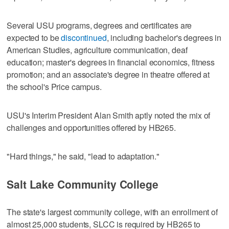
Several USU programs, degrees and certificates are
expected to be
discontinued
, including bachelor's degrees in
American Studies, agriculture communication, deaf
education; master's degrees in financial economics, fitness
promotion; and an associate's degree in theatre offered at
the school's Price campus.
USU's Interim President Alan Smith aptly noted the mix of
challenges and opportunities offered by HB265.
"Hard things," he said, "lead to adaptation."
Salt Lake Community College
The state's largest community college, with an enrollment of
almost 25,000 students, SLCC is required by HB265 to