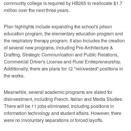
community college is required by HB265 to reallocate $1.7
million over the next three years.
Plan highlights include expanding the school's prison
education program, the elementary education program and
the respiratory therapy program. It also includes the creation
of several new programs, including Pre-Architecture &
Drafting, Strategic Communication and Public Relations,
Commercial Driver's License and Rural Entrepreneurship.
Additionally, there are plans for 12 "reinvested" positions in
the works.
Meanwhile, several academic programs are slated for
disinvestment, including French, Italian and Media Studies.
There will be 11 jobs eliminated, including positions in
information technology and student affairs. However, there
were no involuntary separations or forced layoffs.