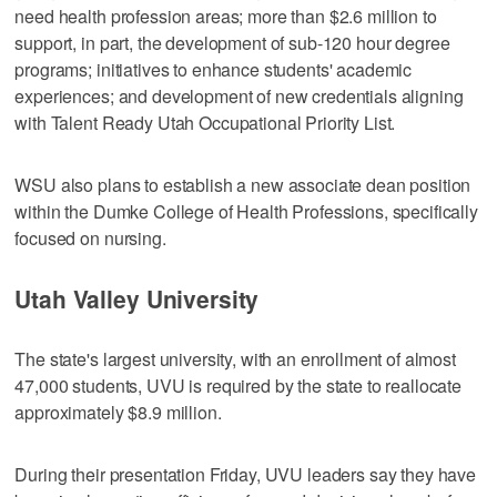
need health profession areas; more than $2.6 million to
support, in part, the development of sub-120 hour degree
programs; initiatives to enhance students' academic
experiences; and development of new credentials aligning
with Talent Ready Utah Occupational Priority List.
WSU also plans to establish a new associate dean position
within the Dumke College of Health Professions, specifically
focused on nursing.
Utah Valley University
The state's largest university, with an enrollment of almost
47,000 students, UVU is required by the state to reallocate
approximately $8.9 million.
During their presentation Friday, UVU leaders say they have