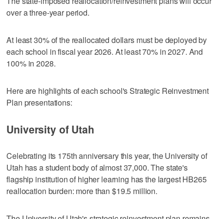
The state-imposed reallocation/reinvestment plans will occur
over a three-year period.
At least 30% of the reallocated dollars must be deployed by
each school in fiscal year 2026. At least 70% in 2027. And
100% in 2028.
Here are highlights of each school's Strategic Reinvestment
Plan presentations:
University of Utah
Celebrating its 175th anniversary this year, the University of
Utah has a student body of almost 37,000. The state's
flagship institution of higher learning has the largest HB265
reallocation burden: more than $19.5 million.
The University of Utah's strategic reinvestment plan remains