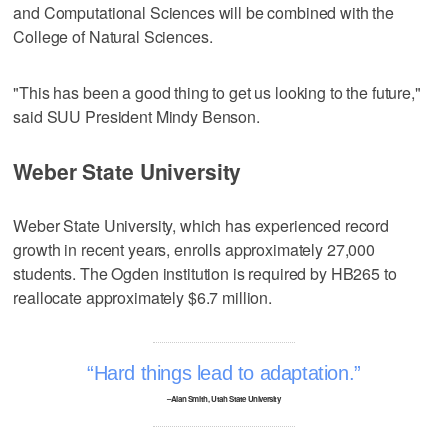
and Computational Sciences will be combined with the
College of Natural Sciences.
"This has been a good thing to get us looking to the future,"
said SUU President Mindy Benson.
Weber State University
Weber State University, which has experienced record
growth in recent years, enrolls approximately 27,000
students. The Ogden institution is required by HB265 to
reallocate approximately $6.7 million.
Hard things lead to adaptation.
–Alan Smith, Utah State University