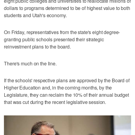
eight public colleges and universities to reallocate millions of
dollars to programs determined to be of highest value to both
students and Utah's economy.
On Friday, representatives from the state's eight degree-
granting public schools presented their strategic
reinvestment plans to the board.
There's much on the line.
If the schools' respective plans are approved by the Board of
Higher Education and, in the coming months, by the
Legislature, they can reclaim the 10% of their annual budget
that was cut during the recent legislative session.