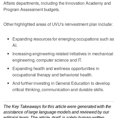
Affairs departments, including the Innovation Academy and
Program Assessment budgets.
Other highlighted areas of UVU's reinvestment plan include:
Expanding resources for emerging occupations such as
AI.
Increasing engineering-related initiatives in mechanical
engineering, computer science and IT.
Expanding health and wellness opportunities in
occupational therapy and behavioral health.
And further investing in General Education to develop
critical thinking, communication and durable skills.
The Key Takeaways for this article were generated with the
assistance of large language models and reviewed by our
editorial team. The article, itself, is solely human-written.