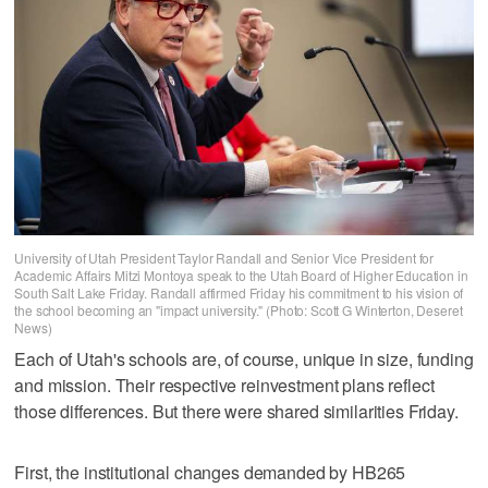
University of Utah President Taylor Randall and Senior Vice President for
Academic Affairs Mitzi Montoya speak to the Utah Board of Higher Education in
South Salt Lake Friday. Randall affirmed Friday his commitment to his vision of
the school becoming an "impact university." (Photo: Scott G Winterton, Deseret
News)
Each of Utah's schools are, of course, unique in size, funding
and mission. Their respective reinvestment plans reflect
those differences. But there were shared similarities Friday.
First, the institutional changes demanded by HB265