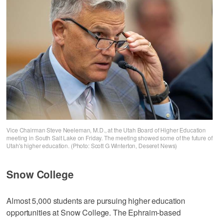
Vice Chairman Steve Neeleman, M.D., at the Utah Board of Higher Education
meeting in South Salt Lake on Friday. The meeting showed some of the future of
Utah's higher education. (Photo: Scott G Winterton, Deseret News)
Snow College
Almost 5,000 students are pursuing higher education
opportunities at Snow College. The Ephraim-based