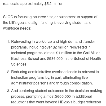
reallocate approximately $5.2 million.
SLCC is focusing on three "major outcomes" in support of
the bill's goals to align funding to evolving student and
workforce needs:
Reinvesting in workforce and high-demand transfer
programs, including over $2 million reinvested in
technical programs, almost $1 million in the Gail Miller
Business School and $586,000 in the School of Health
Sciences.
Reducing administrative overhead costs to reinvest in
instruction programs by, in part, eliminating five
administrator positions and through consolidation.
And centering student outcomes in the decision-making
process, prompting almost $600,000 in additional
reductions that went beyond HB265's budget reduction