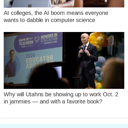
At colleges, the AI boom means everyone
wants to dabble in computer science
Why will Utahns be showing up to work Oct. 2
in jammies — and with a favorite book?