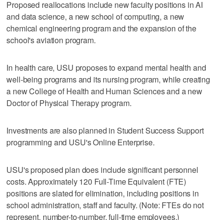
Proposed reallocations include new faculty positions in AI
and data science, a new school of computing, a new
chemical engineering program and the expansion of the
school's aviation program.
In health care, USU proposes to expand mental health and
well-being programs and its nursing program, while creating
a new College of Health and Human Sciences and a new
Doctor of Physical Therapy program.
Investments are also planned in Student Success Support
programming and USU's Online Enterprise.
USU's proposed plan does include significant personnel
costs. Approximately 120 Full-Time Equivalent (FTE)
positions are slated for elimination, including positions in
school administration, staff and faculty. (Note: FTEs do not
represent, number-to-number, full-time employees.)