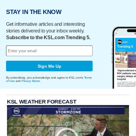
STAY IN THE KNOW
Get informative articles and interesting
stories delivered to your inbox weekly.
Subscribe to the KSL.com Trending 5.
Sign Me Up
By subscribing, you acknowledge and agree to KSL.com's
Terms
of Use
and
Privacy Notice
.
KSL WEATHER FORECAST