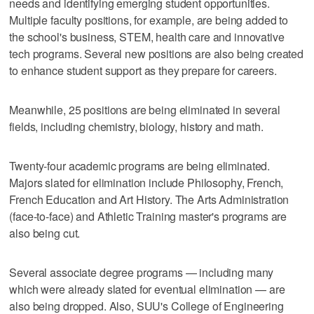
needs and identifying emerging student opportunities.
Multiple faculty positions, for example, are being added to
the school's business, STEM, health care and innovative
tech programs. Several new positions are also being created
to enhance student support as they prepare for careers.
Meanwhile, 25 positions are being eliminated in several
fields, including chemistry, biology, history and math.
Twenty-four academic programs are being eliminated.
Majors slated for elimination include Philosophy, French,
French Education and Art History. The Arts Administration
(face-to-face) and Athletic Training master's programs are
also being cut.
Several associate degree programs — including many
which were already slated for eventual elimination — are
also being dropped. Also, SUU's College of Engineering