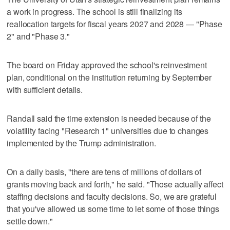
a work in progress. The school is still finalizing its
reallocation targets for fiscal years 2027 and 2028 — "Phase
2" and "Phase 3."
The board on Friday approved the school's reinvestment
plan, conditional on the institution returning by September
with sufficient details.
Randall said the time extension is needed because of the
volatility facing "Research 1" universities due to changes
implemented by the Trump administration.
On a daily basis, "there are tens of millions of dollars of
grants moving back and forth," he said. "Those actually affect
staffing decisions and faculty decisions. So, we are grateful
that you've allowed us some time to let some of those things
settle down."