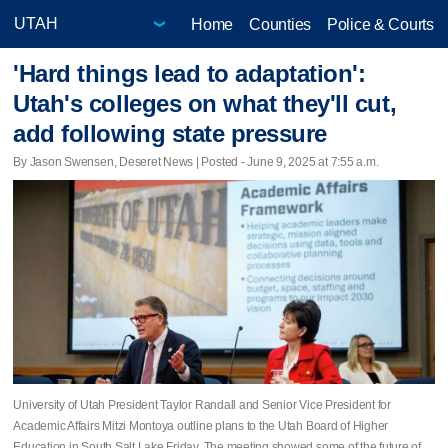
Home
Counties
Police & Courts
'Hard things lead to adaptation':
Utah's colleges on what they'll cut,
add following state pressure
By Jason Swensen, Deseret News | Posted - June 9, 2025 at 7:55 a.m.
University of Utah President Taylor Randall and Senior Vice President for
Academic Affairs Mitzi Montoya outline plans to the Utah Board of Higher
Education in South Salt Lake Friday. The meeting showed some of the future of