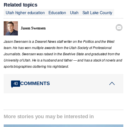
Related topics
Utah higher education
Education
Utah
Salt Lake County

Jason Swensen
Jason Swensen is a Deseret News staff writer on the Politics and the West
team. He has won multiple awards from the Utah Society of Professional
Journalists. Swensen was raised in the Beehive State and graduated from the
University of Utah. He is a husband and father — and has a stack of novels and
sports biographies cluttering his nightstand.
COMMENTS
40
More stories you may be interested in