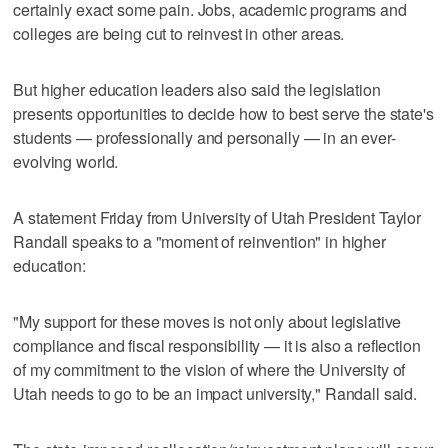
certainly exact some pain. Jobs, academic programs and
colleges are being cut to reinvest in other areas.
But higher education leaders also said the legislation
presents opportunities to decide how to best serve the state's
students — professionally and personally — in an ever-
evolving world.
A statement Friday from University of Utah President Taylor
Randall speaks to a "moment of reinvention" in higher
education:
"My support for these moves is not only about legislative
compliance and fiscal responsibility — it is also a reflection
of my commitment to the vision of where the University of
Utah needs to go to be an impact university," Randall said.