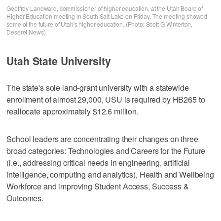
Geoffrey Landward, commissioner of higher education, at the Utah Board of
Higher Education meeting in South Salt Lake on Friday. The meeting showed
some of the future of Utah's higher education. (Photo: Scott G Winterton,
Deseret News)
Utah State University
The state's sole land-grant university with a statewide
enrollment of almost 29,000, USU is required by HB265 to
reallocate approximately $12.6 million.
School leaders are concentrating their changes on three
broad categories: Technologies and Careers for the Future
(i.e., addressing critical needs in engineering, artificial
intelligence, computing and analytics), Health and Wellbeing
Workforce and improving Student Access, Success &
Outcomes.