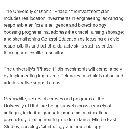
The University of Utah's "Phase 1" reinvestment plan
includes reallocation investments in engineering; advancing
responsible artificial intelligence and biotechnology;
boosting programs that address the critical nursing shortage;
and strengthening General Education by focusing on civic
responsibility and building durable skills such as critical
thinking and conflict resolution.
The university's "Phase 1" disinvestments will come largely
by implementing improved efficiencies in administration and
administrative support areas.
Meanwhile, scores of courses and programs at the
University of Utah are being sunset across a variety of
colleges, including graduate programs in educational
psychology, bioengineering, modern dance, Middle East
Studies, sociology/criminology and neurobiology.