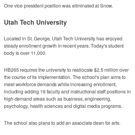
One vice president position was eliminated at Snow.
Utah Tech University
Located in St. George, Utah Tech University has enjoyed
steady enrollment growth in recent years. Today's student
body is over 11,000.
HB265 requires the university to reallocate $2.5 million over
the course of its implementation. The school's plan aims to
meet workforce demands while increasing enrollment,
including adding 19 faculty and instructional staff positions in
high-demand areas such as business, engineering,
psychology, health sciences and digital media programs.
The school also plans to add an associate dean for arts.