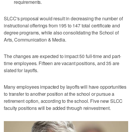
requirements.
SLCC's proposal would result in decreasing the number of
instructional offerings from 195 to 147 total certificate and
degree programs, while also consolidating the School of
Arts, Communication & Media.
The changes are expected to impact 50 full-time and part-
time employees. Fifteen are vacant positions, and 35 are
slated for layoffs.
Many employees impacted by layoffs will have opportunities
to transfer to another position at the school or pursue a
retirement option, according to the school. Five new SLCC
faculty positions will be added through reinvestment.