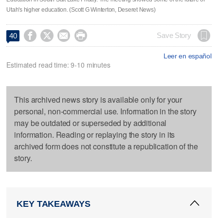
Utah's higher education. (Scott G Winterton, Deseret News)




Save Story
40
Leer en español
Estimated read time: 9-10 minutes
This archived news story is available only for your
personal, non-commercial use. Information in the story
may be outdated or superseded by additional
information. Reading or replaying the story in its
archived form does not constitute a republication of the
story.
KEY TAKEAWAYS