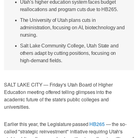
Utah's higher education system faces budget
reallocations and program cuts due to HB265.
The University of Utah plans cuts in
administration, focusing on AI, biotechnology and
nursing.
Salt Lake Community College, Utah State and
others adapt by cutting positions, focusing on
high-demand fields.
SALT LAKE CITY — Friday's Utah Board of Higher
Education meeting offered telling glimpses into the
academic future of the state's public colleges and
universities.
Earlier this year, the Legislature passed
HB265
— the so-
called "strategic reinvestment" initiative requiring Utah's