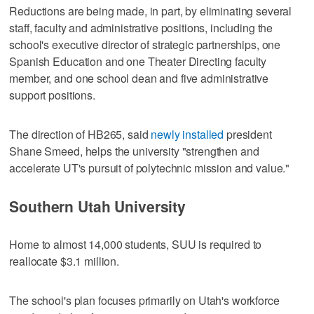
Reductions are being made, in part, by eliminating several
staff, faculty and administrative positions, including the
school's executive director of strategic partnerships, one
Spanish Education and one Theater Directing faculty
member, and one school dean and five administrative
support positions.
The direction of HB265, said
newly installed
president
Shane Smeed, helps the university "strengthen and
accelerate UT's pursuit of polytechnic mission and value."
Southern Utah University
Home to almost 14,000 students, SUU is required to
reallocate $3.1 million.
The school's plan focuses primarily on Utah's workforce