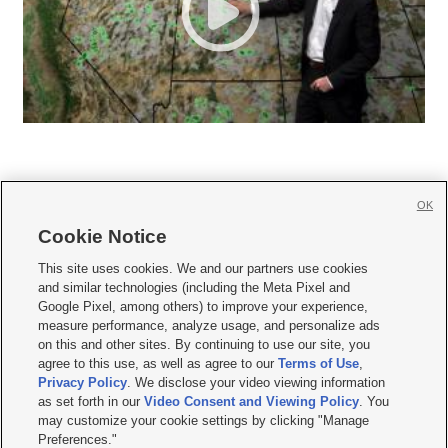
OK
Cookie Notice







This site uses cookies. We and our partners use cookies
and similar technologies (including the Meta Pixel and
Mobile Apps
|
Newsletter
|
Advertise
|
Contact Us
|
Careers with KSL.com
|
Google Pixel, among others) to improve your experience,
measure performance, analyze usage, and personalize ads
Terms of use
|
Privacy Statement
|
Video Consent Viewing Policy
|
DMCA Notice
|
on this and other sites. By continuing to use our site, you
Do Not Sell or Share My Data
|
EEO Public File Report
|
KSL-TV FCC Public File
|
agree to this use, as well as agree to our
Terms of Use
,
KSL FM Radio FCC Public File
|
KSL AM Radio FCC Public File
|
FCC Applications
|
Closed Captioning Assistance
Privacy Policy
. We disclose your video viewing information
as set forth in our
Video Consent and Viewing Policy
. You
© 2026
KSL Media
| KSL Broadcasting Salt Lake City UT | Site hosted & managed
may customize your cookie settings by clicking "Manage
by KSL Media - a Deseret Media Company
Preferences."