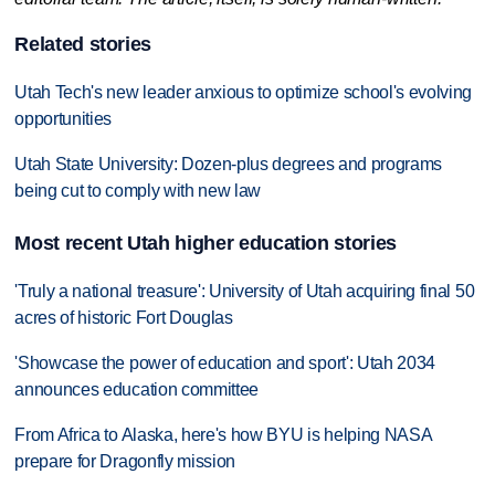
Related stories
Utah Tech's new leader anxious to optimize school's evolving
opportunities
Utah State University: Dozen-plus degrees and programs
being cut to comply with new law
Most recent Utah higher education stories
'Truly a national treasure': University of Utah acquiring final 50
acres of historic Fort Douglas
'Showcase the power of education and sport': Utah 2034
announces education committee
From Africa to Alaska, here's how BYU is helping NASA
prepare for Dragonfly mission