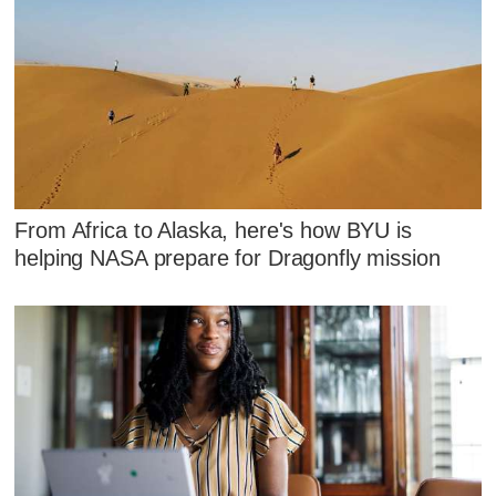
From Africa to Alaska, here's how BYU is
helping NASA prepare for Dragonfly mission