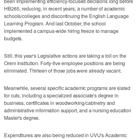
been implementing efficiency-focused decisions long before
HB265, reducing, in recent years, a number of academic
schools/colleges and discontinuing the English Language
Learning Program. And last October, the school
implemented a campus-wide hiring freeze to manage
budgets.
Still, this year's Legislative actions are taking a toll on the
Orem institution. Forty-five employee positions are being
eliminated. Thirteen of those jobs were already vacant.
Meanwhile, several specific academic programs are slated
for cuts, including a specialized associate's degree in
business, certificates in woodworking/cabinetry and
administrative information support, and a nursing education
Master's degree.
Expenditures are also being reduced in UVU's Academic