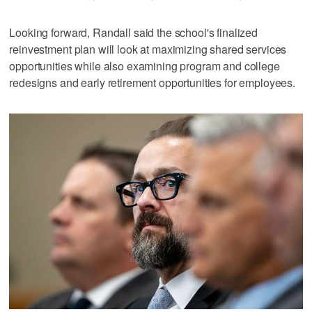
Looking forward, Randall said the school's finalized
reinvestment plan will look at maximizing shared services
opportunities while also examining program and college
redesigns and early retirement opportunities for employees.