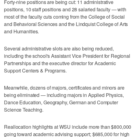
Forty-nine positions are being cut: 11 administrative
positions, 10 staff positions and 28 salaried faculty — with
most of the faculty cuts coming from the College of Social
and Behavioral Sciences and the Lindquist College of Arts
and Humanities.
Several administrative slots are also being reduced,
including the school's Assistant Vice President for Regional
Partnerships and the executive director for Academic
Support Centers & Programs.
Meanwhile, dozens of majors, certificates and minors are
being eliminated — including majors in Applied Physics,
Dance Education, Geography, German and Computer
Science Teaching.
Reallocation highlights at WSU include more than $800,000
going toward academic advising support; $685,000 for high