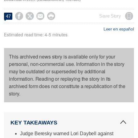




Save Story
47
Leer en español
Estimated read time: 4-5 minutes
This archived news story is available only for your
personal, non-commercial use. Information in the story
may be outdated or superseded by additional
information. Reading or replaying the story in its
archived form does not constitute a republication of the
story.
KEY TAKEAWAYS
Judge Beresky warned Lori Daybell against