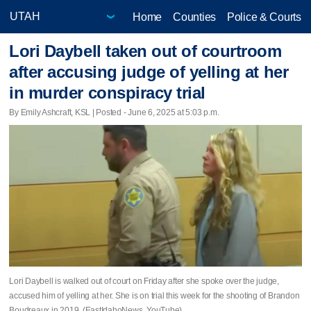
Home
Counties
Police & Courts
Lori Daybell taken out of courtroom
after accusing judge of yelling at her
in murder conspiracy trial
By Emily Ashcraft, KSL | Posted - June 6, 2025 at 5:03 p.m.
Lori Daybell is walked out of court on Friday after she spoke over the judge,
accused him of yelling at her. She is on trial this week for the shooting of Brandon
Boudreaux in 2019. (EastIdahoNews, YouTube)