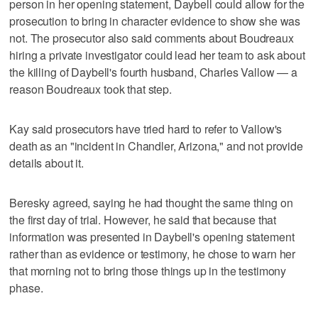
person in her opening statement, Daybell could allow for the
prosecution to bring in character evidence to show she was
not. The prosecutor also said comments about Boudreaux
hiring a private investigator could lead her team to ask about
the killing of Daybell's fourth husband, Charles Vallow — a
reason Boudreaux took that step.
Kay said prosecutors have tried hard to refer to Vallow's
death as an "incident in Chandler, Arizona," and not provide
details about it.
Beresky agreed, saying he had thought the same thing on
the first day of trial. However, he said that because that
information was presented in Daybell's opening statement
rather than as evidence or testimony, he chose to warn her
that morning not to bring those things up in the testimony
phase.