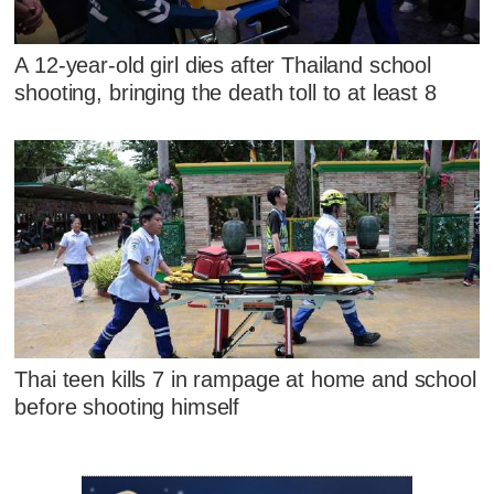
A 12-year-old girl dies after Thailand school
shooting, bringing the death toll to at least 8
Thai teen kills 7 in rampage at home and school
before shooting himself