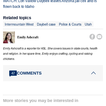
WATCH: Lori Vallow Daybell leaves Arizona jail cell and is
flown back to Idaho
Related topics
Intermountain West
Daybell case
Police & Courts
Utah


Emily Ashcraft
Emily Ashcraft is a reporter for KSL. She covers issues in state courts, health
and religion. In her spare time, Emily enjoys crafting, cycling and raising
chickens.
COMMENTS
47
More stories you may be interested in