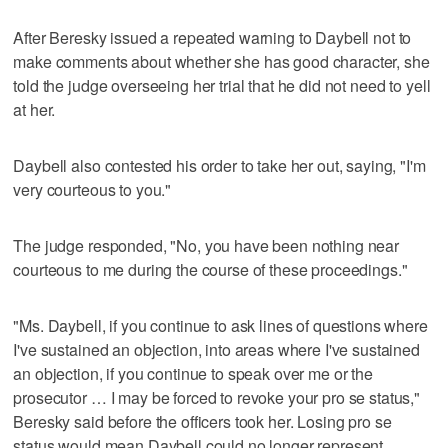
After Beresky issued a repeated warning to Daybell not to
make comments about whether she has good character, she
told the judge overseeing her trial that he did not need to yell
at her.
Daybell also contested his order to take her out, saying, "I'm
very courteous to you."
The judge responded, "No, you have been nothing near
courteous to me during the course of these proceedings."
"Ms. Daybell, if you continue to ask lines of questions where
I've sustained an objection, into areas where I've sustained
an objection, if you continue to speak over me or the
prosecutor … I may be forced to revoke your pro se status,"
Beresky said before the officers took her. Losing pro se
status would mean Daybell could no longer represent