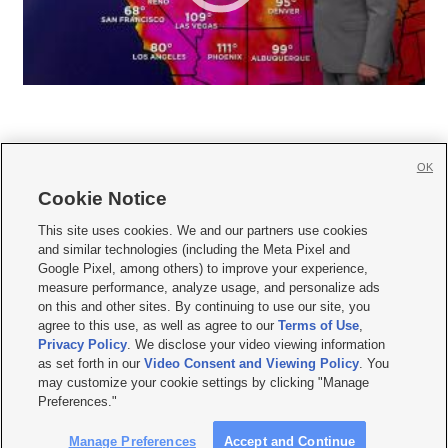
OK
Cookie Notice







This site uses cookies. We and our partners use cookies
and similar technologies (including the Meta Pixel and
Mobile Apps
|
Newsletter
|
Advertise
|
Contact Us
|
Careers with KSL.com
|
Google Pixel, among others) to improve your experience,
measure performance, analyze usage, and personalize ads
Terms of use
|
Privacy Statement
|
Video Consent Viewing Policy
|
DMCA Notice
|
on this and other sites. By continuing to use our site, you
Do Not Sell or Share My Data
|
EEO Public File Report
|
KSL-TV FCC Public File
|
agree to this use, as well as agree to our
Terms of Use
,
KSL FM Radio FCC Public File
|
KSL AM Radio FCC Public File
|
FCC Applications
|
Closed Captioning Assistance
Privacy Policy
. We disclose your video viewing information
as set forth in our
Video Consent and Viewing Policy
. You
© 2026
KSL Media
| KSL Broadcasting Salt Lake City UT | Site hosted & managed
may customize your cookie settings by clicking "Manage
by KSL Media - a Deseret Media Company
Preferences."
Manage Preferences
Accept and Continue