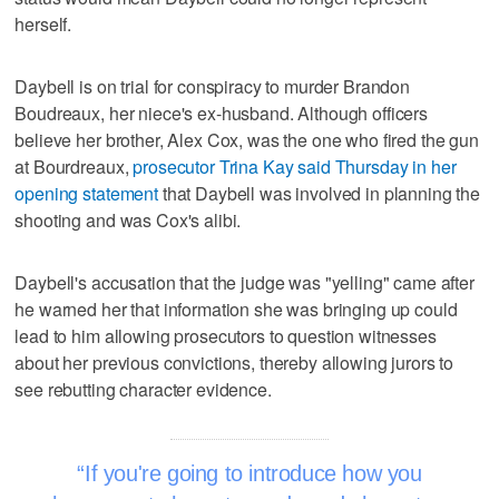
herself.
Daybell is on trial for conspiracy to murder Brandon
Boudreaux, her niece's ex-husband. Although officers
believe her brother, Alex Cox, was the one who fired the gun
at Bourdreaux,
prosecutor Trina Kay said Thursday in her
opening statement
that Daybell was involved in planning the
shooting and was Cox's alibi.
Daybell's accusation that the judge was "yelling" came after
he warned her that information she was bringing up could
lead to him allowing prosecutors to question witnesses
about her previous convictions, thereby allowing jurors to
see rebutting character evidence.
If you're going to introduce how you