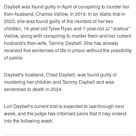
Daybell was found guilty in April of conspiring to murder her
then-husband, Charles Vallow, in 2019. In an Idaho trial in
2023, she was found guilty of the murders of her two
children, 16-year-old Tylee Ryan and 7-year-old JJ "Joshua"
Vallow, along with conspiring to murder them and her current
husband's then-wife, Tammy Daybell. She has already
received five sentences of life in prison without the possibility
of parole.
Daybell's husband, Chad Daybell, was found guilty of
murdering her children and Tammy Daybell and was
sentenced to death in 2024.
Lori Daybell's current trial is expected to last through next
week, and the judge has informed jurors that it may extend
into the following week.