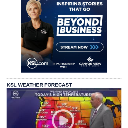
KSL WEATHER FORECAST