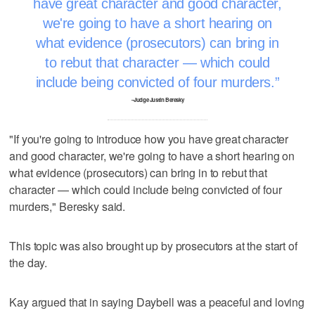
have great character and good character,
we're going to have a short hearing on
what evidence (prosecutors) can bring in
to rebut that character — which could
include being convicted of four murders.
–Judge Justin Beresky
"If you're going to introduce how you have great character
and good character, we're going to have a short hearing on
what evidence (prosecutors) can bring in to rebut that
character — which could include being convicted of four
murders," Beresky said.
This topic was also brought up by prosecutors at the start of
the day.
Kay argued that in saying Daybell was a peaceful and loving