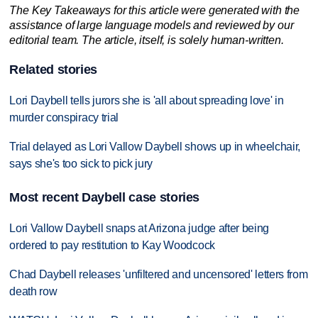
The Key Takeaways for this article were generated with the
assistance of large language models and reviewed by our
editorial team. The article, itself, is solely human-written.
Related stories
Lori Daybell tells jurors she is 'all about spreading love' in
murder conspiracy trial
Trial delayed as Lori Vallow Daybell shows up in wheelchair,
says she's too sick to pick jury
Most recent Daybell case stories
Lori Vallow Daybell snaps at Arizona judge after being
ordered to pay restitution to Kay Woodcock
Chad Daybell releases 'unfiltered and uncensored' letters from
death row