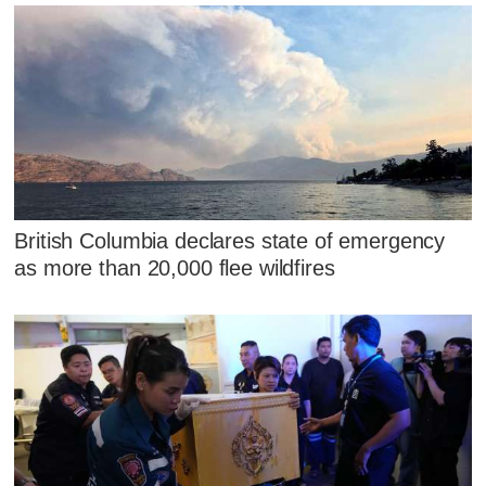
British Columbia declares state of emergency
as more than 20,000 flee wildfires