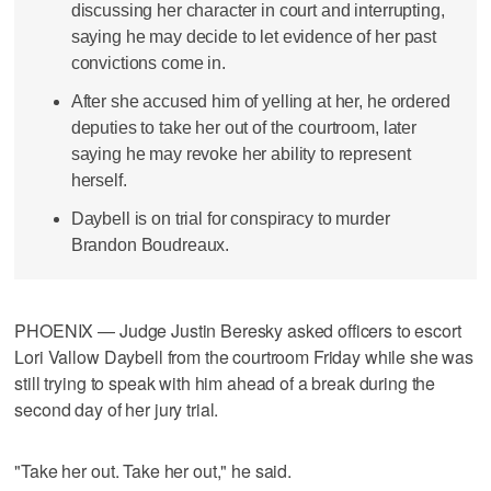
discussing her character in court and interrupting,
saying he may decide to let evidence of her past
convictions come in.
After she accused him of yelling at her, he ordered
deputies to take her out of the courtroom, later
saying he may revoke her ability to represent
herself.
Daybell is on trial for conspiracy to murder
Brandon Boudreaux.
PHOENIX — Judge Justin Beresky asked officers to escort
Lori Vallow Daybell from the courtroom Friday while she was
still trying to speak with him ahead of a break during the
second day of her jury trial.
"Take her out. Take her out," he said.