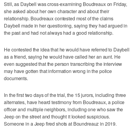
Still, as Daybell was cross-examining Boudreaux on Friday,
she asked about her own character and about their
relationship. Boudreaux contested most of the claims
Daybell made in her questioning, saying they had argued in
the past and had not always had a good relationship.
He contested the idea that he would have referred to Daybell
as a friend, saying he would have called her an aunt. He
even suggested that the person transcribing the interview
may have gotten that information wrong in the police
documents.
In the first two days of the trial, the 15 jurors, including three
alternates, have heard testimony from Boudreaux, a police
officer and multiple neighbors, including one who saw the
Jeep on the street and thought it looked suspicious.
Someone in a Jeep fired shots at Boundreauz in 2019.