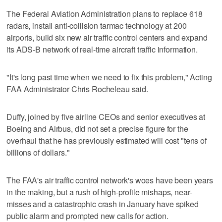
The Federal Aviation Administration plans to replace 618
radars, install anti-collision tarmac technology at 200
airports, build six new air traffic control centers and expand
its ADS-B network of real-time aircraft traffic information.
"It's long past time when we need to fix this problem," Acting
FAA Administrator Chris Rocheleau said.
Duffy, joined by five airline CEOs and senior executives at
Boeing and Airbus, did not set a precise figure for the
overhaul that he has previously estimated will cost "tens of
billions of dollars."
The FAA's air traffic control network's woes have been years
in the making, but a rush of high-profile mishaps, near-
misses and a catastrophic crash in January have spiked
public alarm and prompted new calls for action.