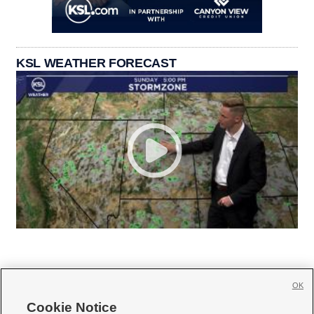
KSL WEATHER FORECAST
OK
Cookie Notice