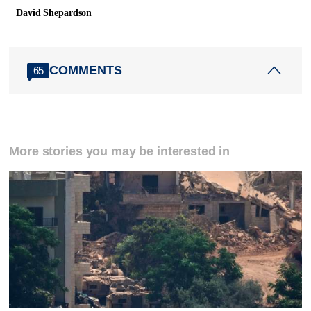
David Shepardson
COMMENTS
65
More stories you may be interested in