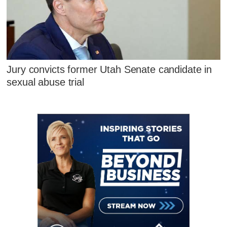
Jury convicts former Utah Senate candidate in
sexual abuse trial