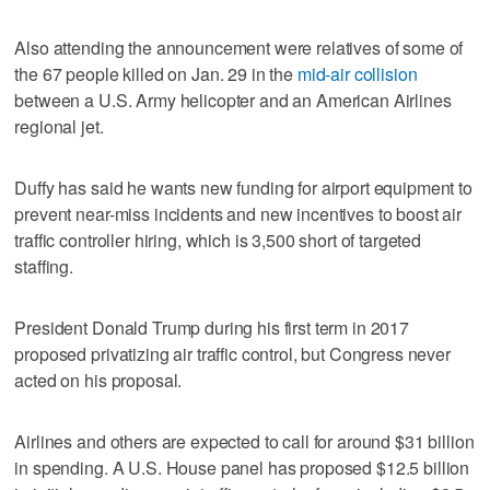
Also attending the announcement were relatives of some of
the 67 people killed on Jan. 29 in the
mid-air collision
between a U.S. Army helicopter and an American Airlines
regional jet.
Duffy has said he wants new funding for airport equipment to
prevent near-miss incidents and new incentives to boost air
traffic controller hiring, which is 3,500 short of targeted
staffing.
President Donald Trump during his first term in 2017
proposed privatizing air traffic control, but Congress never
acted on his proposal.
Airlines and others are expected to call for around $31 billion
in spending. A U.S. House panel has proposed $12.5 billion