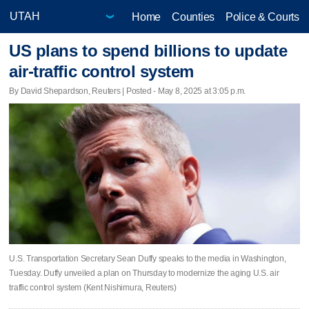
Home
Counties
Police & Courts
US plans to spend billions to update
air-traffic control system
By David Shepardson, Reuters | Posted - May 8, 2025 at 3:05 p.m.
U.S. Transportation Secretary Sean Duffy speaks to the media in Washington,
Tuesday. Duffy unveiled a plan on Thursday to modernize the aging U.S. air
traffic control system (Kent Nishimura, Reuters)