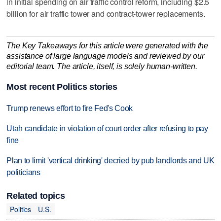
in initial spending on air traffic control reform, including $2.5
billion for air traffic tower and contract-tower replacements.
The Key Takeaways for this article were generated with the
assistance of large language models and reviewed by our
editorial team. The article, itself, is solely human-written.
Most recent Politics stories
Trump renews effort to fire Fed's Cook
Utah candidate in violation of court order after refusing to pay
fine
Plan to limit 'vertical drinking' decried by pub landlords and UK
politicians
Related topics
Politics
U.S.