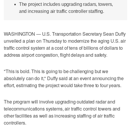
The project includes upgrading radars, towers,
and increasing air traffic controller staffing.
WASHINGTON — U.S. Transportation Secretary Sean Duffy
unveiled a plan on Thursday to modernize the aging U.S. air
traffic control system at a cost of tens of billions of dollars to
address airport congestion, flight delays and safety.
"This is bold. This is going to be challenging but we
absolutely can do it," Duffy said at an event announcing the
effort, estimating the project would take three to four years.
The program will involve upgrading outdated radar and
telecommunications systems, air traffic control towers and
other facilities as well as increasing staffing of air traffic
controllers.