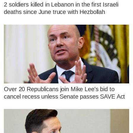
2 soldiers killed in Lebanon in the first Israeli
deaths since June truce with Hezbollah
Over 20 Republicans join Mike Lee's bid to
cancel recess unless Senate passes SAVE Act