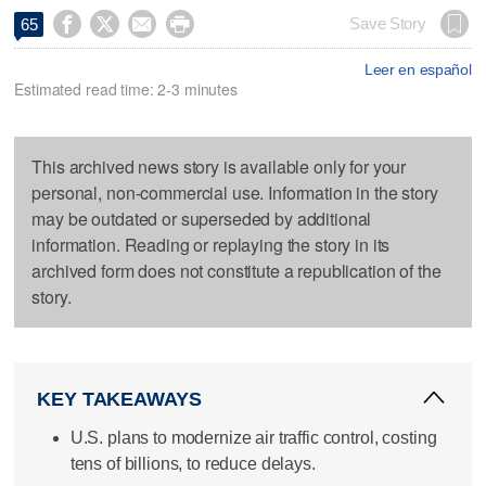




Save Story
65
Leer en español
Estimated read time: 2-3 minutes
This archived news story is available only for your
personal, non-commercial use. Information in the story
may be outdated or superseded by additional
information. Reading or replaying the story in its
archived form does not constitute a republication of the
story.
KEY TAKEAWAYS
U.S. plans to modernize air traffic control, costing
tens of billions, to reduce delays.