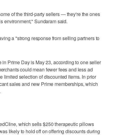
 some of the third-party sellers — they're the ones
this environment," Sundaram said.
ing a "strong response from selling partners to
te in Prime Day is May 23, according to one seller
 merchants could mean fewer fees and less ad
limited selection of discounted items. In prior
ficant sales and new Prime memberships, which
.
edCline, which sells $250 therapeutic pillows
s likely to hold off on offering discounts during