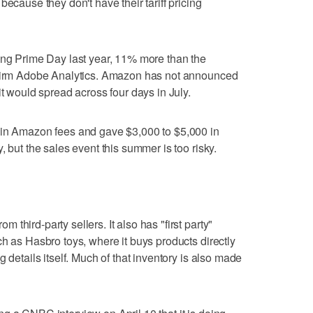
because they don't have their tariff pricing
ing Prime Day last year, 11% more than the
 firm Adobe Analytics. Amazon has not announced
it would spread across four days in July.
 in Amazon fees and gave $3,000 to $5,000 in
, but the sales event this summer is too risky.
third-party sellers. It also has "first party"
ch as Hasbro toys, where it buys products directly
 details itself. Much of that inventory is also made