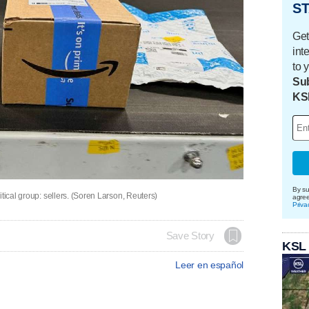
ST
Get
int
to 
Sub
KS
By su
tical group: sellers. (Soren Larson, Reuters)
agre
Priva
Save Story
KSL
Leer en español