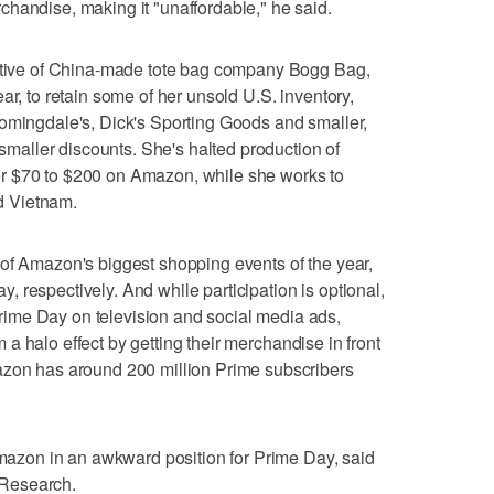
handise, making it "unaffordable," he said.
cutive of China-made tote bag company Bogg Bag,
ar, to retain some of her unsold U.S. inventory,
oomingdale's, Dick's Sporting Goods and smaller,
r smaller discounts. She's halted production of
r $70 to $200 on Amazon, while she works to
d Vietnam.
of Amazon's biggest shopping events of the year,
 respectively. And while participation is optional,
ime Day on television and social media ads,
rom a halo effect by getting their merchandise in front
azon has around 200 million Prime subscribers
 Amazon in an awkward position for Prime Day, said
Research.