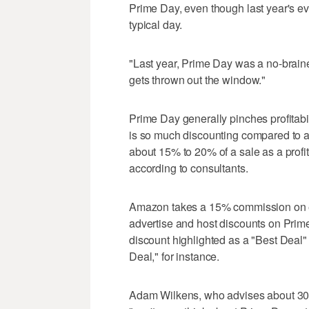
Prime Day, even though last year's ev
typical day.
"Last year, Prime Day was a no-brainer,"
gets thrown out the window."
Prime Day generally pinches profitabi
is so much discounting compared to a
about 15% to 20% of a sale as a profi
according to consultants.
Amazon takes a 15% commission on eac
advertise and host discounts on Prim
discount highlighted as a "Best Deal"
Deal," for instance.
Adam Wilkens, who advises about 30 