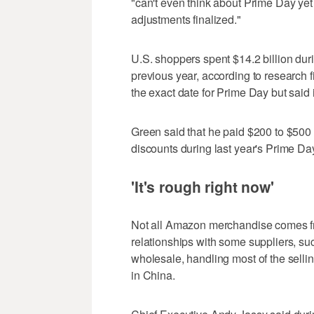
"can't even think about Prime Day yet 
adjustments finalized."
U.S. shoppers spent $14.2 billion dur
previous year, according to research
the exact date for Prime Day but said 
Green said that he paid $200 to $500
discounts during last year's Prime Day
'It's rough right now'
Not all Amazon merchandise comes from 
relationships with some suppliers, su
wholesale, handling most of the selling
in China.