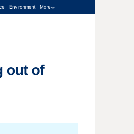
ce
Environment
More
 out of