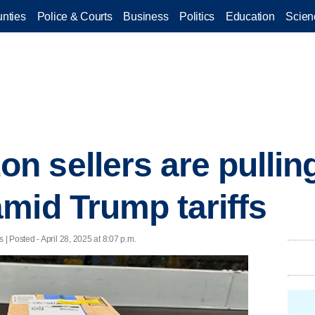
nties
Police & Courts
Business
Politics
Education
Scien
 sellers are pulling
mid Trump tariffs
 Posted - April 28, 2025 at 8:07 p.m.