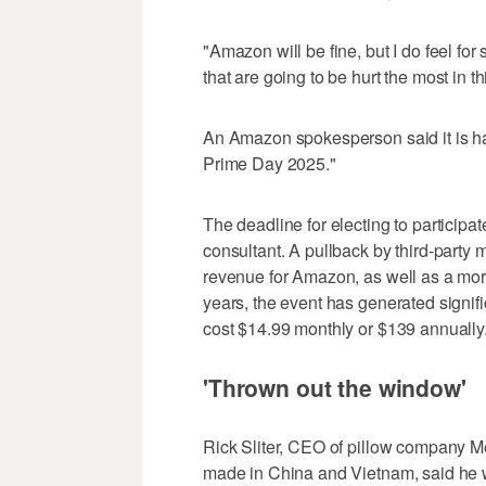
"Amazon will be fine, but I do feel for
that are going to be hurt the most in 
An Amazon spokesperson said it is hav
Prime Day 2025."
The deadline for electing to participa
consultant. A pullback by third-party
revenue for Amazon, as well as a more 
years, the event has generated signi
cost $14.99 monthly or $139 annually
'Thrown out the window'
Rick Sliter, CEO of pillow company M
made in China and Vietnam, said he wa