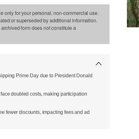
le only for your personal, non-commercial use.
dated or superseded by additional information.
s archived form does not constitute a
ipping Prime Day due to President Donald
face doubled costs, making participation
 fewer discounts, impacting fees and ad