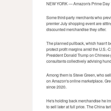
NEW YORK — Amazon's Prime Day is los
Some third-party merchants who pre
premier July shopping event are sitting
discounted merchandise they offer.
The planned pullback, which hasn't bee
protect profit margins amid the U.S.-
President Donald Trump on Chinese g
consultants collectively advising hun
Among them is Steve Green, who sell
on Amazon's online marketplace. Green
since 2020.
He's holding back merchandise he impor
to sell later at full price. The China t