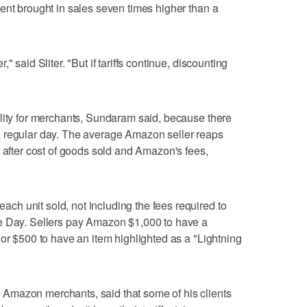
ent brought in sales seven times higher than a
 said Sliter. "But if tariffs continue, discounting
lity for merchants, Sundaram said, because there
 regular day. The average Amazon seller reaps
t after cost of goods sold and Amazon's fees,
h unit sold, not including the fees required to
e Day. Sellers pay Amazon $1,000 to have a
 or $500 to have an item highlighted as a "Lightning
Amazon merchants, said that some of his clients