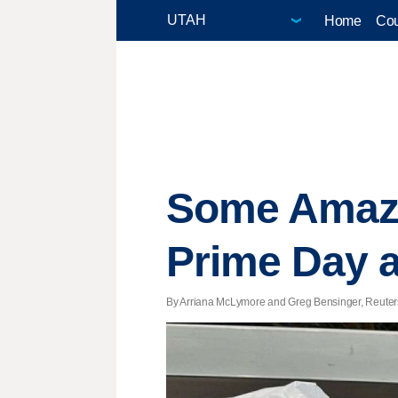
Home
Cou
Some Amazon
Prime Day a
By Arriana McLymore and Greg Bensinger, Reuters |