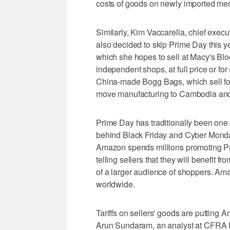
costs of goods on newly imported merc
Similarly, Kim Vaccarella, chief exe
also decided to skip Prime Day this ye
which she hopes to sell at Macy's Bl
independent shops, at full price or fo
China-made Bogg Bags, which sell fo
move manufacturing to Cambodia an
Prime Day has traditionally been one 
behind Black Friday and Cyber Monday,
Amazon spends millions promoting Pr
telling sellers that they will benefit f
of a larger audience of shoppers. Am
worldwide.
Tariffs on sellers' goods are putting
Arun Sundaram, an analyst at CFRA 