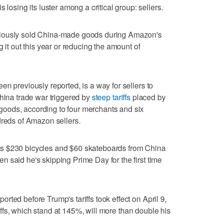
ing its luster among a critical group: sellers.
viously sold China-made goods during Amazon's
 it out this year or reducing the amount of
n previously reported, is a way for sellers to
China trade war triggered by
steep tariffs
placed by
oods, according to four merchants and six
dreds of Amazon sellers.
s $230 bicycles and $60 skateboards from China
 said he's skipping Prime Day for the first time
ted before Trump's tariffs took effect on April 9,
ariffs, which stand at 145%, will more than double his