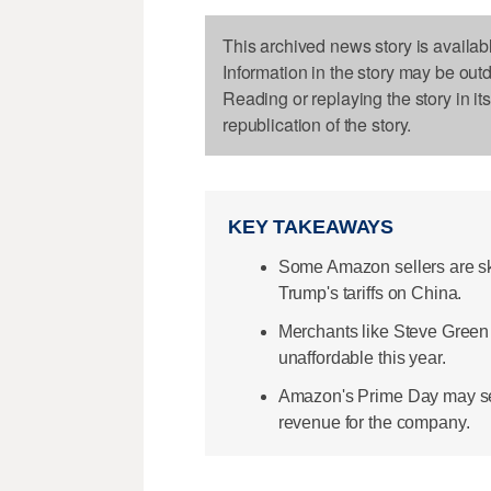
This archived news story is availab
Information in the story may be out
Reading or replaying the story in it
republication of the story.
KEY TAKEAWAYS
Some Amazon sellers are sk
Trump's tariffs on China.
Merchants like Steve Green 
unaffordable this year.
Amazon's Prime Day may see
revenue for the company.