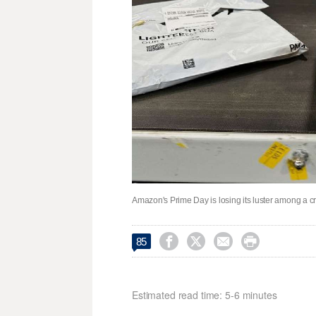
Amazon's Prime Day is losing its luster among a cri




85
Estimated read time: 5-6 minutes