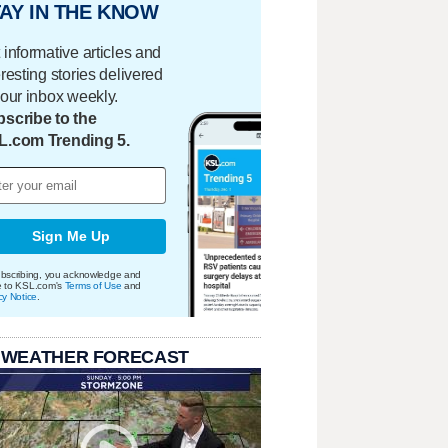
AY IN THE KNOW
 informative articles and
eresting stories delivered
your inbox weekly.
scribe to the
L.com Trending 5.
Sign Me Up
bscribing, you acknowledge and
e to KSL.com's
Terms of Use
and
cy Notice
.
 WEATHER FORECAST