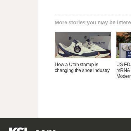
More stories you may be intere
How a Utah startup is
US FDA
changing the shoe industry
mRNA f
Moder