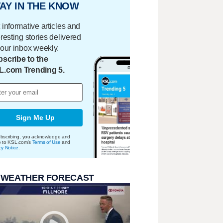
AY IN THE KNOW
 informative articles and
eresting stories delivered
your inbox weekly.
scribe to the
L.com Trending 5.
Sign Me Up
bscribing, you acknowledge and
e to KSL.com's
Terms of Use
and
cy Notice
.
 WEATHER FORECAST