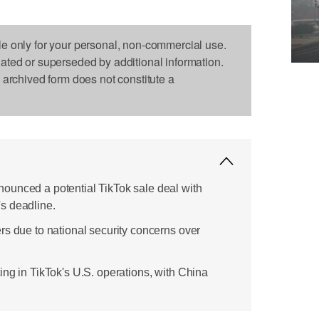
le only for your personal, non-commercial use.
dated or superseded by additional information.
s archived form does not constitute a
ounced a potential TikTok sale deal with
s deadline.
rs due to national security concerns over
ing in TikTok's U.S. operations, with China