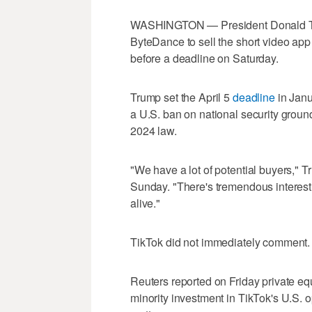
WASHINGTON — President Donald Tru
ByteDance to sell the short video ap
before a deadline on Saturday.
Trump set the April 5
deadline
in Janu
a U.S. ban on national security groun
2024 law.
"We have a lot of potential buyers," T
Sunday. "There's tremendous interest i
alive."
TikTok did not immediately comment.
Reuters reported on Friday private eq
minority investment in TikTok's U.S. o