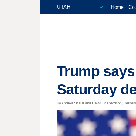
Home
Cou
Trump says 
Saturday de
By Andrea Shalal and David Shepardson, Reuters |