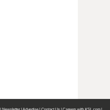
|
Newsletter
|
Advertise
|
Contact Us
|
Careers with KSL.com
|