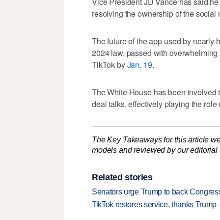
Vice President JD Vance has said he 
resolving the ownership of the social 
The future of the app used by nearly h
2024 law, passed with overwhelming b
TikTok by
Jan. 19
.
The White House has been involved t
deal talks, effectively playing the rol
The Key Takeaways for this article we
models and reviewed by our editorial te
Related stories
Senators urge Trump to back Congressi
TikTok restores service, thanks Trump