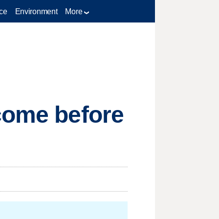
ce
Environment
More
 come before