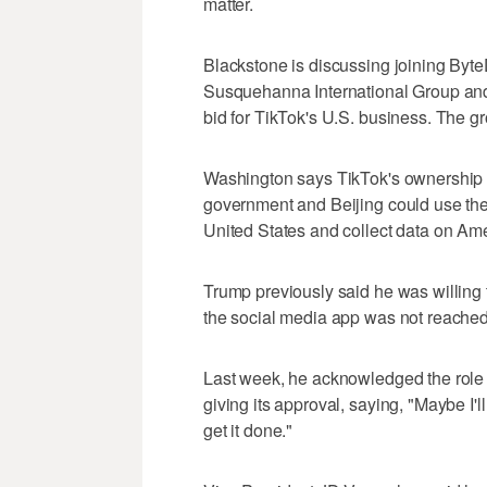
matter.
Blackstone is discussing joining Byt
Susquehanna International Group and G
bid for TikTok's U.S. business. The g
Washington says TikTok's ownership 
government and Beijing could use the
United States and collect data on Am
Trump previously said he was willing 
the social media app was not reached
Last week, he acknowledged the role C
giving its approval, saying, "Maybe I'll
get it done."