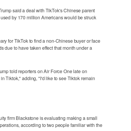
mp said a deal with TikTok's Chinese parent
p used by 170 million Americans would be struck
ary for TikTok to find a non-Chinese buyer or face
ds due to have taken effect that month under a
rump told reporters on Air Force One late on
n Tiktok," adding, "I'd like to see Tiktok remain
uity firm Blackstone is evaluating making a small
perations, according to two people familiar with the