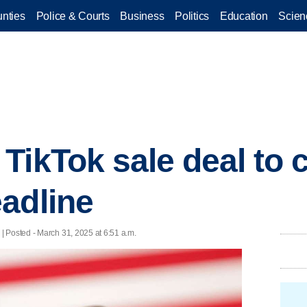
nties
Police & Courts
Business
Politics
Education
Scien
TikTok sale deal to
adline
 Posted - March 31, 2025 at 6:51 a.m.