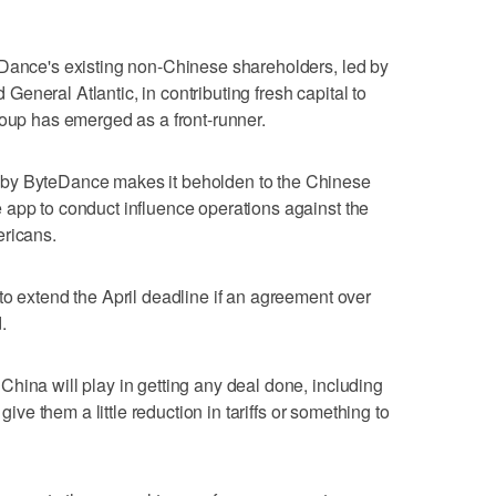
eDance's existing non-Chinese shareholders, led by
eneral Atlantic, in contributing fresh capital to
roup has emerged as a front-runner.
by ByteDance makes it beholden to the Chinese
 app to conduct influence operations against the
ericans.
to extend the April deadline if an agreement over
.
hina will play in getting any deal done, including
 give them a little reduction in tariffs or something to