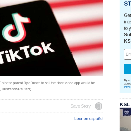
ST
Get
int
to 
Sub
KS
By su
Chinese parent ByteDance to sell the short video app would be
agre
Priva
Illustration/Reuters)
KSL
Save Story
Leer en español