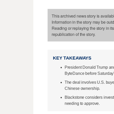
This archived news story is availab
Information in the story may be out
Reading or replaying the story in it
republication of the story.
KEY TAKEAWAYS
President Donald Trump ann
ByteDance before Saturday'
The deal involves U.S. buye
Chinese ownership.
Blackstone considers invest
needing to approve.