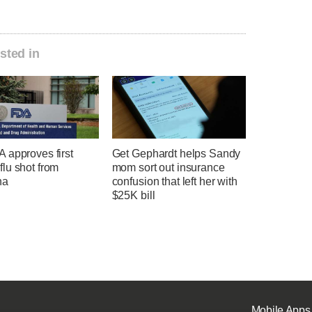
sted in
 approves first
Get Gephardt helps Sandy
lu shot from
mom sort out insurance
na
confusion that left her with
$25K bill
Mobile Apps