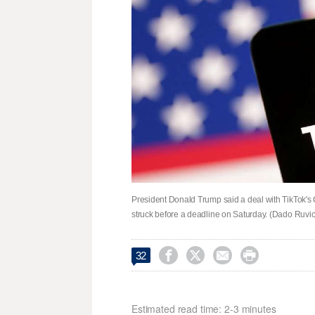
President Donald Trump said a deal with TikTok's 
struck before a deadline on Saturday. (Dado Ruvic, 




32
Estimated read time: 2-3 minutes