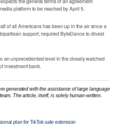
expects the general terms of an agreement
media platform to be reached by April 5.
alf of all Americans has been up in the air since a
ipartisan support, required ByteDance to divest
o an unprecedented level in the closely watched
e of investment bank.
re generated with the assistance of large language
am. The article, itself, is solely human-written.
onal plan for TikTok sale extension