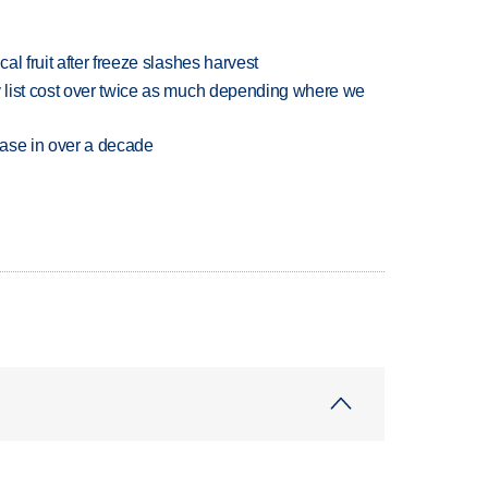
l fruit after freeze slashes harvest
 list cost over twice as much depending where we
rease in over a decade