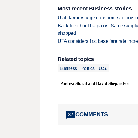
Most recent Business stories
Utah farmers urge consumers to buy loca
Back-to-school bargains: Same supply
shopped
UTA considers first base fare rate inc
Related topics
Business
Politics
U.S.
Andrea Shalal and David Shepardson
COMMENTS
32