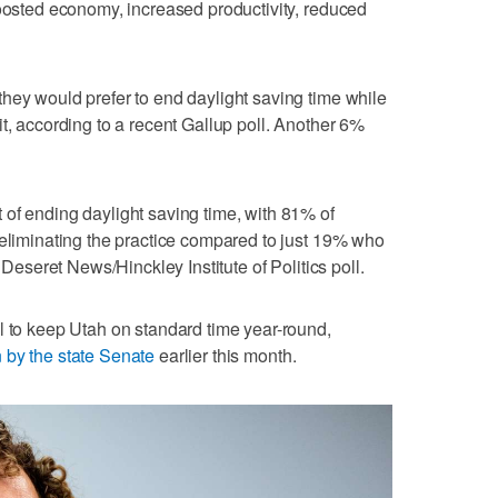
boosted economy, increased productivity, reduced
hey would prefer to end daylight saving time while
t, according to a recent Gallup poll. Another 6%
of ending daylight saving time, with 81% of
 eliminating the practice compared to just 19% who
t Deseret News/Hinckley Institute of Politics poll.
l to keep Utah on standard time year-round,
 by the state Senate
earlier this month.