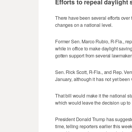
Efforts to repeal daylight
There have been several efforts over t
changes on a national level.
Former Sen. Marco Rubio, R-Fla., rep
while in office to make daylight savin
gotten support from several lawmake
Sen. Rick Scott, R-Fla., and Rep. Vern
January, although it has not yet been 
That bill would make it the national st
which would leave the decision up to i
President Donald Trump has suggested
time, telling reporters earlier this we