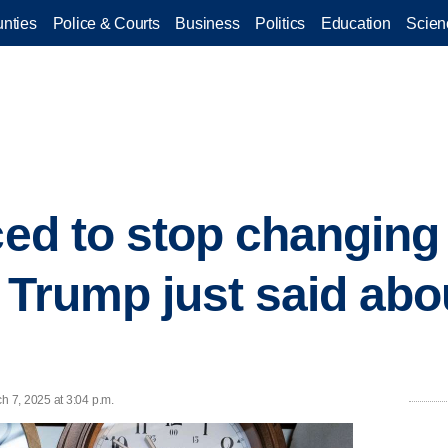
nties
Police & Courts
Business
Politics
Education
Scien
ced to stop changing
 Trump just said abo
 7, 2025 at 3:04 p.m.