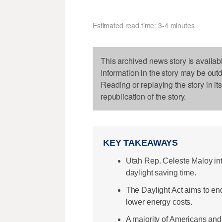
Estimated read time: 3-4 minutes
This archived news story is availab
Information in the story may be out
Reading or replaying the story in it
republication of the story.
KEY TAKEAWAYS
Utah Rep. Celeste Maloy int
daylight saving time.
The Daylight Act aims to end
lower energy costs.
A majority of Americans and