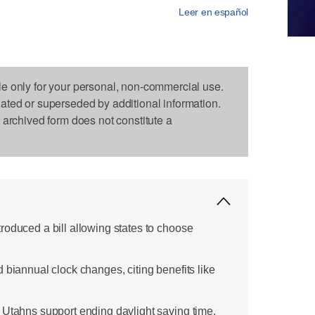
Leer en español
le only for your personal, non-commercial use.
dated or superseded by additional information.
s archived form does not constitute a
roduced a bill allowing states to choose
 biannual clock changes, citing benefits like
 Utahns support ending daylight saving time,