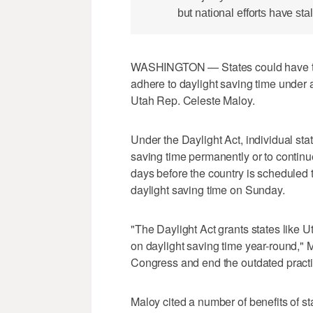
but national efforts have stal
WASHINGTON — States could have the
adhere to daylight saving time under 
Utah Rep. Celeste Maloy.
Under the Daylight Act, individual sta
saving time permanently or to continu
days before the country is scheduled 
daylight saving time on Sunday.
"The Daylight Act grants states like 
on daylight saving time year-round," Ma
Congress and end the outdated practic
Maloy cited a number of benefits of s