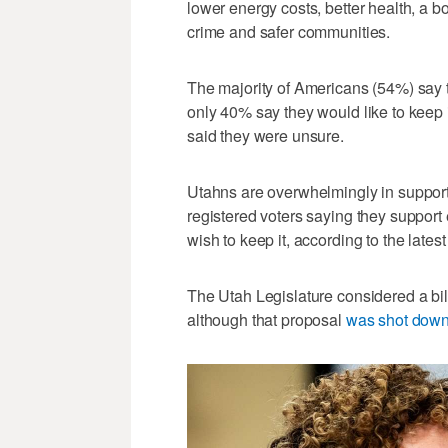
lower energy costs, better health, a 
crime and safer communities.
The majority of Americans (54%) say t
only 40% say they would like to keep i
said they were unsure.
Utahns are overwhelmingly in support 
registered voters saying they support
wish to keep it, according to the lates
The Utah Legislature considered a bil
although that proposal
was shot down