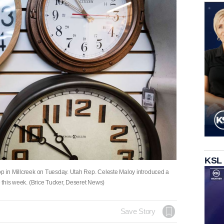
KSL
op in Millcreek on Tuesday. Utah Rep. Celeste Maloy introduced a
e this week. (Brice Tucker, Deseret News)
Save Story