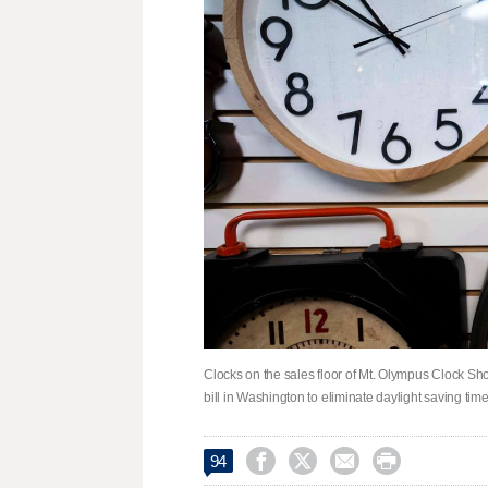
Clocks on the sales floor of Mt. Olympus Clock Sh
bill in Washington to eliminate daylight saving tim




94