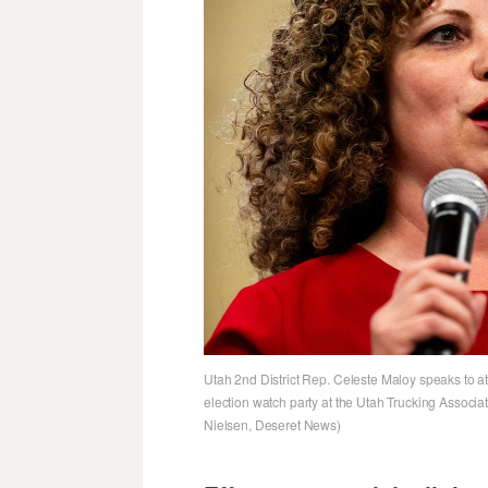
Utah 2nd District Rep. Celeste Maloy speaks to atte
election watch party at the Utah Trucking Associa
Nielsen, Deseret News)