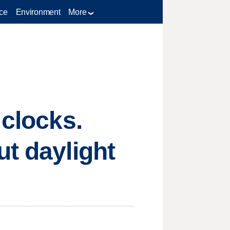
ce
Environment
More
 clocks.
ut daylight