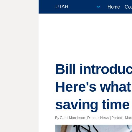
Home
Cou
Bill introdu
Here's what
saving time
By Cami Mondeaux, Deseret News | Posted - March