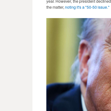
year. However, the president declined
the matter,
noting it's a "50-50 issue."