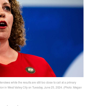
ndees while the results are still too close to call at a primary
tion in West Valley City on Tuesday, June 25, 2024. (Photo: Megan