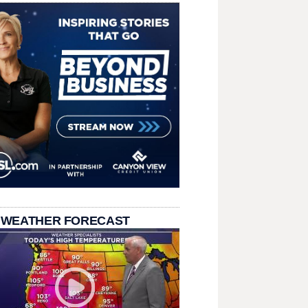
 WEATHER FORECAST