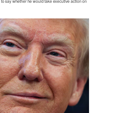
 to say whether he would take executive action on