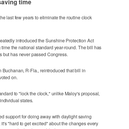
 saving time
he last few years to eliminate the routine clock
eatedly introduced the Sunshine Protection Act
g time the national standard year-round. The bill has
rs but has never passed Congress.
 Buchanan, R-Fla., reintroduced that bill in
voted on.
andard to "lock the clock," unlike Maloy's proposal,
ndividual states.
 support for doing away with daylight saving
ek it's "hard to get excited" about the changes every