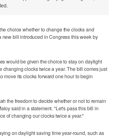
led.
 choice whether to change the clocks and
a new bill introduced in Congress this week by
tes would be given the choice to stay on daylight
e changing clocks twice a year. The bill comes just
to move its clocks forward one hour to begin
Utah the freedom to decide whether or not to remain
loy said in a statement. "Let's pass this bill in
e of changing our clocks twice a year."
taying on daylight saving time year-round, such as