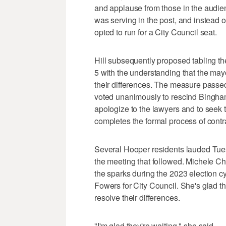
and applause from those in the audi
was serving in the post, and instead of
opted to run for a City Council seat.
Hill subsequently proposed tabling th
5 with the understanding that the may
their differences. The measure passed 
voted unanimously to rescind Bingham
apologize to the lawyers and to seek th
completes the formal process of contra
Several Hooper residents lauded Tues
the meeting that followed. Michele C
the sparks during the 2023 election 
Fowers for City Council. She's glad the
resolve their differences.
"I'm glad they're waiting," she said.