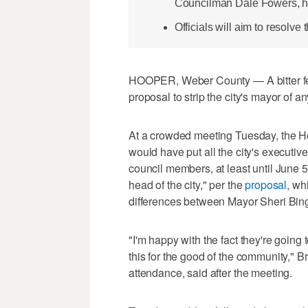
Councilman Dale Fowers, he
Officials will aim to resolve
HOOPER, Weber County — A bitter feu
proposal to strip the city's mayor of a
At a crowded meeting Tuesday, the Ho
would have put all the city's executiv
council members, at least until June
head of the city," per the
proposal
, wh
differences between Mayor Sheri Bin
"I'm happy with the fact they're goin
this for the good of the community," B
attendance, said after the meeting.