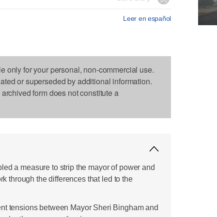
Leer en español
le only for your personal, non-commercial use.
dated or superseded by additional information.
s archived form does not constitute a
led a measure to strip the mayor of power and
ork through the differences that led to the
ent tensions between Mayor Sheri Bingham and