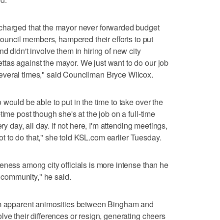
charged that the mayor never forwarded budget
 Council members, hampered their efforts to put
d didn't involve them in hiring of new city
tas against the mayor. We just want to do our job
everal times," said Councilman Bryce Wilcox.
would be able to put in the time to take over the
time post though she's at the job on a full-time
ry day, all day. If not here, I'm attending meetings,
spot to do that," she told KSL.com earlier Tuesday.
eness among city officials is more intense than he
r community," he said.
rom apparent animosities between Bingham and
lve their differences or resign, generating cheers