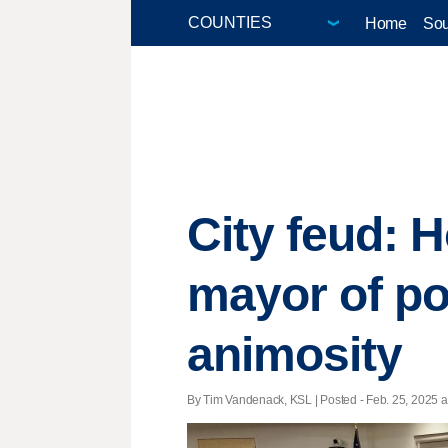
Home
Sou
City feud: 
mayor of po
animosity
By Tim Vandenack, KSL | Posted - Feb. 25, 2025 a