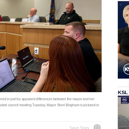
KSL
rred in part by apparent differences between the mayor and her
owded council meeting Tuesday. Mayor Sheri Bingham is pictured in
Save Story