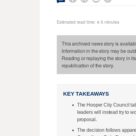
Estimated read time: 4-5 minutes
This archived news story is availab
Information in the story may be out
Reading or replaying the story in it
republication of the story.
KEY TAKEAWAYS
The Hooper City Council tab
leaders will instead try to w
proposal.
The decision follows appar