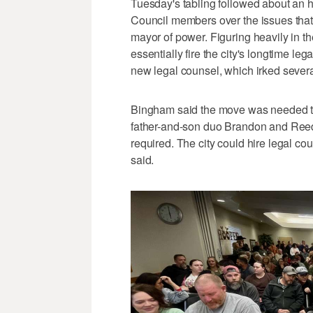
Tuesday's tabling followed about an 
Council members over the issues that
mayor of power. Figuring heavily in 
essentially fire the city's longtime le
new legal counsel, which irked sever
Bingham said the move was needed to
father-and-son duo Brandon and Reed R
required. The city could hire legal coun
said.