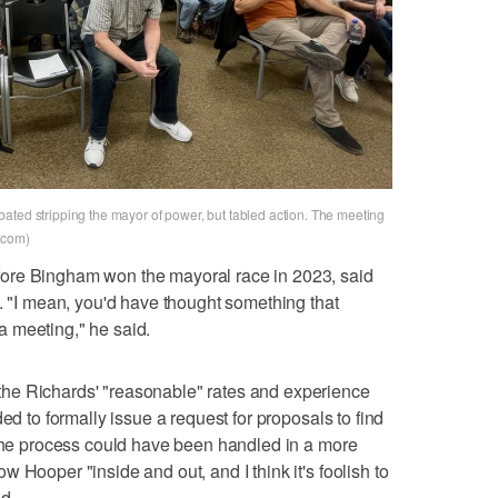
ated stripping the mayor of power, but tabled action. The meeting
.com)
ore Bingham won the mayoral race in 2023, said
m. "I mean, you'd have thought something that
 meeting," he said.
he Richards' "reasonable" rates and experience
ed to formally issue a request for proposals to find
 the process could have been handled in a more
 Hooper "inside and out, and I think it's foolish to
d.