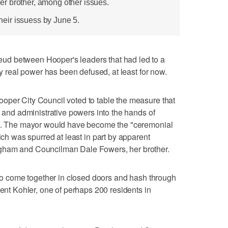
r brother, among other issues.
 their issuess by June 5.
d between Hooper's leaders that had led to a
ny real power has been defused, at least for now.
oper City Council voted to table the measure that
e and administrative powers into the hands of
 5. The mayor would have become the "ceremonial
ich was spurred at least in part by apparent
gham and Councilman Dale Fowers, her brother.
g to come together in closed doors and hash through
rent Kohler, one of perhaps 200 residents in