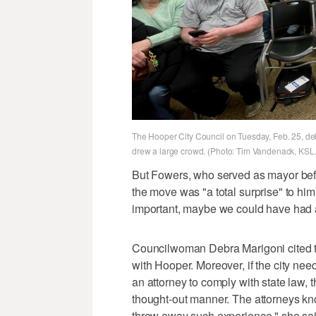
The Hooper City Council on Tuesday, Feb. 25, deb
drew a large crowd. (Photo: Tim Vandenack, KSL
But Fowers, who served as mayor bef
the move was "a total surprise" to hi
important, maybe we could have had a
Councilwoman Debra Marigoni cited t
with Hooper. Moreover, if the city need
an attorney to comply with state law,
thought-out manner. The attorneys know
throw away such experience," she sai