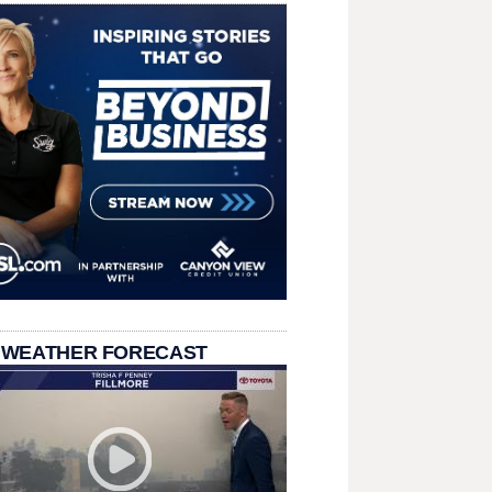
 WEATHER FORECAST