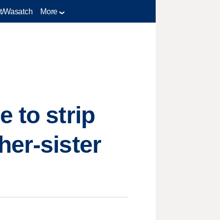
t/Wasatch
More
 to strip
her-sister