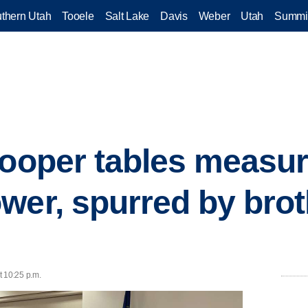
thern Utah
Tooele
Salt Lake
Davis
Weber
Utah
Summi
Hooper tables measure
wer, spurred by brot
t 10:25 p.m.