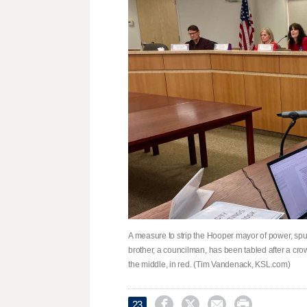
A measure to strip the Hooper mayor of power, spu
brother, a councilman, has been tabled after a cr
the middle, in red. (Tim Vandenack, KSL.com)




23