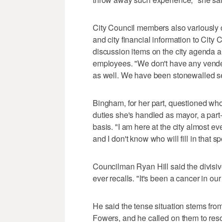
City Council members also variously 
and city financial information to City
discussion items on the city agenda an
employees. "We don't have any vendet
as well. We have been stonewalled s
Bingham, for her part, questioned who 
duties she's handled as mayor, a part-
basis. "I am here at the city almost eve
and I don't know who will fill in that 
Councilman Ryan Hill said the divisiv
ever recalls. "It's been a cancer in ou
He said the tense situation stems f
Fowers, and he called on them to reso