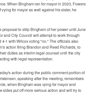
ence. When Bingham ran for mayor in 2023, Fowers
 vying for mayor as well against his sister, he
e proposal to strip Bingham of her power until June
or and City Council will attempt to work through
4-1 with Wilcox voting "no." The officials also
's action firing Brandon and Reed Richards, to
eir duties as interim legal counsel until the city
cting with legal representation.
day's action during the public comment portion of
hristensen, speaking after the meeting, remembers
cycle, when Bingham was vying for mayor and
 sides put off more serious action and will try to