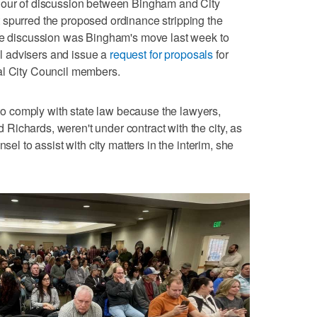
hour of discussion between Bingham and City
 spurred the proposed ordinance stripping the
the discussion was Bingham's move last week to
gal advisers and issue a
request for proposals
for
al City Council members.
 comply with state law because the lawyers,
ichards, weren't under contract with the city, as
sel to assist with city matters in the interim, she