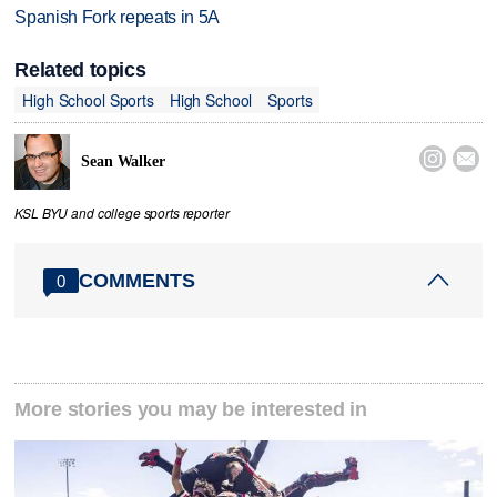
Spanish Fork repeats in 5A
Related topics
High School Sports
High School
Sports


Sean Walker
KSL BYU and college sports reporter
COMMENTS
0
More stories you may be interested in