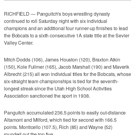
RICHFIELD — Panguitch's boys wrestling dynasty
continued to roll Saturday night with six individual
champions and an additional four runner-up finishes to lead
the Bobcats to a sixth consecutive 1A state title at the Sevier
Valley Center.
Mitch Dodds (106), James Houston (120), Braxton Atkin
(150), Kole Fullmer (165), Jacob Marshall (190) and Maverik
Albrecht (215) all won individual titles for the Bobcats, whose
six-straight team championships is tied for the seventh-
longest streak since the Utah High School Activities
Association sanctioned the sport in 1938.
Panguitch accumulated 236.5 points to easily out-distance
Altamont and Milford, which tied for second with 166.5
points. Monticello (107.5), Rich (85) and Wayne (52)
rounded out the top five.