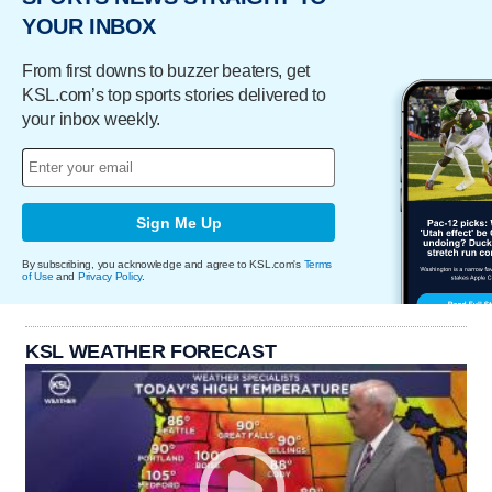
YOUR INBOX
From first downs to buzzer beaters, get
KSL.com’s top sports stories delivered to
your inbox weekly.
Sign Me Up
By subscribing, you acknowledge and agree to KSL.com's
Terms
of Use
and
Privacy Policy
.
KSL WEATHER FORECAST