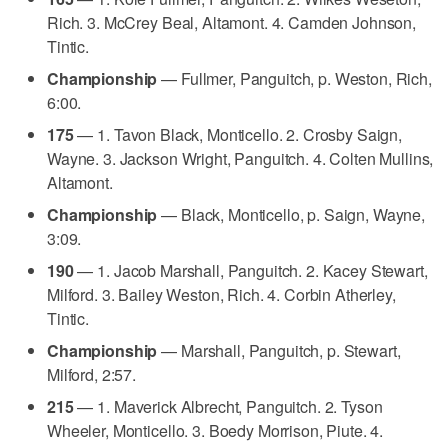
Rich. 3. McCrey Beal, Altamont. 4. Camden Johnson,
Tintic.
Championship
— Fullmer, Panguitch, p. Weston, Rich,
6:00.
175
— 1. Tavon Black, Monticello. 2. Crosby Saign,
Wayne. 3. Jackson Wright, Panguitch. 4. Colten Mullins,
Altamont.
Championship
— Black, Monticello, p. Saign, Wayne,
3:09.
190
— 1. Jacob Marshall, Panguitch. 2. Kacey Stewart,
Milford. 3. Bailey Weston, Rich. 4. Corbin Atherley,
Tintic.
Championship
— Marshall, Panguitch, p. Stewart,
Milford, 2:57.
215
— 1. Maverick Albrecht, Panguitch. 2. Tyson
Wheeler, Monticello. 3. Boedy Morrison, Piute. 4.