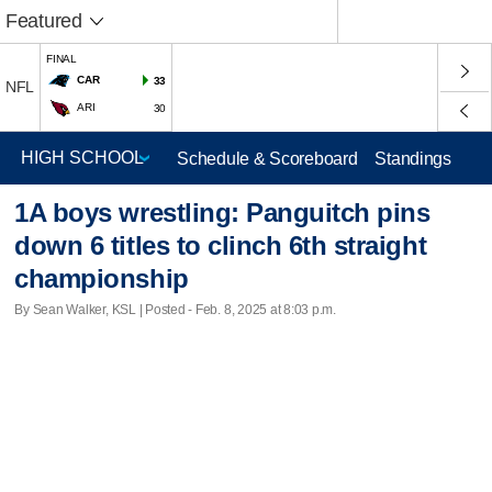
Featured
FINAL
CAR
33
NFL
ARI
30
Schedule & Scoreboard
Standings
1A boys wrestling: Panguitch pins
down 6 titles to clinch 6th straight
championship
By Sean Walker, KSL | Posted - Feb. 8, 2025 at 8:03 p.m.