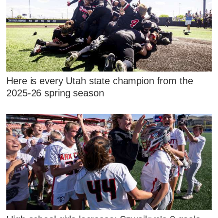
Here is every Utah state champion from the
2025-26 spring season