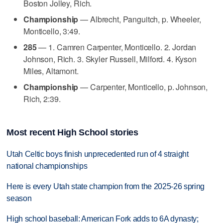
Boston Jolley, Rich.
Championship
— Albrecht, Panguitch, p. Wheeler,
Monticello, 3:49.
285
— 1. Camren Carpenter, Monticello. 2. Jordan
Johnson, Rich. 3. Skyler Russell, Milford. 4. Kyson
Miles, Altamont.
Championship
— Carpenter, Monticello, p. Johnson,
Rich, 2:39.
Most recent High School stories
Utah Celtic boys finish unprecedented run of 4 straight
national championships
Here is every Utah state champion from the 2025-26 spring
season
High school baseball: American Fork adds to 6A dynasty;