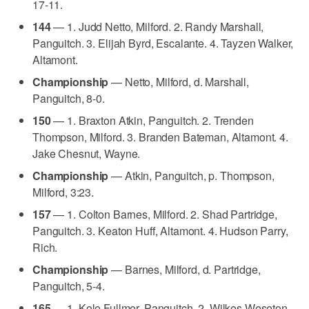
17-11.
144
— 1. Judd Netto, Milford. 2. Randy Marshall,
Panguitch. 3. Elijah Byrd, Escalante. 4. Tayzen Walker,
Altamont.
Championship
— Netto, Milford, d. Marshall,
Panguitch, 8-0.
150
— 1. Braxton Atkin, Panguitch. 2. Trenden
Thompson, Milford. 3. Branden Bateman, Altamont. 4.
Jake Chesnut, Wayne.
Championship
— Atkin, Panguitch, p. Thompson,
Milford, 3:23.
157
— 1. Colton Barnes, Milford. 2. Shad Partridge,
Panguitch. 3. Keaton Huff, Altamont. 4. Hudson Parry,
Rich.
Championship
— Barnes, Milford, d. Partridge,
Panguitch, 5-4.
165
— 1. Kole Fullmer, Panguitch. 2. Wilkes Weseton,