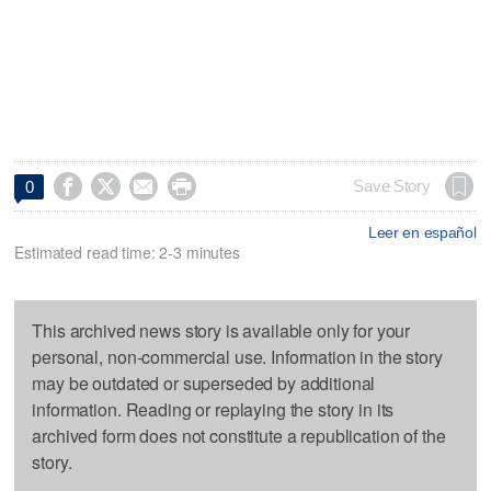




Save Story
0
Leer en español
Estimated read time: 2-3 minutes
This archived news story is available only for your
personal, non-commercial use. Information in the story
may be outdated or superseded by additional
information. Reading or replaying the story in its
archived form does not constitute a republication of the
story.