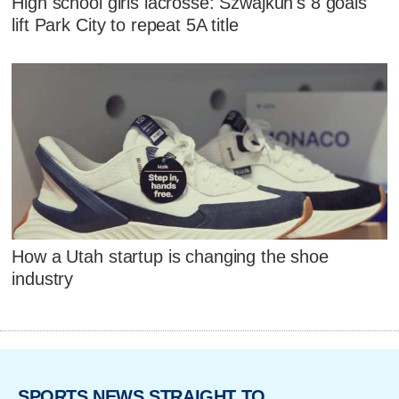
High school girls lacrosse: Szwajkun's 8 goals
lift Park City to repeat 5A title
How a Utah startup is changing the shoe
industry
SPORTS NEWS STRAIGHT TO