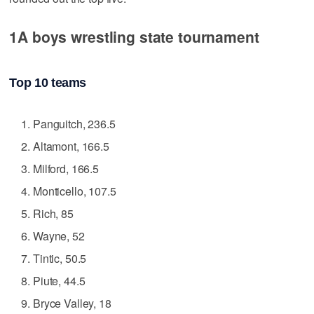
1A boys wrestling state tournament
Top 10 teams
Panguitch, 236.5
Altamont, 166.5
Milford, 166.5
Monticello, 107.5
Rich, 85
Wayne, 52
Tintic, 50.5
Piute, 44.5
Bryce Valley, 18