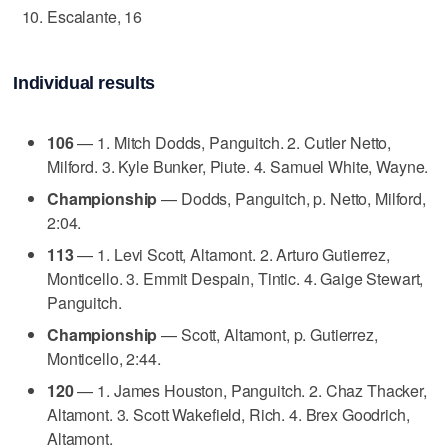
Escalante, 16
Individual results
106
— 1. Mitch Dodds, Panguitch. 2. Cutler Netto,
Milford. 3. Kyle Bunker, Piute. 4. Samuel White, Wayne.
Championship
— Dodds, Panguitch, p. Netto, Milford,
2:04.
113
— 1. Levi Scott, Altamont. 2. Arturo Gutierrez,
Monticello. 3. Emmit Despain, Tintic. 4. Gaige Stewart,
Panguitch.
Championship
— Scott, Altamont, p. Gutierrez,
Monticello, 2:44.
120
— 1. James Houston, Panguitch. 2. Chaz Thacker,
Altamont. 3. Scott Wakefield, Rich. 4. Brex Goodrich,
Altamont.