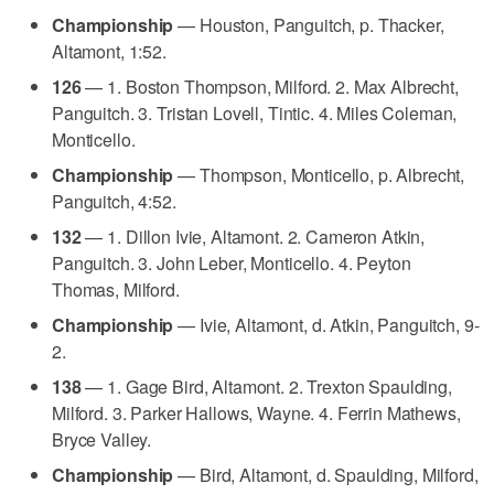
Championship
— Houston, Panguitch, p. Thacker,
Altamont, 1:52.
126
— 1. Boston Thompson, Milford. 2. Max Albrecht,
Panguitch. 3. Tristan Lovell, Tintic. 4. Miles Coleman,
Monticello.
Championship
— Thompson, Monticello, p. Albrecht,
Panguitch, 4:52.
132
— 1. Dillon Ivie, Altamont. 2. Cameron Atkin,
Panguitch. 3. John Leber, Monticello. 4. Peyton
Thomas, Milford.
Championship
— Ivie, Altamont, d. Atkin, Panguitch, 9-
2.
138
— 1. Gage Bird, Altamont. 2. Trexton Spaulding,
Milford. 3. Parker Hallows, Wayne. 4. Ferrin Mathews,
Bryce Valley.
Championship
— Bird, Altamont, d. Spaulding, Milford,