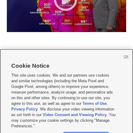
OK
Cookie Notice







This site uses cookies. We and our partners use cookies
and similar technologies (including the Meta Pixel and
Mobile Apps
|
Newsletter
|
Advertise
|
Contact Us
|
Careers with KSL.com
|
Google Pixel, among others) to improve your experience,
measure performance, analyze usage, and personalize ads
Terms of use
|
Privacy Statement
|
Video Consent Viewing Policy
|
DMCA Notice
|
on this and other sites. By continuing to use our site, you
Do Not Sell or Share My Data
|
EEO Public File Report
|
KSL-TV FCC Public File
|
agree to this use, as well as agree to our
Terms of Use
,
KSL FM Radio FCC Public File
|
KSL AM Radio FCC Public File
|
FCC Applications
|
Closed Captioning Assistance
Privacy Policy
. We disclose your video viewing information
as set forth in our
Video Consent and Viewing Policy
. You
© 2026
KSL Media
| KSL Broadcasting Salt Lake City UT | Site hosted & managed
may customize your cookie settings by clicking "Manage
by KSL Media - a Deseret Media Company
Preferences."