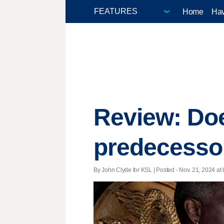
Home
Hav
Review: Does
predecesso
By John Clyde for KSL | Posted - Nov. 21, 2024 at 