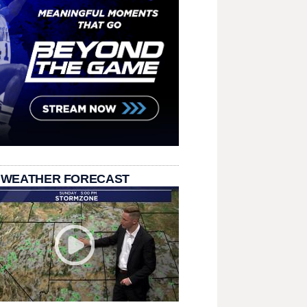
 WEATHER FORECAST