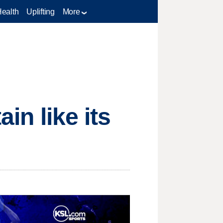
Health
Uplifting
More
in like its