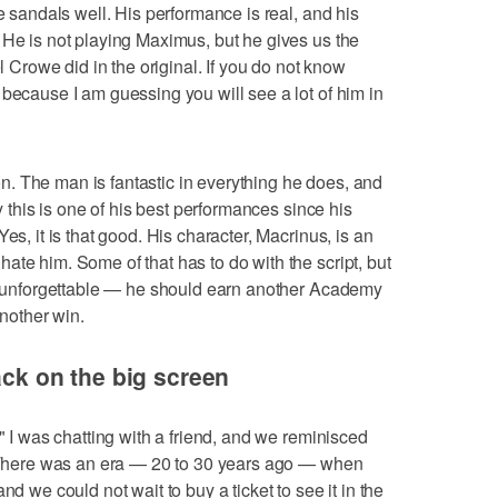
he sandals well. His performance is real, and his
 He is not playing Maximus, but he gives us the
rowe did in the original. If you do not know
 because I am guessing you will see a lot of him in
. The man is fantastic in everything he does, and
ay this is one of his best performances since his
es, it is that good. His character, Macrinus, is an
ate him. Some of that has to do with the script, but
is unforgettable — he should earn another Academy
another win.
back on the big screen
," I was chatting with a friend, and we reminisced
c. There was an era — 20 to 30 years ago — when
nd we could not wait to buy a ticket to see it in the