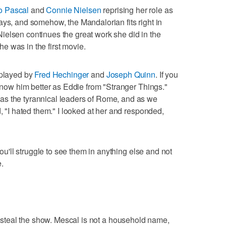
o Pascal
and
Connie Nielsen
reprising her role as
ays, and somehow, the Mandalorian fits right in
ielsen continues the great work she did in the
she was in the first movie.
 played by
Fred Hechinger
and
Joseph Quinn
. If you
 know him better as Eddie from "Stranger Things."
as the tyrannical leaders of Rome, and as we
d, "I hated them." I looked at her and responded,
 you'll struggle to see them in anything else and not
e.
steal the show. Mescal is not a household name,