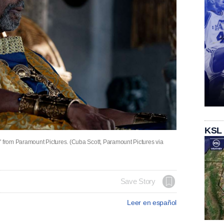
KSL
" from Paramount Pictures. (Cuba Scott, Paramount Pictures via
Save Story
Leer en español