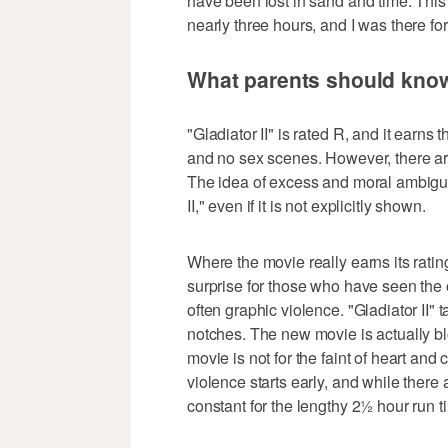
have been lost in sand and time. This
nearly three hours, and I was there for
What parents should kno
"Gladiator II" is rated R, and it earns
and no sex scenes. However, there are
The idea of excess and moral ambiguit
II," even if it is not explicitly shown.
Where the movie really earns its ratin
surprise for those who have seen the o
often graphic violence. "Gladiator II" 
notches. The new movie is actually bl
movie is not for the faint of heart an
violence starts early, and while there
constant for the lengthy 2½ hour run t