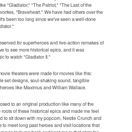
ike "Gladiator," "The Patriot," "The Last of the
vorites, "Braveheart." We have had others over the
 it's been too long since we've seen a well-done
iator."
reserved for superheroes and live-action remakes of
ve to see more historical epics, and it was
c to watch "Gladiator II."
 movie theaters were made for movies like this:
le set designs, soul-shaking sound, tangible
c heroes like Maximus and William Wallace.
osed to an original production like many of the
he roots of these historical epics and made me feel
ited to sit down with my popcorn, Nestle Crunch and
e to meet long past heroes and visit locations that