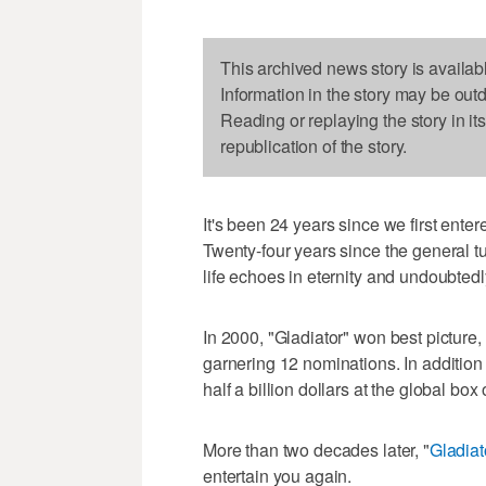
This archived news story is availab
Information in the story may be out
Reading or replaying the story in it
republication of the story.
It's been 24 years since we first en
Twenty-four years since the general t
life echoes in eternity and undoubtedl
In 2000, "Gladiator" won best picture
garnering 12 nominations. In addition
half a billion dollars at the global box o
More than two decades later, "
Gladiato
entertain you again.