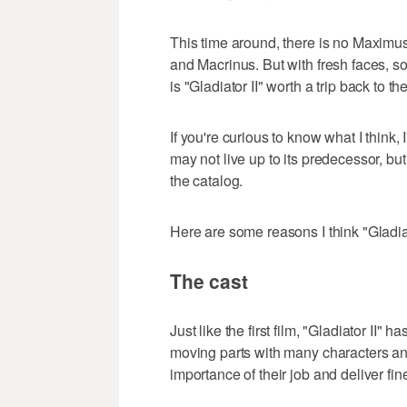
This time around, there is no Maxim
and Macrinus. But with fresh faces, s
is "Gladiator II" worth a trip back to th
If you're curious to know what I think,
may not live up to its predecessor, but 
the catalog.
Here are some reasons I think "Gladiat
The cast
Just like the first film, "Gladiator II"
moving parts with many characters an
importance of their job and deliver fi