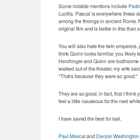
Some notable mentions include
Pedr
Lucilla. Pascal is everywhere these d
among the throngs in ancient Rome. N
original film and is better in this than 
You will also hate the twin emperors,
think Quinn looks familiar, you likely
Herchinger and Quinn are loathsome 
walked out of the theater, my wife sai
"That's because they were so good."
They are so good, in fact, that I think
feel a little nauseous for the next whil
I have saved the best for last.
Paul Mescal
and
Denzel Washington