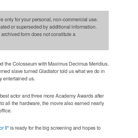
le only for your personal, non-commercial use.
dated or superseded by additional information.
s archived form does not constitute a
tered the Colosseum with Maximus Decimus Meridius.
urned slave turned Gladiator told us what we do in
y entertained us.
, best actor and three more Academy Awards after
 to all the hardware, the movie also earned nearly
ffice.
r II
" is ready for the big screening and hopes to