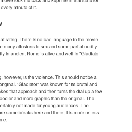
 movie took me back and kept me in that state for
 every minute of it.
w
 that rating. There is no bad language in the movie
 many allusions to sex and some partial nudity.
y in ancient Rome is alive and well in "Gladiator
g, however, is the violence. This should not be a
riginal. "Gladiator" was known for its brutal and
takes that approach and then turns the dial up a few
oodier and more graphic than the original. The
d certainly not made for young audiences. The
 are some breaks here and there, it is more or less
ime.