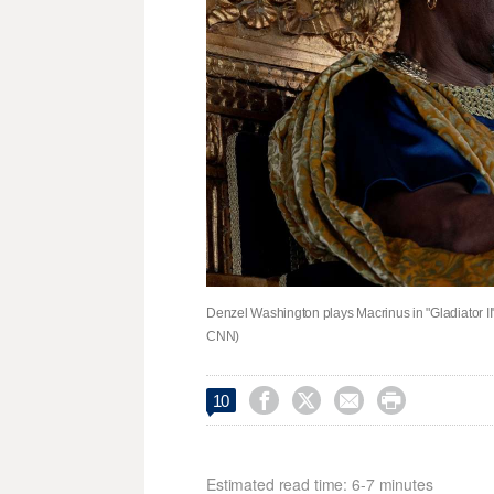
Denzel Washington plays Macrinus in "Gladiator II
CNN)




10
Estimated read time: 6-7 minutes