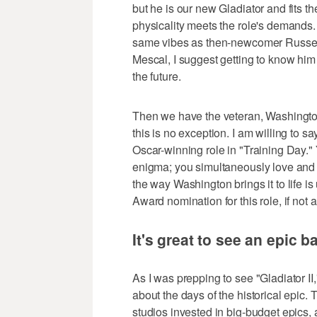
but he is our new Gladiator and fits t
physicality meets the role's demands.
same vibes as then-newcomer Russel C
Mescal, I suggest getting to know him
the future.
Then we have the veteran, Washington
this is no exception. I am willing to s
Oscar-winning role in "Training Day." Y
enigma; you simultaneously love and h
the way Washington brings it to life 
Award nomination for this role, if not 
It's great to see an epic 
As I was prepping to see "Gladiator II
about the days of the historical epi
studios invested in big-budget epics, a