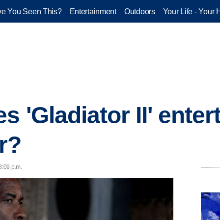
e You Seen This?
Entertainment
Outdoors
Your Life - Your 
 'Gladiator II' enterta
r?
8:09 p.m.