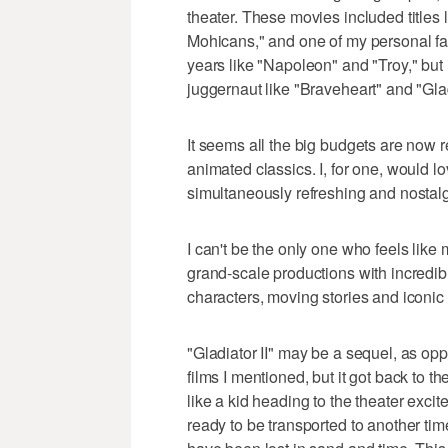
theater. These movies included titles l
Mohicans," and one of my personal fa
years like "Napoleon" and "Troy," but
juggernaut like "Braveheart" and "Glad
It seems all the big budgets are now 
animated classics. I, for one, would lo
simultaneously refreshing and nostalgi
I can't be the only one who feels like
grand-scale productions with incredib
characters, moving stories and iconi
"Gladiator II" may be a sequel, as opp
films I mentioned, but it got back to t
like a kid heading to the theater exc
ready to be transported to another tim