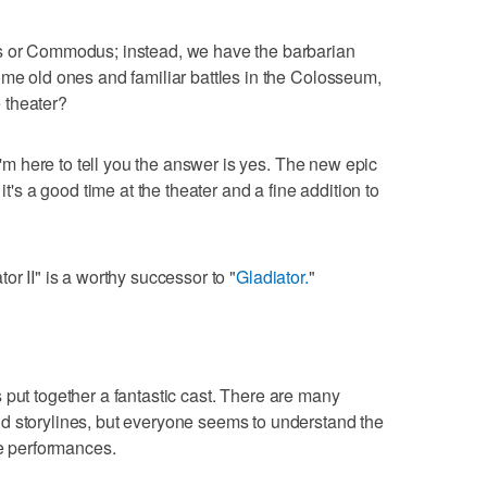
us or Commodus; instead, we have the barbarian
ome old ones and familiar battles in the Colosseum,
e theater?
 I'm here to tell you the answer is yes. The new epic
it's a good time at the theater and a fine addition to
or II" is a worthy successor to "
Gladiator.
"
 has put together a fantastic cast. There are many
d storylines, but everyone seems to understand the
ne performances.