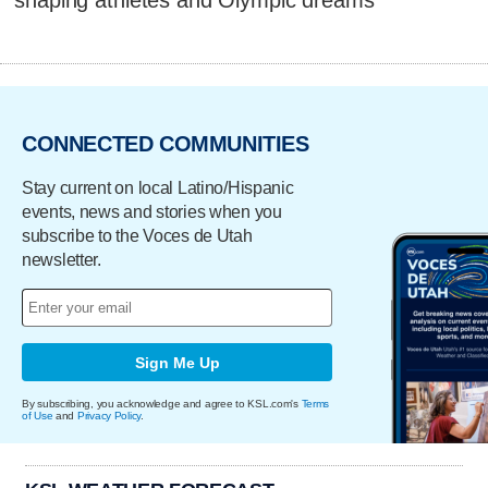
CONNECTED COMMUNITIES
Stay current on local Latino/Hispanic
events, news and stories when you
subscribe to the Voces de Utah
newsletter.
Sign Me Up
By subscribing, you acknowledge and agree to KSL.com's
Terms
of Use
and
Privacy Policy
.