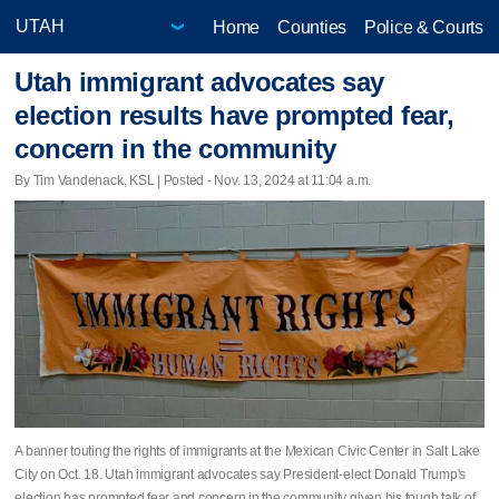
Home
Counties
Police & Courts
Utah immigrant advocates say
election results have prompted fear,
concern in the community
By Tim Vandenack, KSL | Posted - Nov. 13, 2024 at 11:04 a.m.
A banner touting the rights of immigrants at the Mexican Civic Center in Salt Lake
City on Oct. 18. Utah immigrant advocates say President-elect Donald Trump's
election has prompted fear and concern in the community given his tough talk of