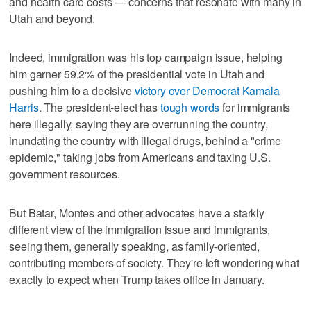
and health care costs — concerns that resonate with many in
Utah and beyond.
Indeed, immigration was his top campaign issue, helping
him garner 59.2% of the presidential vote in Utah and
pushing him to a decisive
victory over Democrat Kamala
Harris
. The president-elect has
tough words
for immigrants
here illegally, saying they are overrunning the country,
inundating the country with illegal drugs, behind a "crime
epidemic," taking jobs from Americans and taxing U.S.
government resources.
But Batar, Montes and other advocates have a starkly
different view of the immigration issue and immigrants,
seeing them, generally speaking, as family-oriented,
contributing members of society. They're left wondering what
exactly to expect when Trump takes office in January.