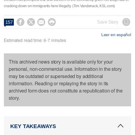
cracking down on immigrants here illegally. (Tim Vandenack, KSL.com)




Save Story
157
Leer en español
Estimated read time: 6-7 minutes
This archived news story is available only for your
personal, non-commercial use. Information in the story
may be outdated or superseded by additional
information. Reading or replaying the story in its
archived form does not constitute a republication of the
story.
KEY TAKEAWAYS