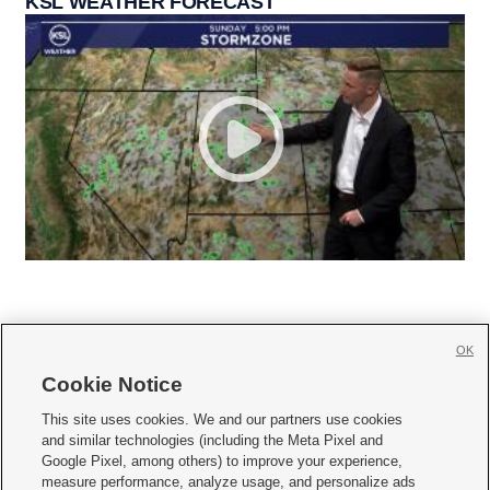
KSL WEATHER FORECAST
OK
Cookie Notice







This site uses cookies. We and our partners use cookies
and similar technologies (including the Meta Pixel and
Mobile Apps
|
Newsletter
|
Advertise
|
Contact Us
|
Careers with KSL.com
|
Google Pixel, among others) to improve your experience,
measure performance, analyze usage, and personalize ads