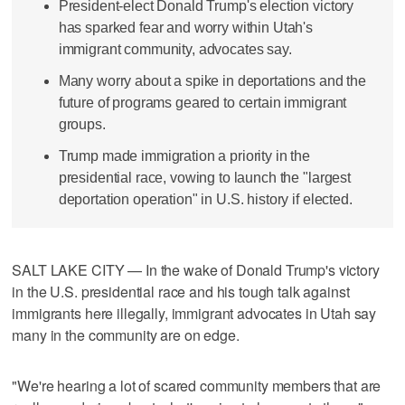
President-elect Donald Trump's election victory
has sparked fear and worry within Utah's
immigrant community, advocates say.
Many worry about a spike in deportations and the
future of programs geared to certain immigrant
groups.
Trump made immigration a priority in the
presidential race, vowing to launch the "largest
deportation operation" in U.S. history if elected.
SALT LAKE CITY — In the wake of Donald Trump's victory
in the U.S. presidential race and his tough talk against
immigrants here illegally, immigrant advocates in Utah say
many in the community are on edge.
"We're hearing a lot of scared community members that are