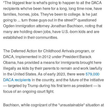
"The biggest fear is what's going to happen to all the DACA
recipients who've been here for a long, long time now, have
families, homes, jobs. They've been to college. Is he just
going to ... turn those guys out in the street?" questioned
Ogden immigration attorney Jonathan Bachison, noting that
many are holding down jobs, have U.S.-born kids and are
established in their communities.
The Deferred Action for Childhood Arrivals program, or
DACA, implemented in 2012 under President Barack
Obama, has provided a means for immigrants brought here
illegally as kids by their parents to remain and work lawfully
in the United States. As of early 2023, there were
579,000
DACA recipients
in the country, and the future of the initiative
— targeted by Trump during his first term as president — is
focus of an ongoing court fight.
Bachison, while cognizant of the "unsustainable" situation at