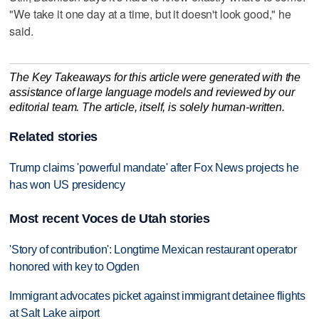
"We take it one day at a time, but it doesn't look good," he
said.
The Key Takeaways for this article were generated with the
assistance of large language models and reviewed by our
editorial team. The article, itself, is solely human-written.
Related stories
Trump claims 'powerful mandate' after Fox News projects he
has won US presidency
Most recent Voces de Utah stories
'Story of contribution': Longtime Mexican restaurant operator
honored with key to Ogden
Immigrant advocates picket against immigrant detainee flights
at Salt Lake airport