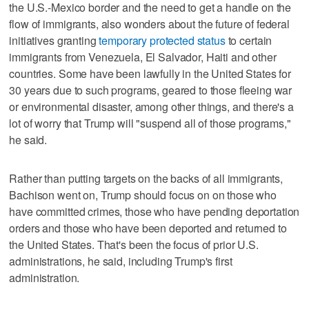
the U.S.-Mexico border and the need to get a handle on the
flow of immigrants, also wonders about the future of federal
initiatives granting
temporary protected status
to certain
immigrants from Venezuela, El Salvador, Haiti and other
countries. Some have been lawfully in the United States for
30 years due to such programs, geared to those fleeing war
or environmental disaster, among other things, and there's a
lot of worry that Trump will "suspend all of those programs,"
he said.
Rather than putting targets on the backs of all immigrants,
Bachison went on, Trump should focus on on those who
have committed crimes, those who have pending deportation
orders and those who have been deported and returned to
the United States. That's been the focus of prior U.S.
administrations, he said, including Trump's first
administration.