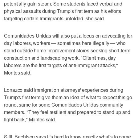
potentially gain steam. Some students faced verbal and
physical assaults during Trump's first term as his efforts
targeting certain immigrants unfolded, she said.
Comunidades Unidas will also put a focus on advocating for
day laborers, workers — sometimes here illegally — who
stand outside home improvement stores seeking short-term
construction and landscaping work. "Oftentimes, day
laborers are the first targets of anti-immigrant attacks,"
Montes said.
Lonazco said immigration attorneys' experiences during
Trump's first term give them an idea of what to expect this go
round, same for some Comunidades Unidas community
members. "They feel resilient and prepared to stand up and
fight back," Montes said.
Still, Bachison says it's hard to know exactly what's to come.