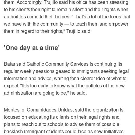
them. Accordingly, Trujillo said his office has been stressing
to his clients their right to remain silent and their rights when
authorities come to their homes. "That's a lot of the focus that
we have with the community — to teach them and empower
them in regard to their rights," Trujillo said.
'One day at a time'
Batar said Catholic Community Services is continuing its
regular weekly sessions geared to immigrants seeking legal
information and advice, waiting for a clearer idea of what to
expect. "It is too early to know what the policies of the new
administration are going to be," he said.
Montes, of Comunidades Unidas, said the organization is
focused on educating its clients on their legal rights and
plans to reach out to schools to advise them of possible
backlash immigrant students could face as new initiatives