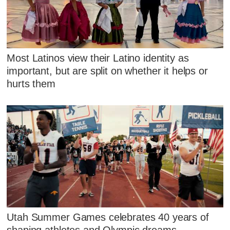
Most Latinos view their Latino identity as
important, but are split on whether it helps or
hurts them
Utah Summer Games celebrates 40 years of
shaping athletes and Olympic dreams