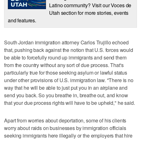
Latino community? Visit our Voces de
Utah section for more stories, events
and features.
South Jordan immigration attorney Carlos Trujillo echoed
that, pushing back against the notion that U.S. forces would
be able to forcefully round up immigrants and send them
from the country without any sort of due process. That's
particularly true for those seeking asylum or lawful status
under other provisions of U.S. immigration law. "There is no
way that he will be able to just put you in an airplane and
send you back. So you breathe in, breathe out, and know
that your due process rights will have to be upheld," he said.
Apart from worries about deportation, some of his clients
worry about raids on businesses by immigration officials
seeking immigrants here illegally or the employers that hire