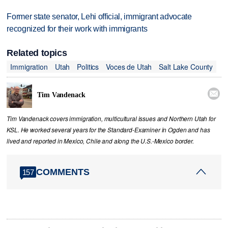
Former state senator, Lehi official, immigrant advocate
recognized for their work with immigrants
Related topics
Immigration
Utah
Politics
Voces de Utah
Salt Lake County

Tim Vandenack
Tim Vandenack covers immigration, multicultural issues and Northern Utah for
KSL. He worked several years for the Standard-Examiner in Ogden and has
lived and reported in Mexico, Chile and along the U.S.-Mexico border.
COMMENTS
157