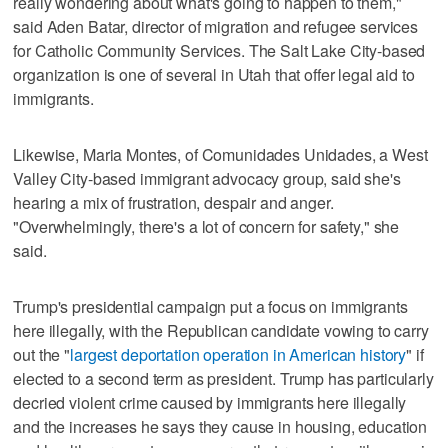
really wondering about what's going to happen to them,"
said Aden Batar, director of migration and refugee services
for Catholic Community Services. The Salt Lake City-based
organization is one of several in Utah that offer legal aid to
immigrants.
Likewise, Maria Montes, of Comunidades Unidades, a West
Valley City-based immigrant advocacy group, said she's
hearing a mix of frustration, despair and anger.
"Overwhelmingly, there's a lot of concern for safety," she
said.
Trump's presidential campaign put a focus on immigrants
here illegally, with the Republican candidate vowing to carry
out the "
largest deportation operation in American history
" if
elected to a second term as president. Trump has particularly
decried violent crime caused by immigrants here illegally
and the increases he says they cause in housing, education