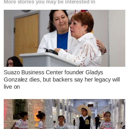
More stories you may be interested in
Suazo Business Center founder Gladys
Gonzalez dies, but backers say her legacy will
live on