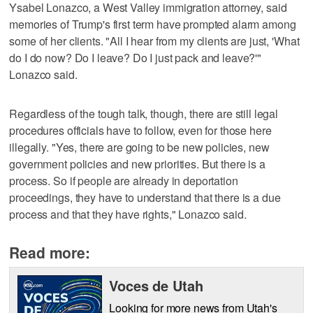
Ysabel Lonazco, a West Valley immigration attorney, said
memories of Trump's first term have prompted alarm among
some of her clients. "All I hear from my clients are just, 'What
do I do now? Do I leave? Do I just pack and leave?'"
Lonazco said.
Regardless of the tough talk, though, there are still legal
procedures officials have to follow, even for those here
illegally. "Yes, there are going to be new policies, new
government policies and new priorities. But there is a
process. So if people are already in deportation
proceedings, they have to understand that there is a due
process and that they have rights," Lonazco said.
Read more:
Voces de Utah
Looking for more news from Utah's