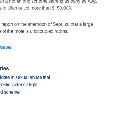
 ran a monthlong scheme starting as early as Aug.
ns in Utah out of more than $150,000.
report on the afternoon of Sept. 20 that a large
 of the motel's unoccupied rooms.
 News.
ries
date in sexual abuse trial
estic violence fight
aud scheme'