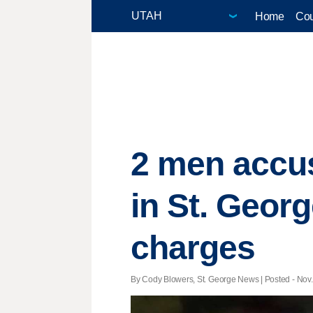
Home
Cou
2 men accus
in St. Geor
charges
By Cody Blowers, St. George News | Posted - Nov. 