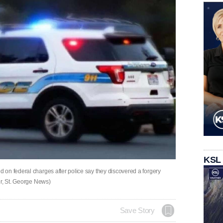
KSL
on federal charges after police say they discovered a forgery
er, St. George News)
Save Story