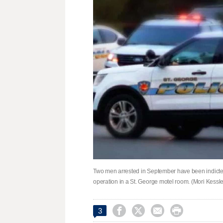
Two men arrested in September have been indicted 
operation in a St. George motel room. (Mori Kessl




3