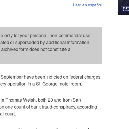
Leer en español
le only for your personal, non-commercial use.
dated or superseded by additional information.
s archived form does not constitute a
eptember have been indicted on federal charges
gery operation in a St. George motel room.
yle Thomas Welsh, both 20 and from San
 on one count of bank fraud-conspiracy, according
al court.