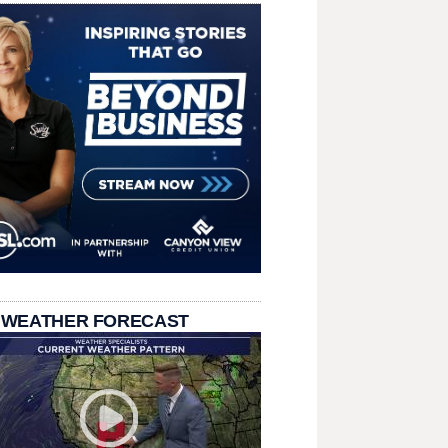
 WEATHER FORECAST