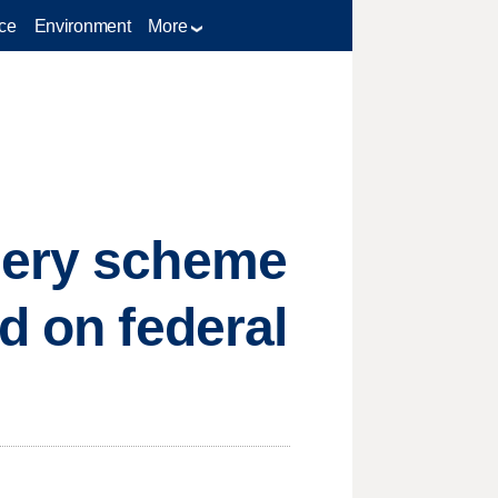
ce
Environment
More
gery scheme
d on federal