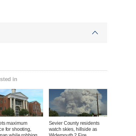
sted in
ets maximum
Sevier County residents
e for shooting,
watch skies, hillside as
 man while robbing
Widemouth 2 Fire