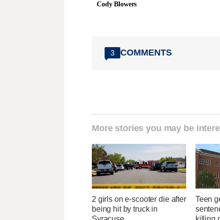
Cody Blowers
COMMENTS
3
More stories you may be intere
2 girls on e-scooter die after
Teen g
being hit by truck in
sentenc
Syracuse
killing