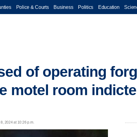
nties
Police & Courts
Business
Politics
Education
Scien
ed of operating for
ge motel room indicte
8, 2024 at 10:26 p.m.