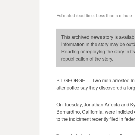
Estimated read time: Less than a minute
This archived news story is availab
Information in the story may be out
Reading or replaying the story in it
republication of the story.
ST. GEORGE — Two men arrested in S
after police say they discovered a for
On Tuesday, Jonathan Arreola and K
Bernardino, California, were indicted
to the indictment recently filed in feder