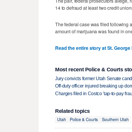
The pair, federal prosecutors allege,
14 to defraud at least two credit unio
The federal case was filed following a 
amount of marijuana was found in one
Read the entire story at St. George
Most recent Police & Courts sto
Jury convicts former Utah Senate candi
Off-duty officer injured breaking up dom
Charges filed in Costco 'tap-to-pay fr
Related topics
Utah
Police & Courts
Southern Utah