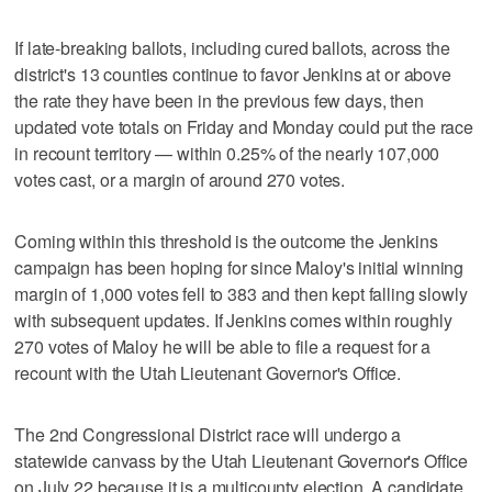
If late-breaking ballots, including cured ballots, across the
district's 13 counties continue to favor Jenkins at or above
the rate they have been in the previous few days, then
updated vote totals on Friday and Monday could put the race
in recount territory — within 0.25% of the nearly 107,000
votes cast, or a margin of around 270 votes.
Coming within this threshold is the outcome the Jenkins
campaign has been hoping for since Maloy's initial winning
margin of 1,000 votes fell to 383 and then kept falling slowly
with subsequent updates. If Jenkins comes within roughly
270 votes of Maloy he will be able to file a request for a
recount with the Utah Lieutenant Governor's Office.
The 2nd Congressional District race will undergo a
statewide canvass by the Utah Lieutenant Governor's Office
on July 22 because it is a multicounty election. A candidate