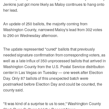
Jenkins just got more likely as Maloy continues to hang onto
her lead.
An update of 250 ballots, the majority coming from
Washington County, narrowed Maloy's lead from 302 votes
to 290 on Wednesday afternoon.
The update represented "cured" ballots that previously
needed signature confirmation from corresponding voters, as
well as a late influx of 350 unprocessed ballots that arrived in
Washington County from the U.S. Postal Service distribution
center in Las Vegas on Tuesday — one week after Election
Day. Only 87 ballots of this unexpected batch were
postmarked before Election Day and could be counted, the
county said.
"It was kind of a surprise to us to see," Washington County