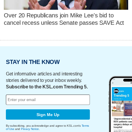
Over 20 Republicans join Mike Lee's bid to
cancel recess unless Senate passes SAVE Act
STAY IN THE KNOW
Get informative articles and interesting
stories delivered to your inbox weekly.
Subscribe to the KSL.com Trending 5.
Sign Me Up
By subscribing, you acknowledge and agree to KSL.com's
Terms
of Use
and
Privacy Notice
.