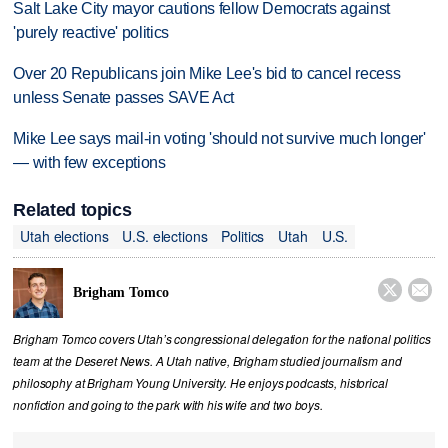
Salt Lake City mayor cautions fellow Democrats against
'purely reactive' politics
Over 20 Republicans join Mike Lee's bid to cancel recess
unless Senate passes SAVE Act
Mike Lee says mail-in voting 'should not survive much longer'
— with few exceptions
Related topics
Utah elections
U.S. elections
Politics
Utah
U.S.


Brigham Tomco
Brigham Tomco covers Utah’s congressional delegation for the national politics
team at the Deseret News. A Utah native, Brigham studied journalism and
philosophy at Brigham Young University. He enjoys podcasts, historical
nonfiction and going to the park with his wife and two boys.