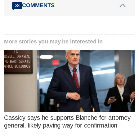
COMMENTS
38
More stories you may be interested in
Cassidy says he supports Blanche for attorney
general, likely paving way for confirmation