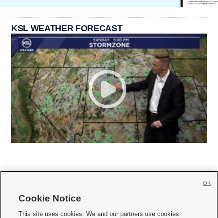
KSL WEATHER FORECAST
OK
Cookie Notice







This site uses cookies. We and our partners use cookies