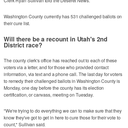
Clerk Ryan Sullivan told the Deseret News.
Washington County currently has 531 challenged ballots on
their cure list.
Will there be a recount in Utah's 2nd
District race?
The county clerk's office has reached out to each of these
voters via a letter, and for those who provided contact
information, via text and a phone call. The last day for voters
to remedy their challenged ballots in Washington County is
Monday, one day before the county has its election
certification, or canvass, meeting on Tuesday.
"We're trying to do everything we can to make sure that they
know they've got to get in here to cure those for their vote to
count," Sullivan said.