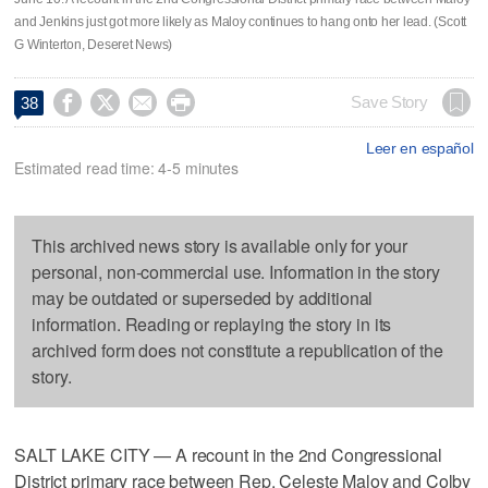
and Jenkins just got more likely as Maloy continues to hang onto her lead. (Scott
G Winterton, Deseret News)




Save Story
38
Leer en español
Estimated read time: 4-5 minutes
This archived news story is available only for your
personal, non-commercial use. Information in the story
may be outdated or superseded by additional
information. Reading or replaying the story in its
archived form does not constitute a republication of the
story.
SALT LAKE CITY — A recount in the 2nd Congressional
District primary race between Rep. Celeste Maloy and Colby