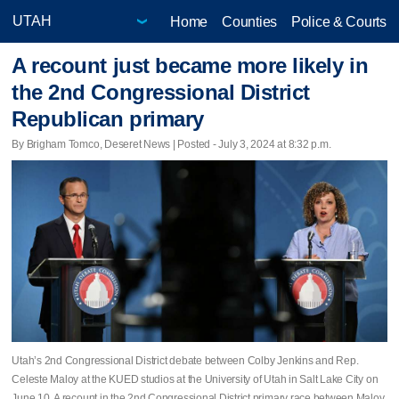
Home
Counties
Police & Courts
A recount just became more likely in
the 2nd Congressional District
Republican primary
By Brigham Tomco, Deseret News | Posted - July 3, 2024 at 8:32 p.m.
Utah’s 2nd Congressional District debate between Colby Jenkins and Rep.
Celeste Maloy at the KUED studios at the University of Utah in Salt Lake City on
June 10. A recount in the 2nd Congressional District primary race between Maloy