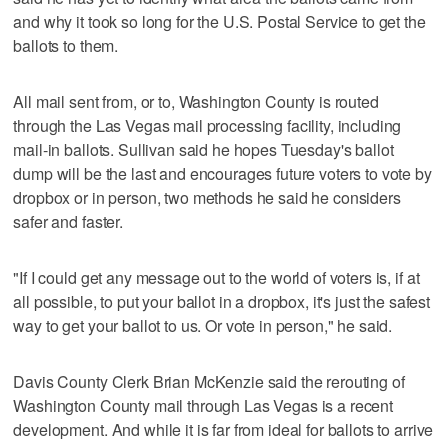
and why it took so long for the U.S. Postal Service to get the
ballots to them.
All mail sent from, or to, Washington County is routed
through the Las Vegas mail processing facility, including
mail-in ballots. Sullivan said he hopes Tuesday's ballot
dump will be the last and encourages future voters to vote by
dropbox or in person, two methods he said he considers
safer and faster.
"If I could get any message out to the world of voters is, if at
all possible, to put your ballot in a dropbox, it's just the safest
way to get your ballot to us. Or vote in person," he said.
Davis County Clerk Brian McKenzie said the rerouting of
Washington County mail through Las Vegas is a recent
development. And while it is far from ideal for ballots to arrive