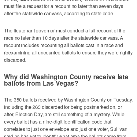
must file a request for a recount no later than seven days
after the statewide canvass, according to state code.
The lieutenant governor must conduct a full recount of the
race no later than 10 days after the statewide canvass. A
recount includes recounting all ballots cast in a race and
reexamining all uncounted ballots to ensure they were rightly
discarded.
Why did Washington County receive late
ballots from Las Vegas?
The 350 ballots received by Washington County on Tuesday,
including the 263 discarded for being postmarked on, or
after, Election Day, are still something of a mystery. While
every ballot has a nine-digit identification code that
correlates to just one envelope and just one voter, Sullivan
said he has yet to identify what area the ballots came from