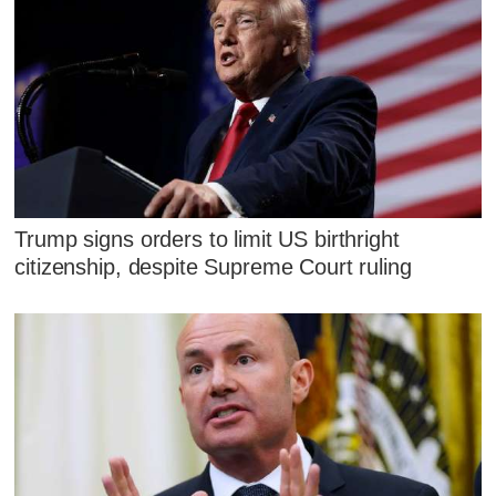
Trump signs orders to limit US birthright
citizenship, despite Supreme Court ruling