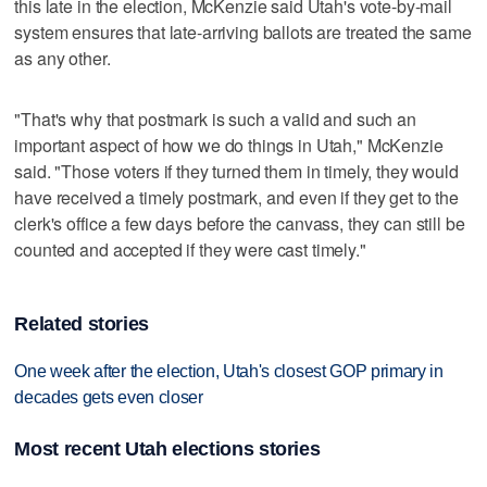
this late in the election, McKenzie said Utah's vote-by-mail
system ensures that late-arriving ballots are treated the same
as any other.
"That's why that postmark is such a valid and such an
important aspect of how we do things in Utah," McKenzie
said. "Those voters if they turned them in timely, they would
have received a timely postmark, and even if they get to the
clerk's office a few days before the canvass, they can still be
counted and accepted if they were cast timely."
Related stories
One week after the election, Utah's closest GOP primary in
decades gets even closer
Most recent Utah elections stories