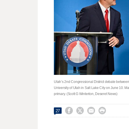
Utah’s 2nd Congressional District debate between
University of Utah in Salt Lake City on June 10. M
primary. (Scott G Winterton, Deseret News)




27