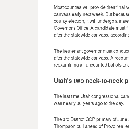
Most counties will provide their final
canvass early next week. But because 
county election, it will undergo a st
Governor's Office. A candidate must fi
after the statewide canvass, accordin
The lieutenant governor must conduct a
after the statewide canvass. A recount
reexamining all uncounted ballots to 
Utah's two neck-to-neck p
The last time Utah congressional cand
was nearly 30 years ago to the day.
The 3rd District GOP primary of Jun
Thompson pull ahead of Provo real es