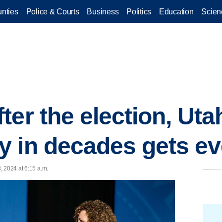
nties
Police & Courts
Business
Politics
Education
Scien
er the election, Uta
 in decades gets ev
, 2024 at 6:15 a.m.