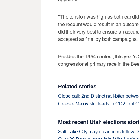
"The tension was high as both candid
the recount would result in an outcome 
did their very best to ensure an accur
accepted as final by both campaigns,"
Besides the 1994 contest, this year's
congressional primary race in the Bee
Related stories
Close call: 2nd District nail-biter be
Celeste Maloy still leads in CD2, but C
Most recent Utah elections stor
Salt Lake City mayor cautions fellow De