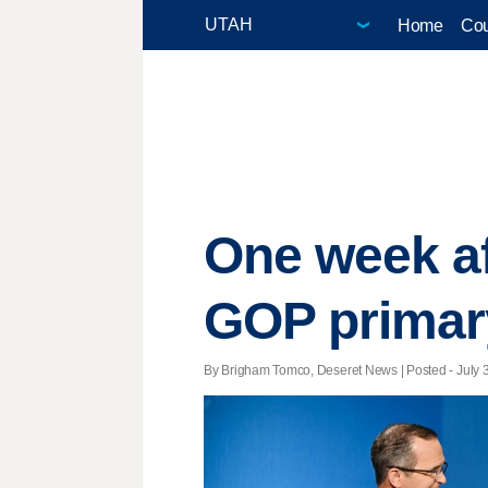
Home
Cou
One week aft
GOP primary
By Brigham Tomco, Deseret News | Posted - July 3