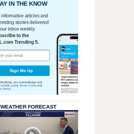
AY IN THE KNOW
 informative articles and
eresting stories delivered
your inbox weekly.
scribe to the
L.com Trending 5.
Sign Me Up
bscribing, you acknowledge and
e to KSL.com's
Terms of Use
and
cy Notice
.
 WEATHER FORECAST