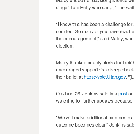
Maloy ended her dayslong silence wi
singer Tom Petty who sang, "The waiti
"I know this has been a challenge for a
counted. So many of you have reached 
the encouragement," said Maloy, who 
election.
Maloy thanked county clerks for their
encouraged supporters to keep checkin
their ballot at
https://vote.Utah.gov
. "(
On June 26, Jenkins said in a
post
on 
watching for further updates because th
"We will make additional comments a
outcome becomes clear," Jenkins sai