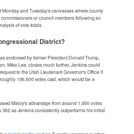
next Monday and Tuesday's canvasses where county
nty commissioners or council members following an
alysis of vote totals.
ongressional District?
was endorsed by former President Donald Trump,
n. Mike Lee, closes much further, Jenkins could
 request to the Utah Lieutenant Governor's Office if
 roughly 106,500 votes cast, which would be a
eased Maloy's advantage from around 1,000 votes
 302 as Jenkins consistently outperforms his initial