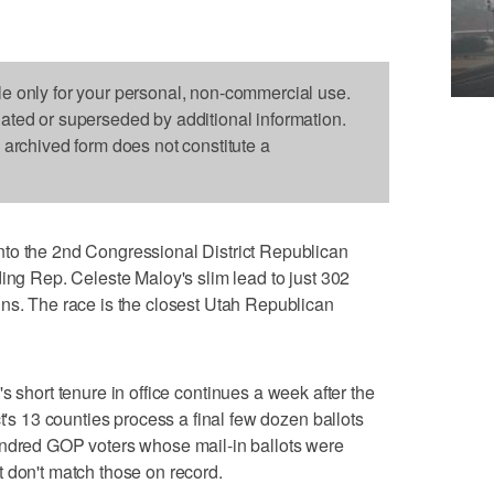
le only for your personal, non-commercial use.
dated or superseded by additional information.
s archived form does not constitute a
to the 2nd Congressional District Republican
ding Rep. Celeste Maloy's slim lead to just 302
ns. The race is the closest Utah Republican
's short tenure in office continues a week after the
ct's 13 counties process a final few dozen ballots
undred GOP voters whose mail-in ballots were
 don't match those on record.