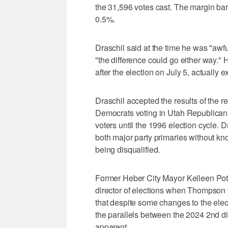
the 31,596 votes cast. The margin bare
0.5%.
Draschil said at the time he was "awfu
"the difference could go either way.
after the election on July 5, actually
Draschil accepted the results of the re
Democrats voting in Utah Republican P
voters until the 1996 election cycle. D
both major party primaries without kno
being disqualified.
Former Heber City Mayor Kelleen Pot
director of elections when Thompson 
that despite some changes to the elect
the parallels between the 2024 2nd dis
apparent.