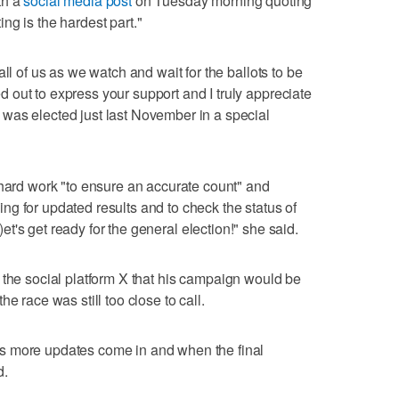
th a
social media post
on Tuesday morning quoting
ng is the hardest part."
ll of us as we watch and wait for the ballots to be
out to express your support and I truly appreciate
was elected just last November in a special
 hard work "to ensure an accurate count" and
g for updated results and to check the status of
L)et's get ready for the general election!" she said.
the social platform X that his campaign would be
e race was still too close to call.
s more updates come in and when the final
d.