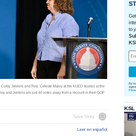
ST
Get
int
to 
Sub
KS
By su
 Colby Jenkins and Rep. Celeste Maloy at the KUED studios at the
agre
Priva
aloy and Jenkins are just 40 votes away from a recount in their GOP
KSL
Save Story
Leer en español