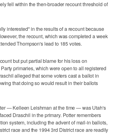
ly fell within the then-broader recount threshold of
lly interested" in the results of a recount because
" However, the recount, which was completed a week
 extended Thompson's lead to 185 votes.
count but put partial blame for his loss on
arty primaries, which were open to all registered
raschil alleged that some voters cast a ballot in
wing that doing so would result in their ballots
ter — Kelleen Leishman at the time — was Utah's
faced Draschil in the primary. Potter remembers
ion system, including the advent of mail-in ballots,
trict race and the 1994 3rd District race are readily