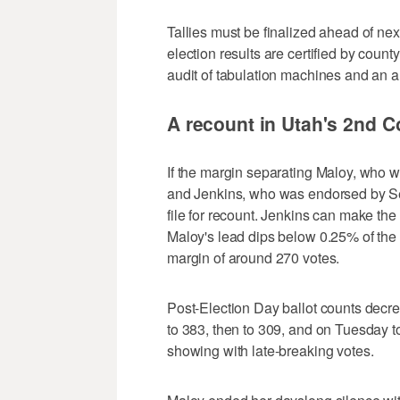
Tallies must be finalized ahead of 
election results are certified by cou
audit of tabulation machines and an an
A recount in Utah's 2nd C
If the margin separating Maloy, who 
and Jenkins, who was endorsed by Se
file for recount. Jenkins can make the
Maloy's lead dips below 0.25% of the
margin of around 270 votes.
Post-Election Day ballot counts decr
to 383, then to 309, and on Tuesday to
showing with late-breaking votes.