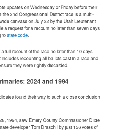
 vote updates on Wednesday or Friday before their
the 2nd Congressional District race is a multi-
atewide canvass on July 22 by the Utah Lieutenant
le a request for a recount no later than seven days
g to
state code
.
 full recount of the race no later than 10 days
 includes recounting all ballots cast in a race and
ensure they were rightly discarded.
rimaries: 2024 and 1994
idates found their way to such a close conclusion
e 28, 1994, saw Emery County Commissioner Dixie
tate developer Tom Draschil by just 156 votes of