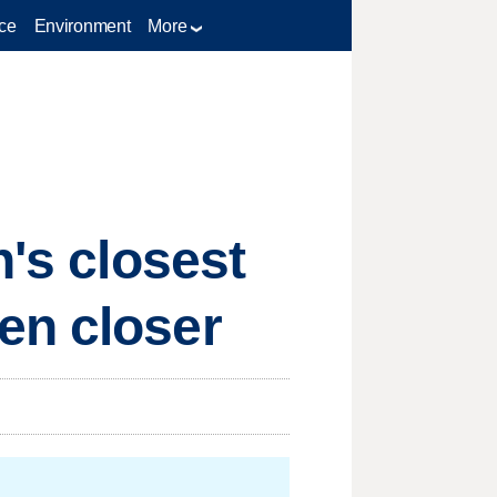
ce
Environment
More
h's closest
en closer