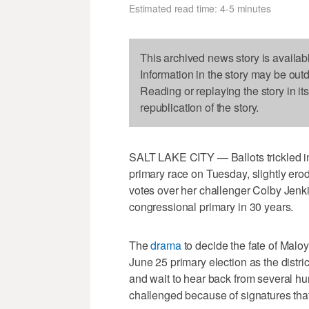
Estimated read time: 4-5 minutes
This archived news story is availab
Information in the story may be out
Reading or replaying the story in it
republication of the story.
SALT LAKE CITY — Ballots trickled in
primary race on Tuesday, slightly ero
votes over her challenger Colby Jenki
congressional primary in 30 years.
The
drama
to decide the fate of Maloy
June 25 primary election as the distri
and wait to hear back from several h
challenged because of signatures that