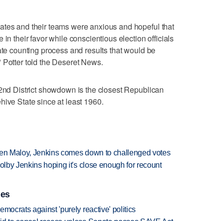
ates and their teams were anxious and hopeful that
in their favor while conscientious election officials
ate counting process and results that would be
 Potter told the Deseret News.
 2nd District showdown is the closest Republican
hive State since at least 1960.
tween Maloy, Jenkins comes down to challenged votes
olby Jenkins hoping it's close enough for recount
ies
mocrats against 'purely reactive' politics