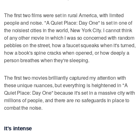
The first two films were set in rural America, with limited
people and noise. "A Quiet Place: Day One" is set in one of
the noisiest cities in the world, New York City. I cannot think
of any other movie in which I was so concerned with random
pebbles on the street, how a faucet squeaks when it's turned,
how a book's spine cracks when opened, or how deeply a
person breathes when they're sleeping.
The first two movies brilliantly captured my attention with
these unique nuances, but everything is heightened in "A
Quiet Place: Day One" because it's set in a massive city with
millions of people, and there are no safeguards in place to
combat the noise.
It's intense