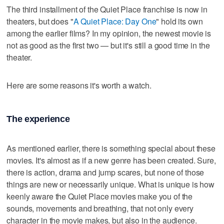
The third installment of the Quiet Place franchise is now in
theaters, but does "
A Quiet Place: Day One
" hold its own
among the earlier films? In my opinion, the newest movie is
not as good as the first two — but it's still a good time in the
theater.
Here are some reasons it's worth a watch.
The experience
As mentioned earlier, there is something special about these
movies. It's almost as if a new genre has been created. Sure,
there is action, drama and jump scares, but none of those
things are new or necessarily unique. What is unique is how
keenly aware the Quiet Place movies make you of the
sounds, movements and breathing, that not only every
character in the movie makes, but also in the audience.