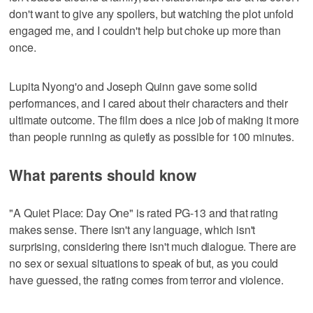
don't want to give any spoilers, but watching the plot unfold
engaged me, and I couldn't help but choke up more than
once.
Lupita Nyong'o and Joseph Quinn gave some solid
performances, and I cared about their characters and their
ultimate outcome. The film does a nice job of making it more
than people running as quietly as possible for 100 minutes.
What parents should know
"A Quiet Place: Day One" is rated PG-13 and that rating
makes sense. There isn't any language, which isn't
surprising, considering there isn't much dialogue. There are
no sex or sexual situations to speak of but, as you could
have guessed, the rating comes from terror and violence.