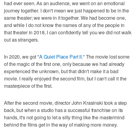
had ever seen. As an audience, we went on an emotional
journey together. I don't mean we just happened to be in the
same theater; we were in it together. We had become one,
and while I do not know the names of any of the people in
that theater in 2018, I can confidently tell you we did not walk
out as strangers.
In 2020, we got "
A Quiet Place Part II
." The movie lost some
of the magic of the first one, only because we had already
experienced the unknown, but that didn't make it a bad
movie. I really enjoyed the second film, but I can't call it the
masterpiece of the first.
After the second movie, director John Krasinski took a step
back, but when a studio has a successful franchise on its
hands, it's not going to let a silly thing like the mastermind
behind the films get in the way of making more money.