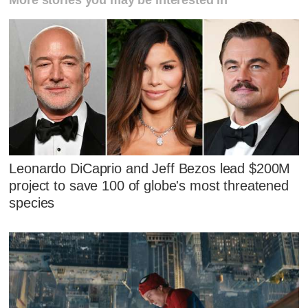
Leonardo DiCaprio and Jeff Bezos lead $200M
project to save 100 of globe's most threatened
species