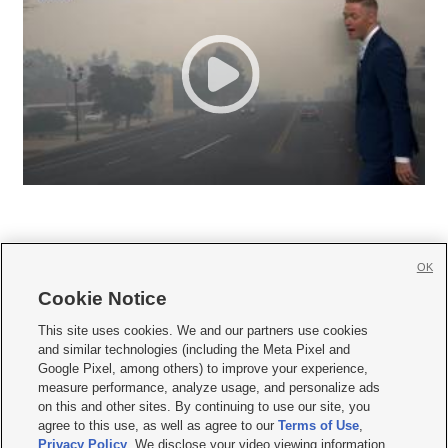
OK
Cookie Notice







This site uses cookies. We and our partners use cookies
and similar technologies (including the Meta Pixel and
Mobile Apps
|
Newsletter
|
Advertise
|
Contact Us
|
Careers with KSL.com
|
Google Pixel, among others) to improve your experience,
measure performance, analyze usage, and personalize ads
Terms of use
|
Privacy Statement
|
Video Consent Viewing Policy
|
DMCA Notice
|
on this and other sites. By continuing to use our site, you
Do Not Sell or Share My Data
|
EEO Public File Report
|
KSL-TV FCC Public File
|
agree to this use, as well as agree to our
Terms of Use
,
KSL FM Radio FCC Public File
|
KSL AM Radio FCC Public File
|
FCC Applications
|
Closed Captioning Assistance
Privacy Policy
. We disclose your video viewing information