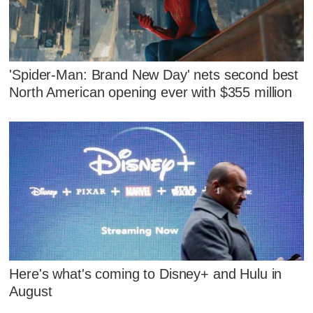
'Spider-Man: Brand New Day' nets second best
North American opening ever with $355 million
Here's what's coming to Disney+ and Hulu in
August