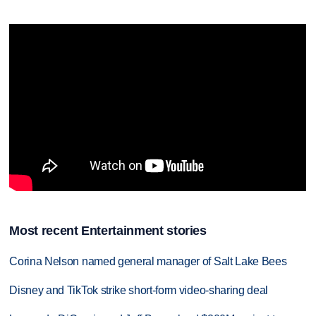
Most recent Entertainment stories
Corina Nelson named general manager of Salt Lake Bees
Disney and TikTok strike short-form video-sharing deal