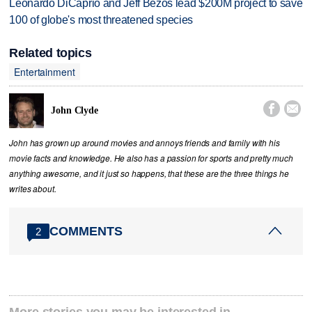
Leonardo DiCaprio and Jeff Bezos lead $200M project to save
100 of globe's most threatened species
Related topics
Entertainment


John Clyde
John has grown up around movies and annoys friends and family with his
movie facts and knowledge. He also has a passion for sports and pretty much
anything awesome, and it just so happens, that these are the three things he
writes about.
COMMENTS
2
More stories you may be interested in