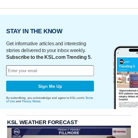
STAY IN THE KNOW
Get informative articles and interesting
stories delivered to your inbox weekly.
Subscribe to the KSL.com Trending 5.
Sign Me Up
By subscribing, you acknowledge and agree to KSL.com's
Terms
of Use
and
Privacy Notice
.
KSL WEATHER FORECAST