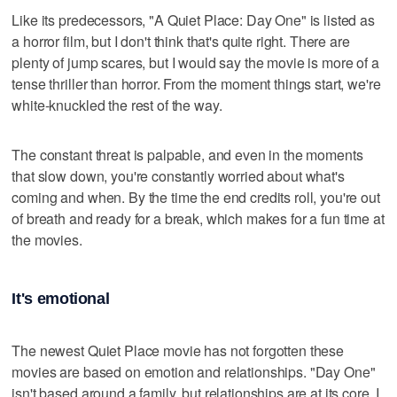
Like its predecessors, "A Quiet Place: Day One" is listed as
a horror film, but I don't think that's quite right. There are
plenty of jump scares, but I would say the movie is more of a
tense thriller than horror. From the moment things start, we're
white-knuckled the rest of the way.
The constant threat is palpable, and even in the moments
that slow down, you're constantly worried about what's
coming and when. By the time the end credits roll, you're out
of breath and ready for a break, which makes for a fun time at
the movies.
It's emotional
The newest Quiet Place movie has not forgotten these
movies are based on emotion and relationships. "Day One"
isn't based around a family, but relationships are at its core. I