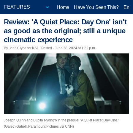
Home
Have You Seen This?
Ente
Review: 'A Quiet Place: Day One' isn't
as good as the original; still a unique
cinematic experience
By John Clyde for KSL | Posted - June 28, 2024 at 1:32 p.m.
Joseph Quinn and Lupita Nyong’o in the prequel "A Quiet Place: Day One."
(Gareth Gatrell, Paramount Pictures via CNN)