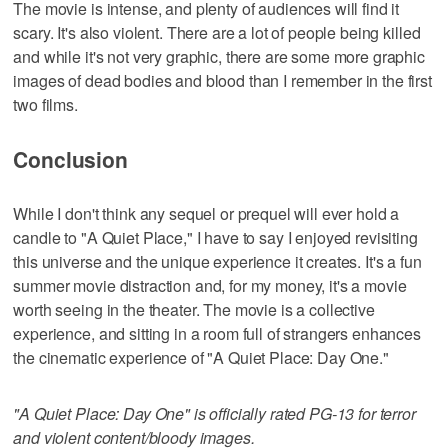
The movie is intense, and plenty of audiences will find it
scary. It's also violent. There are a lot of people being killed
and while it's not very graphic, there are some more graphic
images of dead bodies and blood than I remember in the first
two films.
Conclusion
While I don't think any sequel or prequel will ever hold a
candle to "A Quiet Place," I have to say I enjoyed revisiting
this universe and the unique experience it creates. It's a fun
summer movie distraction and, for my money, it's a movie
worth seeing in the theater. The movie is a collective
experience, and sitting in a room full of strangers enhances
the cinematic experience of "A Quiet Place: Day One."
"A Quiet Place: Day One" is officially rated PG-13 for terror
and violent content/bloody images.