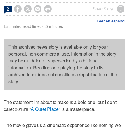




Save Story
2
Leer en español
Estimated read time: 4-5 minutes
This archived news story is available only for your
personal, non-commercial use. Information in the story
may be outdated or superseded by additional
information. Reading or replaying the story in its
archived form does not constitute a republication of the
story.
The statement I'm about to make is a bold one, but I don't
care: 2018's "
A Quiet Place
" is a masterpiece.
The movie gave us a cinematic experience like nothing we