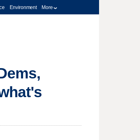
ce
Environment
More
 Dems,
 what's