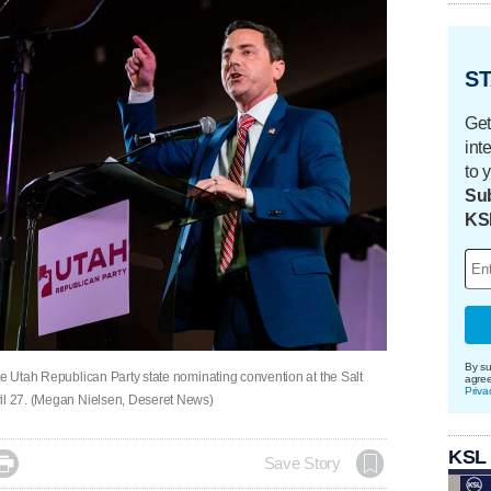
ST
Get
int
to 
Sub
KS
By su
he Utah Republican Party state nominating convention at the Salt
agre
Priva
ril 27. (Megan Nielsen, Deseret News)
KSL

Save Story