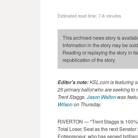
Estimated read time: 7-8 minutes
This archived news story is availab
Information in the story may be out
Reading or replaying the story in it
republication of the story.
Editor's note:
KSL.com is featuring s
25 primary ballot who are seeking to 
Trent Staggs.
Jason Walton
was featu
Wilson
on Thursday.
RIVERTON — "Trent Staggs is 100% MA
Total Loser, Seat as the next Senator
Entrepreneur, who has served brilliant