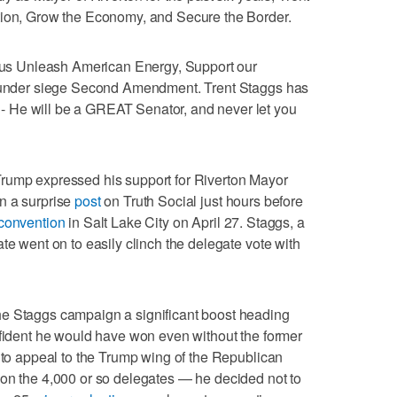
tion, Grow the Economy, and Secure the Border.
lp us Unleash American Energy, Support our
ys under siege Second Amendment. Trent Staggs has
 He will be a GREAT Senator, and never let you
rump expressed his support for Riverton Mayor
n a surprise
post
on Truth Social just hours before
convention
in Salt Lake City on April 27. Staggs, a
te went on to easily clinch the delegate vote with
he Staggs campaign a significant boost heading
nfident he would have won even without the former
d to appeal to the Trump wing of the Republican
 on the 4,000 or so delegates — he decided not to