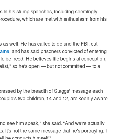
es in his stump speeches, including seemingly
procedure, which are met with enthusiasm from his
 as well. He has called to defund the FBI, cut
aine
, and has said prisoners convicted of entering
ld be freed. He believes life begins at conception,
ralist," so he's open — but not committed — to a
impressed by the breadth of Staggs' message each
 couple's two children, 14 and 12, are keenly aware
 and see him speak," she said. "And we're actually
, it's not the same message that he's portraying. I
ell he conducts himself."