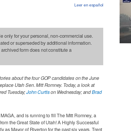
Leer en español
le only for your personal, non-commercial use.
dated or superseded by additional information.
s archived form does not constitute a
tories about the four GOP candidates on the June
replace Utah Sen. Mitt Romney. Today, a look at
red Tuesday;
John Curtis
on Wednesday; and
Brad
GA, and is running to fill The Mitt Romney, a
 from the Great State of Utah! A Highly Successful
ly as Mayor of Riverton for the past six years, Trent