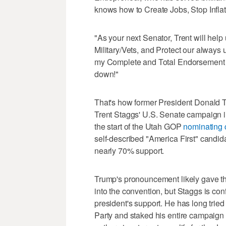
knows how to Create Jobs, Stop Infla
"As your next Senator, Trent will he
Military/Vets, and Protect our alwa
my Complete and Total Endorsement -
down!"
That's how former President Donald T
Trent Staggs' U.S. Senate campaign i
the start of the Utah GOP
nominating 
self-described "America First" candida
nearly 70% support.
Trump's pronouncement likely gave t
into the convention, but Staggs is co
president's support. He has long trie
Party and staked his entire campaign