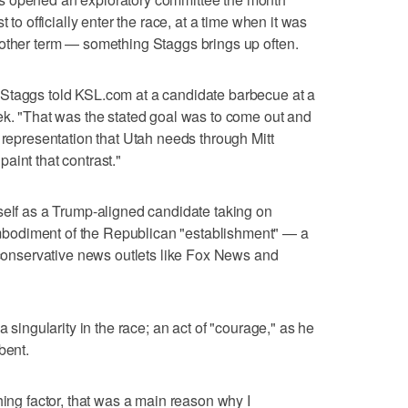
 to officially enter the race, at a time when it was
nother term — something Staggs brings up often.
Staggs told KSL.com at a candidate barbecue at a
ek. "That was the stated goal was to come out and
 representation that Utah needs through Mitt
aint that contrast."
self as a Trump-aligned candidate taking on
bodiment of the Republican "establishment" — a
l conservative news outlets like Fox News and
a singularity in the race; an act of "courage," as he
bent.
hing factor, that was a main reason why I