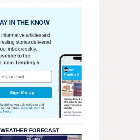
AY IN THE KNOW
 informative articles and
eresting stories delivered
your inbox weekly.
scribe to the
L.com Trending 5.
Sign Me Up
bscribing, you acknowledge and
e to KSL.com's
Terms of Use
and
cy Notice
.
 WEATHER FORECAST