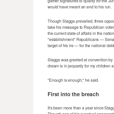
gather signatures to qualify for the J
would have meant an end to his run.
Though Staggs prevailed, three oppone
take his message to Republican voters 
the current state of affairs in the na
"establishment" Republicans — Senat
target of his ire — for the national deb
Staggs was greeted at convention by a
dream is in jeopardy for my children a
"Enough is enough," he said.
First into the breach
It's been more than a year since Sta
Though one of his eventual opponent