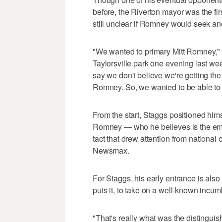
before, the Riverton mayor was the first
still unclear if Romney would seek a
"We wanted to primary Mitt Romney," 
Taylorsville park one evening last we
say we don't believe we're getting the
Romney. So, we wanted to be able to p
From the start, Staggs positioned him
Romney — who he believes is the em
tact that drew attention from nationa
Newsmax.
For Staggs, his early entrance is also 
puts it, to take on a well-known incum
"That's really what was the distinguis