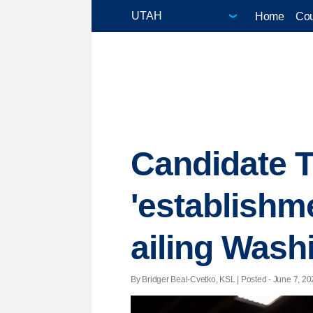
Home
Cou
Candidate 
'establishm
ailing Wash
By Bridger Beal-Cvetko, KSL | Posted - June 7, 20