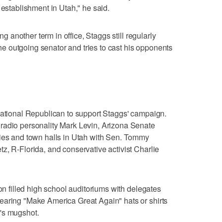
 establishment in Utah," he said.
ng another term in office, Staggs still regularly
 outgoing senator and tries to cast his opponents
national Republican to support Staggs' campaign.
radio personality Mark Levin, Arizona Senate
lies and town halls in Utah with Sen. Tommy
z, R-Florida, and conservative activist Charlie
ion filled high school auditoriums with delegates
earing "Make America Great Again" hats or shirts
's mugshot.