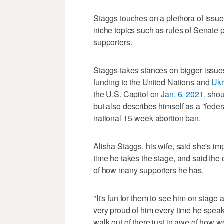
Staggs touches on a plethora of issu
niche topics such as rules of Senate 
supporters.
Staggs takes stances on bigger issues
funding to the United Nations and
Ukr
the U.S. Capitol on
Jan. 6, 2021
, shou
but also describes himself as a "fede
national 15-week abortion ban.
Alisha Staggs, his wife, said she's 
time he takes the stage, and said the
of how many supporters he has.
"It's fun for them to see him on stage
very proud of him every time he speaks
walk out of there just in awe of how w