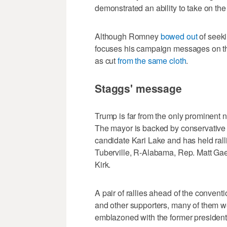
demonstrated an ability to take on the
Although Romney
bowed out
of seeki
focuses his campaign messages on the
as cut
from the same cloth
.
Staggs' message
Trump is far from the only prominent 
The mayor is backed by conservative 
candidate Kari Lake and has held ral
Tuberville, R-Alabama, Rep. Matt Gaet
Kirk.
A pair of rallies ahead of the convent
and other supporters, many of them w
emblazoned with the former president