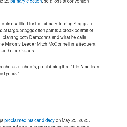
une 25
primary election
, so a loss at convention
nts qualified for the primary, forcing Staggs to
at large. Staggs often paints a bleak portrait of
tion, blaming both Democrats and what he calls
e Minority Leader Mitch McConnell is a frequent
t and other issues.
 chorus of cheers, proclaiming that "this American
nd yours."
ggs
proclaimed his candidacy
on May 23, 2023.
s opened an exploratory committee the month