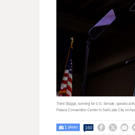
Trent Staggs, running for U.S. Senate, speaks at t
Palace Convention Center in Salt Lake City on Ap
1



160

photo