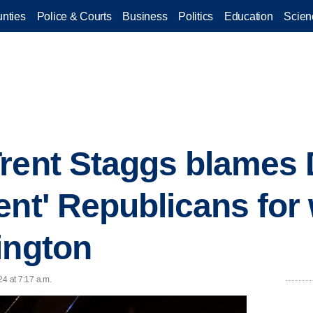
nties
Police & Courts
Business
Politics
Education
Scien
Trent Staggs blames
ent' Republicans for
ington
24 at 7:17 a.m.