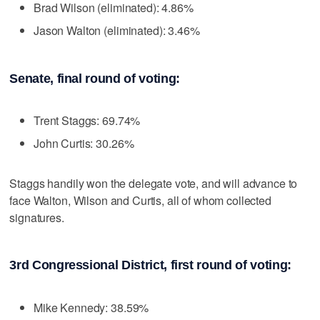
Brad Wilson (eliminated): 4.86%
Jason Walton (eliminated): 3.46%
Senate, final round of voting:
Trent Staggs: 69.74%
John Curtis: 30.26%
Staggs handily won the delegate vote, and will advance to
face Walton, Wilson and Curtis, all of whom collected
signatures.
3rd Congressional District, first round of voting:
Mike Kennedy: 38.59%