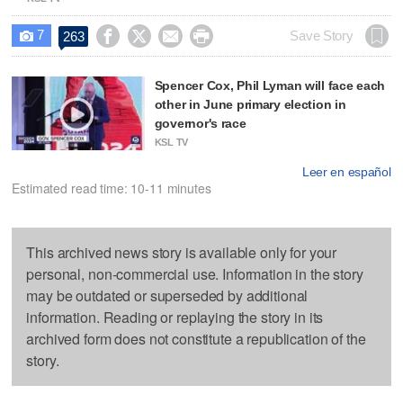
7




Save Story
263

Spencer Cox, Phil Lyman will face each
other in June primary election in
governor's race
KSL TV
Leer en español
Estimated read time: 10-11 minutes
This archived news story is available only for your
personal, non-commercial use. Information in the story
may be outdated or superseded by additional
information. Reading or replaying the story in its
archived form does not constitute a republication of the
story.