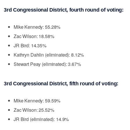
3rd Congressional District, fourth round of voting:
Mike Kennedy: 55.28%
Zac Wilson: 18.58%
JR Bird: 14.35%
Kathryn Dahlin (eliminated): 8.12%
Stewart Peay (eliminated): 3.67%
3rd Congressional District, fifth round of voting:
Mike Kennedy: 59.59%
Zac Wilson: 25.52%
JR Bird (eliminated): 14.9%