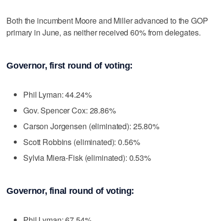
Both the incumbent Moore and Miller advanced to the GOP
primary in June, as neither received 60% from delegates.
Governor, first round of voting:
Phil Lyman: 44.24%
Gov. Spencer Cox: 28.86%
Carson Jorgensen (eliminated): 25.80%
Scott Robbins (eliminated): 0.56%
Sylvia Miera-Fisk (eliminated): 0.53%
Governor, final round of voting:
Phil Lyman: 67.54%