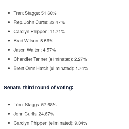
Trent Staggs: 51.68%
Rep. John Curtis: 22.47%
Carolyn Phippen: 11.71%
Brad Wilson: 5.56%
Jason Walton: 4.57%
Chandler Tanner (eliminated): 2.27%
Brent Orrin Hatch (eliminated): 1.74%
Senate, third round of voting:
Trent Staggs: 57.68%
John Curtis: 24.67%
Carolyn Phippen (eliminated): 9.34%