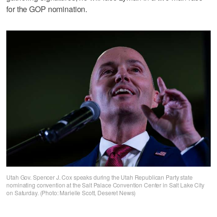
for the GOP nomination.
Utah Gov. Spencer J. Cox speaks during the Utah Republican Party state
nominating convention at the Salt Palace Convention Center in Salt Lake City
on Saturday. (Photo: Marielle Scott, Deseret News)