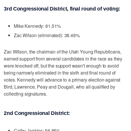
3rd Congressional District, final round of voting:
Mike Kennedy: 61.51%
Zac Wilson (eliminated): 38.49%
Zac Wilson, the chairman of the Utah Young Republicans,
earned support from several candidates in the race as they
were knocked off, but the support wasn't enough to avoid
being narrowly eliminated in the sixth and final round of
votes. Kennedy will advance to a primary election against
Bird, Lawrence, Peay and Dougall, who all qualified by
collecting signatures.
2nd Congressional District:
Colby Jenkins: 56.85%