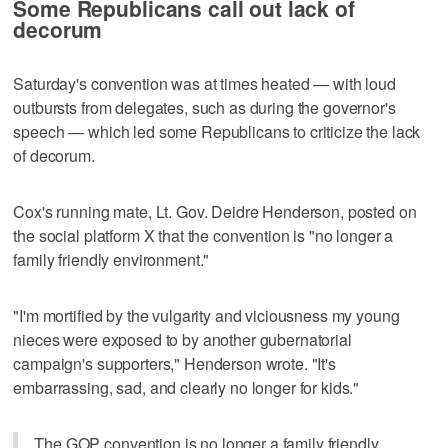
Some Republicans call out lack of
decorum
Saturday's convention was at times heated — with loud
outbursts from delegates, such as during the governor's
speech — which led some Republicans to criticize the lack
of decorum.
Cox's running mate, Lt. Gov. Deidre Henderson, posted on
the social platform X that the convention is "no longer a
family friendly environment."
"I'm mortified by the vulgarity and viciousness my young
nieces were exposed to by another gubernatorial
campaign's supporters," Henderson wrote. "It's
embarrassing, sad, and clearly no longer for kids."
The GOP convention is no longer a family friendly