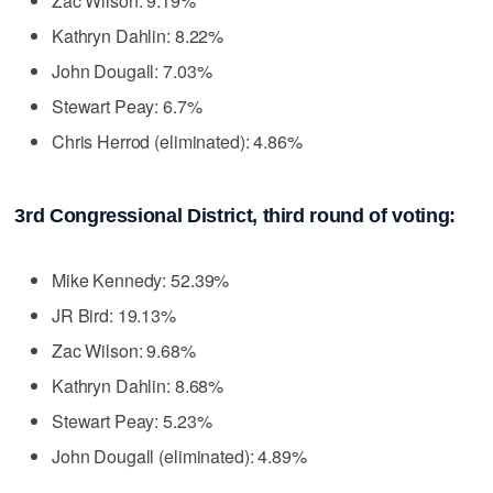
Zac Wilson: 9.19%
Kathryn Dahlin: 8.22%
John Dougall: 7.03%
Stewart Peay: 6.7%
Chris Herrod (eliminated): 4.86%
3rd Congressional District, third round of voting:
Mike Kennedy: 52.39%
JR Bird: 19.13%
Zac Wilson: 9.68%
Kathryn Dahlin: 8.68%
Stewart Peay: 5.23%
John Dougall (eliminated): 4.89%