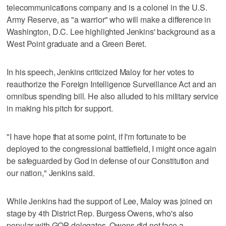
telecommunications company and is a colonel in the U.S.
Army Reserve, as "a warrior" who will make a difference in
Washington, D.C. Lee highlighted Jenkins' background as a
West Point graduate and a Green Beret.
In his speech, Jenkins criticized Maloy for her votes to
reauthorize the Foreign Intelligence Surveillance Act and an
omnibus spending bill. He also alluded to his military service
in making his pitch for support.
"I have hope that at some point, if I'm fortunate to be
deployed to the congressional battlefield, I might once again
be safeguarded by God in defense of our Constitution and
our nation," Jenkins said.
While Jenkins had the support of Lee, Maloy was joined on
stage by 4th District Rep. Burgess Owens, who's also
popular with GOP delegates. Owens did not face a