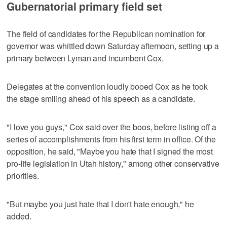
Gubernatorial primary field set
The field of candidates for the Republican nomination for
governor was whittled down Saturday afternoon, setting up a
primary between Lyman and incumbent Cox.
Delegates at the convention loudly booed Cox as he took
the stage smiling ahead of his speech as a candidate.
"I love you guys," Cox said over the boos, before listing off a
series of accomplishments from his first term in office. Of the
opposition, he said, "Maybe you hate that I signed the most
pro-life legislation in Utah history," among other conservative
priorities.
"But maybe you just hate that I don't hate enough," he
added.