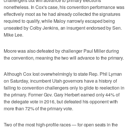
challengers but will advance to primary elections
nonetheless. In Cox's case, his convention performance was
effectively moot as he had already collected the signatures
required to qualify, while Maloy narrowly escaped being
unseated by Colby Jenkins, an insurgent endorsed by Sen.
Mike Lee.
Moore was also defeated by challenger Paul Miller during
the convention, meaning the two will advance to the primary.
Although Cox lost overwhelmingly to state Rep. Phil Lyman
on Saturday, incumbent Utah governors have a history of
falling to convention challengers only to glide to reelection in
the primary. Former Gov. Gary Herbert earned only 44% of
the delegate vote in 2016, but defeated his opponent with
more than 72% of the primary vote.
Two of the most high-profile races — for open seats in the