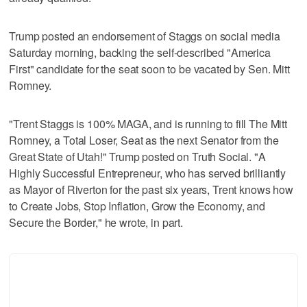
Trump posted an endorsement of Staggs on social media
Saturday morning, backing the self-described "America
First" candidate for the seat soon to be vacated by Sen. Mitt
Romney.
"Trent Staggs is 100% MAGA, and is running to fill The Mitt
Romney, a Total Loser, Seat as the next Senator from the
Great State of Utah!" Trump posted on Truth Social. "A
Highly Successful Entrepreneur, who has served brilliantly
as Mayor of Riverton for the past six years, Trent knows how
to Create Jobs, Stop Inflation, Grow the Economy, and
Secure the Border," he wrote, in part.