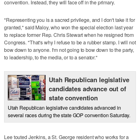
convention. Instead, they will face off in the primary.
"Representing you is a sacred privilege, and I don't take it for
granted," said Maloy, who won the special election last year
to replace former Rep. Chris Stewart when he resigned from
Congress. "That's why I refuse to be a rubber stamp. I will not
bow down to anyone. I'm not going to bow down to the party,
to leadership, to the media, or to a senator."
Utah Republican legislative
candidates advance out of
state convention
Utah Republican legislative candidates advanced in
several races during the state GOP convention Saturday.
Lee touted Jenkins, a St. George resident who works for a