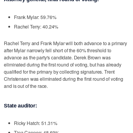
Frank Mylar: 59.76%
Rachel Terry: 40.24%
Rachel Terry and Frank Mylar will both advance to a primary
after Mylar narrowly fell short of the 60% threshold to
advance as the party's candidate. Derek Brown was
eliminated during the first round of voting, but has already
qualified for the primary by collecting signatures. Trent
Christensen was eliminated during the first round of voting
and is out of the race.
State auditor:
Ricky Hatch: 51.31%
Tina Cannon: 48.69%