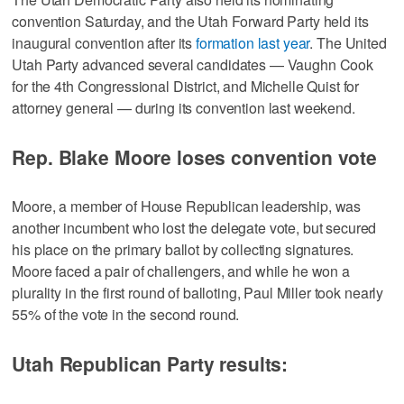
convention Saturday, and the Utah Forward Party held its
inaugural convention after its
formation last year
. The United
Utah Party advanced several candidates — Vaughn Cook
for the 4th Congressional District, and Michelle Quist for
attorney general — during its convention last weekend.
Rep. Blake Moore loses convention vote
Moore, a member of House Republican leadership, was
another incumbent who lost the delegate vote, but secured
his place on the primary ballot by collecting signatures.
Moore faced a pair of challengers, and while he won a
plurality in the first round of balloting, Paul Miller took nearly
55% of the vote in the second round.
Utah Republican Party results: