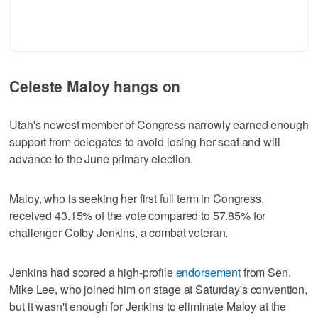
Celeste Maloy hangs on
Utah's newest member of Congress narrowly earned enough
support from delegates to avoid losing her seat and will
advance to the June primary election.
Maloy, who is seeking her first full term in Congress,
received 43.15% of the vote compared to 57.85% for
challenger Colby Jenkins, a combat veteran.
Jenkins had scored a high-profile
endorsement
from Sen.
Mike Lee, who joined him on stage at Saturday's convention,
but it wasn't enough for Jenkins to eliminate Maloy at the