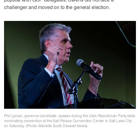
challenger and moved on to the general election.
Phil Lyman, governor candidate, speaks during the Utah Republican Party state
nominating convention at the Salt Palace Convention Center in Salt Lake City
on Saturday. (Photo: Marielle Scott, Deseret News)