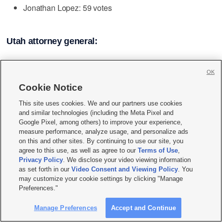
Jonathan Lopez: 59 votes
Utah attorney general:
Rudy Bautista: 511 votes
OK
David Carlson: 282 votes
Cookie Notice
This site uses cookies. We and our partners use cookies
and similar technologies (including the Meta Pixel and
Photos
Google Pixel, among others) to improve your experience,
measure performance, analyze usage, and personalize ads
on this and other sites. By continuing to use our site, you
agree to this use, as well as agree to our
Terms of Use
,
Privacy Policy
. We disclose your video viewing information
as set forth in our
Video Consent and Viewing Policy
. You
may customize your cookie settings by clicking "Manage
Preferences."
Manage Preferences
Accept and Continue