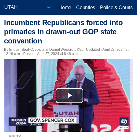
Home
Counties
Police & Courts
Incumbent Republicans forced into
primaries in drawn-out GOP state
convention
By Bridger Beal-Cvetko and Daniel Woodruff, KSL |
Updated
- April 28, 2024 at
12:19 a.m. | Posted - April 27, 2024 at 8:46 a.m.
Play
Video
KSL TV