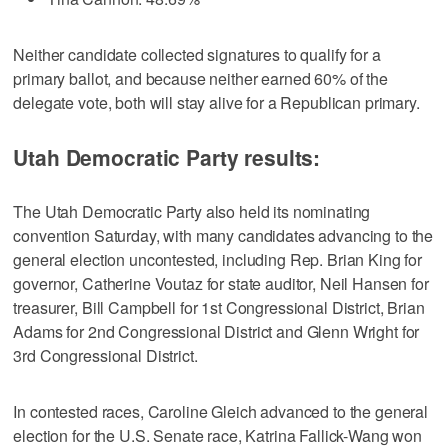
Neither candidate collected signatures to qualify for a
primary ballot, and because neither earned 60% of the
delegate vote, both will stay alive for a Republican primary.
Utah Democratic Party results:
The Utah Democratic Party also held its nominating
convention Saturday, with many candidates advancing to the
general election uncontested, including Rep. Brian King for
governor, Catherine Voutaz for state auditor, Neil Hansen for
treasurer, Bill Campbell for 1st Congressional District, Brian
Adams for 2nd Congressional District and Glenn Wright for
3rd Congressional District.
In contested races, Caroline Gleich advanced to the general
election for the U.S. Senate race, Katrina Fallick-Wang won