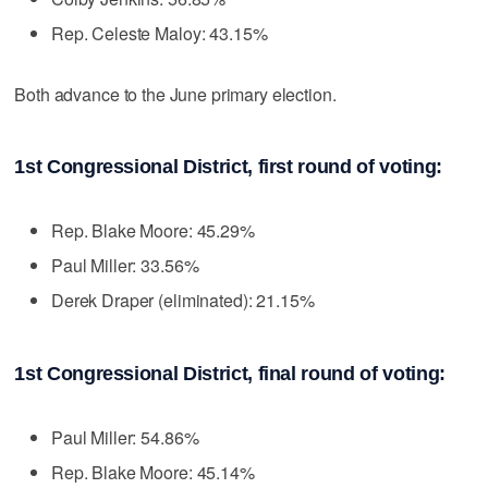
Rep. Celeste Maloy: 43.15%
Both advance to the June primary election.
1st Congressional District, first round of voting:
Rep. Blake Moore: 45.29%
Paul Miller: 33.56%
Derek Draper (eliminated): 21.15%
1st Congressional District, final round of voting:
Paul Miller: 54.86%
Rep. Blake Moore: 45.14%