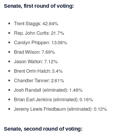
Senate, first round of voting:
Trent Staggs: 42.64%
Rep. John Curtis: 21.7%
Carolyn Phippen: 13.06%
Brad Wilson: 7.69%
Jason Walton: 7.12%
Brent Orrin Hatch: 3.4%
Chandler Tanner: 2.61%
Josh Randall (eliminated): 1.49%
Brian Earl Jenkins (eliminated): 0.16%
Jeremy Lewis Friedbaum (eliminated): 0.13%
Senate, second round of voting: