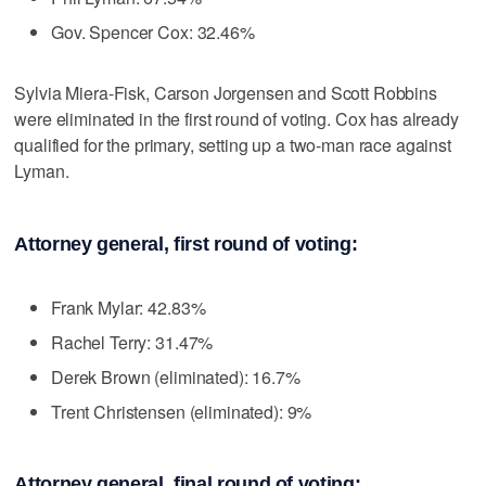
Gov. Spencer Cox: 32.46%
Sylvia Miera-Fisk, Carson Jorgensen and Scott Robbins
were eliminated in the first round of voting. Cox has already
qualified for the primary, setting up a two-man race against
Lyman.
Attorney general, first round of voting:
Frank Mylar: 42.83%
Rachel Terry: 31.47%
Derek Brown (eliminated): 16.7%
Trent Christensen (eliminated): 9%
Attorney general, final round of voting: