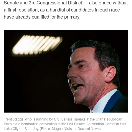
Senate and 3rd Congressional District — also ended without
a final resolution, as a handful of candidates in each race
have already qualified for the primary.
Trent Staggs, who is running for U.S. Senate, speaks at the Utah Republican
Party state nominating convention at the Salt Palace Convention Center in Salt
Lake City on Saturday. (Photo: Megan Nielsen, Deseret News)