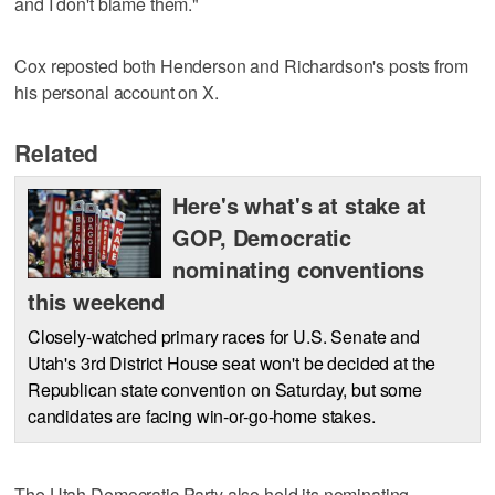
and I don't blame them."
Cox reposted both Henderson and Richardson's posts from
his personal account on X.
Related
Here's what's at stake at
GOP, Democratic
nominating conventions
this weekend
Closely-watched primary races for U.S. Senate and
Utah's 3rd District House seat won't be decided at the
Republican state convention on Saturday, but some
candidates are facing win-or-go-home stakes.
The Utah Democratic Party also held its nominating