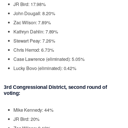
JR Bird: 17.98%
John Dougall: 8.20%
Zac Wilson: 7.89%
Kathryn Dahlin: 7.89%
Stewart Peay: 7.26%
Chris Herrod: 6.73%
Case Lawrence (eliminated): 5.05%
Lucky Bovo (eliminated): 0.42%
3rd Congressional District, second round of
voting:
Mike Kennedy: 44%
JR Bird: 20%