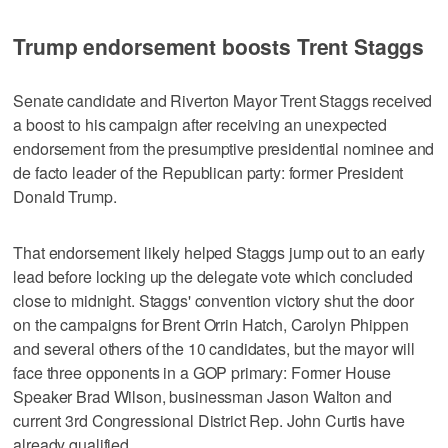
Trump endorsement boosts Trent Staggs
Senate candidate and Riverton Mayor Trent Staggs received
a boost to his campaign after receiving an unexpected
endorsement from the presumptive presidential nominee and
de facto leader of the Republican party: former President
Donald Trump.
That endorsement likely helped Staggs jump out to an early
lead before locking up the delegate vote which concluded
close to midnight. Staggs' convention victory shut the door
on the campaigns for Brent Orrin Hatch, Carolyn Phippen
and several others of the 10 candidates, but the mayor will
face three opponents in a GOP primary: Former House
Speaker Brad Wilson, businessman Jason Walton and
current 3rd Congressional District Rep. John Curtis have
already qualified.