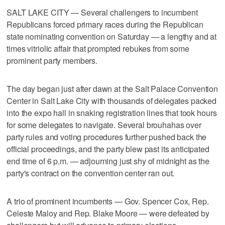
SALT LAKE CITY — Several challengers to incumbent
Republicans forced primary races during the Republican
state nominating convention on Saturday — a lengthy and at
times vitriolic affair that prompted rebukes from some
prominent party members.
The day began just after dawn at the Salt Palace Convention
Center in Salt Lake City with thousands of delegates packed
into the expo hall in snaking registration lines that took hours
for some delegates to navigate. Several brouhahas over
party rules and voting procedures further pushed back the
official proceedings, and the party blew past its anticipated
end time of 6 p.m. — adjourning just shy of midnight as the
party's contract on the convention center ran out.
A trio of prominent incumbents — Gov. Spencer Cox, Rep.
Celeste Maloy and Rep. Blake Moore — were defeated by