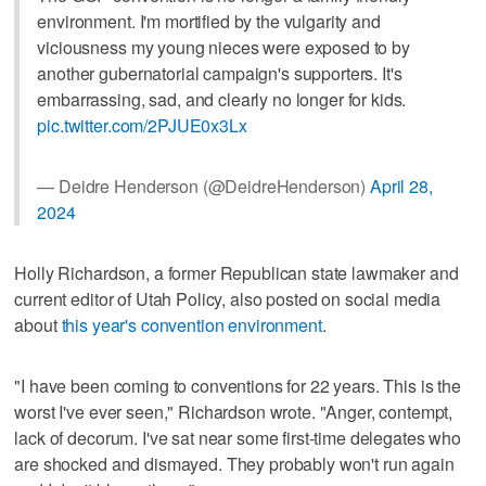
environment. I'm mortified by the vulgarity and
viciousness my young nieces were exposed to by
another gubernatorial campaign's supporters. It's
embarrassing, sad, and clearly no longer for kids.
pic.twitter.com/2PJUE0x3Lx
— Deidre Henderson (@DeidreHenderson)
April 28,
2024
Holly Richardson, a former Republican state lawmaker and
current editor of Utah Policy, also posted on social media
about
this year's convention environment
.
"I have been coming to conventions for 22 years. This is the
worst I've ever seen," Richardson wrote. "Anger, contempt,
lack of decorum. I've sat near some first-time delegates who
are shocked and dismayed. They probably won't run again