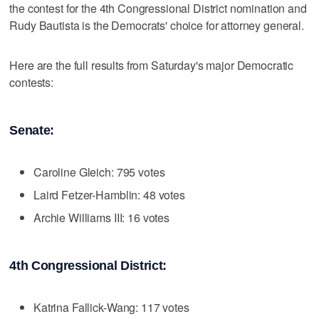
the contest for the 4th Congressional District nomination and
Rudy Bautista is the Democrats' choice for attorney general.
Here are the full results from Saturday's major Democratic
contests:
Senate:
Caroline Gleich: 795 votes
Laird Fetzer-Hamblin: 48 votes
Archie Williams III: 16 votes
4th Congressional District:
Katrina Fallick-Wang: 117 votes