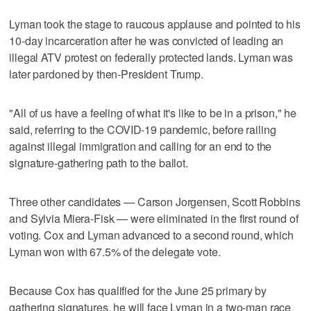
Lyman took the stage to raucous applause and pointed to his
10-day incarceration after he was convicted of leading an
illegal ATV protest on federally protected lands. Lyman was
later pardoned by then-President Trump.
"All of us have a feeling of what it's like to be in a prison," he
said, referring to the COVID-19 pandemic, before railing
against illegal immigration and calling for an end to the
signature-gathering path to the ballot.
Three other candidates — Carson Jorgensen, Scott Robbins
and Sylvia Miera-Fisk — were eliminated in the first round of
voting. Cox and Lyman advanced to a second round, which
Lyman won with 67.5% of the delegate vote.
Because Cox has qualified for the June 25 primary by
gathering signatures, he will face Lyman in a two-man race