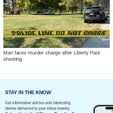
Man faces murder charge after Liberty Park
shooting
STAY IN THE KNOW
Get informative articles and interesting
stories delivered to your inbox weekly.