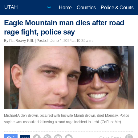
Home
Counties
Police & Courts
Eagle Mountain man dies after road
rage fight, police say
By Pat Reavy, KSL | Posted - June 4, 2024 at 10:25 a.m.
Michael Alden Brown, pictured with his wife Mandi Brown, died Monday. Police
say he was assaulted following a road rage incident in Lehi. (GoFundMe)
1