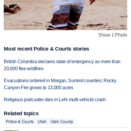
Show 1 Photo
Most recent Police & Courts stories
British Columbia declares state of emergency as more than
20,000 flee wildfires
Evacuations ordered in Morgan, Summit counties; Rocky
Canyon Fire grows to 13,000 acres
Religious podcaster dies in Lehi multi-vehicle crash
Related topics
Police & Courts
Utah
Utah County