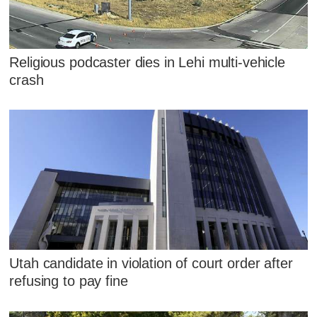
Religious podcaster dies in Lehi multi-vehicle
crash
Utah candidate in violation of court order after
refusing to pay fine