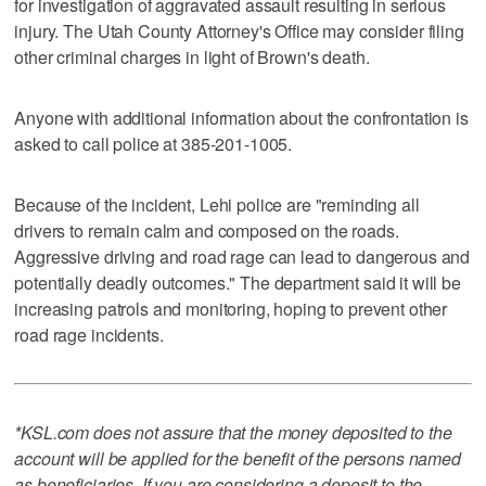
for investigation of aggravated assault resulting in serious
injury. The Utah County Attorney's Office may consider filing
other criminal charges in light of Brown's death.
Anyone with additional information about the confrontation is
asked to call police at 385-201-1005.
Because of the incident, Lehi police are "reminding all
drivers to remain calm and composed on the roads.
Aggressive driving and road rage can lead to dangerous and
potentially deadly outcomes." The department said it will be
increasing patrols and monitoring, hoping to prevent other
road rage incidents.
*KSL.com does not assure that the money deposited to the
account will be applied for the benefit of the persons named
as beneficiaries. If you are considering a deposit to the