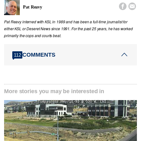


Pat Reavy
Pat Reavy interned with KSL in 1989 and has been a full-time journalist for
either KSL or Deseret News since 1991. For the past 25 years, he has worked
primarily the cops and courts beat.
COMMENTS
112
More stories you may be interested in