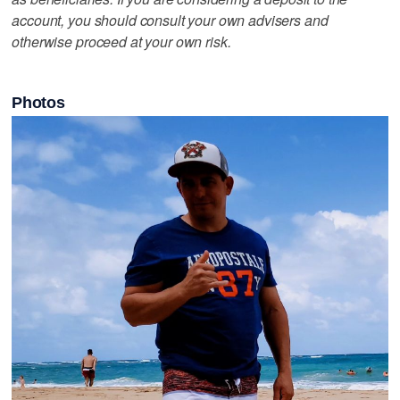
account, you should consult your own advisers and
otherwise proceed at your own risk.
Photos