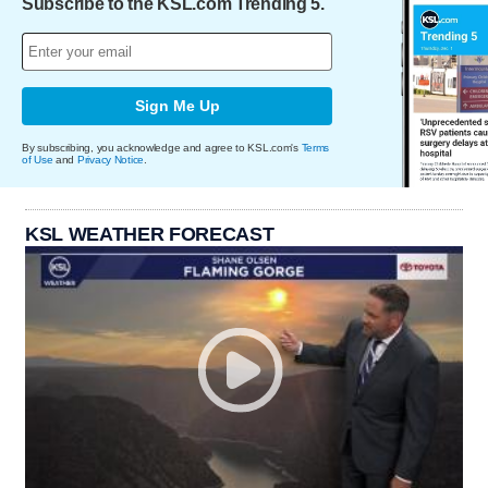
Subscribe to the KSL.com Trending 5.
Sign Me Up
By subscribing, you acknowledge and agree to KSL.com's
Terms
of Use
and
Privacy Notice
.
KSL WEATHER FORECAST