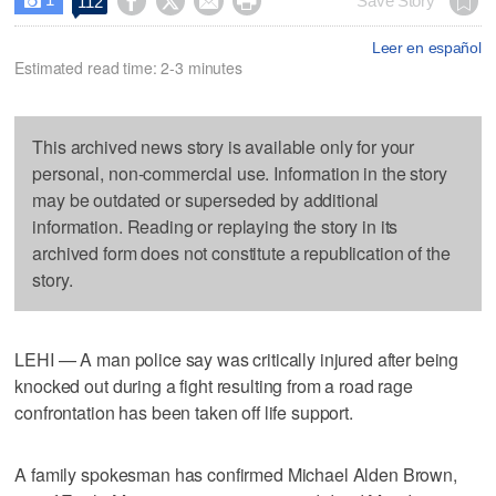




Save Story
112

Leer en español
Estimated read time: 2-3 minutes
This archived news story is available only for your
personal, non-commercial use. Information in the story
may be outdated or superseded by additional
information. Reading or replaying the story in its
archived form does not constitute a republication of the
story.
LEHI — A man police say was critically injured after being
knocked out during a fight resulting from a road rage
confrontation has been taken off life support.
A family spokesman has confirmed Michael Alden Brown,