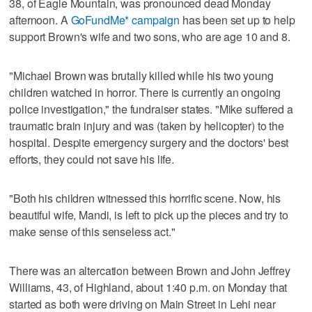
38, of Eagle Mountain, was pronounced dead Monday
afternoon. A
GoFundMe* campaign
has been set up to help
support Brown's wife and two sons, who are age 10 and 8.
"Michael Brown was brutally killed while his two young
children watched in horror. There is currently an ongoing
police investigation," the fundraiser states. "Mike suffered a
traumatic brain injury and was (taken by helicopter) to the
hospital. Despite emergency surgery and the doctors' best
efforts, they could not save his life.
"Both his children witnessed this horrific scene. Now, his
beautiful wife, Mandi, is left to pick up the pieces and try to
make sense of this senseless act."
There was an altercation between Brown and John Jeffrey
Williams, 43, of Highland, about 1:40 p.m. on Monday that
started as both were driving on Main Street in Lehi near