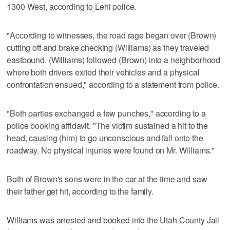
1300 West, according to Lehi police.
"According to witnesses, the road rage began over (Brown)
cutting off and brake checking (Williams) as they traveled
eastbound. (Williams) followed (Brown) into a neighborhood
where both drivers exited their vehicles and a physical
confrontation ensued," according to a statement from police.
"Both parties exchanged a few punches," according to a
police booking affidavit. "The victim sustained a hit to the
head, causing (him) to go unconscious and fall onto the
roadway. No physical injuries were found on Mr. Williams."
Both of Brown's sons were in the car at the time and saw
their father get hit, according to the family.
Williams was arrested and booked into the Utah County Jail