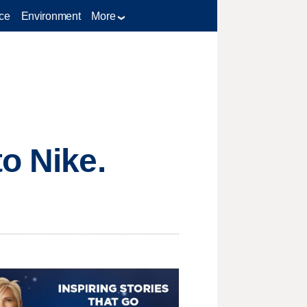
ce
Environment
More
o Nike.