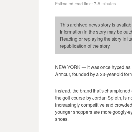
Estimated read time: 7-8 minutes
This archived news story is availab
Information in the story may be out
Reading or replaying the story in it
republication of the story.
NEW YORK — It was once hyped as a w
Armour, founded by a 23-year-old former
Instead, the brand that's championed
the golf course by Jordan Spieth, is n
increasingly competitive and crowded 
younger shoppers are more googly-ey
shoes.