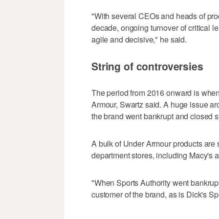
"With several CEOs and heads of produ
decade, ongoing turnover of critical le
agile and decisive," he said.
String of controversies
The period from 2016 onward is when "t
Armour, Swartz said. A huge issue aro
the brand went bankrupt and closed s
A bulk of Under Armour products are s
department stores, including Macy's a
"When Sports Authority went bankrupt 
customer of the brand, as is Dick's S