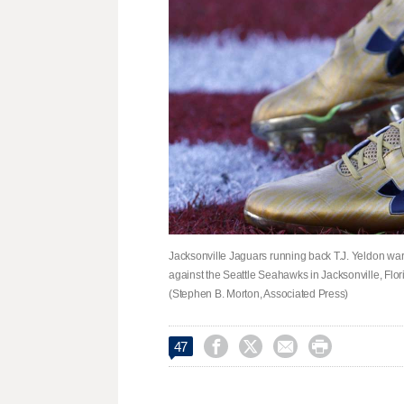
Jacksonville Jaguars running back T.J. Yeldon w
against the Seattle Seahawks in Jacksonville, Flori
(Stephen B. Morton, Associated Press)




47