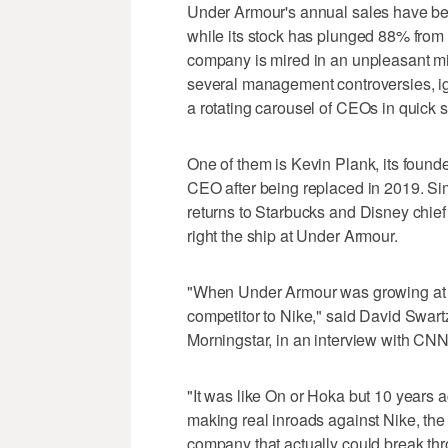
Under Armour's annual sales have been
while its stock has plunged 88% from i
company is mired in an unpleasant mix
several management controversies, ign
a rotating carousel of CEOs in quick 
One of them is Kevin Plank, its founde
CEO after being replaced in 2019. Si
returns to Starbucks and Disney chief
right the ship at Under Armour.
"When Under Armour was growing at 2
competitor to Nike," said David Swartz
Morningstar, in an interview with CNN
"It was like On or Hoka but 10 years ag
making real inroads against Nike, the
company that actually could break th