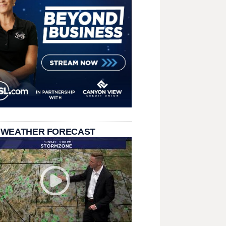
 WEATHER FORECAST