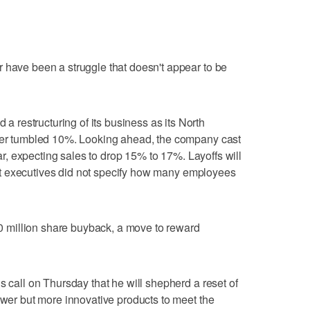
 have been a struggle that doesn't appear to be
restructuring of its business as its North
rter tumbled 10%. Looking ahead, the company cast
year, expecting sales to drop 15% to 17%. Layoffs will
p but executives did not specify how many employees
million share buyback, a move to reward
s call on Thursday that he will shepherd a reset of
fewer but more innovative products to meet the