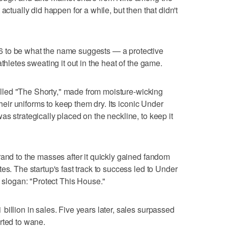
actually did happen for a while, but then that didn't
 to be what the name suggests — a protective
thletes sweating it out in the heat of the game.
 called "The Shorty," made from moisture-wicking
 their uniforms to keep them dry. Its iconic Under
s strategically placed on the neckline, to keep it
rand to the masses after it quickly gained fandom
es. The startup's fast track to success led to Under
y slogan: "Protect This House."
illion in sales. Five years later, sales surpassed
rted to wane.