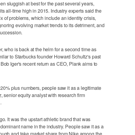
 sluggish at best for the past several years,
ts all-time high in 2015. Industry experts said the
 of problems, which include an identity crisis,
oring evolving market trends to its detriment, and
succession.
r, who is back at the helm for a second time as
milar to Starbucks founder Howard Schultz's past
 Bob Iger's recent return as CEO, Plank aims to
0% plus numbers, people saw it as a legitimate
, senior equity analyst with research firm
.
o. It was the upstart athletic brand that was
 dominant name in the industry. People saw it as a
rough and take market share from Nike among the