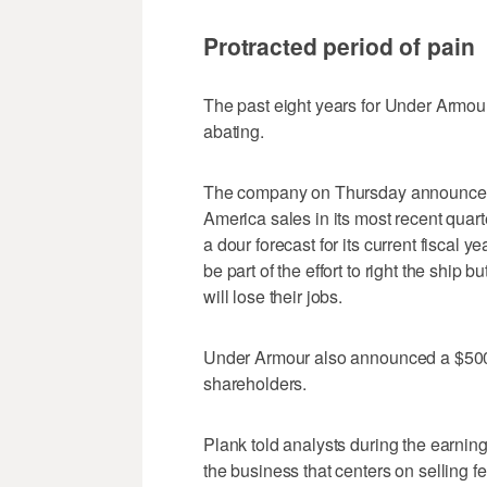
Protracted period of pain
The past eight years for Under Armour
abating.
The company on Thursday announced a 
America sales in its most recent qua
a dour forecast for its current fiscal 
be part of the effort to right the shi
will lose their jobs.
Under Armour also announced a $500 
shareholders.
Plank told analysts during the earning
the business that centers on selling 