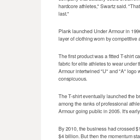
hardcore athletes," Swartz said. "That 
last."
Plank launched Under Armour in 1996
layer of clothing worn by competitive a
The first product was a fitted T-shirt
fabric for elite athletes to wear under
Armour intertwined "U" and "A" logo wa
conspicuous.
The T-shirt eventually launched the b
among the ranks of professional athlet
Armour going public in 2005. It's earl
By 2010, the business had crossed $1 b
$4 billion. But then the momentum sta