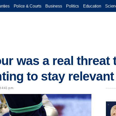
nties
Police & Courts
Business
Politics
Education
Scien
r was a real threat t
hting to stay relevant
t 4:41 p.m.